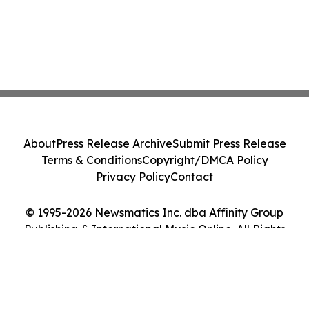
About
Press Release Archive
Submit Press Release
Terms & Conditions
Copyright/DMCA Policy
Privacy Policy
Contact
© 1995-2026 Newsmatics Inc. dba Affinity Group
Publishing & International Music Online. All Rights
Reserved.
Cookie Settings / Your Privacy Choices