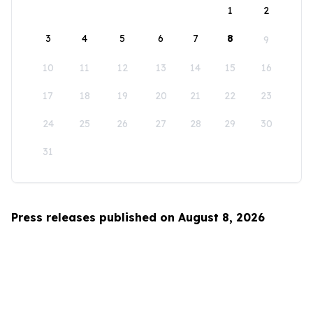
1
2
3
4
5
6
7
8
9
10
11
12
13
14
15
16
17
18
19
20
21
22
23
24
25
26
27
28
29
30
31
Press releases published on August 8, 2026