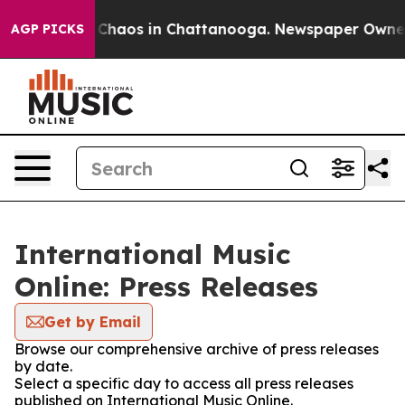
l Collapse
Chaos in Chattanooga. Newspaper Owner Ca
AGP PICKS
International Music
Online: Press Releases
Get by Email
Browse our comprehensive archive of press releases
by date.
Select a specific day to access all press releases
published on International Music Online.