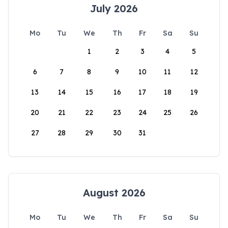
July 2026
Mo
Tu
We
Th
Fr
Sa
Su
1
2
3
4
5
6
7
8
9
10
11
12
13
14
15
16
17
18
19
20
21
22
23
24
25
26
27
28
29
30
31
August 2026
Mo
Tu
We
Th
Fr
Sa
Su