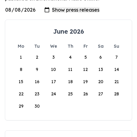
June 2026
Mo
Tu
We
Th
Fr
Sa
Su
1
2
3
4
5
6
7
8
9
10
11
12
13
14
15
16
17
18
19
20
21
22
23
24
25
26
27
28
29
30