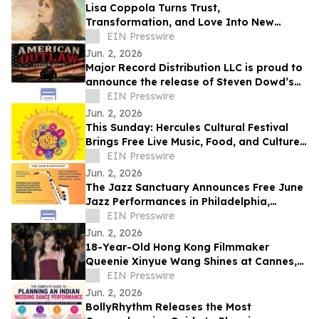
Lisa Coppola Turns Trust,
Transformation, and Love Into New
Single, “Take Me Higher”
EIN Presswire
Jun. 2, 2026
Major Record Distribution LLC is proud to
announce the release of Steven Dowd’s
EIN Presswire
Single, "AMERICAN OUTLAW".
Jun. 2, 2026
This Sunday: Hercules Cultural Festival
Brings Free Live Music, Food, and Culture
to Hanna Ranch Park
EIN Presswire
Jun. 2, 2026
The Jazz Sanctuary Announces Free June
Jazz Performances in Philadelphia,
Devon, Buckingham & Beyond
EIN Presswire
Jun. 2, 2026
18-Year-Old Hong Kong Filmmaker
Queenie Xinyue Wang Shines at Cannes,
Showcasing Next-Gen Talent on the
EIN Presswire
Global Stage
Jun. 2, 2026
BollyRhythm Releases the Most