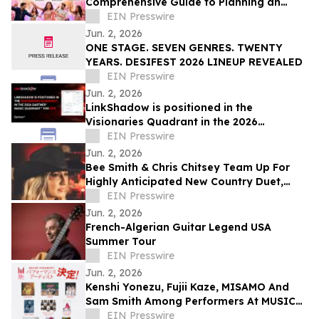
Comprehensive Guide to Planning an
Indian Wedding Dance Performance
EIN Presswire
Jun. 2, 2026
ONE STAGE. SEVEN GENRES. TWENTY
YEARS. DESIFEST 2026 LINEUP REVEALED
EIN Presswire
Jun. 2, 2026
LinkShadow is positioned in the
Visionaries Quadrant in the 2026
Gartner® Magic Quadrant™ for NDR
EIN Presswire
Jun. 2, 2026
Bee Smith & Chris Chitsey Team Up For
Highly Anticipated New Country Duet,
'SUMMER BEFORE THE FALL'
EIN Presswire
Jun. 2, 2026
French-Algerian Guitar Legend USA
Summer Tour
EIN Presswire
Jun. 2, 2026
Kenshi Yonezu, Fujii Kaze, MISAMO And
Sam Smith Among Performers At MUSIC
AWARDS JAPAN 2026
EIN Presswire