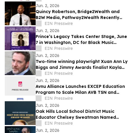
Jun. 2, 2026
Quincy Robertson, Bridge2Wealth and
B2W Media, Pathway2Wealth Recently
Featured on Close Up Radio
EIN Presswire
Jun. 2, 2026
Prince’s Legacy Takes Center Stage, June
7 in Washington, DC for Black Music
Month
EIN Presswire
Jun. 2, 2026
Two-time winning playwright Xuan Ann Ly
Biggs and Jimmy Awards finalist Kayla
McCarty return to PSYPF stage
EIN Presswire
Jun. 2, 2026
Avnu Alliance Launches EXCEP Education
Program to Scale Milan AVB TSN and
Industry Readiness
EIN Presswire
Jun. 2, 2026
Oak Hills Local School District Music
Educator Chelsey Sweatman Named
Winner of the National 2026 Spark Award
EIN Presswire
Jun. 2, 2026