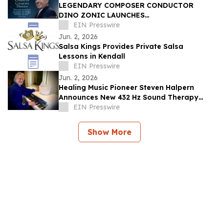
LEGENDARY COMPOSER CONDUCTOR
DINO ZONIC LAUNCHES
GROUNDBREAKING IMMERSIVE CIRCLE
EIN Presswire
TRANSCENDENTAL NEO-OPERA
Jun. 2, 2026
PRODUCTION
Salsa Kings Provides Private Salsa
Lessons in Kendall
EIN Presswire
Jun. 2, 2026
Healing Music Pioneer Steven Halpern
Announces New 432 Hz Sound Therapy
Series
EIN Presswire
Show More