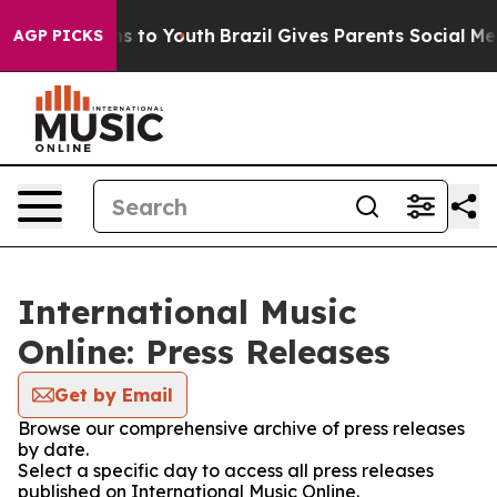
ate Harms to Youth
Brazil Gives Parents Social Media C
AGP PICKS
International Music
Online: Press Releases
Get by Email
Browse our comprehensive archive of press releases
by date.
Select a specific day to access all press releases
published on International Music Online.