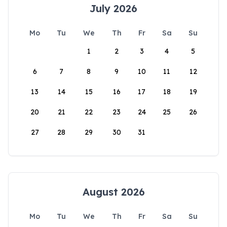
July 2026
Mo
Tu
We
Th
Fr
Sa
Su
1
2
3
4
5
6
7
8
9
10
11
12
13
14
15
16
17
18
19
20
21
22
23
24
25
26
27
28
29
30
31
August 2026
Mo
Tu
We
Th
Fr
Sa
Su