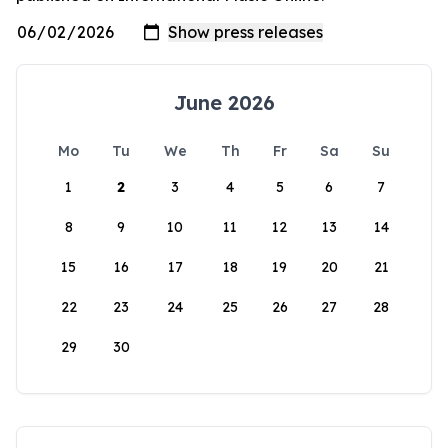
June 2026
Mo
Tu
We
Th
Fr
Sa
Su
1
2
3
4
5
6
7
8
9
10
11
12
13
14
15
16
17
18
19
20
21
22
23
24
25
26
27
28
29
30