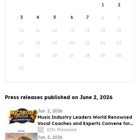
1
2
3
4
5
6
7
8
9
10
11
12
13
14
15
16
17
18
19
20
21
22
23
24
25
26
27
28
29
30
31
Press releases published on June 2, 2026
Jun. 2, 2026
Music Industry Leaders World Renowned
Vocal Coaches and Experts Convene for
the MicDrop Nation Elite Industry
EIN Presswire
Intensive
Jun. 2, 2026