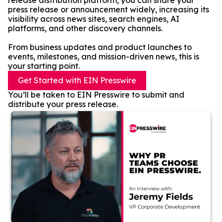
release distribution platform, you can share your
press release or announcement widely, increasing its
visibility across news sites, search engines, AI
platforms, and other discovery channels.
From business updates and product launches to
events, milestones, and mission-driven news, this is
your starting point.
Get Started with EIN Presswire
You’ll be taken to EIN Presswire to submit and
distribute your press release.