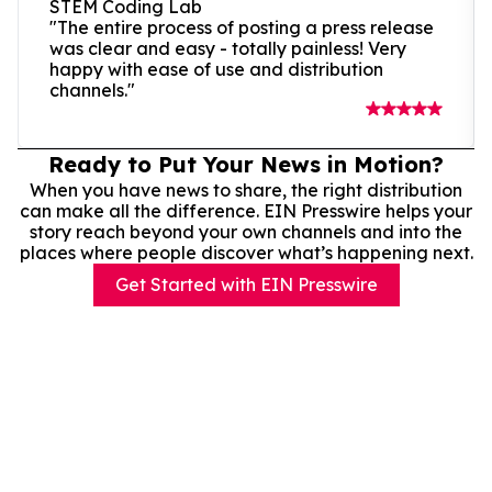
STEM Coding Lab
"The entire process of posting a press release
was clear and easy - totally painless! Very
happy with ease of use and distribution
channels."
Ready to Put Your News in Motion?
When you have news to share, the right distribution
can make all the difference. EIN Presswire helps your
story reach beyond your own channels and into the
places where people discover what’s happening next.
Get Started with EIN Presswire