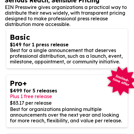
Serious Reach, Sensible Pricing
EIN Presswire gives organizations a practical way to
distribute their news widely, with transparent pricing
designed to make professional press release
distribution more accessible.
Basic
$149 for 1 press release
Best for a single announcement that deserves
professional distribution, such as a launch, event,
milestone, appointment, or community initiative.
Pro+
$499 for 5 releases
Plus 1 free release
$83.17 per release
Best for organizations planning multiple
announcements over the next year and looking
for more reach, flexibility, and value per release.