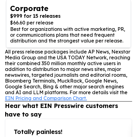
Corporate
$999 for 15 releases
$66.60 per release
Best for organizations with active marketing, PR,
or communications plans that need frequent
distribution and the strongest value per release.
All press release packages include AP News, Nexstar
Media Group and the USA TODAY Network, reaching
their combined 350 million monthly active users in
addition to distribution to major news sites, major
newswires, targeted journalists and editorial rooms,
Bloomberg Terminals, MuckRack, Google News,
Google Search, Bing & other major search engines
and AI and LLM platforms. For more details visit the
EIN Pricing and Comparison Chart.
Hear what EIN Presswire customers
have to say
Totally painless!