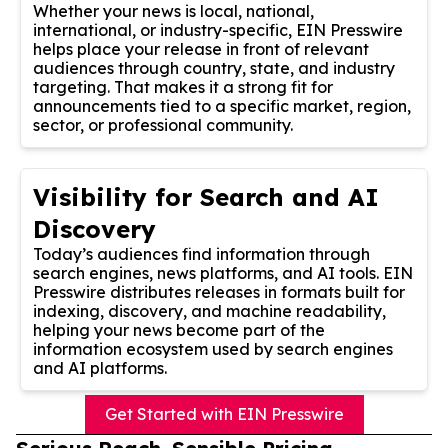
Whether your news is local, national,
international, or industry-specific, EIN Presswire
helps place your release in front of relevant
audiences through country, state, and industry
targeting. That makes it a strong fit for
announcements tied to a specific market, region,
sector, or professional community.
Visibility for Search and AI
Discovery
Today’s audiences find information through
search engines, news platforms, and AI tools. EIN
Presswire distributes releases in formats built for
indexing, discovery, and machine readability,
helping your news become part of the
information ecosystem used by search engines
and AI platforms.
Get Started with EIN Presswire