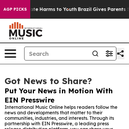
Fund to Abate Harms to Youth
Brazil Gives Parents Soci
AGP PICKS
Got News to Share?
Put Your News in Motion With
EIN Presswire
International Music Online helps readers follow the
news and developments that matter to their
communities, industries, and interests. Through its
partnership with EIN Presswire, a leading press