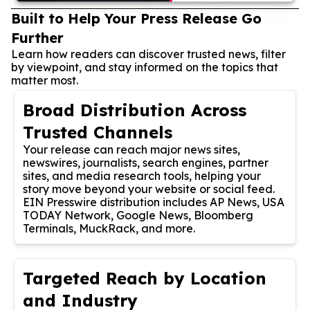
Built to Help Your Press Release Go
Further
Learn how readers can discover trusted news, filter
by viewpoint, and stay informed on the topics that
matter most.
Broad Distribution Across
Trusted Channels
Your release can reach major news sites,
newswires, journalists, search engines, partner
sites, and media research tools, helping your
story move beyond your website or social feed.
EIN Presswire distribution includes AP News, USA
TODAY Network, Google News, Bloomberg
Terminals, MuckRack, and more.
Targeted Reach by Location
and Industry