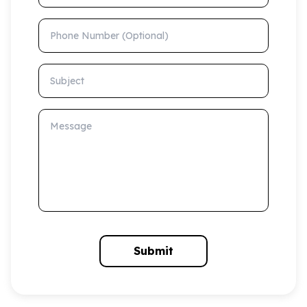
Phone Number (Optional)
Subject
Message
Submit