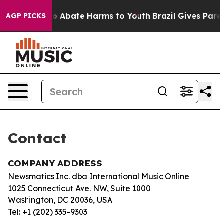
llion Fund to Abate Harms to Youth
Brazil Gives Paren
AGP PICKS
Contact
COMPANY ADDRESS
Newsmatics Inc. dba International Music Online
1025 Connecticut Ave. NW, Suite 1000
Washington, DC 20036, USA
Tel: +1 (202) 335-9303