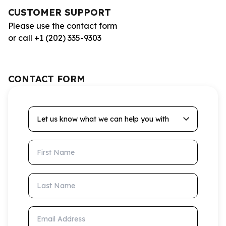
CUSTOMER SUPPORT
Please use the contact form
or call +1 (202) 335-9303
CONTACT FORM
Let us know what we can help you with
First Name
Last Name
Email Address