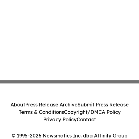
About
Press Release Archive
Submit Press Release
Terms & Conditions
Copyright/DMCA Policy
Privacy Policy
Contact
© 1995-2026 Newsmatics Inc. dba Affinity Group