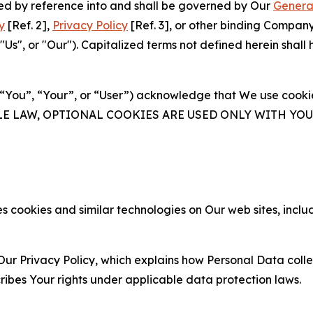
ated by reference into and shall be governed by Our
Genera
y
[Ref. 2],
Privacy Policy
[Ref. 3], or other binding Compan
s", or "Our"). Capitalized terms not defined herein shall
(“You”, “Your”, or “User”) acknowledge that We use cookies
ABLE LAW, OPTIONAL COOKIES ARE USED ONLY WITH Y
 cookies and similar technologies on Our web sites, inclu
Our Privacy Policy, which explains how Personal Data colle
ribes Your rights under applicable data protection laws.