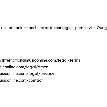
 use of cookies and similar technologies, please visit Our
c
w.internationalmusiconline.com/legal/terms
usiconline.com/legal/dmca
musiconline.com/legal/privacy
usiconline.com/contact