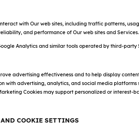
nteract with Our web sites, including traffic patterns, us
 reliability, and performance of Our web sites and Services.
oogle Analytics and similar tools operated by third-party 
ve advertising effectiveness and to help display content
on with advertising, analytics, and social media platforms
rketing Cookies may support personalized or interest-bas
, AND COOKIE SETTINGS