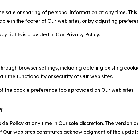
the sale or sharing of personal information at any time. Th
able in the footer of Our web sites, or by adjusting prefere
cy rights is provided in Our Privacy Policy.
hrough browser settings, including deleting existing cookie
 the functionality or security of Our web sites.
 the cookie preference tools provided on Our web sites.
Y
ie Policy at any time in Our sole discretion. The version d
f Our web sites constitutes acknowledgment of the update