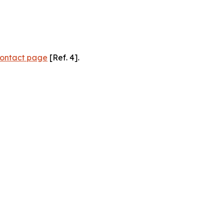
ontact page
[Ref. 4].