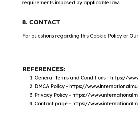
requirements imposed by applicable law.
8. CONTACT
For questions regarding this Cookie Policy or Our
REFERENCES:
General Terms and Conditions - https://ww
DMCA Policy - https://www.internationalm
Privacy Policy - https://www.international
Contact page - https://www.internationalm