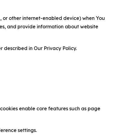
ce, or other internet-enabled device) when You
ces, and provide information about website
 described in Our Privacy Policy.
se cookies enable core features such as page
erence settings.