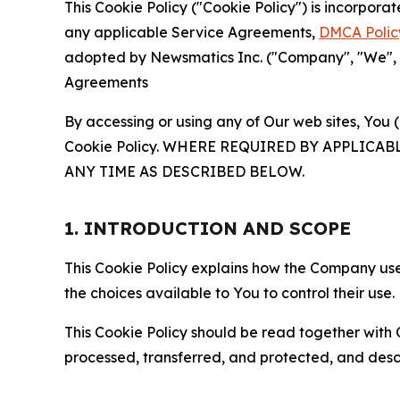
This Cookie Policy ("Cookie Policy") is incorpor
any applicable Service Agreements,
DMCA Polic
adopted by Newsmatics Inc. ("Company", "We", "U
Agreements
By accessing or using any of Our web sites, You 
Cookie Policy. WHERE REQUIRED BY APPLIC
ANY TIME AS DESCRIBED BELOW.
1. INTRODUCTION AND SCOPE
This Cookie Policy explains how the Company uses
the choices available to You to control their use.
This Cookie Policy should be read together with 
processed, transferred, and protected, and desc