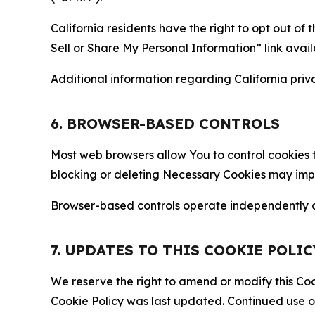
California residents have the right to opt out of 
Sell or Share My Personal Information” link avail
Additional information regarding California priva
6. BROWSER-BASED CONTROLS
Most web browsers allow You to control cookies t
blocking or deleting Necessary Cookies may impair
Browser-based controls operate independently of
7. UPDATES TO THIS COOKIE POLIC
We reserve the right to amend or modify this Cook
Cookie Policy was last updated. Continued use o