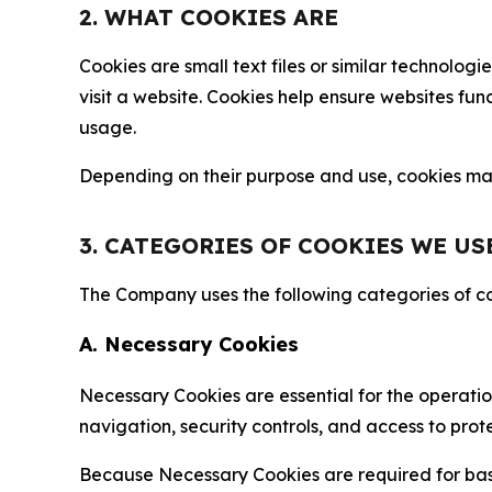
2. WHAT COOKIES ARE
Cookies are small text files or similar technolo
visit a website. Cookies help ensure websites fu
usage.
Depending on their purpose and use, cookies may 
3. CATEGORIES OF COOKIES WE US
The Company uses the following categories of coo
A. Necessary Cookies
Necessary Cookies are essential for the operatio
navigation, security controls, and access to prot
Because Necessary Cookies are required for basi