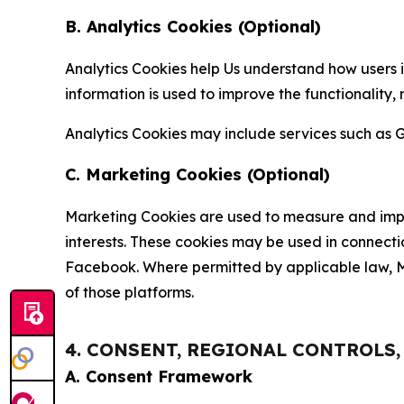
B. Analytics Cookies (Optional)
Analytics Cookies help Us understand how users i
information is used to improve the functionality,
Analytics Cookies may include services such as G
C. Marketing Cookies (Optional)
Marketing Cookies are used to measure and impro
interests. These cookies may be used in connecti
Facebook. Where permitted by applicable law, Ma
of those platforms.
4. CONSENT, REGIONAL CONTROLS
A. Consent Framework