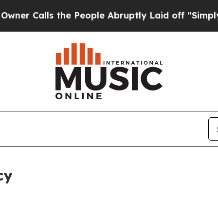
 the People Abruptly Laid off “Simply a Math 
cy