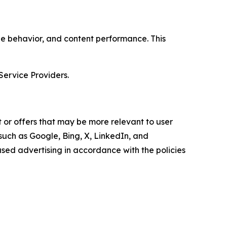
age behavior, and content performance. This
Service Providers.
 or offers that may be more relevant to user
 such as Google, Bing, X, LinkedIn, and
ed advertising in accordance with the policies