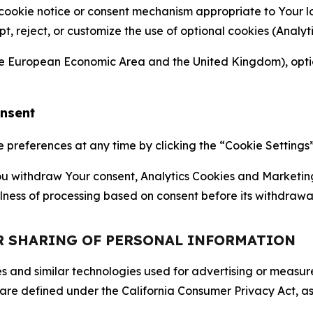
 cookie notice or consent mechanism appropriate to Your 
ept, reject, or customize the use of optional cookies (Anal
the European Economic Area and the United Kingdom), option
onsent
references at any time by clicking the “Cookie Settings” l
 You withdraw Your consent, Analytics Cookies and Marketin
lness of processing based on consent before its withdrawa
OR SHARING OF PERSONAL INFORMATION
kies and similar technologies used for advertising or meas
 are defined under the California Consumer Privacy Act, a