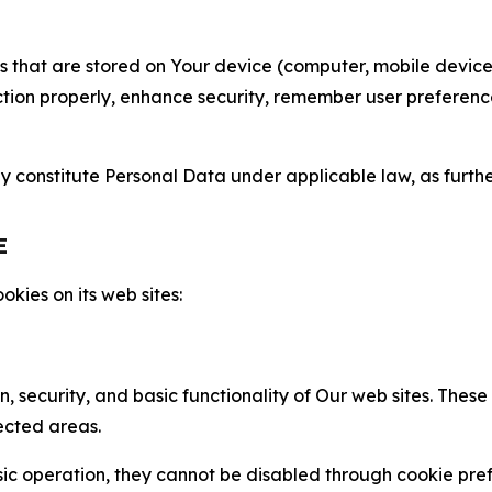
gies that are stored on Your device (computer, mobile devi
nction properly, enhance security, remember user preferen
constitute Personal Data under applicable law, as further
E
kies on its web sites:
n, security, and basic functionality of Our web sites. The
ected areas.
c operation, they cannot be disabled through cookie pref