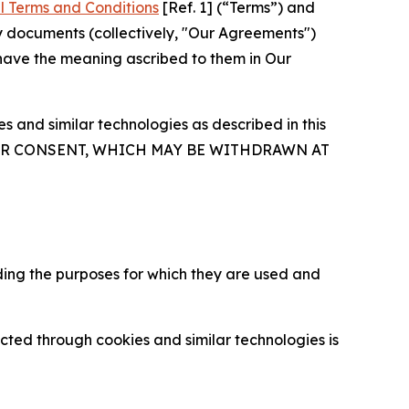
l Terms and Conditions
[Ref. 1] (“Terms”) and
y documents (collectively, "Our Agreements")
 have the meaning ascribed to them in Our
 and similar technologies as described in this
OUR CONSENT, WHICH MAY BE WITHDRAWN AT
ding the purposes for which they are used and
cted through cookies and similar technologies is