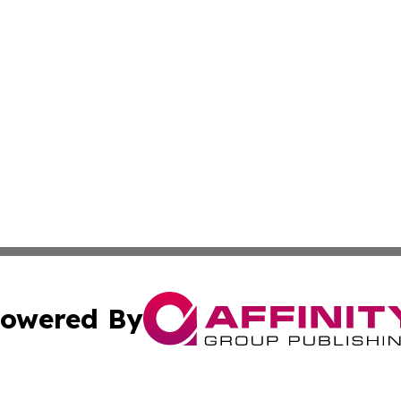
owered By
ubmit Press Release
Terms & Conditions
Copyright/DMCA