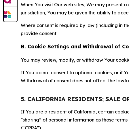
When You visit Our web sites, We may present a
jurisdiction, You may be given the ability to acc
Where consent is required by law (including in 
provide consent.
B. Cookie Settings and Withdrawal of C
You may review, modify, or withdraw Your cookie p
If You do not consent to optional cookies, or if
Withdrawal of consent does not affect the lawfu
5. CALIFORNIA RESIDENTS; SALE 
If You are a resident of California, certain coo
“sharing” of personal information as those terms
(“CPRA”).