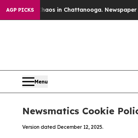
se
Chaos in Chattanooga. Newspaper Owner Calls
AGP PICKS
Menu
Newsmatics Cookie Poli
Version dated December 12, 2025.