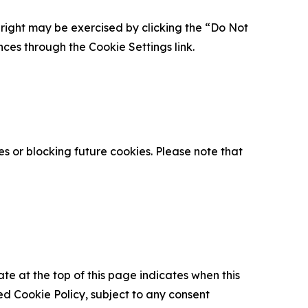
is right may be exercised by clicking the “Do Not
nces through the Cookie Settings link.
s or blocking future cookies. Please note that
ate at the top of this page indicates when this
d Cookie Policy, subject to any consent