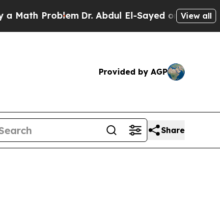
Problem
Dr. Abdul El-Sayed on Historic Michigan W
View all
Provided by AGP
Share