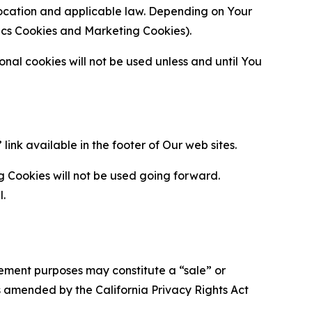
location and applicable law. Depending on Your
ytics Cookies and Marketing Cookies).
al cookies will not be used unless and until You
ink available in the footer of Our web sites.
g Cookies will not be used going forward.
l.
urement purposes may constitute a “sale” or
s amended by the California Privacy Rights Act