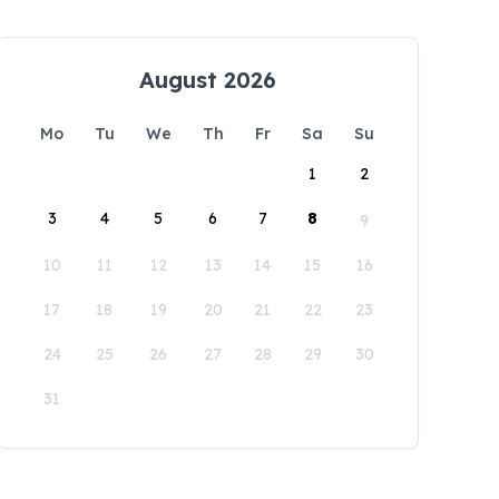
August 2026
Mo
Tu
We
Th
Fr
Sa
Su
1
2
3
4
5
6
7
8
9
10
11
12
13
14
15
16
17
18
19
20
21
22
23
24
25
26
27
28
29
30
31