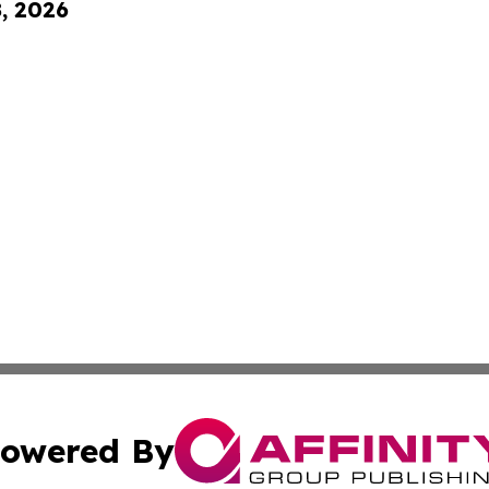
8, 2026
owered By