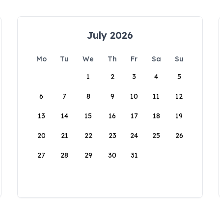
July 2026
Mo
Tu
We
Th
Fr
Sa
Su
1
2
3
4
5
6
7
8
9
10
11
12
13
14
15
16
17
18
19
20
21
22
23
24
25
26
27
28
29
30
31