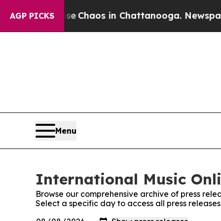
tal Collapse
Chaos in Chattanooga. Newspaper O
AGP PICKS
Menu
International Music Onli
Browse our comprehensive archive of press relea
Select a specific day to access all press release