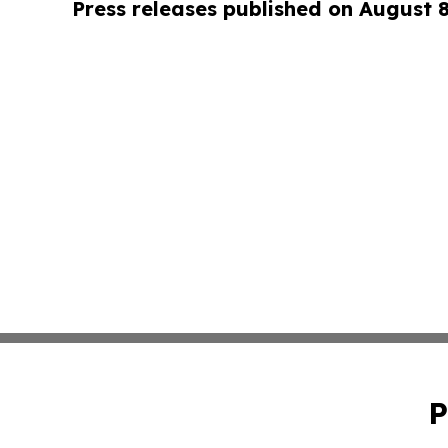
Press releases published on August 
P