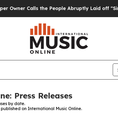
wner Calls the People Abruptly Laid off “Simpl
ne: Press Releases
ses by date.
s published on International Music Online.