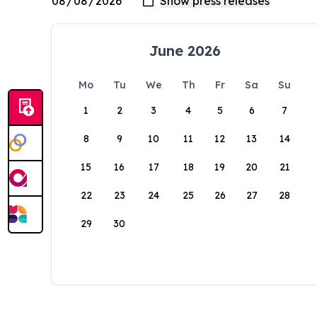
June 2026
Mo
Tu
We
Th
Fr
Sa
Su
1
2
3
4
5
6
7
8
9
10
11
12
13
14
15
16
17
18
19
20
21
22
23
24
25
26
27
28
29
30