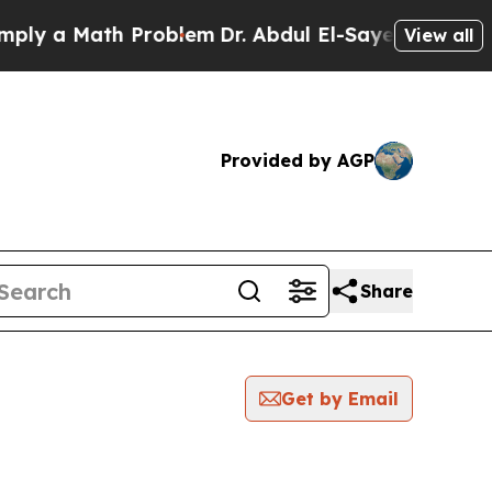
y a Math Problem
Dr. Abdul El-Sayed on Historic 
View all
Provided by AGP
Share
Get by Email