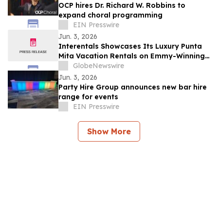
OCP hires Dr. Richard W. Robbins to
expand choral programming
EIN Presswire
Jun. 3, 2026
Interentals Showcases Its Luxury Punta
Mita Vacation Rentals on Emmy-Winning
Apple TV Series Staycation
GlobeNewswire
Jun. 3, 2026
Party Hire Group announces new bar hire
range for events
EIN Presswire
Show More