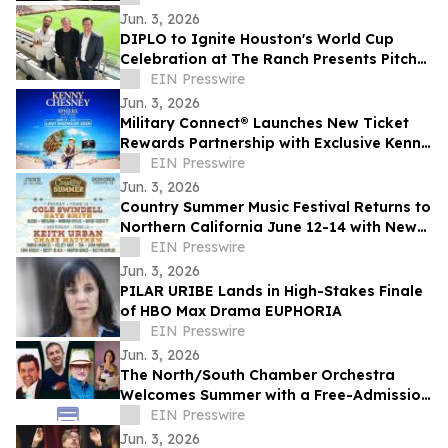
Black Culture
Jun. 3, 2026
DIPLO to Ignite Houston's World Cup
Celebration at The Ranch Presents Pitch
Live venue
EIN Presswire
Jun. 3, 2026
Military Connect® Launches New Ticket
Rewards Partnership with Exclusive Kenny
Chesney at Sphere Las Vegas Offer
EIN Presswire
Jun. 3, 2026
Country Summer Music Festival Returns to
Northern California June 12-14 with New
Experiences, Sponsor Activations
EIN Presswire
Jun. 3, 2026
PILAR URIBE Lands in High-Stakes Finale
of HBO Max Drama EUPHORIA
EIN Presswire
Jun. 3, 2026
The North/South Chamber Orchestra
Welcomes Summer with a Free-Admission
Concert on Tuesday, June 9 @ 7 PM in NYC
EIN Presswire
Jun. 3, 2026