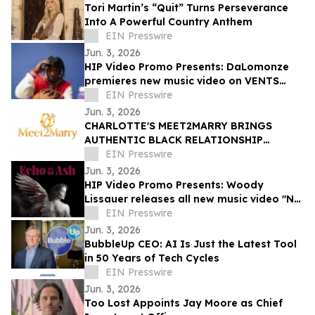
Tori Martin’s “Quit” Turns Perseverance
Into A Powerful Country Anthem
EIN Presswire
Jun. 3, 2026
HIP Video Promo Presents: DaLomonze
premieres new music video on VENTS
Magazine
EIN Presswire
Jun. 3, 2026
CHARLOTTE'S MEET2MARRY BRINGS
AUTHENTIC BLACK RELATIONSHIP
STORYTELLING TO YOUTUBE
EIN Presswire
Jun. 3, 2026
HIP Video Promo Presents: Woody
Lissauer releases all new music video "No
Kings"
EIN Presswire
Jun. 3, 2026
BubbleUp CEO: AI Is Just the Latest Tool
in 50 Years of Tech Cycles
EIN Presswire
Jun. 3, 2026
Too Lost Appoints Jay Moore as Chief