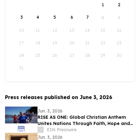
1
2
3
4
5
6
7
8
9
10
11
12
13
14
15
16
17
18
19
20
21
22
23
24
25
26
27
28
29
30
31
Press releases published on June 3, 2026
Jun. 3, 2026
RISE AS ONE: Global Christian Anthem
Unites Nations Through Faith, Hope and
Unity During the World Cup Season
EIN Presswire
Jun. 3, 2026