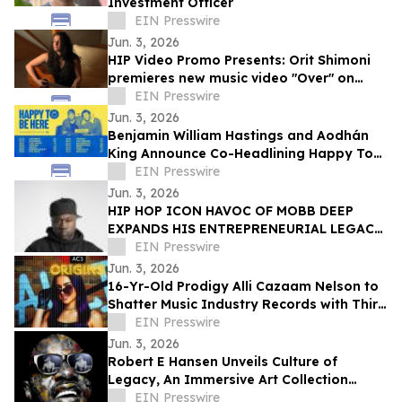
Investment Officer
EIN Presswire
Jun. 3, 2026
HIP Video Promo Presents: Orit Shimoni
premieres new music video "Over" on
BuzzMusic
EIN Presswire
Jun. 3, 2026
Benjamin William Hastings and Aodhán
King Announce Co-Headlining Happy To
Be Here Tour
EIN Presswire
Jun. 3, 2026
HIP HOP ICON HAVOC OF MOBB DEEP
EXPANDS HIS ENTREPRENEURIAL LEGACY
WITH THE GRAND OPENING OF A NEW
EIN Presswire
CANNABIS DISPENSARY
Jun. 3, 2026
16-Yr-Old Prodigy Alli Cazaam Nelson to
Shatter Music Industry Records with Third
Studio Album, ‘AC3: Origins Volume 1’
EIN Presswire
Jun. 3, 2026
Robert E Hansen Unveils Culture of
Legacy, An Immersive Art Collection
Honoring the Music Icons Who Shaped
EIN Presswire