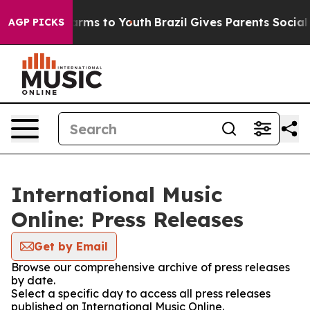
 Abate Harms to Youth
Brazil Gives Parents Social Medi
AGP PICKS
International Music
Online: Press Releases
Get by Email
Browse our comprehensive archive of press releases
by date.
Select a specific day to access all press releases
published on International Music Online.