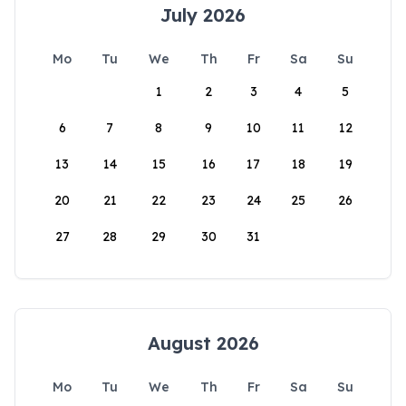
July 2026
Mo
Tu
We
Th
Fr
Sa
Su
1
2
3
4
5
6
7
8
9
10
11
12
13
14
15
16
17
18
19
20
21
22
23
24
25
26
27
28
29
30
31
August 2026
Mo
Tu
We
Th
Fr
Sa
Su