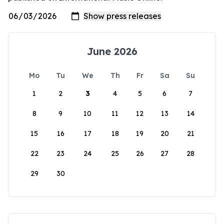
June 2026
Mo
Tu
We
Th
Fr
Sa
Su
1
2
3
4
5
6
7
8
9
10
11
12
13
14
15
16
17
18
19
20
21
22
23
24
25
26
27
28
29
30