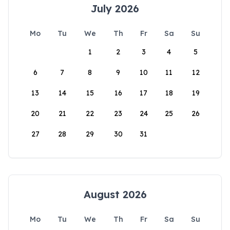
July 2026
Mo
Tu
We
Th
Fr
Sa
Su
1
2
3
4
5
6
7
8
9
10
11
12
13
14
15
16
17
18
19
20
21
22
23
24
25
26
27
28
29
30
31
August 2026
Mo
Tu
We
Th
Fr
Sa
Su