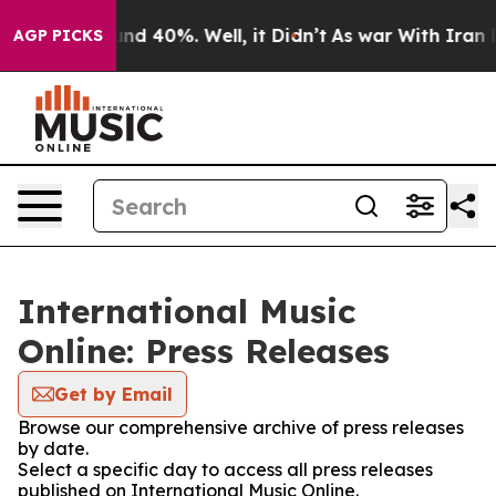
loor Around 40%. Well, it Didn’t
As war With Iran Dr
AGP PICKS
International Music
Online: Press Releases
Get by Email
Browse our comprehensive archive of press releases
by date.
Select a specific day to access all press releases
published on International Music Online.