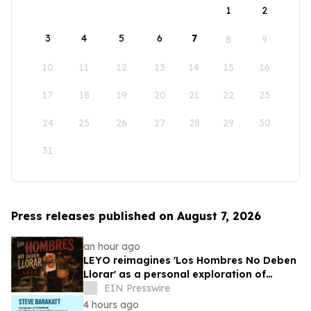
1
2
3
4
5
6
7
8
9
10
11
12
13
14
15
16
17
18
19
20
21
22
23
24
25
26
27
28
29
30
31
Press releases published on August 7, 2026
an hour ago
LEYO reimagines 'Los Hombres No Deben
Llorar' as a personal exploration of
masculinity and vulnerability
EIN Presswire
4 hours ago