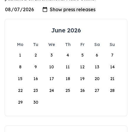
June 2026
Mo
Tu
We
Th
Fr
Sa
Su
1
2
3
4
5
6
7
8
9
10
11
12
13
14
15
16
17
18
19
20
21
22
23
24
25
26
27
28
29
30