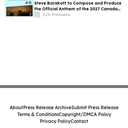
Steve Barakatt to Compose and Produce
the Official Anthem of the 2027 Canada
Games
EIN Presswire
About
Press Release Archive
Submit Press Release
Terms & Conditions
Copyright/DMCA Policy
Privacy Policy
Contact