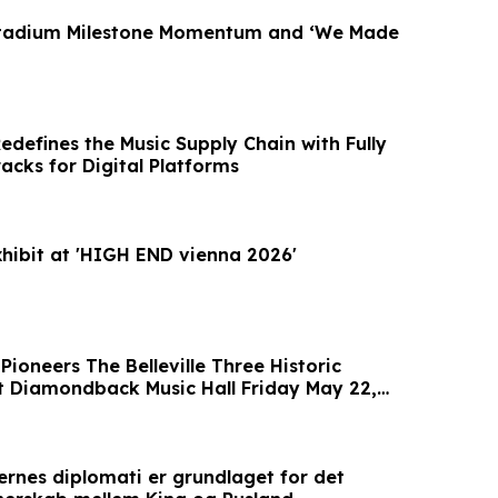
Stadium Milestone Momentum and ‘We Made
edefines the Music Supply Chain with Fully
cks for Digital Platforms
ibit at 'HIGH END vienna 2026'
Pioneers The Belleville Three Historic
 Diamondback Music Hall Friday May 22,
ernes diplomati er grundlaget for det