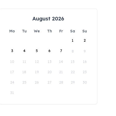
August 2026
Mo
Tu
We
Th
Fr
Sa
Su
1
2
3
4
5
6
7
8
9
10
11
12
13
14
15
16
17
18
19
20
21
22
23
24
25
26
27
28
29
30
31