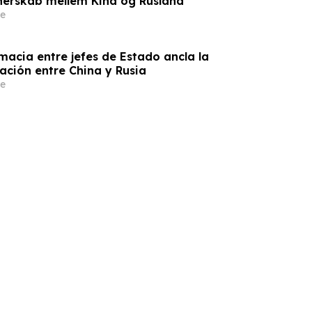
nerskab mellem Kina og Rusland
e
macia entre jefes de Estado ancla la
ación entre China y Rusia
e