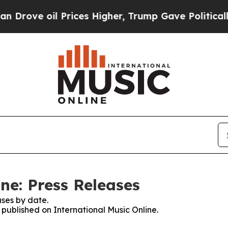
 oil Prices Higher, Trump Gave Politically Conn
ne: Press Releases
ses by date.
s published on International Music Online.