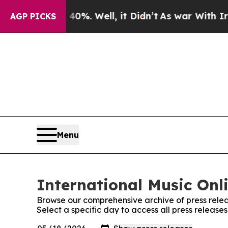
und 40%. Well, it Didn’t
As war With Iran Drove
AGP PICKS
Menu
International Music Onli
Browse our comprehensive archive of press relea
Select a specific day to access all press release