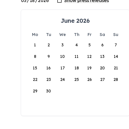
June 2026
Mo
Tu
We
Th
Fr
Sa
Su
1
2
3
4
5
6
7
8
9
10
11
12
13
14
15
16
17
18
19
20
21
22
23
24
25
26
27
28
29
30