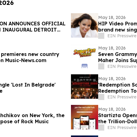
 2026
May 18, 2026
ON ANNOUNCES OFFICIAL
HIP Video Prom
H INAUGURAL DETROIT
brand new sing
EIN Presswire
May 18, 2026
l premieres new country
Seven Grammys
on Music-News.com
Maher Joins Su
EIN Presswire
May 18, 2026
le 'Lost In Belgrade'
'Redemption So
e
Redemption To 
EIN Presswire
May 18, 2026
shchikov on New York, the
Startizta Open
pose of Rock Music
the Trillion-Do
EIN Presswire