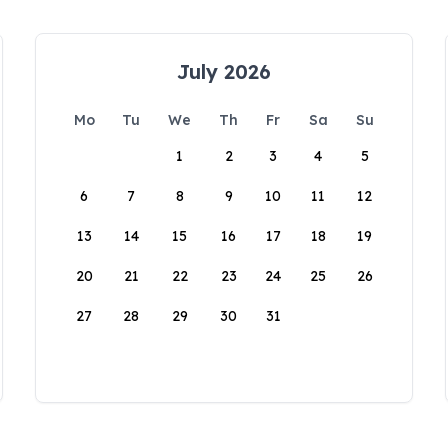
July 2026
Mo
Tu
We
Th
Fr
Sa
Su
1
2
3
4
5
6
7
8
9
10
11
12
13
14
15
16
17
18
19
20
21
22
23
24
25
26
27
28
29
30
31