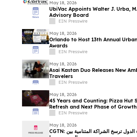
May 18, 2026
UbiVac Appoints Walter J. Urba, M.D
Advisory Board
EIN Presswire
May 18, 2026
Orlando to Host 13th Annual Urban
Awards
EIN Presswire
May 18, 2026
Asai Kastan Duo Releases New Am
Travelers
EIN Presswire
May 18, 2026
45 Years and Counting: Pizza Hut 
Refresh and Next Phase of Growth
EIN Presswire
May 18, 2026
CGTN: العلاقات الدبلوماسية بين رؤساء الدول ترسخ الشراكة المتنامية بين