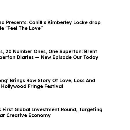
o Presents: Cahill x Kimberley Locke drop
le "Feel The Love"
, 20 Number Ones, One Superfan: Brent
perfan Diaries — New Episode Out Today
ng' Brings Raw Story Of Love, Loss And
Hollywood Fringe Festival
s First Global Investment Round, Targeting
llar Creative Economy