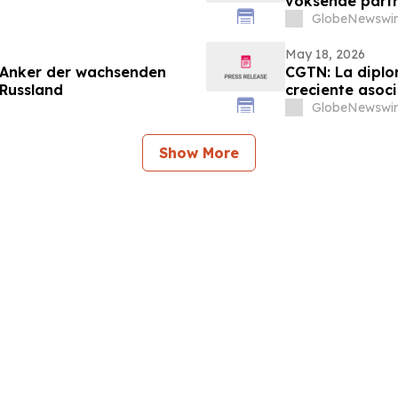
voksende part
GlobeNewswir
May 18, 2026
 Anker der wachsenden
CGTN: La diplo
 Russland
creciente asoci
GlobeNewswir
Show More