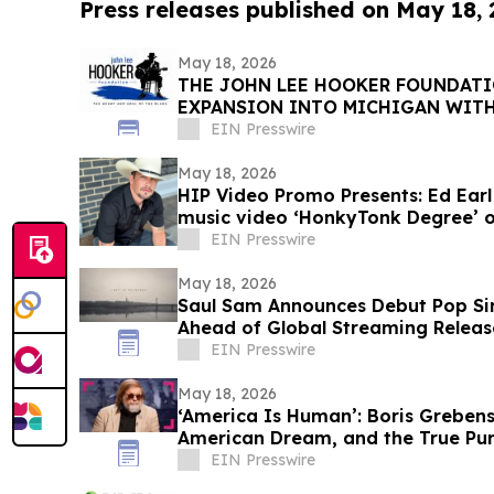
Press releases published on May 18,
May 18, 2026
THE JOHN LEE HOOKER FOUNDATI
EXPANSION INTO MICHIGAN WIT
CELEBRATION
EIN Presswire
May 18, 2026
HIP Video Promo Presents: Ed Ear
music video ‘HonkyTonk Degree’ 
EIN Presswire
May 18, 2026
Saul Sam Announces Debut Pop Sing
Ahead of Global Streaming Releas
EIN Presswire
May 18, 2026
‘America Is Human’: Boris Greben
American Dream, and the True Pur
EIN Presswire