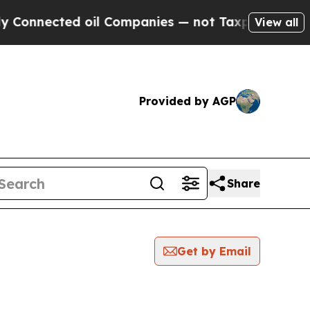
ected oil Companies — not Taxpayers — the Chanc
View all
Provided by AGP
Share
Get by Email