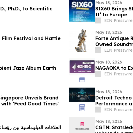
May 18, 2026
., Ph.D., to Scientific
SIX60 Brings 
It’ to Europe
EIN Presswire
May 18, 2026
 Film Festival and Hattie
Forte Antique R
Owned Soundtra
EIN Presswire
May 18, 2026
bient Jazz Album Earth
NAGAOKA to Exh
EIN Presswire
May 18, 2026
Singapore Unveils Brand
Detroit Techno 
 with 'Feed Good Times'
Performance at
2026
EIN Presswire
May 18, 2026
CGTN: Statsled