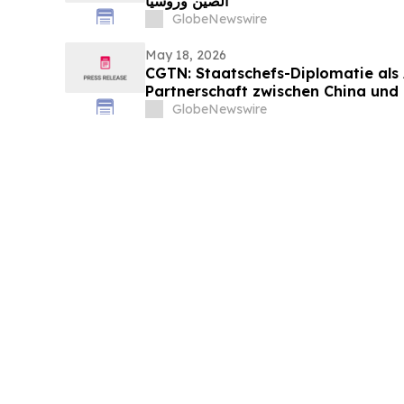
الصين وروسيا
GlobeNewswire
May 18, 2026
CGTN: Staatschefs-Diplomatie als
Partnerschaft zwischen China und
GlobeNewswire