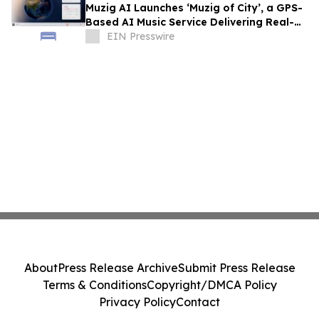
Muzig AI Launches ‘Muzig of City’, a GPS-
Based AI Music Service Delivering Real-
Time, Zero-Prompt Audio Experiences
EIN Presswire
About
Press Release Archive
Submit Press Release
Terms & Conditions
Copyright/DMCA Policy
Privacy Policy
Contact