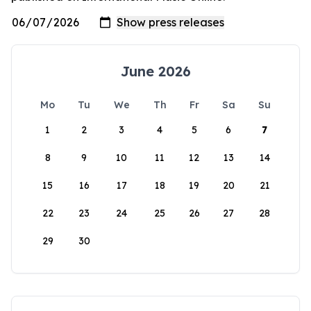
June 2026
Mo
Tu
We
Th
Fr
Sa
Su
1
2
3
4
5
6
7
8
9
10
11
12
13
14
15
16
17
18
19
20
21
22
23
24
25
26
27
28
29
30