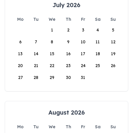
July 2026
Mo
Tu
We
Th
Fr
Sa
Su
1
2
3
4
5
6
7
8
9
10
11
12
13
14
15
16
17
18
19
20
21
22
23
24
25
26
27
28
29
30
31
August 2026
Mo
Tu
We
Th
Fr
Sa
Su