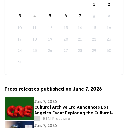
1
2
3
4
5
6
7
8
9
10
11
12
13
14
15
16
17
18
19
20
21
22
23
24
25
26
27
28
29
30
31
Press releases published on June 7, 2026
Jun. 7, 2026
Cultural Archive Era Announces Los
Angeles Event Exploring the Cultural
Legacy of the 2014–2018 Social Media Era
EIN Presswire
Jun. 7, 2026