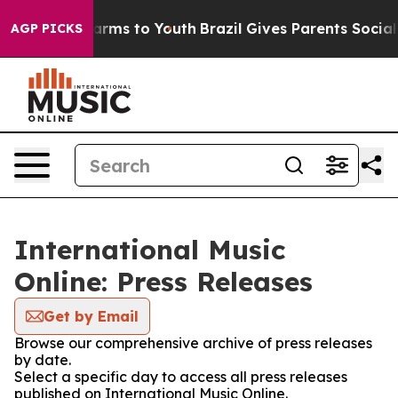
 to Abate Harms to Youth
Brazil Gives Parents Social M
AGP PICKS
International Music
Online: Press Releases
Get by Email
Browse our comprehensive archive of press releases
by date.
Select a specific day to access all press releases
published on International Music Online.