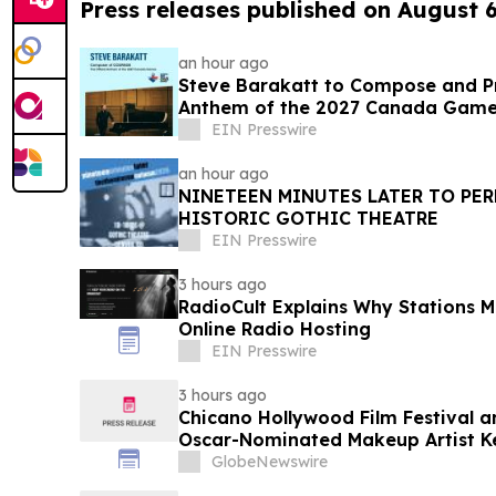
Press releases published on August 
an hour ago
Steve Barakatt to Compose and Pr
Anthem of the 2027 Canada Gam
EIN Presswire
an hour ago
NINETEEN MINUTES LATER TO PER
HISTORIC GOTHIC THEATRE
EIN Presswire
3 hours ago
RadioCult Explains Why Stations M
Online Radio Hosting
EIN Presswire
3 hours ago
Chicano Hollywood Film Festival a
Oscar-Nominated Makeup Artist K
GlobeNewswire