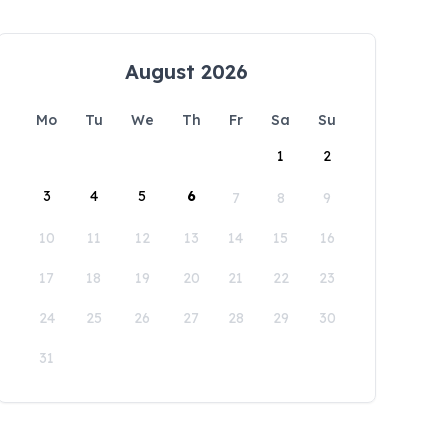
August 2026
Mo
Tu
We
Th
Fr
Sa
Su
1
2
3
4
5
6
7
8
9
10
11
12
13
14
15
16
17
18
19
20
21
22
23
24
25
26
27
28
29
30
31