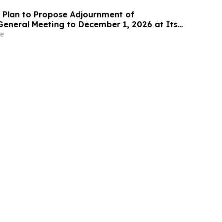
Plan to Propose Adjournment of
General Meeting to December 1, 2026 at Its
 Meeting
e