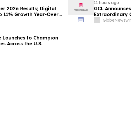
11 hours ago
 2026 Results; Digital
GCL Announces 
to 11% Growth Year-Over-
Extraordinary 
August 7, 2026
GlobeNewswir
e Launches to Champion
es Across the U.S.