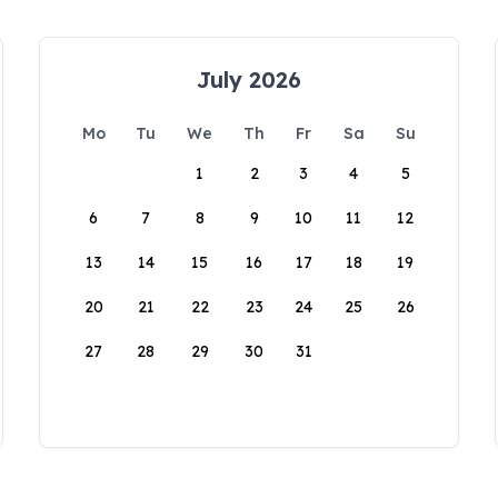
July 2026
Mo
Tu
We
Th
Fr
Sa
Su
1
2
3
4
5
6
7
8
9
10
11
12
13
14
15
16
17
18
19
20
21
22
23
24
25
26
27
28
29
30
31