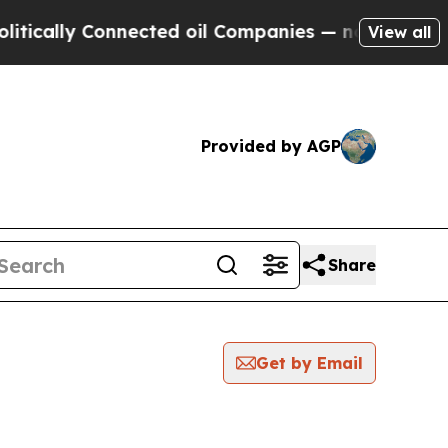
lly Connected oil Companies — not Taxpayers — t
View all
Provided by AGP
Share
Get by Email