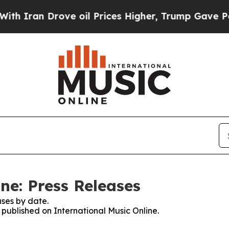
an Drove oil Prices Higher, Trump Gave Politica
ne: Press Releases
ses by date.
s published on International Music Online.