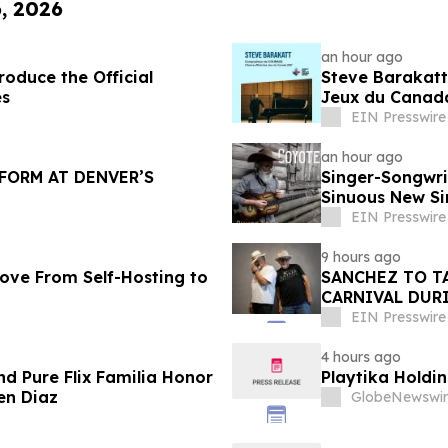
6, 2026
an hour ago
oduce the Official
Steve Barakatt
es
Jeux du Canad
EIN Presswire
an hour ago
FORM AT DENVER’S
Singer-Songwri
Sinuous New Si
EIN Presswire
9 hours ago
ove From Self-Hosting to
SANCHEZ TO T
CARNIVAL DURI
EIN Presswire
4 hours ago
nd Pure Flix Familia Honor
Playtika Holdin
en Diaz
GlobeNewswir