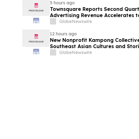
5 hours ago
Townsquare Reports Second Quarter
Advertising Revenue Accelerates 
Year
GlobeNewswire
12 hours ago
New Nonprofit Kampong Collectiv
Southeast Asian Cultures and Stori
GlobeNewswire