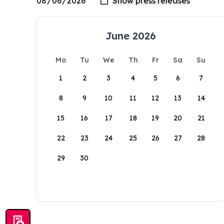
June 2026
Mo
Tu
We
Th
Fr
Sa
Su
1
2
3
4
5
6
7
8
9
10
11
12
13
14
15
16
17
18
19
20
21
22
23
24
25
26
27
28
29
30