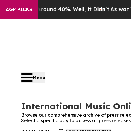
oor Around 40%. Well, it Didn’t
As war With Ir
AGP PICKS
Menu
International Music Onli
Browse our comprehensive archive of press relea
Select a specific day to access all press release