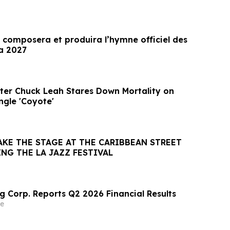
 composera et produira l’hymne officiel des
a 2027
ter Chuck Leah Stares Down Mortality on
ngle 'Coyote'
AKE THE STAGE AT THE CARIBBEAN STREET
NG THE LA JAZZ FESTIVAL
g Corp. Reports Q2 2026 Financial Results
e