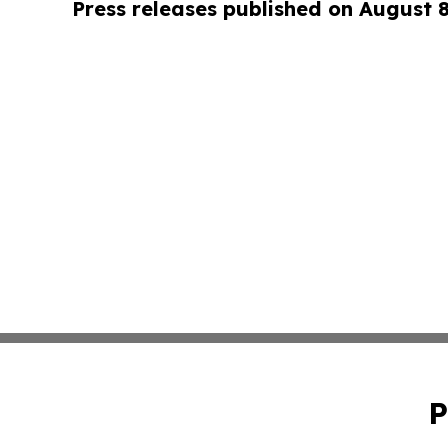
Press releases published on August 
P