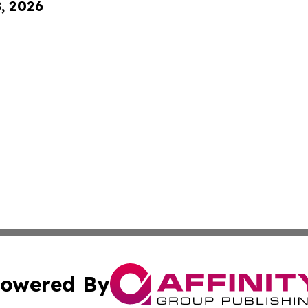
8, 2026
owered By