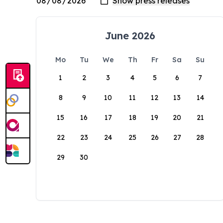
June 2026
Mo
Tu
We
Th
Fr
Sa
Su
1
2
3
4
5
6
7
8
9
10
11
12
13
14
15
16
17
18
19
20
21
22
23
24
25
26
27
28
29
30