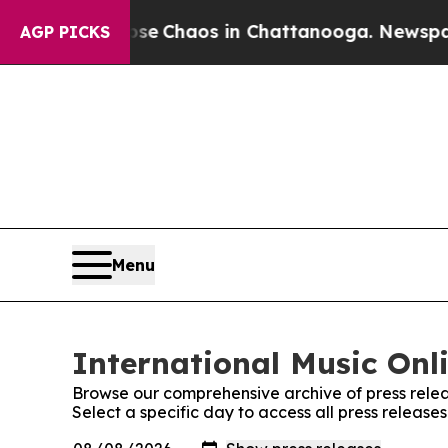
otal Collapse
Chaos in Chattanooga. Newspaper O
AGP PICKS
Menu
International Music Onli
Browse our comprehensive archive of press relea
Select a specific day to access all press release