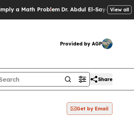
ly a Math Problem
Dr. Abdul El-Sayed on Historic
View all
Provided by AGP
Share
Get by Email