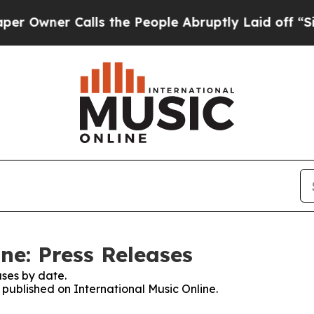
wner Calls the People Abruptly Laid off “Simp
ne: Press Releases
ses by date.
s published on International Music Online.