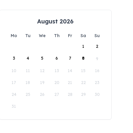
August 2026
Mo
Tu
We
Th
Fr
Sa
Su
1
2
3
4
5
6
7
8
9
10
11
12
13
14
15
16
17
18
19
20
21
22
23
24
25
26
27
28
29
30
31