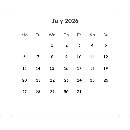
July 2026
Mo
Tu
We
Th
Fr
Sa
Su
1
2
3
4
5
6
7
8
9
10
11
12
13
14
15
16
17
18
19
20
21
22
23
24
25
26
27
28
29
30
31