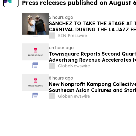
Press releases published on August 
5 hours ago
SANCHEZ TO TAKE THE STAGE AT 
CARNIVAL DURING THE LA JAZZ F
EIN Presswire
an hour ago
Townsquare Reports Second Quarter
Advertising Revenue Accelerates 
Year
GlobeNewswire
8 hours ago
New Nonprofit Kampong Collectiv
Southeast Asian Cultures and Stori
GlobeNewswire