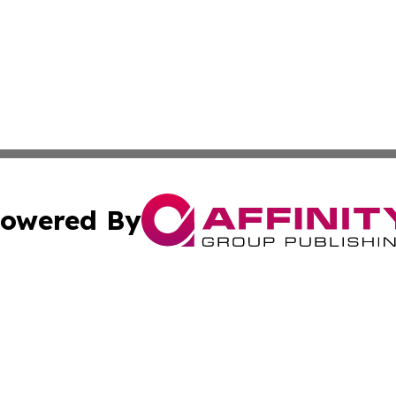
owered By
ubmit Press Release
Terms & Conditions
Copyright/DMCA
c. dba Affinity Group Publishing & International Music On
Cookie Settings / Your Privacy Choices