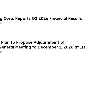
g Corp. Reports Q2 2026 Financial Results
e
Plan to Propose Adjournment of
General Meeting to December 1, 2026 at Its
 Meeting
e