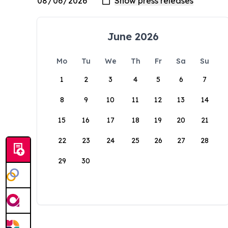
June 2026
Mo
Tu
We
Th
Fr
Sa
Su
1
2
3
4
5
6
7
8
9
10
11
12
13
14
15
16
17
18
19
20
21
22
23
24
25
26
27
28
29
30