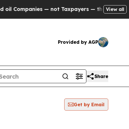
l Companies — not Taxpayers — the Chance to Cas
View all
Provided by AGP
Share
Get by Email