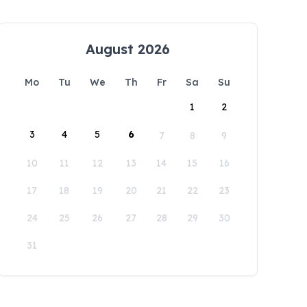
August 2026
Mo
Tu
We
Th
Fr
Sa
Su
1
2
3
4
5
6
7
8
9
10
11
12
13
14
15
16
17
18
19
20
21
22
23
24
25
26
27
28
29
30
31