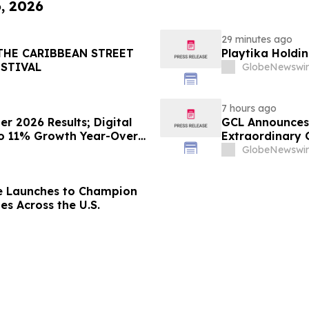
6, 2026
29 minutes ago
THE CARIBBEAN STREET
Playtika Holdin
ESTIVAL
GlobeNewswir
7 hours ago
 2026 Results; Digital
GCL Announces 
to 11% Growth Year-Over-
Extraordinary 
August 7, 2026
GlobeNewswir
e Launches to Champion
es Across the U.S.