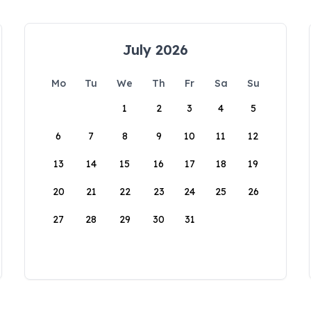
July 2026
Mo
Tu
We
Th
Fr
Sa
Su
1
2
3
4
5
6
7
8
9
10
11
12
13
14
15
16
17
18
19
20
21
22
23
24
25
26
27
28
29
30
31