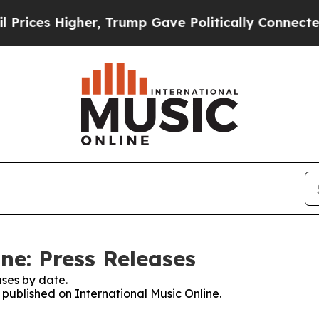
ces Higher, Trump Gave Politically Connected oi
ne: Press Releases
ses by date.
s published on International Music Online.