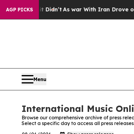
 Well, it Didn’t
As war With Iran Drove oil Pri
AGP PICKS
Menu
International Music Onli
Browse our comprehensive archive of press relea
Select a specific day to access all press release