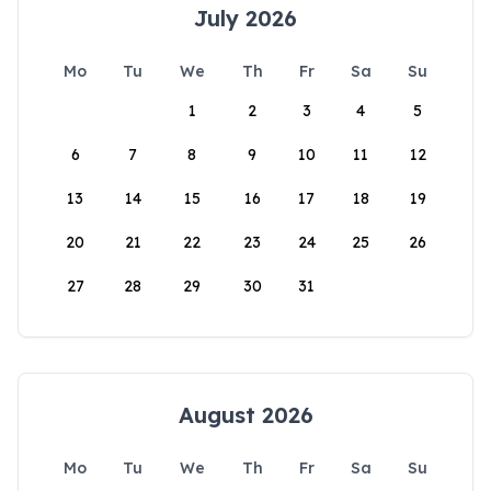
July 2026
Mo
Tu
We
Th
Fr
Sa
Su
1
2
3
4
5
6
7
8
9
10
11
12
13
14
15
16
17
18
19
20
21
22
23
24
25
26
27
28
29
30
31
August 2026
Mo
Tu
We
Th
Fr
Sa
Su