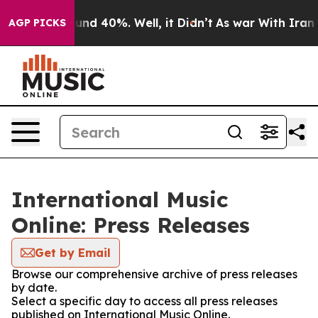
oor Around 40%. Well, it Didn’t
As war With Iran Dro
AGP PICKS
International Music
Online: Press Releases
Get by Email
Browse our comprehensive archive of press releases
by date.
Select a specific day to access all press releases
published on International Music Online.