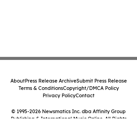
About
Press Release Archive
Submit Press Release
Terms & Conditions
Copyright/DMCA Policy
Privacy Policy
Contact
© 1995-2026 Newsmatics Inc. dba Affinity Group
Publishing & International Music Online. All Rights
Reserved.