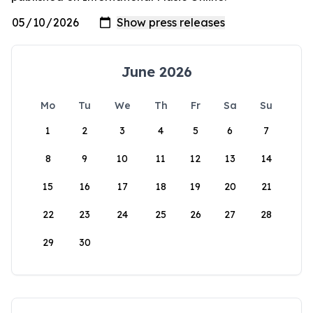
June 2026
Mo
Tu
We
Th
Fr
Sa
Su
1
2
3
4
5
6
7
8
9
10
11
12
13
14
15
16
17
18
19
20
21
22
23
24
25
26
27
28
29
30