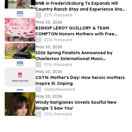
BNB in Fredericksburg Tx Expands Hill
Country Ranch Stay and Experience Stay
Model
EIN Presswire
May 10, 2026
BISHOP LEROY GUILLORY & TEAM
COMPTON Honors Mothers with Free
Sunday Brunch at DC3 Cafe in COMPTON
EIN Presswire
May 10, 2026
2026 Spring Finalists Announced by
Charleston International Music
Competition
EIN Presswire
May 10, 2026
CGTN: Mother's Day: How heroic mothers
inspire Xi Jinping
GlobeNewswire
May 10, 2026
Windy Karigianes Unveils Soulful New
Single 'I Saw You'
EIN Presswire