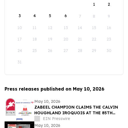
1
2
3
4
5
6
7
8
9
10
11
12
13
14
15
16
17
18
19
20
21
22
23
24
25
26
27
28
29
30
31
Press releases published on May 10, 2026
May 10, 2026
ZABEEL CHAMPION CLAIMS THE CALVIN
HOUGHLAND IROQUOIS AT THE 85TH
IROQUOIS STEEPLECHASE
EIN Presswire
May 10, 2026