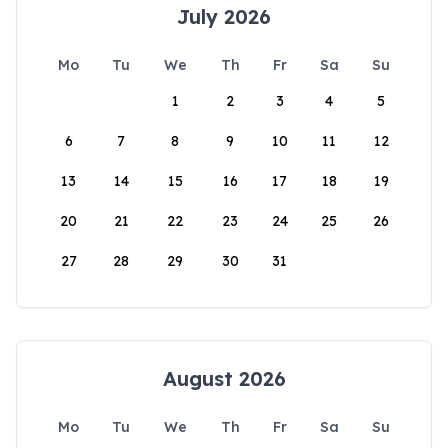
July 2026
Mo
Tu
We
Th
Fr
Sa
Su
1
2
3
4
5
6
7
8
9
10
11
12
13
14
15
16
17
18
19
20
21
22
23
24
25
26
27
28
29
30
31
August 2026
Mo
Tu
We
Th
Fr
Sa
Su