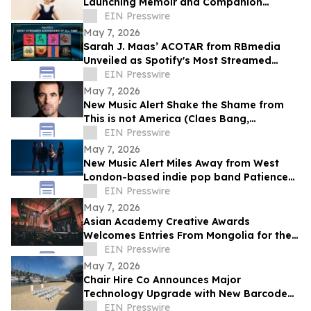
Launching Memoir and Companion
Album; Pre-Sales Now Underway
EIN Presswire
May 7, 2026
Sarah J. Maas’ ACOTAR from RBmedia
Unveiled as Spotify's Most Streamed
Audiobook of All Time
EIN Presswire
May 7, 2026
New Music Alert Shake the Shame from
This is not America (Claes Bang,
renowned Danish actor and musician)
EIN Presswire
May 7, 2026
New Music Alert Miles Away from West
London-based indie pop band Patience
Please
EIN Presswire
May 7, 2026
Asian Academy Creative Awards
Welcomes Entries From Mongolia for the
First Time
EIN Presswire
May 7, 2026
Chair Hire Co Announces Major
Technology Upgrade with New Barcode
Tracking System
EIN Presswire