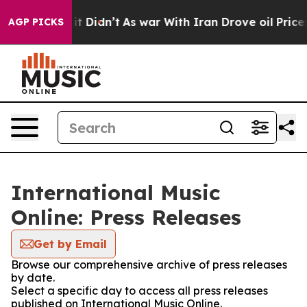
 Well, it Didn’t
As war With Iran Drove oil Prices Hi
AGP PICKS
International Music
Online: Press Releases
Get by Email
Browse our comprehensive archive of press releases
by date.
Select a specific day to access all press releases
published on International Music Online.