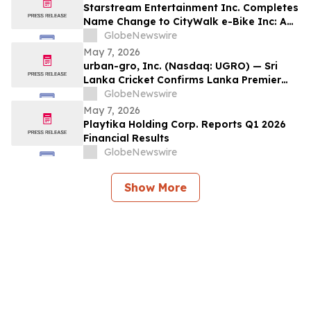
Starstream Entertainment Inc. Completes
Name Change to CityWalk e-Bike Inc: A
Company Focused on Electric & Hydrogen
GlobeNewswire
e-Bike Rental & Manufacturing in China:
May 7, 2026
Begins Trading Under New Symbol
urban-gro, Inc. (Nasdaq: UGRO) — Sri
OTCID: CWLK
Lanka Cricket Confirms Lanka Premier
League Season 6 Foreign Player
GlobeNewswire
Registration to Open 8 May 2026;
May 7, 2026
Tournament to Be Played Across Four
Playtika Holding Corp. Reports Q1 2026
Venues in July–August 2026
Financial Results
GlobeNewswire
Show More