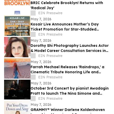
BRIC Celebrate Brooklyn! Returns with
'Radical Joy'
EIN Presswire
May 7, 2026
Kosair Live Announces Mother’s Day
Ticket Promotion for Star-Studded
Benefit Concert
EIN Presswire
May 7, 2026
Dorothy Shi Photography Launches Actor
& Model Career Consultation Services in
NYC
EIN Presswire
May 7, 2026
Farrah Mechael Releases 'Raindrops,' a
Cinematic Tribute Honoring Life and
Transforming Grief Into Healing
EIN Presswire
May 7, 2026
October 3rd Concert by pianist Awadagin
Pratt to launch The Nina Simone and
Samuel Waymon Music Scholarship Fund
EIN Presswire
May 7, 2026
GRAMMY® Winner Darlene Koldenhoven