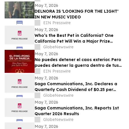
May 7, 2026
DELNORA IS 'LOOKING FOR THE LIGHT'
IN NEW MUSIC VIDEO
EIN Presswire
May 7, 2026
Who’s the Best Pet in California? One
California Pet Will Win a Major Prize
Package and Head to Hollywood for the
GlobeNewswire
Pet Lovers’ Choice Awards
May 7, 2026
No puedes detener el caos exterior. Pero
puedes detener la guerra dentro de tus
relaciones.
EIN Presswire
May 7, 2026
Saga Communications, Inc. Declares a
Quarterly Cash Dividend of $0.25 per
Share
GlobeNewswire
May 7, 2026
Saga Communications, Inc. Reports 1st
Quarter 2026 Results
GlobeNewswire
May 7, 2026