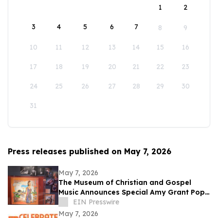
1
2
3
4
5
6
7
8
9
10
11
12
13
14
15
16
17
18
19
20
21
22
23
24
25
26
27
28
29
30
31
Press releases published on May 7, 2026
May 7, 2026
The Museum of Christian and Gospel
Music Announces Special Amy Grant Pop-
Up Exhibit Today
EIN Presswire
May 7, 2026