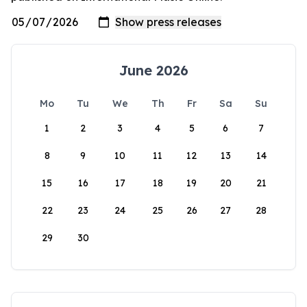
June 2026
Mo
Tu
We
Th
Fr
Sa
Su
1
2
3
4
5
6
7
8
9
10
11
12
13
14
15
16
17
18
19
20
21
22
23
24
25
26
27
28
29
30