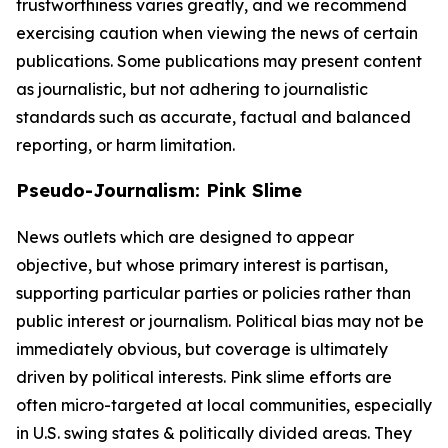
trustworthiness varies greatly, and we recommend
exercising caution when viewing the news of certain
publications. Some publications may present content
as journalistic, but not adhering to journalistic
standards such as accurate, factual and balanced
reporting, or harm limitation.
Pseudo-Journalism: Pink Slime
News outlets which are designed to appear
objective, but whose primary interest is partisan,
supporting particular parties or policies rather than
public interest or journalism. Political bias may not be
immediately obvious, but coverage is ultimately
driven by political interests. Pink slime efforts are
often micro-targeted at local communities, especially
in U.S. swing states & politically divided areas. They