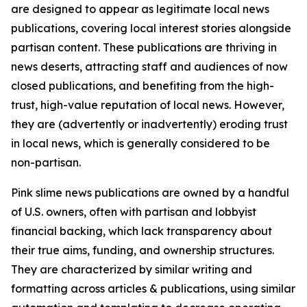
are designed to appear as legitimate local news
publications, covering local interest stories alongside
partisan content. These publications are thriving in
news deserts, attracting staff and audiences of now
closed publications, and benefiting from the high-
trust, high-value reputation of local news. However,
they are (advertently or inadvertently) eroding trust
in local news, which is generally considered to be
non-partisan.
Pink slime news publications are owned by a handful
of U.S. owners, often with partisan and lobbyist
financial backing, which lack transparency about
their true aims, funding, and ownership structures.
They are characterized by similar writing and
formatting across articles & publications, using similar