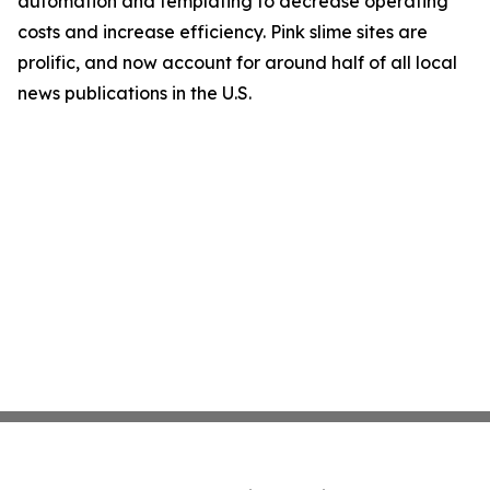
automation and templating to decrease operating
costs and increase efficiency. Pink slime sites are
prolific, and now account for around half of all local
news publications in the U.S.