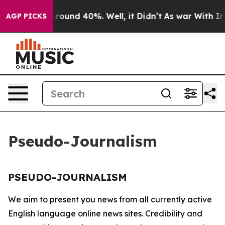
a Floor Around 40%. Well, it Didn’t
As war With Iran
AGP PICKS
Pseudo-Journalism
PSEUDO-JOURNALISM
We aim to present you news from all currently active
English language online news sites. Credibility and