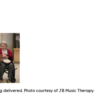
g delivered. Photo courtesy of JB Music Therapy.