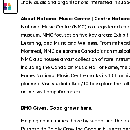
Individuals and organizations interested in suppo
About National Music Centre | Centre Nation
National Music Centre (NMC) is a registered cha
museum, NMC focuses on five key areas:
Exhibit
Learning
, and
Music and Wellness
. From its hea
Montreal, NMC celebrates Canada’s rich musical 
NMC also houses a vast collection of rare instru
including the Canadian Music Hall of Fame, the
Fame. National Music Centre marks its 10th anniv
planned. Visit studiobell.ca/10 to explore the f
online, visit amplify.nmc.ca.
BMO Gives. Good grows here.
Helping communities thrive by supporting the or
Purpose, to Boldly Grow the Good
in business and