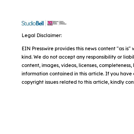
Legal Disclaimer:
EIN Presswire provides this news content "as is"
kind. We do not accept any responsibility or liabi
content, images, videos, licenses, completeness, le
information contained in this article. If you have
copyright issues related to this article, kindly c