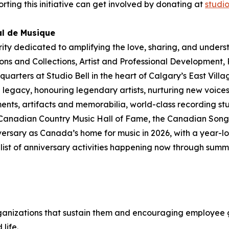
rting this initiative can get involved by donating at
studi
al de Musique
rity dedicated to amplifying the love, sharing, and under
ions and Collections
,
Artist and Professional Development,
dquarters at Studio Bell in the heart of Calgary’s East Vill
legacy, honouring legendary artists, nurturing new voices
ments, artifacts and memorabilia, world-class recording st
 Canadian Country Music Hall of Fame, the Canadian Songw
ersary as Canada’s home for music in 2026, with a year-lo
ull list of anniversary activities happening now through su
ganizations that sustain them and encouraging employee g
 life
.