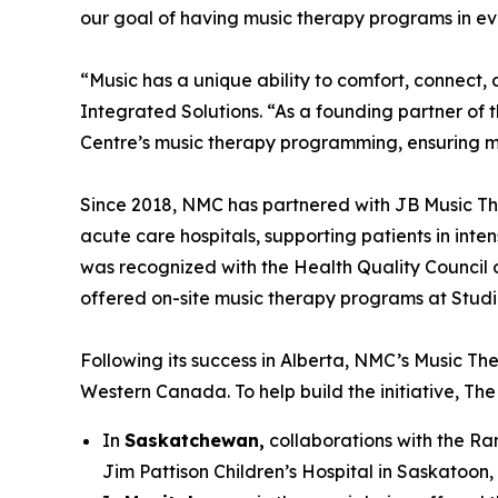
our goal of having music therapy programs in eve
“Music has a unique ability to comfort, conne
Integrated Solutions. “As a founding partner of 
Centre’s music therapy programming, ensuring m
Since 2018, NMC has partnered with JB Music Th
acute care hospitals, supporting patients in inte
was recognized with the Health Quality Council o
offered on-site music therapy programs at Studio 
Following its success in Alberta, NMC’s Music The
Western Canada. To help build the initiative, T
In
Saskatchewan,
collaborations with the Ran
Jim Pattison Children’s Hospital in Saskatoon,