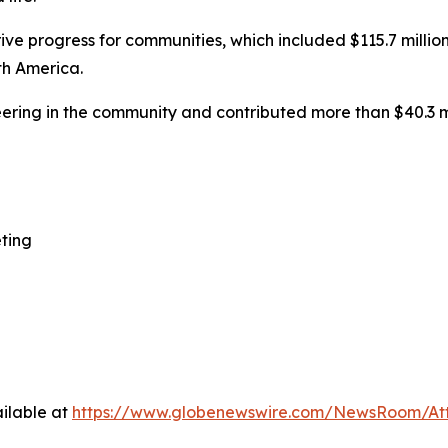
ive progress for communities, which included $115.7 million
th America.
ering in the community and contributed more than $40.3 m
ting
ilable at
https://www.globenewswire.com/NewsRoom/At