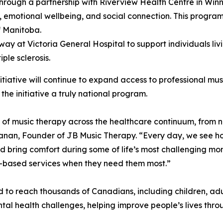
hrough a partnership with Riverview Health Centre in Winni
e, emotional wellbeing, and social connection. This program
f Manitoba.
rway at Victoria General Hospital to support individuals li
ple sclerosis.
iative will continue to expand access to professional mus
the initiative a truly national program.
f music therapy across the healthcare continuum, from n
hanan, Founder of JB Music Therapy. “Every day, we see h
 bring comfort during some of life’s most challenging mom
e-based services when they need them most.”
ted to reach thousands of Canadians, including children, ad
ental health challenges, helping improve people’s lives thr