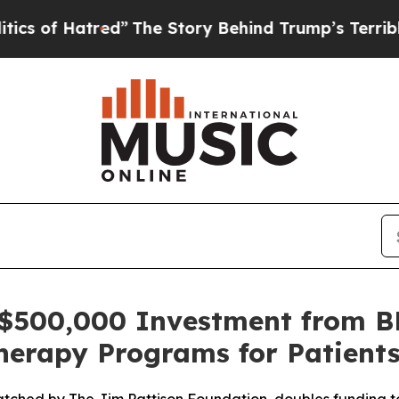
 Hatred”
The Story Behind Trump’s Terrible Appr
 $500,000 Investment from B
herapy Programs for Patient