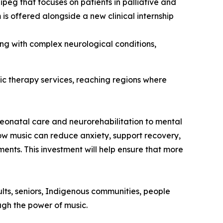
peg that focuses on patients in palliative and
 is offered alongside a new clinical internship
ving with complex neurological conditions,
ic therapy services, reaching regions where
eonatal care and neurorehabilitation to mental
ow music can reduce anxiety, support recovery,
ents. This investment will help ensure that more
ults, seniors, Indigenous communities, people
ough the power of music.