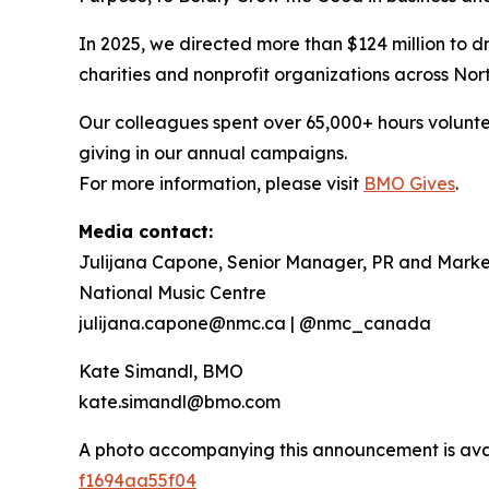
In 2025, we directed more than $124 million to dr
charities and nonprofit organizations across Nor
Our colleagues spent over 65,000+ hours volunte
giving in our annual campaigns.
For more information, please visit
BMO Gives
.
Media contact:
Julijana Capone, Senior Manager, PR and Marke
National Music Centre
julijana.capone@nmc.ca | @nmc_canada
Kate Simandl, BMO
kate.simandl@bmo.com
A photo accompanying this announcement is ava
f1694aa55f04