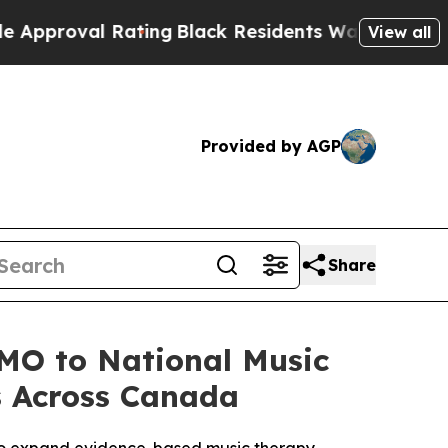
oval Rating
Black Residents Warned of Abusive Co
View all
Provided by AGP
Share
MO to National Music
s Across Canada