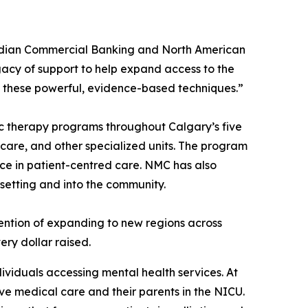
nadian Commercial Banking and North American
gacy of support to help expand access to the
 these powerful, evidence-based techniques.”
c therapy programs throughout Calgary’s five
e care, and other specialized units. The program
nce in patient-centred care. NMC has also
 setting and into the community.
ntention of expanding to new regions across
ry dollar raised.
dividuals accessing mental health services. At
ive medical care and their parents in the NICU.