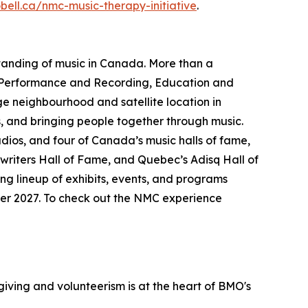
obell.ca/nmc-music-therapy-initiative
.
standing of music in Canada. More than a
Performance and Recording
,
Education and
age neighbourhood and satellite location in
, and bringing people together through music.
udios, and four of Canada’s music halls of fame,
riters Hall of Fame, and Quebec’s Adisq Hall of
ng lineup of exhibits, events, and programs
mmer 2027. To check out the NMC experience
iving and volunteerism is at the heart of BMO's