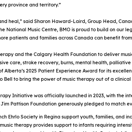
ry province and territory.”
ct, and heal,” said Sharon Haward-Laird, Group Head, Ca
the National Music Centre, BMO is proud to build on our le
ore patients and families across Canada can benefit from
erapy and the Calgary Health Foundation to deliver musi
nsive care, stroke recovery, burns, mental health, palliativ
f Alberta’s 2025 Patient Experience Award for its excelle
Bell to bring the power of music therapy out of a clinical
rapy Initiative was officially launched in 2023, with the i
he Jim Pattison Foundation generously pledged to match eve
ch Ehrlo Society in Regina support youth, families, and in
 music therapy provides support to infants requiring intens