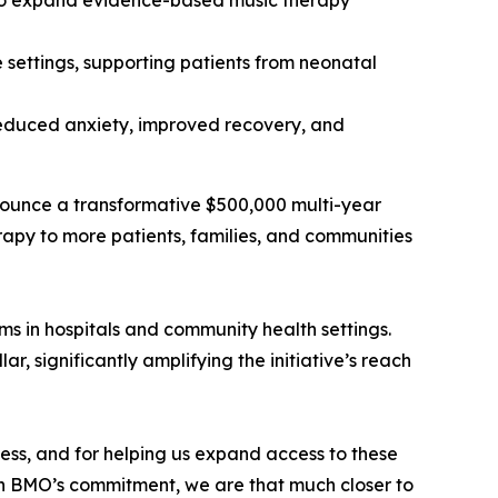
 to expand evidence-based music therapy
 settings, supporting patients from neonatal
 reduced anxiety, improved recovery, and
nounce a transformative $500,000 multi-year
apy to more patients, families, and communities
s in hospitals and community health settings.
, significantly amplifying the initiative’s reach
ess, and for helping us expand access to these
ith BMO’s commitment, we are that much closer to