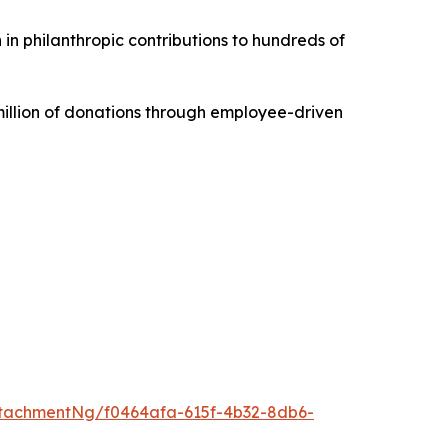
 in philanthropic contributions to hundreds of
illion of donations through employee-driven
tachmentNg/f0464afa-615f-4b32-8db6-