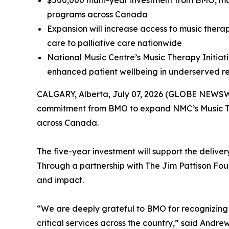
$500,000 multi-year investment from BMO, m
programs across Canada
Expansion will increase access to music therap
care to palliative care nationwide
National Music Centre’s Music Therapy Initiat
enhanced patient wellbeing in underserved re
CALGARY, Alberta, July 07, 2026 (GLOBE NEWSWIR
commitment from BMO to expand NMC’s Music Ther
across Canada.
The five-year investment will support the deliv
Through a partnership with The Jim Pattison Found
and impact.
“We are deeply grateful to BMO for recognizing t
critical services across the country,” said And