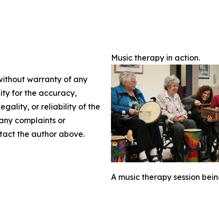
Music therapy in action.
 without warranty of any
lity for the accuracy,
gality, or reliability of the
 any complaints or
ontact the author above.
A music therapy session bein