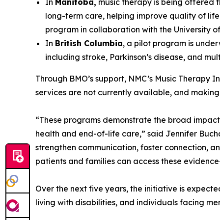
In
Manitoba,
music therapy is being offered t
long-term care, helping improve quality of lif
program in collaboration with the University o
In
British Columbia
, a pilot program is unde
including stroke, Parkinson’s disease, and multi
Through BMO’s support, NMC’s Music Therapy Init
services are not currently available, and making 
“These programs demonstrate the broad impact o
health and end-of-life care,” said Jennifer Buc
strengthen communication, foster connection, and
patients and families can access these evidenc
Over the next five years, the initiative is expec
living with disabilities, and individuals facing m