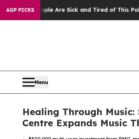
n: “People Are Sick and Tired of This Politics of
AGP PICKS
Menu
Healing Through Music:
Centre Expands Music T