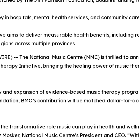
atched by The Jim Pattison Foundation, doubles funding
y in hospitals, mental health services, and community care
ive aims to deliver measurable health benefits, including
gions across multiple provinces
E) -- The National Music Centre (NMC) is thrilled to an
apy Initiative, bringing the healing power of music ther
ery and expansion of evidence-based music therapy program
ation, BMO’s contribution will be matched dollar-for-dollar
he transformative role music can play in health and welln
rew Mosker, National Music Centre’s President and CEO. “W