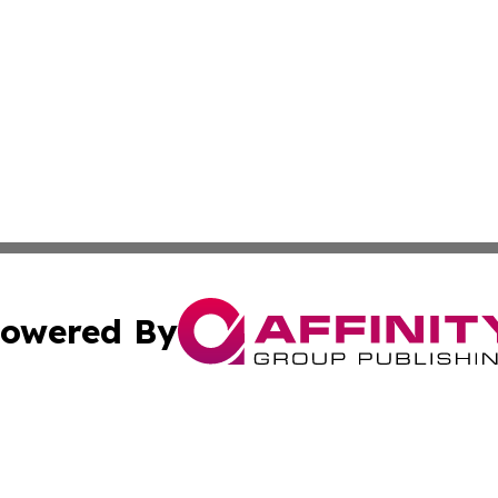
owered By
ubmit Press Release
Terms & Conditions
Copyright/DMCA
c. dba Affinity Group Publishing & International Music On