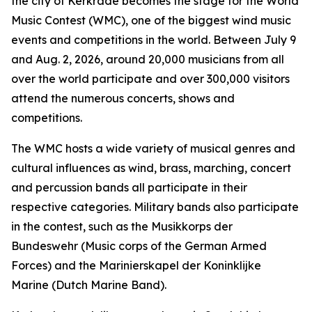
the city of Kerkrade becomes the stage for the World
Music Contest (WMC), one of the biggest wind music
events and competitions in the world. Between July 9
and Aug. 2, 2026, around 20,000 musicians from all
over the world participate and over 300,000 visitors
attend the numerous concerts, shows and
competitions.
The WMC hosts a wide variety of musical genres and
cultural influences as wind, brass, marching, concert
and percussion bands all participate in their
respective categories. Military bands also participate
in the contest, such as the Musikkorps der
Bundeswehr (Music corps of the German Armed
Forces) and the Marinierskapel der Koninklijke
Marine (Dutch Marine Band).