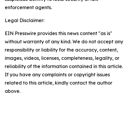
enforcement agents.
Legal Disclaimer:
EIN Presswire provides this news content "as is"
without warranty of any kind. We do not accept any
responsibility or liability for the accuracy, content,
images, videos, licenses, completeness, legality, or
reliability of the information contained in this article.
If you have any complaints or copyright issues
related to this article, kindly contact the author
above.