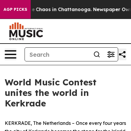
tal Collapse
Chaos in Chattanooga. Newspaper Owner C
AGP PICKS
World Music Contest
unites the world in
Kerkrade
KERKRADE, The Netherlands – Once every four years