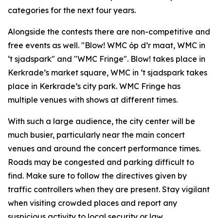
categories for the next four years.
Alongside the contests there are non-competitive and
free events as well. "Blow! WMC óp d’r maat, WMC in
‘t sjadspark" and "
WMC Fringe"
. Blow! takes place in
Kerkrade’s market square, WMC in ‘t sjadspark takes
place in Kerkrade’s city park. WMC Fringe has
multiple venues with shows at different times.
With such a large audience, the city center will be
much busier, particularly near the main concert
venues and around the concert performance times.
Roads may be congested and parking difficult to
find. Make sure to follow the directives given by
traffic controllers when they are present. Stay vigilant
when visiting crowded places and report any
suspicious activity to local security or law