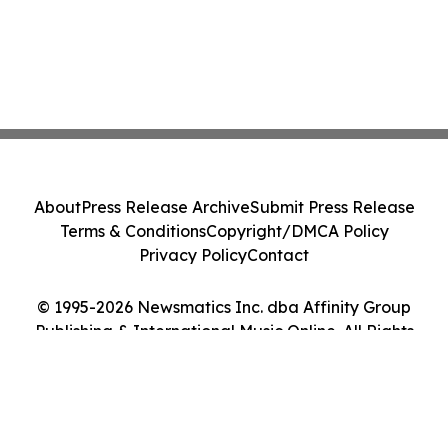
About
Press Release Archive
Submit Press Release
Terms & Conditions
Copyright/DMCA Policy
Privacy Policy
Contact
© 1995-2026 Newsmatics Inc. dba Affinity Group
Publishing & International Music Online. All Rights
Reserved.
Cookie Settings / Your Privacy Choices