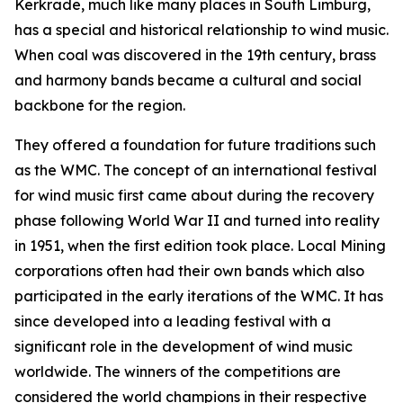
Kerkrade, much like many places in South Limburg,
has a special and historical relationship to wind music.
When coal was discovered in the 19th century, brass
and harmony bands became a cultural and social
backbone for the region.
They offered a foundation for future traditions such
as the WMC. The concept of an international festival
for wind music first came about during the recovery
phase following World War II and turned into reality
in 1951, when the first edition took place. Local Mining
corporations often had their own bands which also
participated in the early iterations of the WMC. It has
since developed into a leading festival with a
significant role in the development of wind music
worldwide. The winners of the competitions are
considered the world champions in their respective