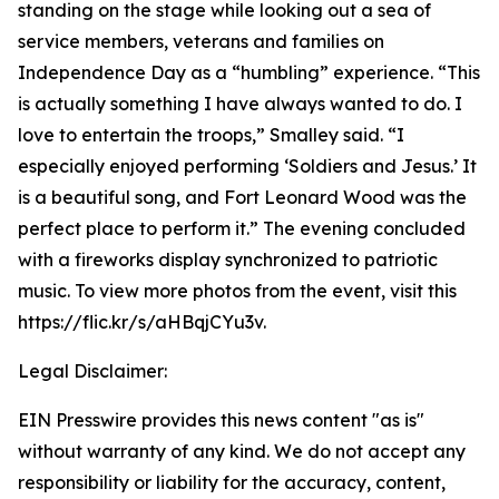
standing on the stage while looking out a sea of
service members, veterans and families on
Independence Day as a “humbling” experience. “This
is actually something I have always wanted to do. I
love to entertain the troops,” Smalley said. “I
especially enjoyed performing ‘Soldiers and Jesus.’ It
is a beautiful song, and Fort Leonard Wood was the
perfect place to perform it.” The evening concluded
with a fireworks display synchronized to patriotic
music. To view more photos from the event, visit this
https://flic.kr/s/aHBqjCYu3v.
Legal Disclaimer:
EIN Presswire provides this news content "as is"
without warranty of any kind. We do not accept any
responsibility or liability for the accuracy, content,