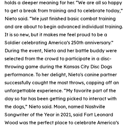
holds a deeper meaning for her. “We are all so happy
to get a break from training and to celebrate today,”
Nieto said. “We just finished basic combat training
and are about to begin advanced individual training.
It is so new, but it makes me feel proud to be a
Soldier celebrating America’s 250th anniversary.”
During the event, Nieto and her battle buddy were
selected from the crowd to participate in a disc-
throwing game during the Kansas City Disc Dogs
performance. To her delight, Nieto's canine partner
successfully caught the most throws, capping off an
unforgettable experience. “My favorite part of the
day so far has been getting picked to interact with
the dogs,” Nieto said. Moon, named Nashville
Songwriter of the Year in 2021, said Fort Leonard
Wood was the perfect place to celebrate America’s