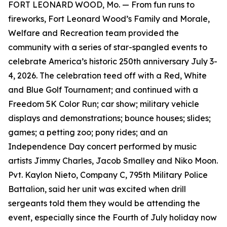
FORT LEONARD WOOD, Mo. — From fun runs to
fireworks, Fort Leonard Wood’s Family and Morale,
Welfare and Recreation team provided the
community with a series of star-spangled events to
celebrate America’s historic 250th anniversary July 3-
4, 2026. The celebration teed off with a Red, White
and Blue Golf Tournament; and continued with a
Freedom 5K Color Run; car show; military vehicle
displays and demonstrations; bounce houses; slides;
games; a petting zoo; pony rides; and an
Independence Day concert performed by music
artists Jimmy Charles, Jacob Smalley and Niko Moon.
Pvt. Kaylon Nieto, Company C, 795th Military Police
Battalion, said her unit was excited when drill
sergeants told them they would be attending the
event, especially since the Fourth of July holiday now