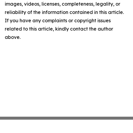
images, videos, licenses, completeness, legality, or
reliability of the information contained in this article.
If you have any complaints or copyright issues
related to this article, kindly contact the author
above.