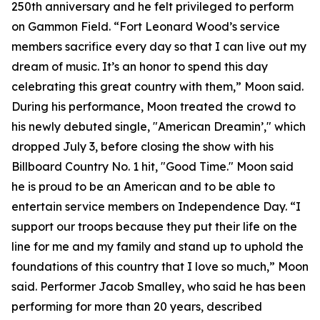
250th anniversary and he felt privileged to perform
on Gammon Field. “Fort Leonard Wood’s service
members sacrifice every day so that I can live out my
dream of music. It’s an honor to spend this day
celebrating this great country with them,” Moon said.
During his performance, Moon treated the crowd to
his newly debuted single, "American Dreamin’," which
dropped July 3, before closing the show with his
Billboard Country No. 1 hit, "Good Time." Moon said
he is proud to be an American and to be able to
entertain service members on Independence Day. “I
support our troops because they put their life on the
line for me and my family and stand up to uphold the
foundations of this country that I love so much,” Moon
said. Performer Jacob Smalley, who said he has been
performing for more than 20 years, described