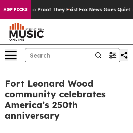
t Offers no Proof They Exist
Fox News Goes Quiet as '
AGP PICKS
Fort Leonard Wood
community celebrates
America’s 250th
anniversary