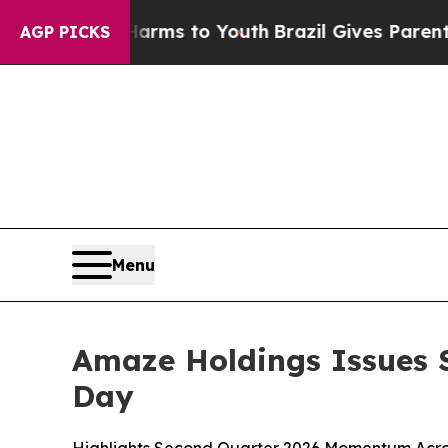
e Harms to Youth
Brazil Gives Parents Social Med
AGP PICKS
Menu
Amaze Holdings Issues S
Day