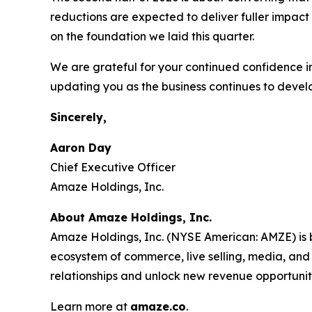
reductions are expected to deliver fuller impact 
on the foundation we laid this quarter.
We are grateful for your continued confidence i
updating you as the business continues to devel
Sincerely,
Aaron Day
Chief Executive Officer
Amaze Holdings, Inc.
About Amaze Holdings, Inc.
Amaze Holdings, Inc. (NYSE American: AMZE) is b
ecosystem of commerce, live selling, media, and
relationships and unlock new revenue opportunit
Learn more at
amaze.co
.