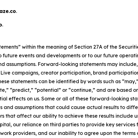
ze.co
.
o
.
tements” within the meaning of Section 27A of the Securitie
 future events and developments or to our future operating
d assumptions. Forward-looking statements may include, b
ve campaigns, creator participation, brand participation,
hese statements can be identified by words such as “may,”
mate,” “predict,” “potential” or “continue,” and are based
ial effects on us. Some or all of these forward-looking s
s and assumptions that could cause actual results to diffe
s that affect our ability to achieve these results include
tal, our reliance on third parties to provide key services f
rk providers, and our inability to agree upon the terms of