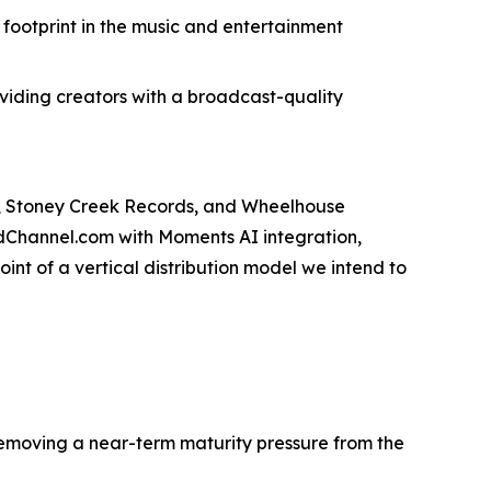
ootprint in the music and entertainment
roviding creators with a broadcast-quality
s, Stoney Creek Records, and Wheelhouse
odChannel.com with Moments AI integration,
int of a vertical distribution model we intend to
emoving a near-term maturity pressure from the