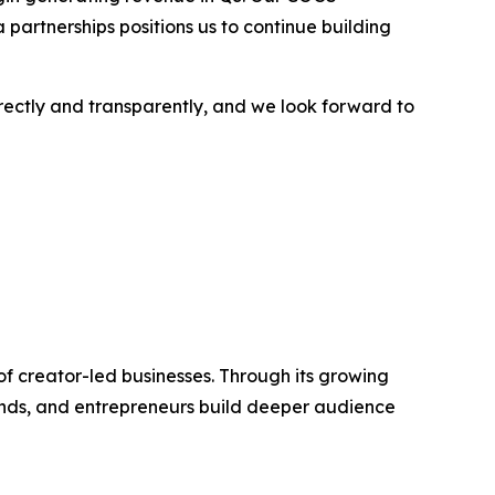
 partnerships positions us to continue building
rectly and transparently, and we look forward to
f creator-led businesses. Through its growing
rands, and entrepreneurs build deeper audience