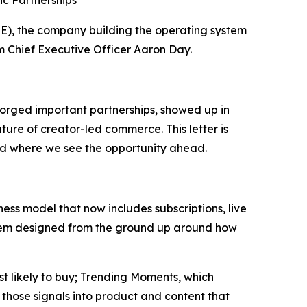
c Partnerships
), the company building the operating system
om Chief Executive Officer Aaron Day.
orged important partnerships, showed up in
ture of creator-led commerce. This letter is
nd where we see the opportunity ahead.
ss model that now includes subscriptions, live
system designed from the ground up around how
st likely to buy; Trending Moments, which
those signals into product and content that