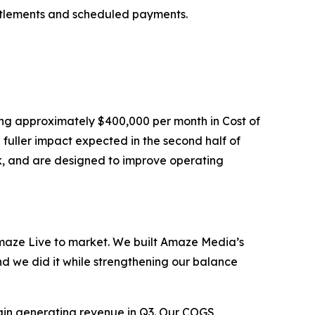
ttlements and scheduled payments.
ing approximately $400,000 per month in Cost of
fuller impact expected in the second half of
ck, and are designed to improve operating
aze Live to market. We built Amaze Media’s
nd we did it while strengthening our balance
gin generating revenue in Q3. Our COGS