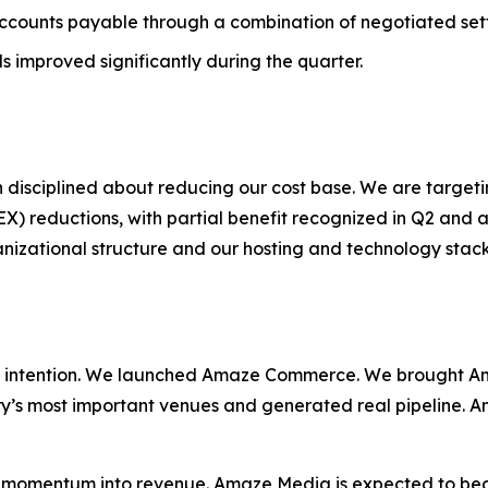
ccounts payable through a combination of negotiated se
s improved significantly during the quarter.
 disciplined about reducing our cost base. We are target
reductions, with partial benefit recognized in Q2 and a 
ganizational structure and our hosting and technology sta
 intention. We launched Amaze Commerce. We brought Am
ry’s most important venues and generated real pipeline. A
at momentum into revenue. Amaze Media is expected to be