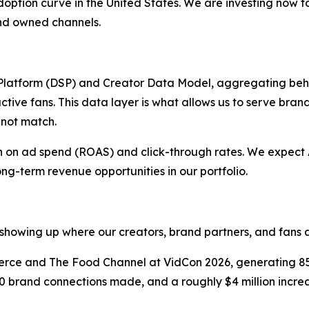
ts adoption curve in the United States. We are investing now 
 and owned channels.
latform (DSP) and Creator Data Model, aggregating beh
ctive fans. This data layer is what allows us to serve bran
nnot match.
urn on ad spend (ROAS) and click-through rates. We expec
ong-term revenue opportunities in our portfolio.
showing up where our creators, brand partners, and fans a
e and The Food Channel at VidCon 2026, generating 850
0 brand connections made, and a roughly $4 million increas