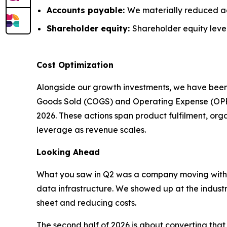
Accounts payable:
We materially reduced a
Shareholder equity:
Shareholder equity level
Cost Optimization
Alongside our growth investments, we have been
Goods Sold (COGS) and Operating Expense (OPEX) 
2026. These actions span product fulfilment, or
leverage as revenue scales.
Looking Ahead
What you saw in Q2 was a company moving with
data infrastructure. We showed up at the indust
sheet and reducing costs.
The second half of 2026 is about converting th