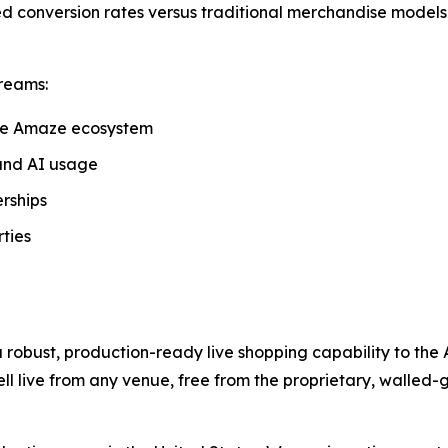
d conversion rates versus traditional merchandise models.
reams:
he Amaze ecosystem
and AI usage
rships
ties
 robust, production-ready live shopping capability to the
ll live from any venue, free from the proprietary, walled-