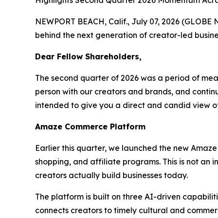
Highlights Second Quarter 2026 Momentum Acros
NEWPORT BEACH, Calif., July 07, 2026 (GLOBE N
behind the next generation of creator-led busine
Dear Fellow Shareholders,
The second quarter of 2026 was a period of mea
person with our creators and brands, and continue
intended to give you a direct and candid view 
Amaze Commerce Platform
Earlier this quarter, we launched the new Amaze
shopping, and affiliate programs. This is not an
creators actually build businesses today.
The platform is built on three AI-driven capabil
connects creators to timely cultural and commerc