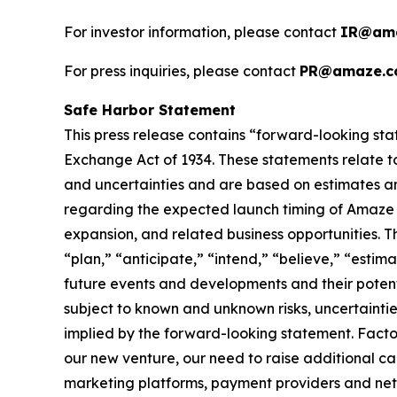
For investor information, please contact
IR@ama
For press inquiries, please contact
PR@amaze.c
Safe Harbor Statement
This press release contains “forward-looking sta
Exchange Act of 1934. These statements relate to
and uncertainties and are based on estimates an
regarding the expected launch timing of Amaze Li
expansion, and related business opportunities. T
“plan,” “anticipate,” “intend,” “believe,” “esti
future events and developments and their potent
subject to known and unknown risks, uncertaintie
implied by the forward-looking statement. Factor
our new venture, our need to raise additional capi
marketing platforms, payment providers and netwo