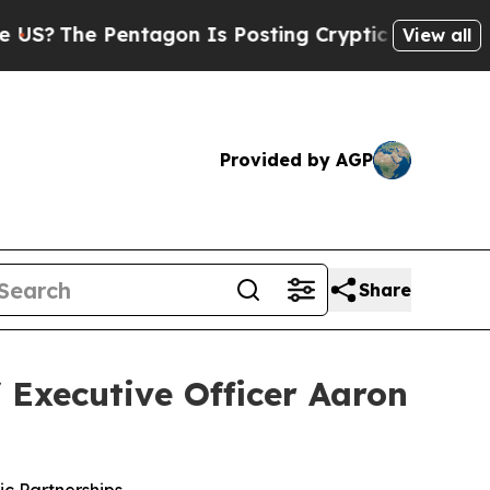
ntagon Is Posting Cryptic Biblical Messages on 
View all
Provided by AGP
Share
 Executive Officer Aaron