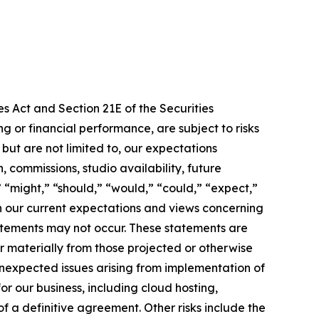
s Act and Section 21E of the Securities
 or financial performance, are subject to risks
ut are not limited to, our expectations
 commissions, studio availability, future
 “might,” “should,” “would,” “could,” “expect,”
 on our current expectations and views concerning
tatements may not occur. These statements are
r materially from those projected or otherwise
 unexpected issues arising from implementation of
or our business, including cloud hosting,
 a definitive agreement. Other risks include the