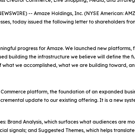
s Creator Commerce, Live Shopping, Media, and Strategi
EWSWIRE) -- Amaze Holdings, Inc. (NYSE American: AMZE
sses, today issued the following letter to shareholders fr
ningful progress for Amaze. We launched new platforms, f
d building the infrastructure we believe will define the fu
of what we accomplished, what we are building toward, a
 Commerce platform, the foundation of an expanded busine
 incremental update to our existing offering. It is a new 
ities: Brand Analysis, which surfaces what audiences are mo
ial signals; and Suggested Themes, which helps translate 