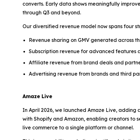
converts. Early data shows meaningfully improve
through Q3 and beyond.
Our diversified revenue model now spans four st
Revenue sharing on GMV generated across t
Subscription revenue for advanced features 
Affiliate revenue from brand deals and partne
Advertising revenue from brands and third par
Amaze Live
In April 2026, we launched Amaze Live, adding a
with Shopify and Amazon, enabling creators to se
live commerce to a single platform or channel.