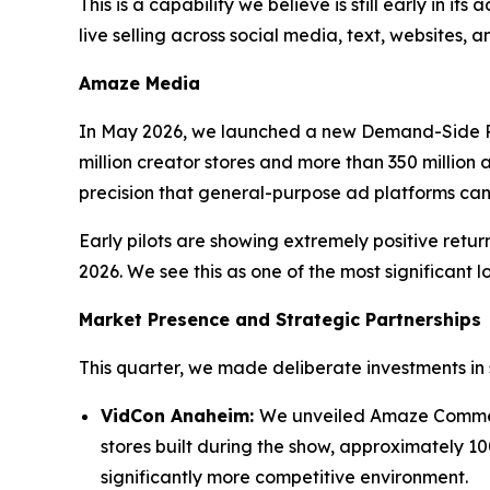
This is a capability we believe is still early in i
live selling across social media, text, websites,
Amaze Media
In May 2026, we launched a new Demand-Side P
million creator stores and more than 350 million a
precision that general-purpose ad platforms ca
Early pilots are showing extremely positive ret
2026. We see this as one of the most significant l
Market Presence and Strategic Partnerships
This quarter, we made deliberate investments in 
VidCon Anaheim:
We unveiled Amaze Commerc
stores built during the show, approximately 10
significantly more competitive environment.