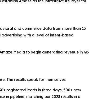
to establish Amaze as the infrastructure layer for
avioral and commerce data from more than 15
d advertising with a level of intent-based
t Amaze Media to begin generating revenue in Q3
re. The results speak for themselves:
+ registered leads in three days, 500+ new
e in pipeline, matching our 2023 results in a