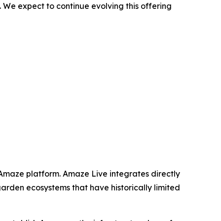
 We expect to continue evolving this offering
 Amaze platform. Amaze Live integrates directly
garden ecosystems that have historically limited