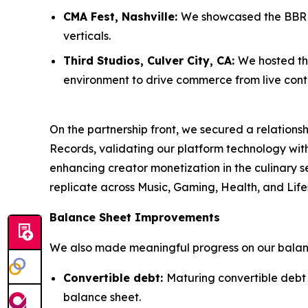
CMA Fest, Nashville:
We showcased the BBR M
verticals.
Third Studios, Culver City, CA:
We hosted thr
environment to drive commerce from live cont
On the partnership front, we secured a relatio
Records, validating our platform technology wi
enhancing creator monetization in the culinary se
replicate across Music, Gaming, Health, and Lifes
Balance Sheet Improvements
We also made meaningful progress on our balanc
Convertible debt:
Maturing convertible debt
balance sheet.