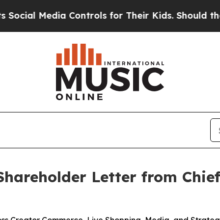
ia Controls for Their Kids. Should the US?
The Pe
hareholder Letter from Chief