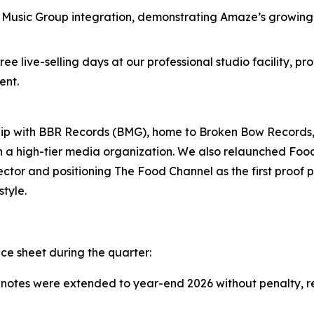
usic Group integration, demonstrating Amaze’s growing f
ee live-selling days at our professional studio facility, p
ent.
nship with BBR Records (BMG), home to Broken Bow Record
th a high-tier media organization. We also relaunched Fo
ctor and positioning The Food Channel as the first proof po
tyle.
e sheet during the quarter:
 notes were extended to year-end 2026 without penalty, r