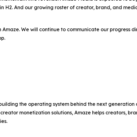
in H2. And our growing roster of creator, brand, and media
n Amaze. We will continue to communicate our progress di
op.
uilding the operating system behind the next generation o
 creator monetization solutions, Amaze helps creators, b
ies.