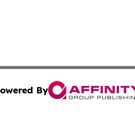
owered By
ubmit Press Release
Terms & Conditions
Copyright/DMCA
c. dba Affinity Group Publishing & International Music On