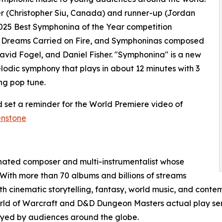
er (Christopher Siu, Canada) and runner-up (Jordan
025 Best Symphonina of the Year competition
, Dreams Carried on Fire, and Symphoninas composed
avid Fogel, and Daniel Fisher. "Symphonina" is a new
elodic symphony that plays in about 12 minutes with 3
ng pop tune.
 set a reminder for the World Premiere video of
enstone
nated composer and multi-instrumentalist whose
 With more than 70 albums and billions of streams
 cinematic storytelling, fantasy, world music, and contem
orld of Warcraft and D&D Dungeon Masters actual play ser
joyed by audiences around the globe.