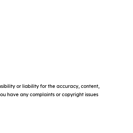
ility or liability for the accuracy, content,
f you have any complaints or copyright issues