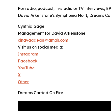
For radio, podcast, in-studio or TV interviews, 
David Arkenstone's Symphonia No. 1, Dreams Carri
Cynthia Gage
Management for David Arkenstone
cindygagecsr@gmail.com
Visit us on social media:
Instagram
Facebook
YouTube
X
Other
Dreams Carried On Fire