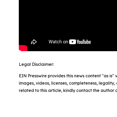
Legal Disclaimer:
EIN Presswire provides this news content "as is" 
images, videos, licenses, completeness, legality, o
related to this article, kindly contact the author