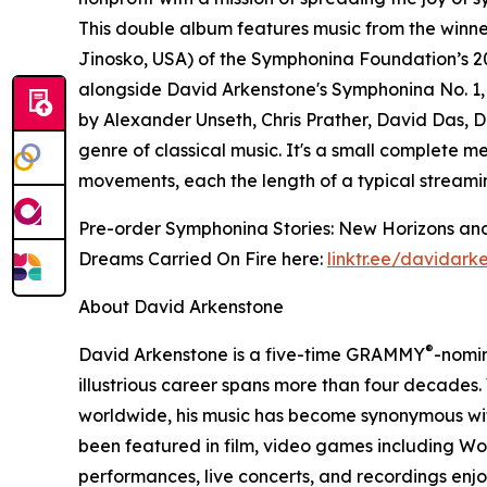
This double album features music from the winn
Jinosko, USA) of the Symphonina Foundation’s 2
alongside David Arkenstone's Symphonina No. 1
by Alexander Unseth, Chris Prather, David Das, D
genre of classical music. It's a small complete m
movements, each the length of a typical streami
Pre-order Symphonina Stories: New Horizons and
Dreams Carried On Fire here:
linktr.ee/davidark
About David Arkenstone
®
David Arkenstone is a five-time GRAMMY
-nomi
illustrious career spans more than four decades.
worldwide, his music has become synonymous with
been featured in film, video games including W
performances, live concerts, and recordings en