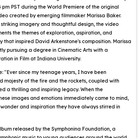
4 pm PST during the World Premiere of the original
deo created by emerging filmmaker Marissa Baker.
striking imagery and thoughtful design, the video
nts the themes of exploration, aspiration, and
y that inspired David Arkenstone's composition. Marissa
ntly pursuing a degree in Cinematic Arts with a
ation in Film at Indiana University.
: "Ever since my teenage years, I have been
majesty of the fire and the rockets, coupled with
ed a thrilling and inspiring legacy. When the
 these images and emotions immediately came to mind,
 wonder and inspiration they have always stirred in
 album released by the Symphonina Foundation, a
 symphonic music to young audiences around the world.