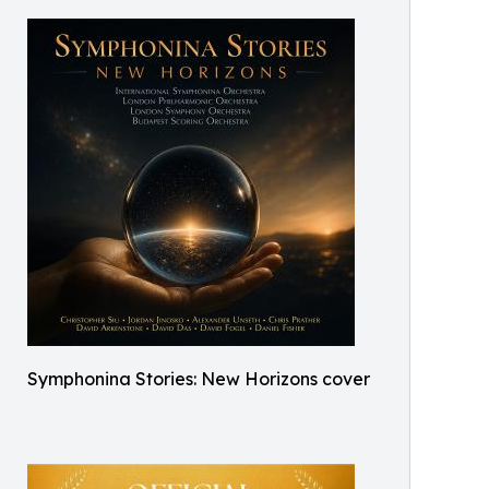
Symphonina Stories: New Horizons cover