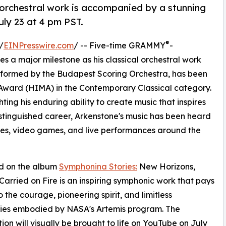
 orchestral work is accompanied by a stunning
ly 23 at 4 pm PST.
®
/
EINPresswire.com
/ -- Five-time GRAMMY
-
a major milestone as his classical orchestral work
rformed by the Budapest Scoring Orchestra, has been
ward (HIMA) in the Contemporary Classical category.
ting his enduring ability to create music that inspires
stinguished career, Arkenstone's music has been heard
emes, video games, and live performances around the
d on the album
Symphonina Stories:
New Horizons,
arried on Fire is an inspiring symphonic work that pays
o the courage, pioneering spirit, and limitless
ities embodied by NASA's Artemis program. The
ion will visually be brought to life on YouTube on July