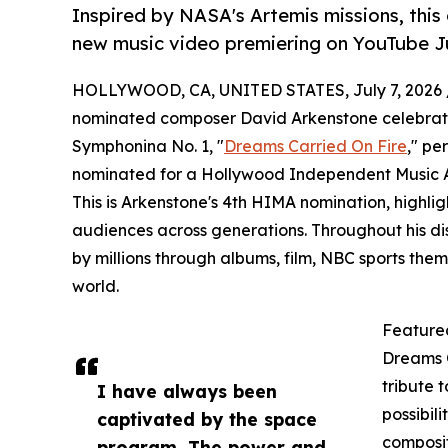
Inspired by NASA's Artemis missions, this
new music video premiering on YouTube Ju
HOLLYWOOD, CA, UNITED STATES, July 7, 2026 
nominated composer David Arkenstone celebrates 
Symphonina No. 1, "
Dreams Carried On Fire
," pe
nominated for a Hollywood Independent Music A
This is Arkenstone's 4th HIMA nomination, highligh
audiences across generations. Throughout his di
by millions through albums, film, NBC sports th
world.
Feature
Dreams C
tribute t
I have always been
possibil
captivated by the space
composit
program. The power and