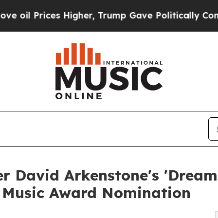
Prices Higher, Trump Gave Politically Connected 
 David Arkenstone's 'Dreams
 Music Award Nomination