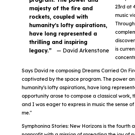
23rd at 
majesty of the fire and
music vi
rockets, coupled with
Through 
humanity's lofty aspirations,
compleme
have long represented a
discover
thrilling and inspiring
is curre
legacy.”
— David Arkenstone
concentr
Says David re composing Dreams Carried On Fire
captivated by the space program. The power and 
humanity's lofty aspirations, have long represent
opportunity arose to compose a classical work,
and I was eager to express in music the sense of
me."
Symphonina Stories: New Horizons is the fourth
nonprofit with a mission of spreading the joy of