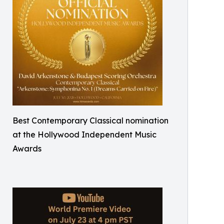
Best Contemporary Classical nomination
at the Hollywood Independent Music
Awards