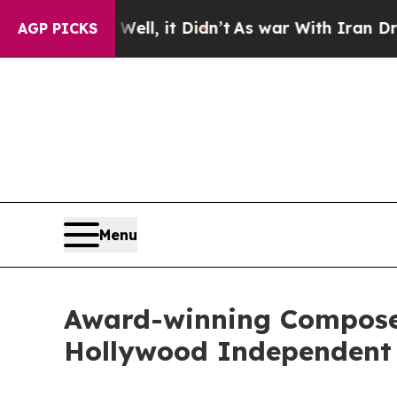
0%. Well, it Didn’t
As war With Iran Drove oil 
AGP PICKS
Menu
Award-winning Composer
Hollywood Independent