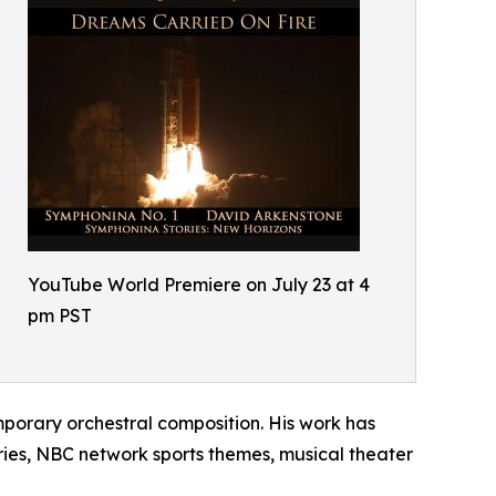
YouTube World Premiere on July 23 at 4
pm PST
porary orchestral composition. His work has
ies, NBC network sports themes, musical theater