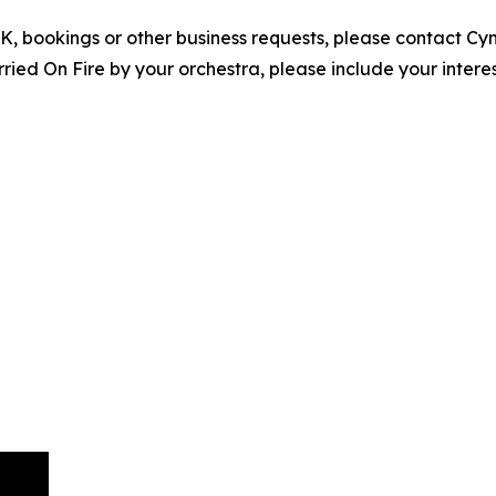
EPK, bookings or other business requests, please contact C
ed On Fire by your orchestra, please include your interes