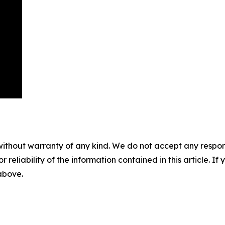
without warranty of any kind. We do not accept any responsib
r reliability of the information contained in this article. I
 above.