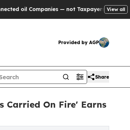
oil Companies — not Taxpayers — the Chance to C
View all
Provided by AGP
Share
 Carried On Fire' Earns