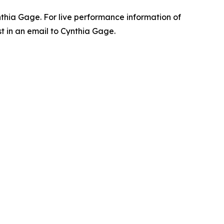
ynthia Gage. For live performance information of
t in an email to Cynthia Gage.