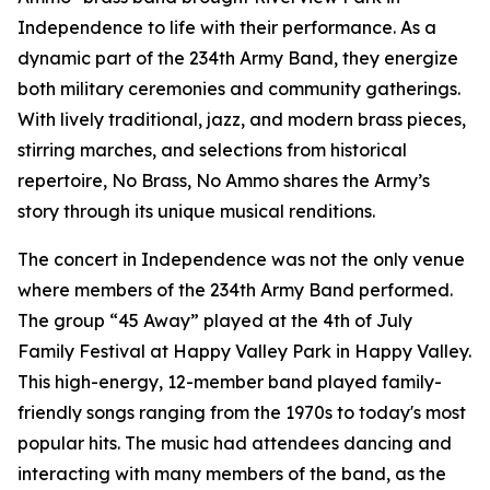
Independence to life with their performance. As a
dynamic part of the 234th Army Band, they energize
both military ceremonies and community gatherings.
With lively traditional, jazz, and modern brass pieces,
stirring marches, and selections from historical
repertoire, No Brass, No Ammo shares the Army’s
story through its unique musical renditions.
The concert in Independence was not the only venue
where members of the 234th Army Band performed.
The group “45 Away” played at the 4th of July
Family Festival at Happy Valley Park in Happy Valley.
This high-energy, 12-member band played family-
friendly songs ranging from the 1970s to today's most
popular hits. The music had attendees dancing and
interacting with many members of the band, as the