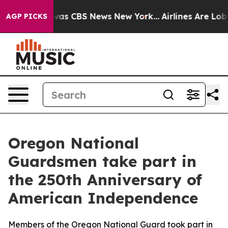
Narrative was CBS News New York...
Airlines Are Lobbyi
AGP PICKS
Oregon National
Guardsmen take part in
the 250th Anniversary of
American Independence
Members of the Oregon National Guard took part in