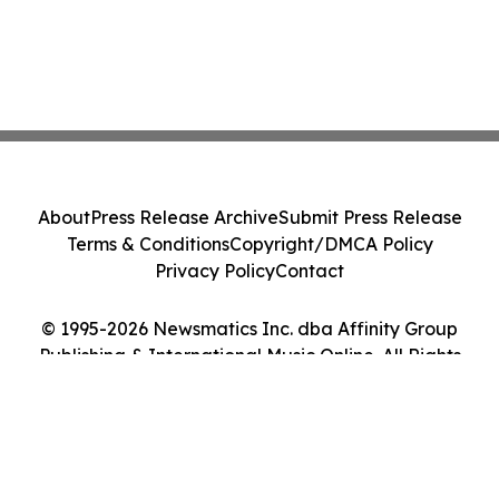
About
Press Release Archive
Submit Press Release
Terms & Conditions
Copyright/DMCA Policy
Privacy Policy
Contact
© 1995-2026 Newsmatics Inc. dba Affinity Group
Publishing & International Music Online. All Rights
Reserved.
Cookie Settings / Your Privacy Choices