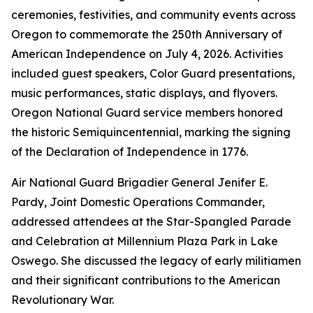
ceremonies, festivities, and community events across
Oregon to commemorate the 250th Anniversary of
American Independence on July 4, 2026. Activities
included guest speakers, Color Guard presentations,
music performances, static displays, and flyovers.
Oregon National Guard service members honored
the historic Semiquincentennial, marking the signing
of the Declaration of Independence in 1776.
Air National Guard Brigadier General Jenifer E.
Pardy, Joint Domestic Operations Commander,
addressed attendees at the Star-Spangled Parade
and Celebration at Millennium Plaza Park in Lake
Oswego. She discussed the legacy of early militiamen
and their significant contributions to the American
Revolutionary War.