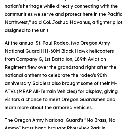
nation’s heritage while directly connecting with the
communities we serve and protect here in the Pacific
Northwest,” said Col. Joshua Havanus, a fighter pilot
assigned to the unit.
At the annual St. Paul Rodeo, two Oregon Army
National Guard HH-60M Black Hawk helicopters
from Company G, 1st Battalion, 189th Aviation
Regiment flew over the grandstand right after the
national anthem to celebrate the rodeo's 90th
anniversary. Soldiers also brought some of their M-
ATVs (MRAP All-Terrain Vehicles) for display, giving
visitors a chance to meet Oregon Guardsmen and
learn more about the armored vehicles.
The Oregon Army National Guard’s "No Brass, No
Ammo" brass band brought Riverview Park in