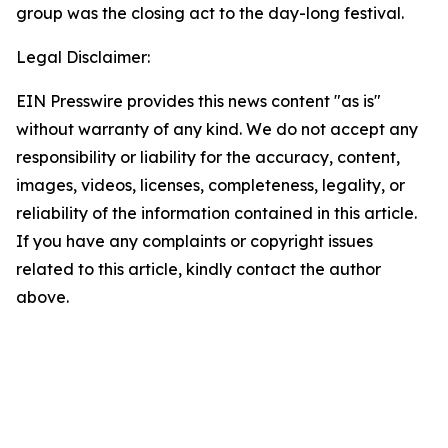
group was the closing act to the day-long festival.
Legal Disclaimer:
EIN Presswire provides this news content "as is"
without warranty of any kind. We do not accept any
responsibility or liability for the accuracy, content,
images, videos, licenses, completeness, legality, or
reliability of the information contained in this article.
If you have any complaints or copyright issues
related to this article, kindly contact the author
above.