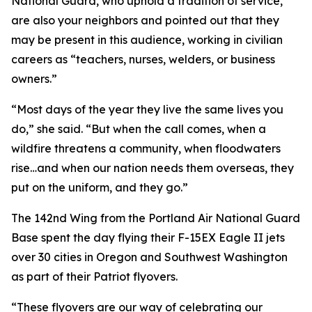
National Guard, who uphold a tradition of service,
are also your neighbors and pointed out that they
may be present in this audience, working in civilian
careers as “teachers, nurses, welders, or business
owners.”
“Most days of the year they live the same lives you
do,” she said. “But when the call comes, when a
wildfire threatens a community, when floodwaters
rise…and when our nation needs them overseas, they
put on the uniform, and they go.”
The 142nd Wing from the Portland Air National Guard
Base spent the day flying their F-15EX Eagle II jets
over 30 cities in Oregon and Southwest Washington
as part of their Patriot flyovers.
“These flyovers are our way of celebrating our