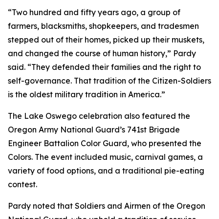
“Two hundred and fifty years ago, a group of
farmers, blacksmiths, shopkeepers, and tradesmen
stepped out of their homes, picked up their muskets,
and changed the course of human history,” Pardy
said. “They defended their families and the right to
self-governance. That tradition of the Citizen-Soldiers
is the oldest military tradition in America.”
The Lake Oswego celebration also featured the
Oregon Army National Guard’s 741st Brigade
Engineer Battalion Color Guard, who presented the
Colors. The event included music, carnival games, a
variety of food options, and a traditional pie-eating
contest.
Pardy noted that Soldiers and Airmen of the Oregon