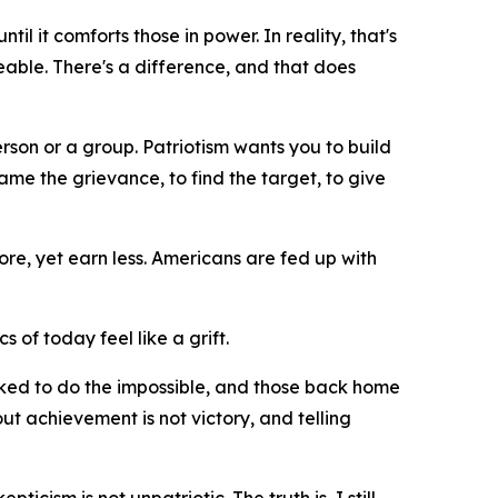
il it comforts those in power. In reality, that's
geable. There's a difference, and that does
erson or a group. Patriotism wants you to build
me the grievance, to find the target, to give
re, yet earn less. Americans are fed up with
cs of today feel like a grift.
asked to do the impossible, and those back home
ut achievement is not victory, and telling