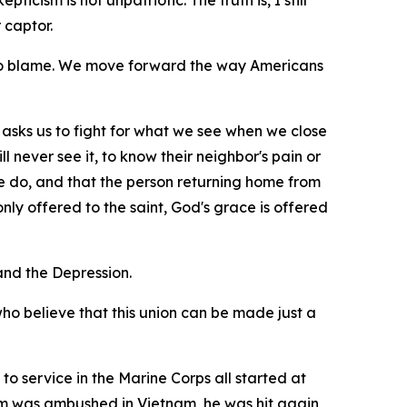
icism is not unpatriotic. The truth is, I still
 captor.
 to blame. We move forward the way Americans
 it asks us to fight for what we see when we close
l never see it, to know their neighbor's pain or
e do, and that the person returning home from
ly offered to the saint, God's grace is offered
nd the Depression.
who believe that this union can be made just a
to service in the Marine Corps all started at
eam was ambushed in Vietnam, he was hit again