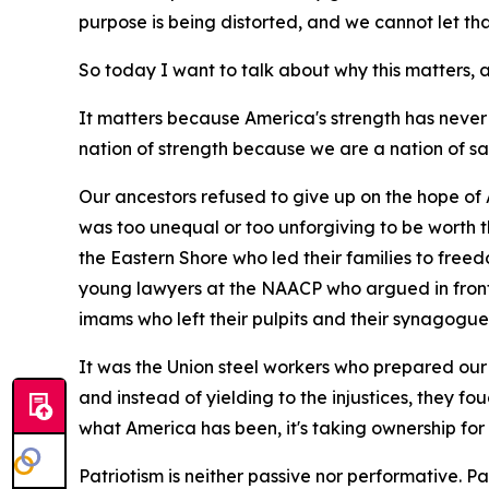
purpose is being distorted, and we cannot let t
So today I want to talk about why this matters
It matters because America's strength has never
nation of strength because we are a nation of sa
Our ancestors refused to give up on the hope of 
was too unequal or too unforgiving to be worth 
the Eastern Shore who led their families to free
young lawyers at the NAACP who argued in front 
imams who left their pulpits and their synagogue
It was the Union steel workers who prepared our 
and instead of yielding to the injustices, they fo
what America has been, it's taking ownership for
Patriotism is neither passive nor performative. Patri