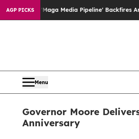
aga Media Pipeline' Backfires Amid Rumors Trum
AGP PICKS
Menu
Governor Moore Delivers
Anniversary