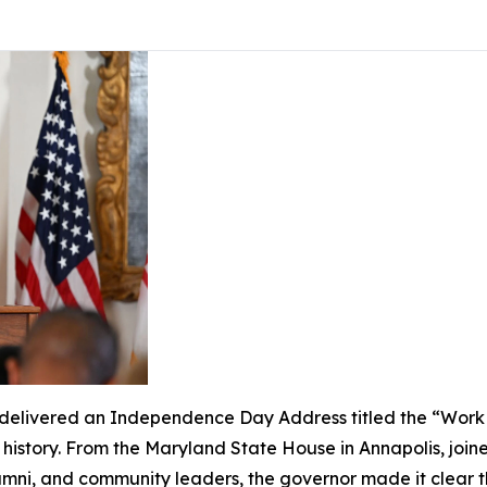
livered an Independence Day Address titled the “Work of
s history. From the Maryland State House in Annapolis, join
lumni, and community leaders, the governor made it clear 