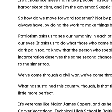
It's actions like these that make people increasing
harbor skepticism, and I'm the governor. Skepti
So how do we move forward together? Not by pu
always have, by doing the work to make things b
Patriotism asks us to see our humanity in each othe
our eyes. It asks us to do what those who came bef
dark pain too, to know that the person who spea
incarceration deserves the same second chance t
to the sinner too.
We've come through a civil war, we've come thr
What has sustained this country, though, is that 
little more perfect.
It's veterans like Major James Capers, and as he 
Carver Vocational Technical High School in Balt