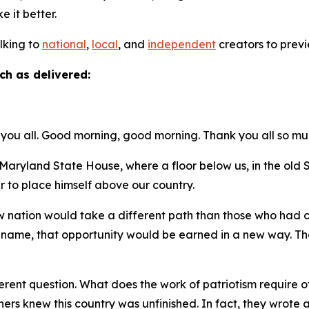
ke it better.
alking to
national
,
local
, and
independent
creators to previ
ch as delivered:
you all. Good morning, good morning. Thank you all so mu
ryland State House, where a floor below us, in the ol
r to place himself above our country.
new nation would take a different path than those who had
t name, that opportunity would be earned in a new way. Tha
.
rent question. What does the work of patriotism require of 
thers knew this country was unfinished. In fact, they wro