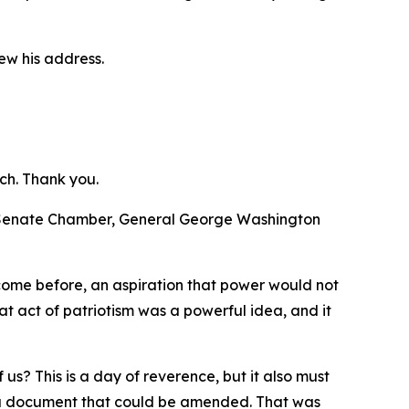
ew his address.
ch. Thank you.
d Senate Chamber, General George Washington
 come before, an aspiration that power would not
t act of patriotism was a powerful idea, and it
us? This is a day of reverence, but it also must
te a document that could be amended. That was