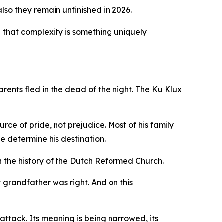
lso they remain unfinished in 2026.
ide that complexity is something uniquely
rents fled in the dead of the night. The Ku Klux
ce of pride, not prejudice. Most of his family
e determine his destination.
 the history of the Dutch Reformed Church.
y grandfather was right. And on this
 attack. Its meaning is being narrowed, its