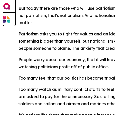
But today there are those who will use patriotism t
not patriotism, that's nationalism. And nationali
matter.
Patriotism asks you to fight for values and an ide
something bigger than yourself, but nationalism 
people someone to blame. The anxiety that creat
People worry about our economy, that it will lea
watching politicians profit off of public office.
Too many feel that our politics has become tribal, t
Too many watch as military conflict starts to fe
are asked to pay for the unnecessary. So starting
soldiers and sailors and airmen and marines othe