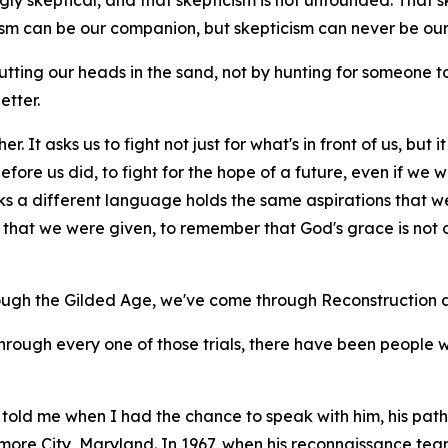
ly skeptical, and that skepticism is not unfounded. That skept
cism can be our companion, but skepticism can never be our
tting our heads in the sand, not by hunting for someone
etter.
r. It asks us to fight not just for what's in front of us, but
ore us did, to fight for the hope of a future, even if we wil
ks a different language holds the same aspirations that w
hat we were given, to remember that God's grace is not on
ough the Gilded Age, we've come through Reconstruction a
through every one of those trials, there have been people 
told me when I had the chance to speak with him, his path 
imore City, Maryland. In 1967, when his reconnaissance t