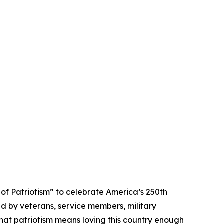
 Patriotism” to celebrate America’s 250th
ed by veterans, service members, military
that patriotism means loving this country enough