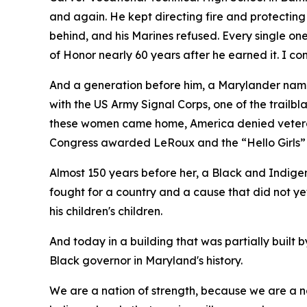
and again. He kept directing fire and protecting
behind, and his Marines refused. Every single o
of Honor nearly 60 years after he earned it. I 
And a generation before him, a Marylander na
with the US Army Signal Corps, one of the trail
these women came home, America denied veteran s
Congress awarded LeRoux and the “Hello Girls”
Almost 150 years before her, a Black and Indige
fought for a country and a cause that did not y
his children's children.
And today in a building that was partially built
Black governor in Maryland's history.
We are a nation of strength, because we are a na