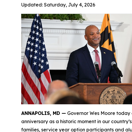
Updated:
Saturday, July 4, 2026
ANNAPOLIS, MD —
Governor Wes Moore today de
anniversary as a historic moment in our country’
families, service year option participants and a