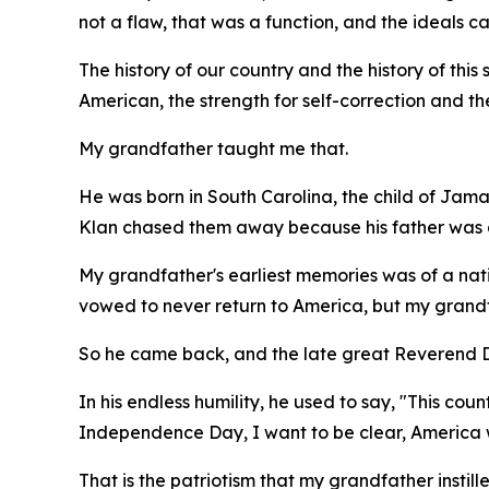
not a flaw, that was a function, and the ideals 
The history of our country and the history of this s
American, the strength for self-correction and th
My grandfather taught me that.
He was born in South Carolina, the child of Jama
Klan chased them away because his father was a
My grandfather's earliest memories was of a nati
vowed to never return to America, but my grandfa
So he came back, and the late great Reverend Dr
In his endless humility, he used to say, "This co
Independence Day, I want to be clear, America w
That is the patriotism that my grandfather instill