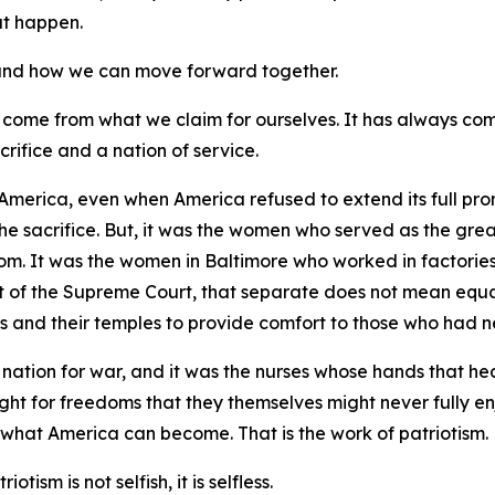
hat happen.
, and how we can move forward together.
 come from what we claim for ourselves. It has always co
crifice and a nation of service.
America, even when America refused to extend its full prom
the sacrifice. But, it was the women who served as the gre
dom. It was the women in Baltimore who worked in factories
of the Supreme Court, that separate does not mean equal.
s and their temples to provide comfort to those who had ne
nation for war, and it was the nurses whose hands that he
ught for freedoms that they themselves might never fully en
 what America can become. That is the work of patriotism.
otism is not selfish, it is selfless.