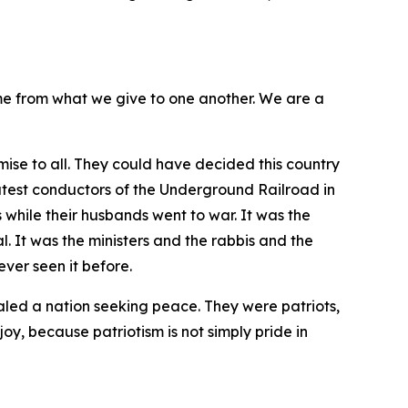
me from what we give to one another. We are a
ise to all. They could have decided this country
atest conductors of the Underground Railroad in
 while their husbands went to war. It was the
 It was the ministers and the rabbis and the
ver seen it before.
aled a nation seeking peace. They were patriots,
joy, because patriotism is not simply pride in