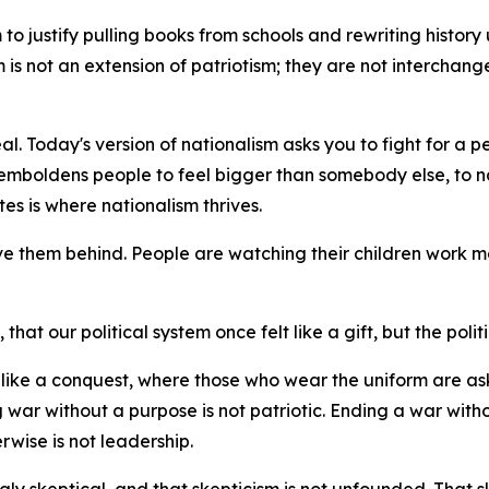
o justify pulling books from schools and rewriting history unt
sm is not an extension of patriotism; they are not interchan
al. Today's version of nationalism asks you to fight for a p
emboldens people to feel bigger than somebody else, to na
es is where nationalism thrives.
ve them behind. People are watching their children work mo
hat our political system once felt like a gift, but the politi
el like a conquest, where those who wear the uniform are 
 war without a purpose is not patriotic. Ending a war witho
rwise is not leadership.