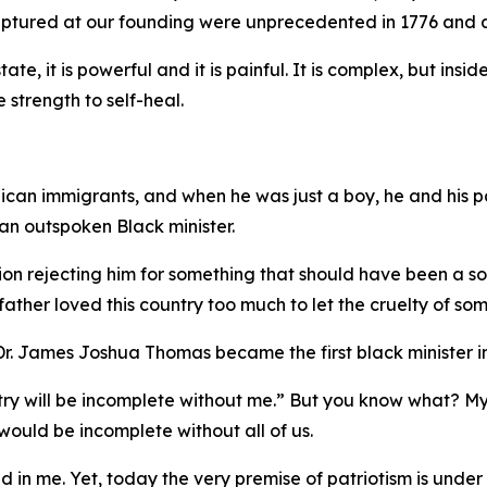
captured at our founding were unprecedented in 1776 and a
tate, it is powerful and it is painful. It is complex, but ins
e strength to self-heal.
ican immigrants, and when he was just a boy, he and his pa
n outspoken Black minister.
on rejecting him for something that should have been a sour
ther loved this country too much to let the cruelty of som
. James Joshua Thomas became the first black minister in
untry will be incomplete without me.” But you know what? M
ould be incomplete without all of us.
ed in me. Yet, today the very premise of patriotism is under