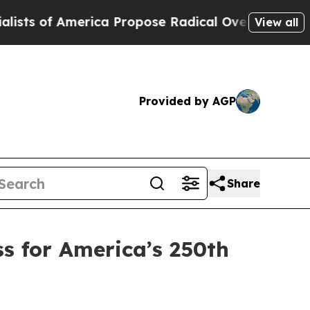
ca Propose Radical Overhaul of US Govt
Indystar
View all
Provided by AGP
Share
s for America’s 250th