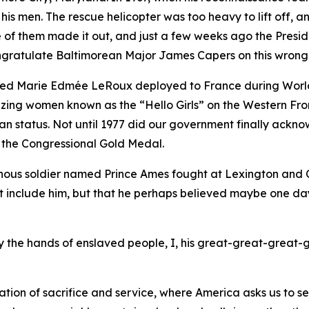
 his men. The rescue helicopter was too heavy to lift off,
ne of them made it out, and just a few weeks ago the Pres
congratulate Baltimorean Major James Capers on this wrong
med Marie Edmée LeRoux deployed to France during World
blazing women known as the “Hello Girls” on the Western F
tatus. Not until 1977 did our government finally acknowl
 the Congressional Gold Medal.
nous soldier named Prince Ames fought at Lexington and Co
et include him, but that he perhaps believed maybe one da
 by the hands of enslaved people, I, his great-great-great-
tion of sacrifice and service, where America asks us to s