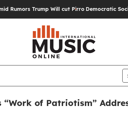
p Will cut Pirro
Democratic Socialists of Ameri
 “Work of Patriotism” Addres