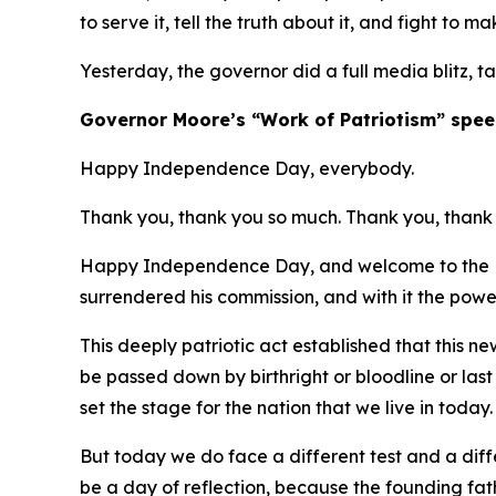
to serve it, tell the truth about it, and fight to ma
Yesterday, the governor did a full media blitz, t
​Governor Moore’s “Work of Patriotism” spee
Happy Independence Day, everybody.
Thank you, thank you so much. Thank you, thank 
Happy Independence Day, and welcome to the Ma
surrendered his commission, and with it the powe
This deeply patriotic act established that this 
be passed down by birthright or bloodline or las
set the stage for the nation that we live in today
But today we do face a different test and a diffe
be a day of reflection, because the founding fa