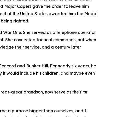
 and Major Capers gave the order to leave him
ident of the United States awarded him the Medal
 being righted.
 War One. She served as a telephone operator
ront. She connected tactical commands, but when
edge their service, and a century later
ncord and Bunker Hill. For nearly six years, he
y it would include his children, and maybe even
great-great grandson, now serve as the first
erve a purpose bigger than ourselves, and I