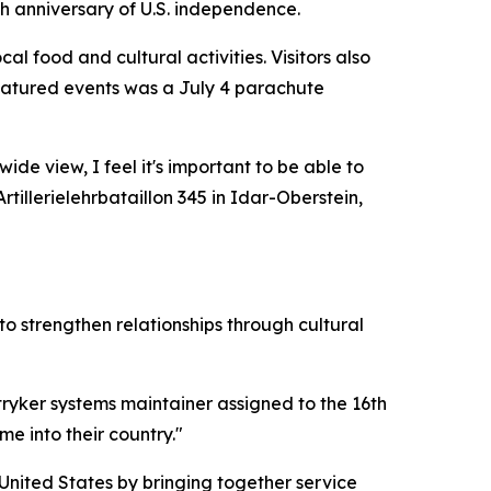
h anniversary of U.S. independence.
l food and cultural activities. Visitors also
featured events was a July 4 parachute
ide view, I feel it's important to be able to
illerielehrbataillon 345 in Idar-Oberstein,
o strengthen relationships through cultural
stryker systems maintainer assigned to the 16th
 into their country."
nited States by bringing together service