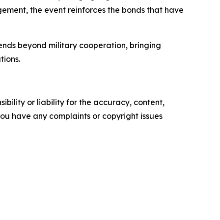
ement, the event reinforces the bonds that have
ends beyond military cooperation, bringing
tions.
ility or liability for the accuracy, content,
f you have any complaints or copyright issues