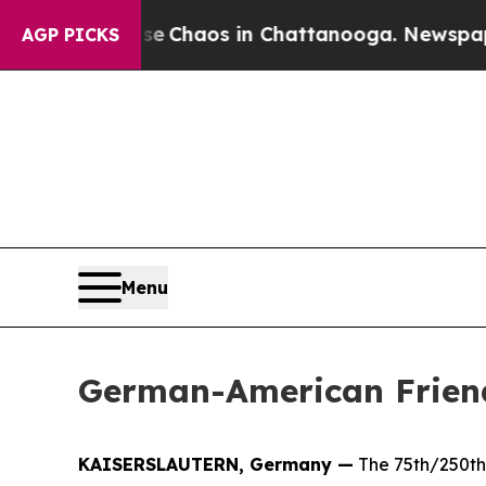
al Collapse
Chaos in Chattanooga. Newspaper Ow
AGP PICKS
Menu
German-American Friend
KAISERSLAUTERN, Germany —
The 75th/250th 