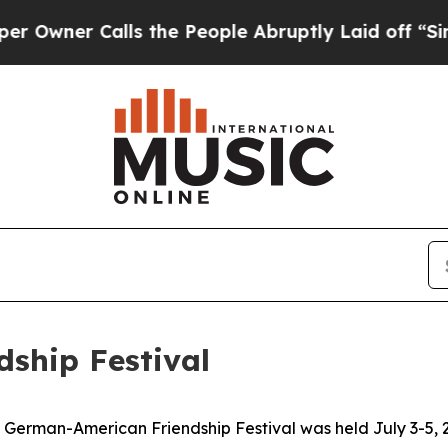
ner Calls the People Abruptly Laid off “Simply
ship Festival
German-American Friendship Festival was held July 3-5, 