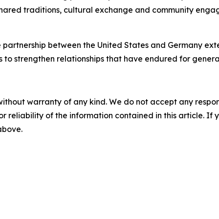
shared traditions, cultural exchange and community engag
he partnership between the United States and Germany ext
to strengthen relationships that have endured for genera
without warranty of any kind. We do not accept any responsib
r reliability of the information contained in this article. I
 above.