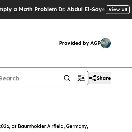
 a Math Problem
Dr. Abdul El-Sayed on Historic M
View all
Provided by AGP
Share
2026, at Baumholder Airfield, Germany,