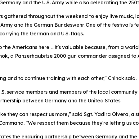
ermany and the U.S. Army while also celebrating the 250t
s gathered throughout the weekend to enjoy live music, loca
. Army and the German Bundeswehr. One of the festival's 
arrying the German and U.S. flags.
 the Americans here ... it's valuable because, from a worldw
hinok, a Panzerhaubitze 2000 gun commander assigned to Art
rong and to continue training with each other," Chinok said.
U.S. service members and members of the local community t
artnership between Germany and the United States.
like they can respect us more," said Sgt. Yadira Olvera, a 
ommand. "We respect them because they're letting us come
ates the enduring partnership between Germany and the U