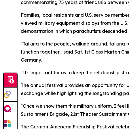
commemorating 75 years of friendship between G
Families, local residents and U.S. service member
viewed military equipment displays from the U.S
demonstration in which parachutists descended c
"Talking to the people, walking around, talking to
function together," said Sgt. 1st Class Marten C
Germany.
"It's important for us to keep the relationship st
The annual festival provides an opportunity for 
exchange while highlighting the longstanding p
"Once we show them this military uniform, I feel 
Sustainment Brigade, 21st Theater Sustainment C
The German-American Friendship Festival celebr