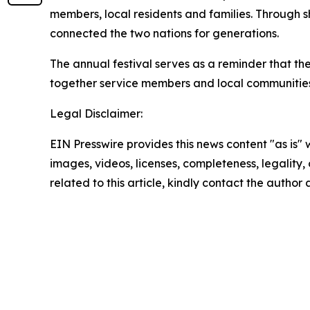
members, local residents and families. Through 
connected the two nations for generations.
The annual festival serves as a reminder that t
together service members and local communities 
Legal Disclaimer:
EIN Presswire provides this news content "as is" 
images, videos, licenses, completeness, legality, o
related to this article, kindly contact the author