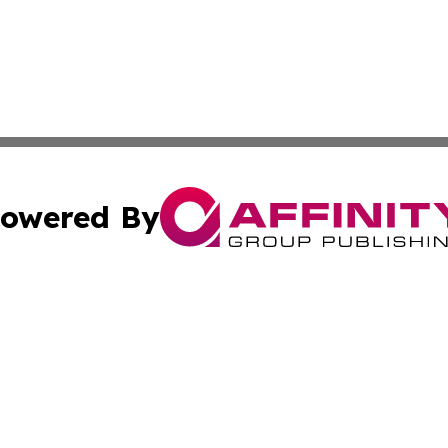
owered By
ubmit Press Release
Terms & Conditions
Copyright/DMCA
c. dba Affinity Group Publishing & International Music On
Cookie Settings / Your Privacy Choices