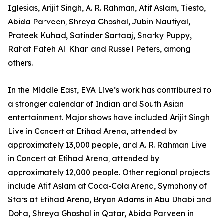
Iglesias, Arijit Singh, A. R. Rahman, Atif Aslam, Tiesto,
Abida Parveen, Shreya Ghoshal, Jubin Nautiyal,
Prateek Kuhad, Satinder Sartaaj, Snarky Puppy,
Rahat Fateh Ali Khan and Russell Peters, among
others.
In the Middle East, EVA Live’s work has contributed to
a stronger calendar of Indian and South Asian
entertainment. Major shows have included Arijit Singh
Live in Concert at Etihad Arena, attended by
approximately 13,000 people, and A. R. Rahman Live
in Concert at Etihad Arena, attended by
approximately 12,000 people. Other regional projects
include Atif Aslam at Coca-Cola Arena, Symphony of
Stars at Etihad Arena, Bryan Adams in Abu Dhabi and
Doha, Shreya Ghoshal in Qatar, Abida Parveen in