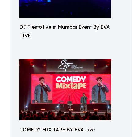
DJ Tiësto live in Mumbai Event By EVA
LIVE
COMEDY MIX TAPE BY EVA Live