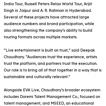
India Tour, Russell Peters Relax World Tour, Arijit
Singh in Jaipur and A. R. Rahman in Hyderabad.
Several of these projects have attracted large
audience numbers and brand participation, while
also strengthening the company’s ability to build
touring formats across multiple markets.
“Live entertainment is built on trust,” said Deepak
Choudhary. “Audiences trust the experience, artists
trust the platform, and partners trust the execution.
Our role is to bring all of that together in a way that is
sustainable and culturally relevant.”
Alongside EVA Live, Choudhary’s broader ecosystem
includes Doremi Talent Management Co., focused on
talent management, and MSEED, an educational