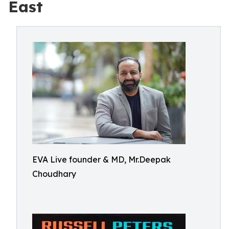
East
EVA Live founder & MD, Mr.Deepak
Choudhary