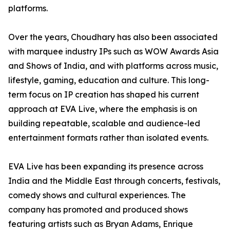
platforms.
Over the years, Choudhary has also been associated
with marquee industry IPs such as WOW Awards Asia
and Shows of India, and with platforms across music,
lifestyle, gaming, education and culture. This long-
term focus on IP creation has shaped his current
approach at EVA Live, where the emphasis is on
building repeatable, scalable and audience-led
entertainment formats rather than isolated events.
EVA Live has been expanding its presence across
India and the Middle East through concerts, festivals,
comedy shows and cultural experiences. The
company has promoted and produced shows
featuring artists such as Bryan Adams, Enrique