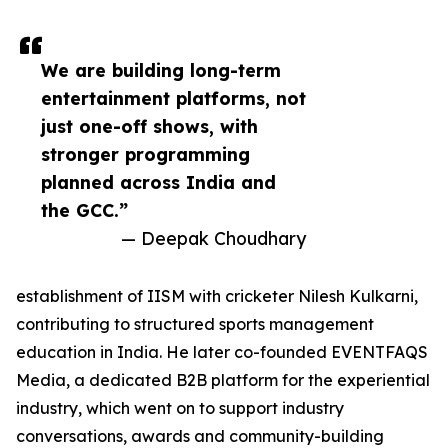
We are building long-term
entertainment platforms, not
just one-off shows, with
stronger programming
planned across India and
the GCC.”
— Deepak Choudhary
establishment of IISM with cricketer Nilesh Kulkarni,
contributing to structured sports management
education in India. He later co-founded EVENTFAQS
Media, a dedicated B2B platform for the experiential
industry, which went on to support industry
conversations, awards and community-building