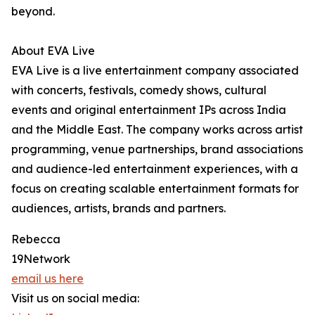
beyond.
About EVA Live
EVA Live is a live entertainment company associated
with concerts, festivals, comedy shows, cultural
events and original entertainment IPs across India
and the Middle East. The company works across artist
programming, venue partnerships, brand associations
and audience-led entertainment experiences, with a
focus on creating scalable entertainment formats for
audiences, artists, brands and partners.
Rebecca
19Network
email us here
Visit us on social media: