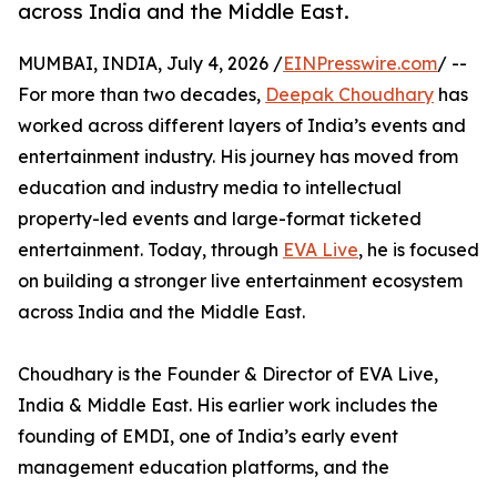
across India and the Middle East.
MUMBAI, INDIA, July 4, 2026 /
EINPresswire.com
/ --
For more than two decades,
Deepak Choudhary
has
worked across different layers of India’s events and
entertainment industry. His journey has moved from
education and industry media to intellectual
property-led events and large-format ticketed
entertainment. Today, through
EVA Live
, he is focused
on building a stronger live entertainment ecosystem
across India and the Middle East.
Choudhary is the Founder & Director of EVA Live,
India & Middle East. His earlier work includes the
founding of EMDI, one of India’s early event
management education platforms, and the