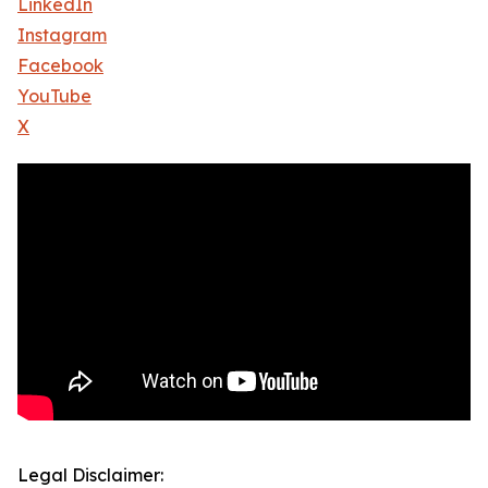
LinkedIn
Instagram
Facebook
YouTube
X
Legal Disclaimer: