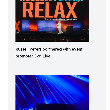
Russell Peters partnered with event
promoter Eva Live