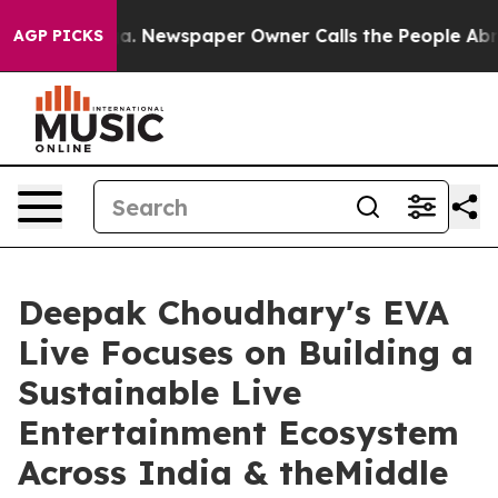
oga. Newspaper Owner Calls the People Abruptly Laid
AGP PICKS
Deepak Choudhary's EVA
Live Focuses on Building a
Sustainable Live
Entertainment Ecosystem
Across India & theMiddle