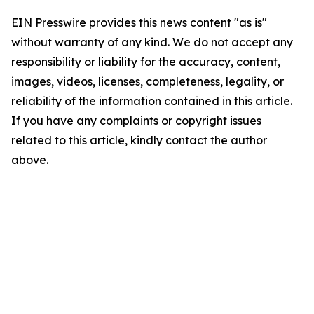
EIN Presswire provides this news content "as is"
without warranty of any kind. We do not accept any
responsibility or liability for the accuracy, content,
images, videos, licenses, completeness, legality, or
reliability of the information contained in this article.
If you have any complaints or copyright issues
related to this article, kindly contact the author
above.