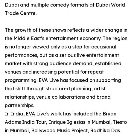
Dubai and multiple comedy formats at Dubai World
Trade Centre.
The growth of these shows reflects a wider change in
the Middle East’s entertainment economy. The region
is no longer viewed only as a stop for occasional
performances, but as a serious live entertainment
market with strong audience demand, established
venues and increasing potential for repeat
programming. EVA Live has focused on supporting
that shift through structured planning, artist
relationships, venue collaborations and brand
partnerships.
In India, EVA Live’s work has included the Bryan
Adams India Tour, Enrique Iglesias in Mumbai, Tiesto
in Mumbai, Bollywood Music Project, Radhika Das