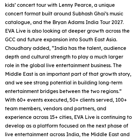
kids’ concert tour with Lenny Pearce, a unique
concert format built around Subhash Ghai’s music
catalogue, and the Bryan Adams India Tour 2027.
EVA Live is also looking at deeper growth across the
GCC and future expansion into South East Asia.
Choudhary added, “India has the talent, audience
depth and cultural strength to play a much larger
role in the global live entertainment business. The
Middle East is an important part of that growth story,
and we see strong potential in building long-term
entertainment bridges between the two regions.”
With 60+ events executed, 50+ clients served, 100+
team members, vendors and partners, and
experience across 15+ cities, EVA Live is continuing to
develop as a platform focused on the next phase of
live entertainment across India, the Middle East and