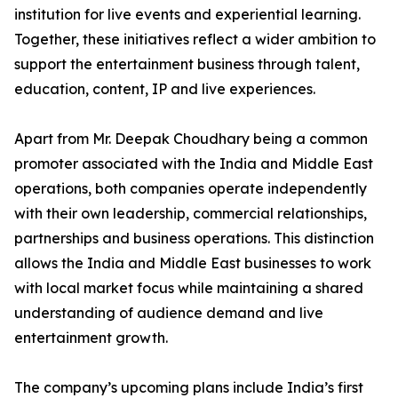
institution for live events and experiential learning.
Together, these initiatives reflect a wider ambition to
support the entertainment business through talent,
education, content, IP and live experiences.
Apart from Mr. Deepak Choudhary being a common
promoter associated with the India and Middle East
operations, both companies operate independently
with their own leadership, commercial relationships,
partnerships and business operations. This distinction
allows the India and Middle East businesses to work
with local market focus while maintaining a shared
understanding of audience demand and live
entertainment growth.
The company’s upcoming plans include India’s first