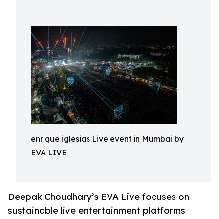
enrique iglesias Live event in Mumbai by
EVA LIVE
Deepak Choudhary’s EVA Live focuses on
sustainable live entertainment platforms