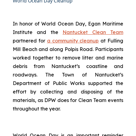
World Ocean Day Cleanup
In honor of World Ocean Day, Egan Maritime
Institute and the
Nantucket Clean Team
partnered for
a community cleanup
at Fulling
Mill Beach and along Polpis Road. Participants
worked together to remove litter and marine
debris from Nantucket’s coastline and
roadways. The Town of Nantucket’s
Department of Public Works supported the
effort by collecting and disposing of the
materials, as DPW does for Clean Team events
throughout the year.
World Ocean Day is an important reminder