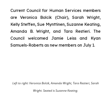
Current Council for Human Services members
are Veronica Bolcik (Chair), Sarah Wright,
Kelly Steffen, Sue Mynttinen, Suzanne Keating,
Amanda B. Wright, and Tara Restieri. The
Council welcomed Jamie Leiss and Kyan
Samuels-Roberts as new members on July 1.
Left to right: Veronica Bolcik, Amanda Wright, Tara Restieri, Sarah
Wright. Seated is Suzanne Keating.