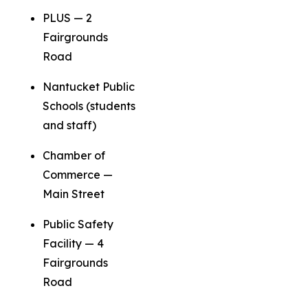
PLUS — 2
Fairgrounds
Road
Nantucket Public
Schools (students
and staff)
Chamber of
Commerce —
Main Street
Public Safety
Facility — 4
Fairgrounds
Road