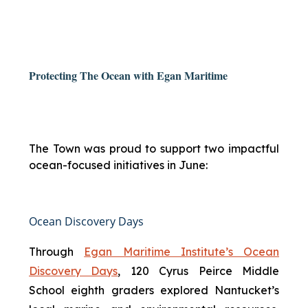
Protecting The Ocean with Egan Maritime
The Town was proud to support two impactful
ocean-focused initiatives in June:
Ocean Discovery Days
Through
Egan Maritime Institute’s Ocean
Discovery Days
, 120 Cyrus Peirce Middle
School eighth graders explored Nantucket’s