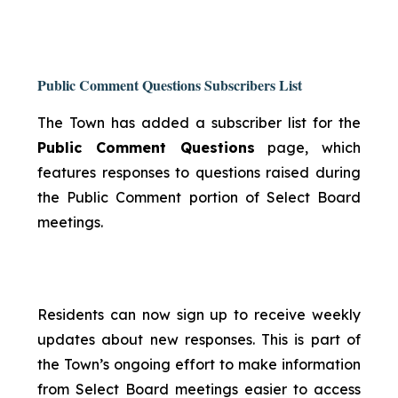
Public Comment Questions Subscribers List
The Town has added a subscriber list for the
Public Comment Questions
page, which
features responses to questions raised during
the Public Comment portion of Select Board
meetings.
Residents can now sign up to receive weekly
updates about new responses. This is part of
the Town’s ongoing effort to make information
from Select Board meetings easier to access