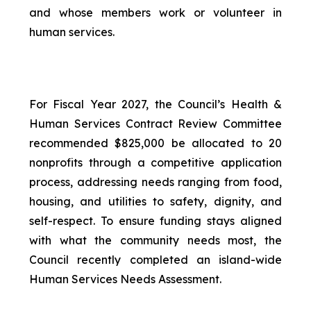
and whose members work or volunteer in
human services.
For Fiscal Year 2027, the Council’s Health &
Human Services Contract Review Committee
recommended $825,000 be allocated to 20
nonprofits through a competitive application
process, addressing needs ranging from food,
housing, and utilities to safety, dignity, and
self-respect. To ensure funding stays aligned
with what the community needs most, the
Council recently completed an island-wide
Human Services Needs Assessment.