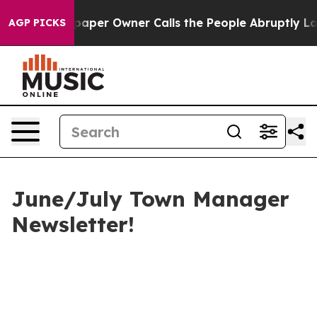
er Owner Calls the People Abruptly Laid off “Simply
AGP PICKS
June/July Town Manager
Newsletter!