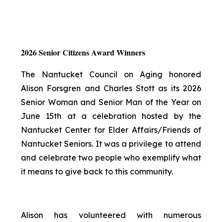
2026 Senior Citizens Award Winners
The Nantucket Council on Aging honored
Alison Forsgren and Charles Stott as its 2026
Senior Woman and Senior Man of the Year on
June 15th at a celebration hosted by the
Nantucket Center for Elder Affairs/Friends of
Nantucket Seniors. It was a privilege to attend
and celebrate two people who exemplify what
it means to give back to this community.
Alison has volunteered with numerous