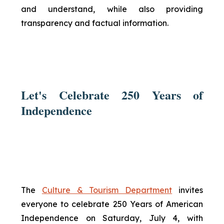
and understand, while also providing
transparency and factual information.
Let's Celebrate 250 Years of
Independence
The
Culture & Tourism Department
invites
everyone to celebrate 250 Years of American
Independence on Saturday, July 4, with