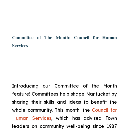
Committee of The Month: Council for Human
Services
Introducing our Committee of the Month
feature! Committees help shape Nantucket by
sharing their skills and ideas to benefit the
whole community. This month: the
Council for
Human Services
, which has advised Town
leaders on community well-being since 1987