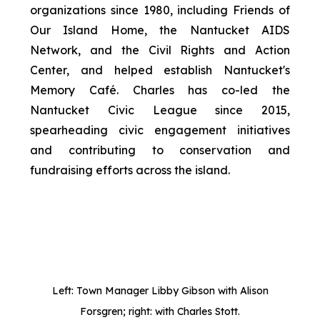
organizations since 1980, including Friends of
Our Island Home, the Nantucket AIDS
Network, and the Civil Rights and Action
Center, and helped establish Nantucket's
Memory Café. Charles has co-led the
Nantucket Civic League since 2015,
spearheading civic engagement initiatives
and contributing to conservation and
fundraising efforts across the island.
Left: Town Manager Libby Gibson with Alison
Forsgren; right: with Charles Stott.