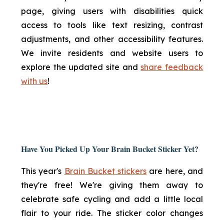
page, giving users with disabilities quick
access to tools like text resizing, contrast
adjustments, and other accessibility features.
We invite residents and website users to
explore the updated site and
share feedback
with us
!
Have You Picked Up Your Brain Bucket Sticker Yet?
This year's
Brain Bucket stickers
are here, and
they're free! We're giving them away to
celebrate safe cycling and add a little local
flair to your ride. The sticker color changes