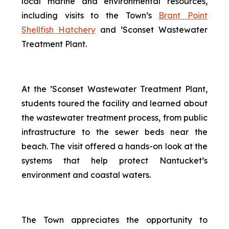
local marine and environmental resources,
including visits to the Town’s
Brant Point
Shellfish Hatchery
and ’Sconset Wastewater
Treatment Plant.
At the ’Sconset Wastewater Treatment Plant,
students toured the facility and learned about
the wastewater treatment process, from public
infrastructure to the sewer beds near the
beach. The visit offered a hands-on look at the
systems that help protect Nantucket’s
environment and coastal waters.
The Town appreciates the opportunity to