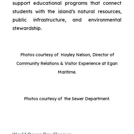
support educational programs that connect
students with the island’s natural resources,
public infrastructure, and environmental
stewardship.
Photos courtesy of Hayley Nelson, Director of
Community Relations & Visitor Experience at Egan
Maritime.
Photos courtesy of the Sewer Department.