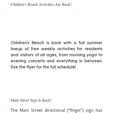
Children’s Beach Activities Are Back!
Children's Beach is back with a full summer
lineup of free weekly activities for residents
and visitors of all ages, from morning yoga to
evening concerts and everything in between.
See the flyer for the full schedule!
Main Street Sign Is Back!
The Main Street directional (“finger”) sign has