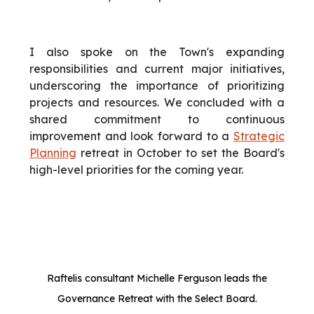
I also spoke on the Town's expanding
responsibilities and current major initiatives,
underscoring the importance of prioritizing
projects and resources. We concluded with a
shared commitment to continuous
improvement and look forward to a
Strategic
Planning
retreat in October to set the Board's
high-level priorities for the coming year.
Raftelis consultant Michelle Ferguson leads the
Governance Retreat with the Select Board.