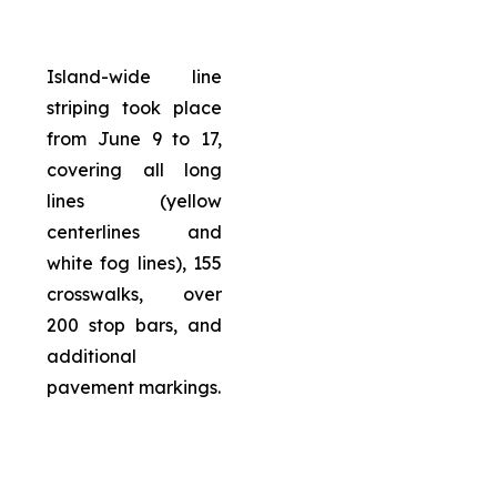
Island-wide line
striping took place
from June 9 to 17,
covering all long
lines (yellow
centerlines and
white fog lines), 155
crosswalks, over
200 stop bars, and
additional
pavement markings.