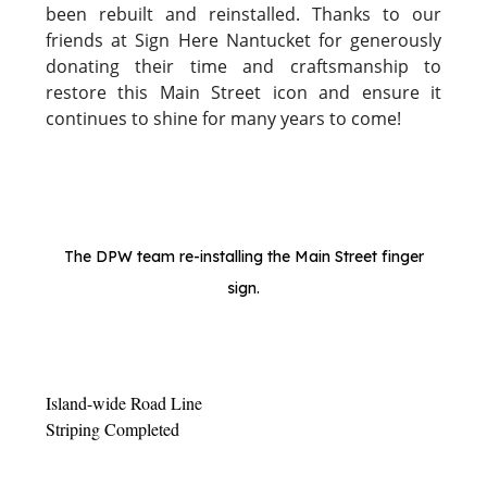
been rebuilt and reinstalled. Thanks to our
friends at Sign Here Nantucket for generously
donating their time and craftsmanship to
restore this Main Street icon and ensure it
continues to shine for many years to come!
The DPW team re-installing the Main Street finger
sign.
Island-wide Road Line
Striping Completed