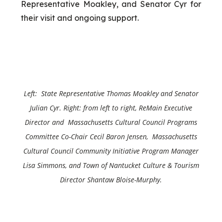
Representative Moakley, and Senator Cyr for
their visit and ongoing support.
Left: State Representative Thomas Moakley and
Senator
Julian Cyr
. Right: from left to right, ReMain Executive
Director and Massachusetts Cultural Council Programs
Committee Co-Chair Cecil Baron Jensen, Massachusetts
Cultural Council Community Initiative Program Manager
Lisa Simmons, and Town of Nantucket Culture & Tourism
Director Shantaw Bloise-Murphy.