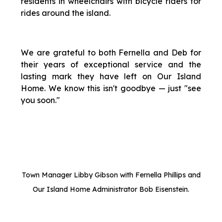
residents in wheelchairs with bicycle riders for
rides around the island.
We are grateful to both Fernella and Deb for
their years of exceptional service and the
lasting mark they have left on Our Island
Home. We know this isn't goodbye — just "see
you soon."
Town Manager Libby Gibson with Fernella Phillips and
Our Island Home Administrator Bob Eisenstein.