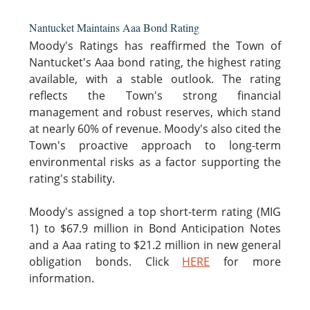
Nantucket Maintains Aaa Bond Rating
Moody's Ratings has reaffirmed the Town of
Nantucket's Aaa bond rating, the highest rating
available, with a stable outlook. The rating
reflects the Town's strong financial
management and robust reserves, which stand
at nearly 60% of revenue. Moody's also cited the
Town's proactive approach to long-term
environmental risks as a factor supporting the
rating's stability.
Moody's assigned a top short-term rating (MIG
1) to $67.9 million in Bond Anticipation Notes
and a Aaa rating to $21.2 million in new general
obligation bonds. Click
HERE
for more
information.