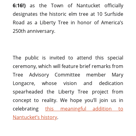
6:16!)
as the Town of Nantucket officially
designates the historic elm tree at 10 Surfside
Road as a Liberty Tree in honor of America’s
250th anniversary.
The public is invited to attend this special
ceremony, which will feature brief remarks from
Tree Advisory Committee member Mary
Longacre, whose vision and dedication
spearheaded the Liberty Tree project from
concept to reality. We hope you’ll join us in
celebrating
this meaningful addition to
Nantucket’s history
.