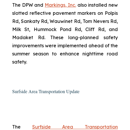
The DPW and
Markings, Inc.
also installed new
slotted reflective pavement markers on Polpis
Rd, Sankaty Rd, Wauwinet Rd, Tom Nevers Rd,
Milk St, Hummock Pond Rd, Cliff Rd, and
Madaket Rd. These long-planned safety
improvements were implemented ahead of the
summer season to enhance nighttime road
safety.
Surfside Area Transportation Update
The
Surfside Area Transportation