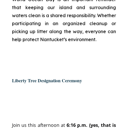
that keeping our island and surrounding
waters clean is a shared responsibility. Whether
participating in an organized cleanup or
picking up litter along the way, everyone can
help protect Nantucket’s environment.
Liberty Tree Designation Ceremony
Join us this afternoon at
6:16 p.m. (yes, that is