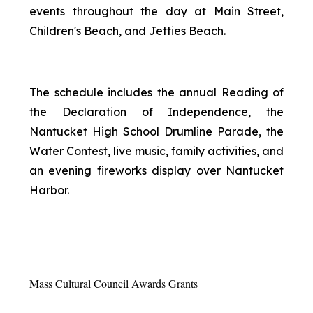
events throughout the day at Main Street,
Children's Beach, and Jetties Beach.
The schedule includes the annual Reading of
the Declaration of Independence, the
Nantucket High School Drumline Parade, the
Water Contest, live music, family activities, and
an evening fireworks display over Nantucket
Harbor.
Mass Cultural Council Awards Grants