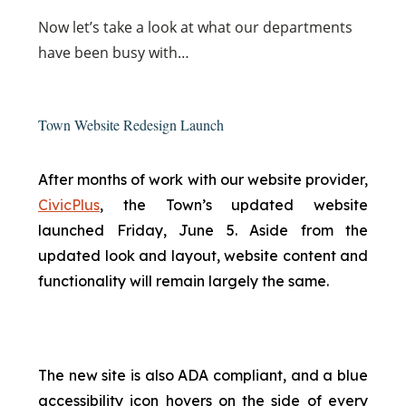
Now
let’s take a look at what our departments
have been busy with…
Town Website Redesign Launch
After months of work with our website provider,
CivicPlus
, the Town’s updated website
launched Friday, June 5. Aside from the
updated look and layout, website content and
functionality will remain largely the same.
The new site is also ADA compliant, and a blue
accessibility icon hovers on the side of every