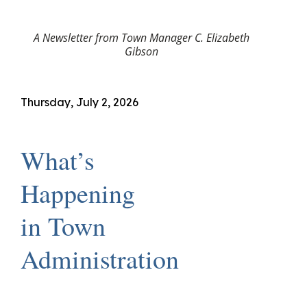
A Newsletter from Town Manager C. Elizabeth
Gibson
Thursday, July 2, 2026
What’s
Happening
in Town
Administration