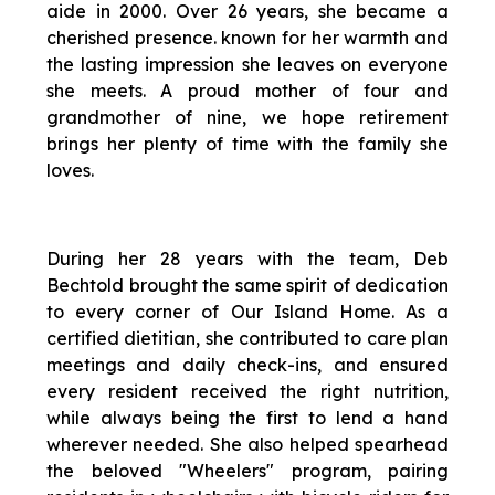
aide in 2000. Over 26 years, she became a
cherished presence. known for her warmth and
the lasting impression she leaves on everyone
she meets. A proud mother of four and
grandmother of nine, we hope retirement
brings her plenty of time with the family she
loves.
During her 28 years with the team, Deb
Bechtold brought the same spirit of dedication
to every corner of Our Island Home. As a
certified dietitian, she contributed to care plan
meetings and daily check-ins, and ensured
every resident received the right nutrition,
while always being the first to lend a hand
wherever needed. She also helped spearhead
the beloved "Wheelers" program, pairing