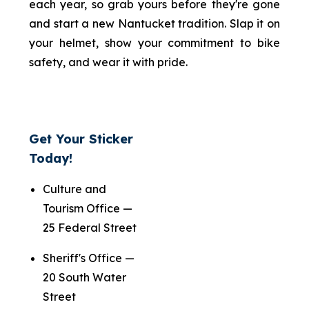
each year, so grab yours before they're gone
and start a new Nantucket tradition. Slap it on
your helmet, show your commitment to bike
safety, and wear it with pride.
Get Your Sticker
Today!
Culture and
Tourism Office —
25 Federal Street
Sheriff's Office —
20 South Water
Street