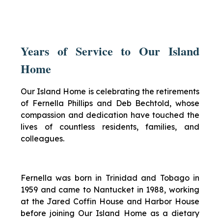
Years of Service to Our Island
Home
Our Island Home is celebrating the retirements
of Fernella Phillips and Deb Bechtold, whose
compassion and dedication have touched the
lives of countless residents, families, and
colleagues.
Fernella was born in Trinidad and Tobago in
1959 and came to Nantucket in 1988, working
at the Jared Coffin House and Harbor House
before joining Our Island Home as a dietary