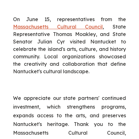
On June 15, representatives from the
Massachusetts Cultural Council
, State
Representative Thomas Moakley, and State
Senator Julian Cyr visited Nantucket to
celebrate the island's arts, culture, and history
community. Local organizations showcased
the creativity and collaboration that define
Nantucket's cultural landscape.
We appreciate our state partners' continued
investment, which strengthens programs,
expands access to the arts, and preserves
Nantucket's heritage. Thank you to the
Massachusetts Cultural Council,