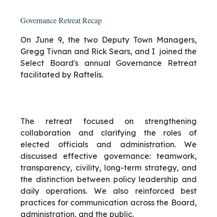
Governance Retreat Recap
On June 9, the two Deputy Town Managers,
Gregg Tivnan and Rick Sears, and I joined the
Select Board's annual Governance Retreat
facilitated by Raftelis.
The retreat focused on strengthening
collaboration and clarifying the roles of
elected officials and administration. We
discussed effective governance: teamwork,
transparency, civility, long-term strategy, and
the distinction between policy leadership and
daily operations. We also reinforced best
practices for communication across the Board,
administration, and the public.