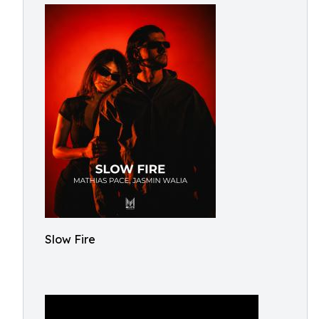
Slow Fire