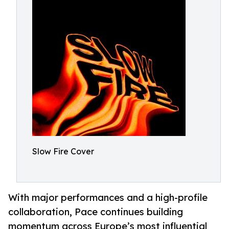
Slow Fire Cover
With major performances and a high-profile
collaboration, Pace continues building
momentum across Europe’s most influential