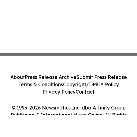
About
Press Release Archive
Submit Press Release
Terms & Conditions
Copyright/DMCA Policy
Privacy Policy
Contact
© 1995-2026 Newsmatics Inc. dba Affinity Group
Publishing & International Music Online. All Rights
Reserved.
Cookie Settings / Your Privacy Choices