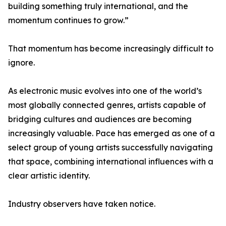
building something truly international, and the
momentum continues to grow.”
That momentum has become increasingly difficult to
ignore.
As electronic music evolves into one of the world’s
most globally connected genres, artists capable of
bridging cultures and audiences are becoming
increasingly valuable. Pace has emerged as one of a
select group of young artists successfully navigating
that space, combining international influences with a
clear artistic identity.
Industry observers have taken notice.