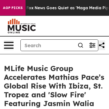
xist
Fox News Goes Quiet as 'Maga Media Pipeline' Bac
AGP PICKS
MLife Music Group
Accelerates Mathias Pace’s
Global Rise With Ibiza, St.
Tropez and 'Slow Fire'
Featuring Jasmin Walia