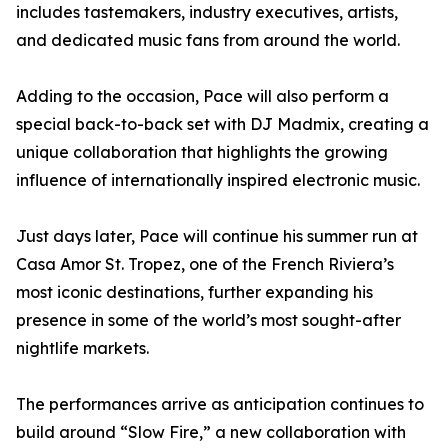
includes tastemakers, industry executives, artists,
and dedicated music fans from around the world.
Adding to the occasion, Pace will also perform a
special back-to-back set with DJ Madmix, creating a
unique collaboration that highlights the growing
influence of internationally inspired electronic music.
Just days later, Pace will continue his summer run at
Casa Amor St. Tropez, one of the French Riviera’s
most iconic destinations, further expanding his
presence in some of the world’s most sought-after
nightlife markets.
The performances arrive as anticipation continues to
build around “Slow Fire,” a new collaboration with