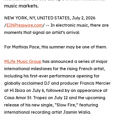
music markets.
NEW YORK, NY, UNITED STATES, July 2, 2026
/
EINPresswire.com
/ -- In electronic music, there are
moments that signal an artist’s arrival.
For Mathias Pace, this summer may be one of them.
MLife Music Group
has announced a series of major
international milestones for the rising French artist,
including his first-ever performance opening for
globally acclaimed DJ and producer Francis Mercier
at Hï Ibiza on July 6, followed by an appearance at
Casa Amor St. Tropez on July 12 and the upcoming
release of his new single, “Slow Fire,” featuring
international recording artist Jasmin Walia.