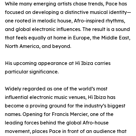
While many emerging artists chase trends, Pace has
focused on developing a distinctive musical identity—
one rooted in melodic house, Afro-inspired rhythms,
and global electronic influences. The result is a sound
that feels equally at home in Europe, the Middle East,
North America, and beyond.
His upcoming appearance at Hï Ibiza carries
particular significance.
Widely regarded as one of the world’s most
influential electronic music venues, Hï Ibiza has
become a proving ground for the industry’s biggest
names. Opening for Francis Mercier, one of the
leading forces behind the global Afro-house
movement, places Pace in front of an audience that