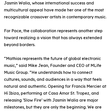
Jasmin Walia, whose international success and
multicultural appeal have made her one of the most
recognizable crossover artists in contemporary music.
For Pace, the collaboration represents another step
toward realizing a vision that has always extended
beyond borders.
“Mathias represents the future of global electronic
music,” said Mike Jean, Founder and CEO of MLife
Music Group. “He understands how to connect
cultures, sounds, and audiences in a way that feels
natural and authentic. Opening for Francis Mercier at
Hï Ibiza, performing at Casa Amor St. Tropez, and
releasing ‘Slow Fire’ with Jasmin Walia are major
milestones, but they are only the beginning. We are