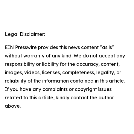
Legal Disclaimer:
EIN Presswire provides this news content "as is"
without warranty of any kind. We do not accept any
responsibility or liability for the accuracy, content,
images, videos, licenses, completeness, legality, or
reliability of the information contained in this article.
If you have any complaints or copyright issues
related to this article, kindly contact the author
above.