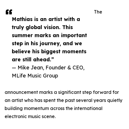
The
Mathias is an artist with a
truly global vision. This
summer marks an important
step in his journey, and we
believe his biggest moments
are still ahead.”
— Mike Jean, Founder & CEO,
MLife Music Group
announcement marks a significant step forward for
an artist who has spent the past several years quietly
building momentum across the international
electronic music scene.