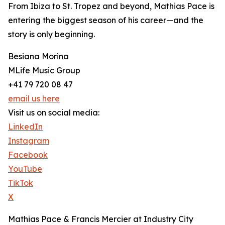
From Ibiza to St. Tropez and beyond, Mathias Pace is
entering the biggest season of his career—and the
story is only beginning.
Besiana Morina
MLife Music Group
+41 79 720 08 47
email us here
Visit us on social media:
LinkedIn
Instagram
Facebook
YouTube
TikTok
X
Mathias Pace & Francis Mercier at Industry City