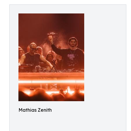
Mathias Zenith