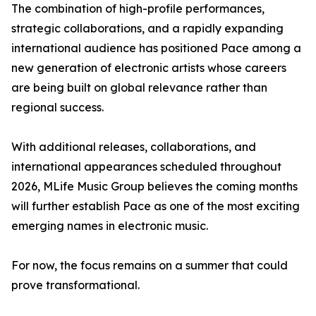
The combination of high-profile performances,
strategic collaborations, and a rapidly expanding
international audience has positioned Pace among a
new generation of electronic artists whose careers
are being built on global relevance rather than
regional success.
With additional releases, collaborations, and
international appearances scheduled throughout
2026, MLife Music Group believes the coming months
will further establish Pace as one of the most exciting
emerging names in electronic music.
For now, the focus remains on a summer that could
prove transformational.