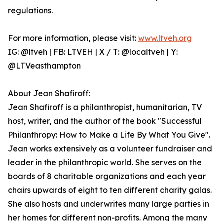
regulations.
For more information, please visit:
www.ltveh.org
IG: @ltveh | FB: LTVEH | X / T: @localtveh | Y:
@LTVeasthampton
About Jean Shafiroff:
Jean Shafiroff is a philanthropist, humanitarian, TV
host, writer, and the author of the book "Successful
Philanthropy: How to Make a Life By What You Give".
Jean works extensively as a volunteer fundraiser and
leader in the philanthropic world. She serves on the
boards of 8 charitable organizations and each year
chairs upwards of eight to ten different charity galas.
She also hosts and underwrites many large parties in
her homes for different non-profits. Among the many