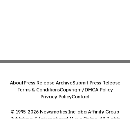
About
Press Release Archive
Submit Press Release
Terms & Conditions
Copyright/DMCA Policy
Privacy Policy
Contact
© 1995-2026 Newsmatics Inc. dba Affinity Group
Publishing & International Music Online. All Rights
Reserved.