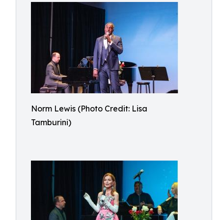
Norm Lewis (Photo Credit: Lisa
Tamburini)