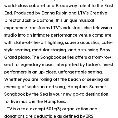
world-class cabaret and Broadway talent to the East
End. Produced by Donna Rubin and LTV’s Creative
Director Josh Gladstone, this unique musical
experience transforms LTV’s industrial-chic television
studio into an intimate performance venue complete
with state-of-the-art lighting, superb acoustics, café-
style seating, modular staging, and a stunning Baby
Grand piano. The Songbook series offers a front-row
seat to legendary music, interpreted by today’s finest
performers in an up-close, unforgettable setting.
Whether you are rolling off the beach or seeking an
evening of sophisticated song, Hamptons Summer
Songbook by the Sea is your new go-to destination
for live music in the Hamptons.
LTV is a tax-exempt 501c(3) organization and
donations are deductible as defined by IRS