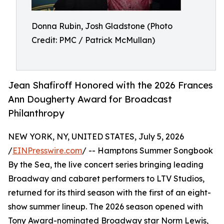
Donna Rubin, Josh Gladstone (Photo
Credit: PMC / Patrick McMullan)
Jean Shafiroff Honored with the 2026 Frances
Ann Dougherty Award for Broadcast
Philanthropy
NEW YORK, NY, UNITED STATES, July 5, 2026
/
EINPresswire.com
/ -- Hamptons Summer Songbook
By the Sea, the live concert series bringing leading
Broadway and cabaret performers to LTV Studios,
returned for its third season with the first of an eight-
show summer lineup. The 2026 season opened with
Tony Award-nominated Broadway star Norm Lewis,