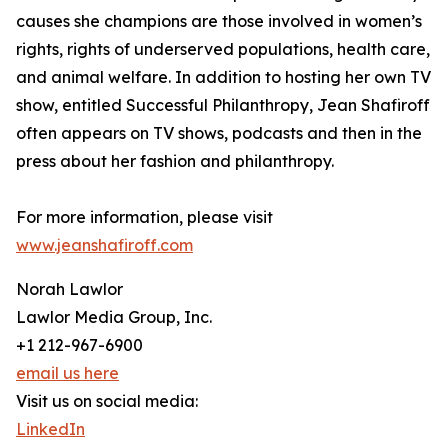
causes she champions are those involved in women’s
rights, rights of underserved populations, health care,
and animal welfare. In addition to hosting her own TV
show, entitled Successful Philanthropy, Jean Shafiroff
often appears on TV shows, podcasts and then in the
press about her fashion and philanthropy.
For more information, please visit
www.jeanshafiroff.com
Norah Lawlor
Lawlor Media Group, Inc.
+1 212-967-6900
email us here
Visit us on social media:
LinkedIn