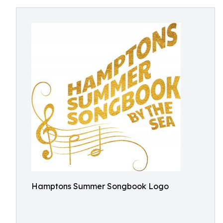
Hamptons Summer Songbook Logo