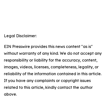
Legal Disclaimer:
EIN Presswire provides this news content "as is"
without warranty of any kind. We do not accept any
responsibility or liability for the accuracy, content,
images, videos, licenses, completeness, legality, or
reliability of the information contained in this article.
If you have any complaints or copyright issues
related to this article, kindly contact the author
above.