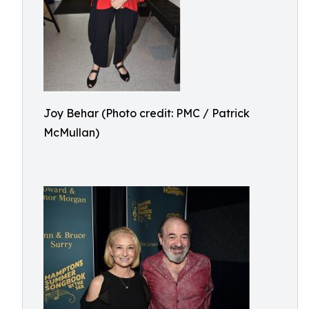
Joy Behar (Photo credit: PMC / Patrick
McMullan)