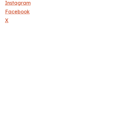
Instagram
Facebook
X