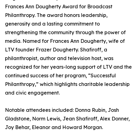
Frances Ann Dougherty Award for Broadcast
Philanthropy. The award honors leadership,
generosity and a lasting commitment to
strengthening the community through the power of
media. Named for Frances Ann Dougherty, wife of
LTV founder Frazer Dougherty. Shafiroff, a
philanthropist, author and television host, was
recognized for her years-long support of LTV and the
continued success of her program, “Successful
Philanthropy,” which highlights charitable leadership
and civic engagement.
Notable attendees included: Donna Rubin, Josh
Gladstone, Norm Lewis, Jean Shafiroff, Alex Donner,
Joy Behar, Eleanor and Howard Morgan.