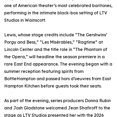
one of American theater’s most celebrated baritones,
performing in the intimate black-box setting of LTV
Studios in Wainscott.
Lewis, whose stage credits include “The Gershwins’
Porgy and Bess,” “Les Misérables,” “Ragtime” at
Lincoln Center and the title role in “The Phantom of
the Opera,” will headline the season premiere in a
rare East End appearance. The evening began with a
summer reception featuring spirits from
BottleHampton and passed hors d’oeuvres from East
Hampton Kitchen before guests took their seats.
As part of the evening, series producers Donna Rubin
and Josh Gladstone welcomed Jean Shafiroff to the
stage as LTV Studios presented her with the 2026