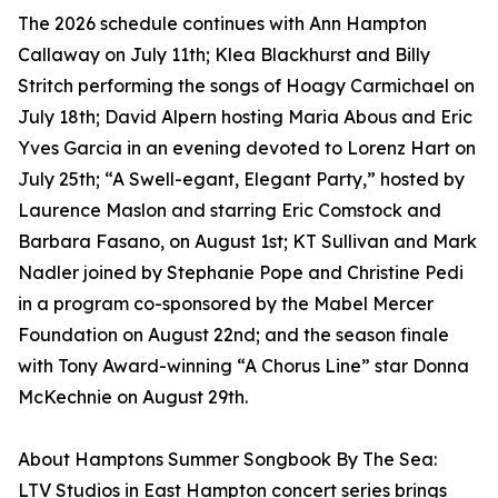
The 2026 schedule continues with Ann Hampton
Callaway on July 11th; Klea Blackhurst and Billy
Stritch performing the songs of Hoagy Carmichael on
July 18th; David Alpern hosting Maria Abous and Eric
Yves Garcia in an evening devoted to Lorenz Hart on
July 25th; “A Swell-egant, Elegant Party,” hosted by
Laurence Maslon and starring Eric Comstock and
Barbara Fasano, on August 1st; KT Sullivan and Mark
Nadler joined by Stephanie Pope and Christine Pedi
in a program co-sponsored by the Mabel Mercer
Foundation on August 22nd; and the season finale
with Tony Award-winning “A Chorus Line” star Donna
McKechnie on August 29th.
About Hamptons Summer Songbook By The Sea:
LTV Studios in East Hampton concert series brings