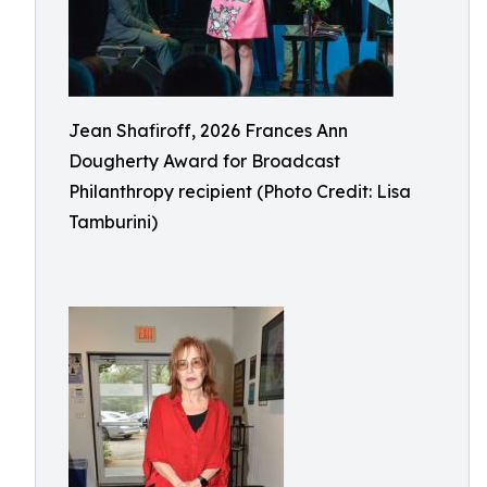
Jean Shafiroff, 2026 Frances Ann
Dougherty Award for Broadcast
Philanthropy recipient (Photo Credit: Lisa
Tamburini)