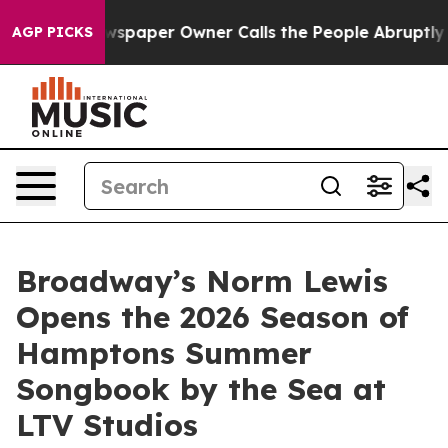
a. Newspaper Owner Calls the People Abruptly Laid o
AGP PICKS
Broadway’s Norm Lewis
Opens the 2026 Season of
Hamptons Summer
Songbook by the Sea at
LTV Studios