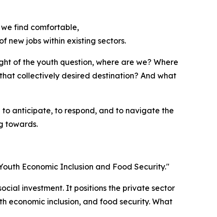
 we find comfortable,
f new jobs within existing sectors.
light of the youth question, where are we? Where
that collectively desired destination? And what
to anticipate, to respond, and to navigate the
ng towards.
n Youth Economic Inclusion and Food Security."
social investment. It positions the private sector
th economic inclusion, and food security. What