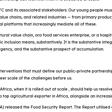
FC and its associated stakeholders. Our young people must
alue chains, and related industries — from primary producti
tal platforms that increasingly mediate all of these.
ural value chain, ora food services enterprise, or a hospit
c inclusion means, substantively. It is the substantive int
 agency, and the substantive prospect of accumulation.
nterventions that must define our public-private partnersh
heer scale of the challenges before us.
a, when it is rolled out at scale , should help us resolve
a top agricultural exporter in Africa, alongside an increas
 SA) released the Food Security Report. The Report utilis