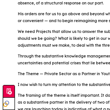
absence, of a structural response on our part.
His orders are for us to go above and beyond wh
or convenient — and to begin reimagining more str
We need Projects that allow us to answer the sub
should we be going? What is likely to get in our
adjustments must we make, to deal with the thre
Through the substantive knowledge management th
uncertainties and potential crises that lie betw
The Theme — Private Sector as a Partner in You
I now wish to turn my attention to the substanti
The framing of the theme is itself important. It do
as a substantive partner in the delivery of two 
we are launching today is indicative of what a pa