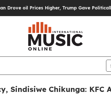
Prices Higher, Trump Gave Politically Connected 
cy, Sindisiwe Chikunga: KFC 