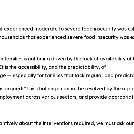
at experienced moderate to severe food insecurity was est
of households that experienced severe food insecurity was e
an families is not being driven by the lack of availability o
 is the accessibility, and the predictability, of
ge — especially for families that lack regular and predict
as argued: "This challenge cannot be resolved by the agric
employment across various sectors, and provide appropriat
tively about the interventions required, we must ask our