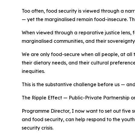
Too often, food security is viewed through a narr
— yet the marginalised remain food-insecure. The
When viewed through a reparative justice lens, fo
marginalised communities, and their sovereignty
We are only food-secure when all people, at all t
their dietary needs, and their cultural preferen
inequities.
This is the substantive challenge before us — and 
The Ripple Effect — Public-Private Partnership 
Programme Director, I now want to set out five s
and food security, can help respond to the youth
security crisis.