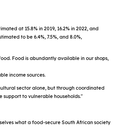
imated at 15.8% in 2019, 16.2% in 2022, and
stimated to be 6.4%, 7.5%, and 8.0%,
f food. Food is abundantly available in our shops,
able income sources.
ultural sector alone, but through coordinated
e support to vulnerable households."
selves what a food-secure South African society