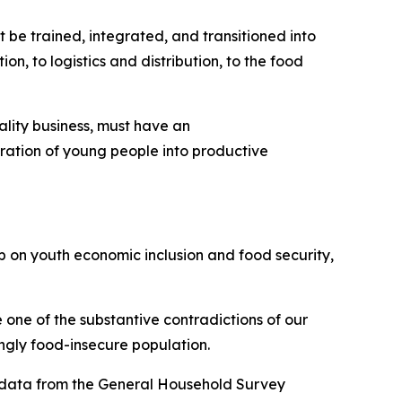
 be trained, integrated, and transitioned into
on, to logistics and distribution, to the food
ality business, must have an
egration of young people into productive
ip on youth economic inclusion and food security,
 one of the substantive contradictions of our
ingly food-insecure population.
ed data from the General Household Survey