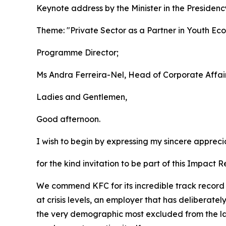
Keynote address by the Minister in the Presiden
Theme: "Private Sector as a Partner in Youth Ec
Programme Director;
Ms Andra Ferreira-Nel, Head of Corporate Affair
Ladies and Gentlemen,
Good afternoon.
I wish to begin by expressing my sincere appreci
for the kind invitation to be part of this Impact 
We commend KFC for its incredible track record
at crisis levels, an employer that has deliberatel
the very demographic most excluded from the labo