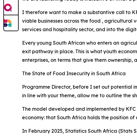
I therefore want to make a substantive call to K
viable businesses across the food , agricultural v
services and hospitality sector, and into the digi
Every young South African who enters an agricult
exit pathway in place. This is what youth economi
enterprises, on terms that give them ownership,
The State of Food Insecurity in South Africa
Programme Director, before I set out potential i
in line with your theme, allow me to outline the s
The model developed and implemented by KFC Afric
economy: that South Africa holds the position of 
In February 2025, Statistics South Africa (Stats