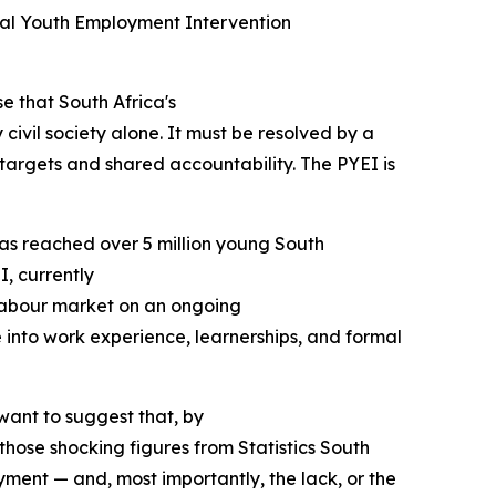
ial Youth Employment Intervention
e that South Africa's
ivil society alone. It must be resolved by a
d targets and shared accountability. The PYEI is
 has reached over 5 million young South
, currently
e labour market on an ongoing
into work experience, learnerships, and formal
want to suggest that, by
 those shocking figures from Statistics South
oyment — and, most importantly, the lack, or the