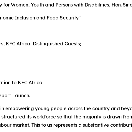
cy for Women, Youth and Persons with Disabilities, Hon. Si
onomic Inclusion and Food Security"
s, KFC Africa; Distinguished Guests;
ation to KFC Africa
Report Launch.
 in empowering young people across the country and beyo
y structured its workforce so that the majority is drawn fro
ur market. This to us represents a substantive contributio