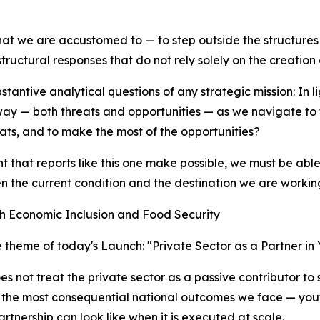
at we are accustomed to — to step outside the structures
uctural responses that do not rely solely on the creation o
stantive analytical questions of any strategic mission: In 
 way — both threats and opportunities — as we navigate to 
ats, and to make the most of the opportunities?
at reports like this one make possible, we must be able 
een the current condition and the destination we are worki
th Economic Inclusion and Food Security
ve theme of today's Launch: "Private Sector as a Partner i
es not treat the private sector as a passive contributor to 
of the most consequential national outcomes we face — you
rtnership can look like when it is executed at scale.