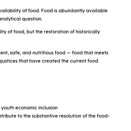
vailability of food. Food is abundantly available
nalytical question.
 of food, but the restoration of historically
ient, safe, and nutritious food — food that meets
njustices that have created the current food
n youth economic inclusion
ribute to the substantive resolution of the food-