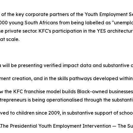
 of the key corporate partners of the Youth Employment Se
,000 young South Africans from being labelled as "unempl
private sector. KFC's participation in the YES architectur
at scale.
 will be presenting verified impact data and substantive o
yment creation, and in the skills pathways developed withi
w the KFC franchise model builds Black-owned businesses
preneurs is being operationalised through the substantive
ed to children since 2009, in substantive support of schoo
e.The Presidential Youth Employment Intervention — The S