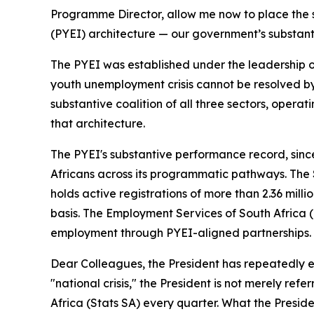
Programme Director, allow me now to place the s
(PYEI) architecture — our government’s substant
The PYEI was established under the leadership of
youth unemployment crisis cannot be resolved by 
substantive coalition of all three sectors, opera
that architecture.
The PYEI's substantive performance record, since
Africans across its programmatic pathways. The S
holds active registrations of more than 2.36 mil
basis. The Employment Services of South Africa 
employment through PYEI-aligned partnerships.
Dear Colleagues, the President has repeatedly em
"national crisis," the President is not merely re
Africa (Stats SA) every quarter. What the Preside