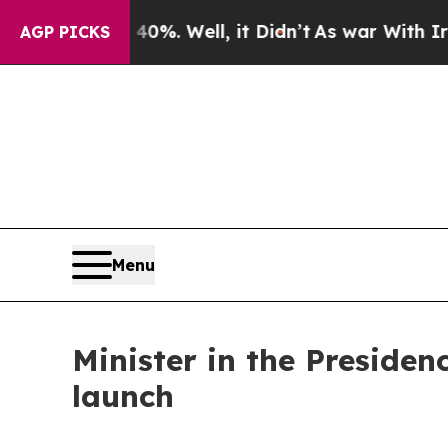
0%. Well, it Didn’t
As war With Iran Drove oil 
AGP PICKS
Menu
Minister in the Presiden
launch