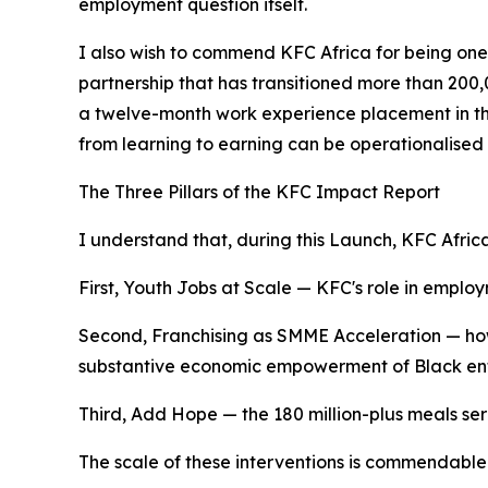
employment question itself.
I also wish to commend KFC Africa for being one
partnership that has transitioned more than 200
a twelve-month work experience placement in the 
from learning to earning can be operationalised 
The Three Pillars of the KFC Impact Report
I understand that, during this Launch, KFC Africa
First, Youth Jobs at Scale — KFC's role in emplo
Second, Franchising as SMME Acceleration — ho
substantive economic empowerment of Black entre
Third, Add Hope — the 180 million-plus meals serv
The scale of these interventions is commendabl