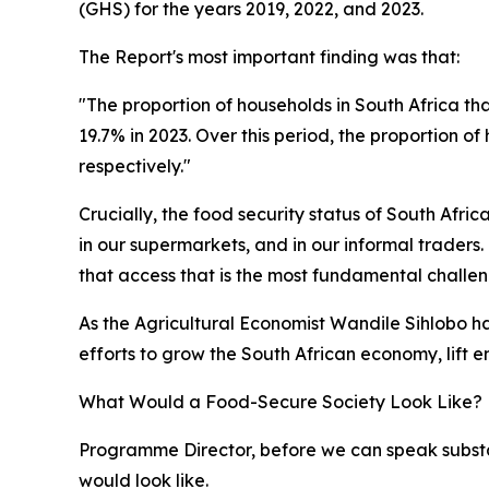
(GHS) for the years 2019, 2022, and 2023.
The Report's most important finding was that:
"The proportion of households in South Africa th
19.7% in 2023. Over this period, the proportion 
respectively."
Crucially, the food security status of South Afric
in our supermarkets, and in our informal traders. It
that access that is the most fundamental challen
As the Agricultural Economist Wandile Sihlobo h
efforts to grow the South African economy, lift 
What Would a Food-Secure Society Look Like?
Programme Director, before we can speak substan
would look like.