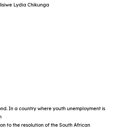
ndisiwe Lydia Chikunga
nd. In a country where youth unemployment is
m
n to the resolution of the South African