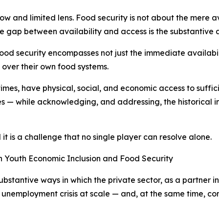
ow and limited lens. Food security is not about the mere a
 gap between availability and access is the substantive a
od security encompasses not just the immediate availability
 over their own food systems.
imes, have physical, social, and economic access to suffic
ces — while acknowledging, and addressing, the historical i
it is a challenge that no single player can resolve alone.
on Youth Economic Inclusion and Food Security
ubstantive ways in which the private sector, as a partner i
 unemployment crisis at scale — and, at the same time, cont