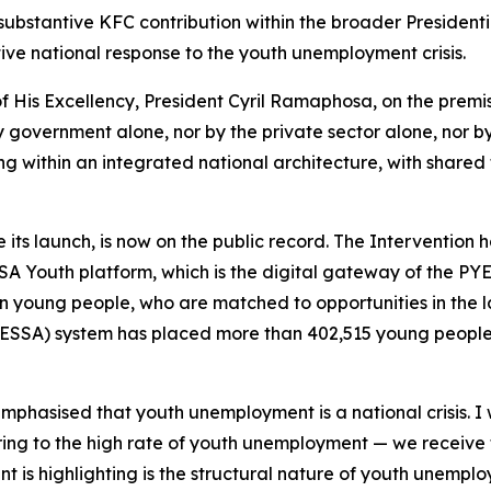
ubstantive KFC contribution within the broader President
ive national response to the youth unemployment crisis.
 His Excellency, President Cyril Ramaphosa, on the premis
government alone, nor by the private sector alone, nor by c
ting within an integrated national architecture, with share
 its launch, is now on the public record. The Intervention
A Youth platform, which is the digital gateway of the PYEI
lion young people, who are matched to opportunities in th
(ESSA) system has placed more than 402,515 young people 
phasised that youth unemployment is a national crisis. I 
ferring to the high rate of youth unemployment — we receive
nt is highlighting is the structural nature of youth unempl