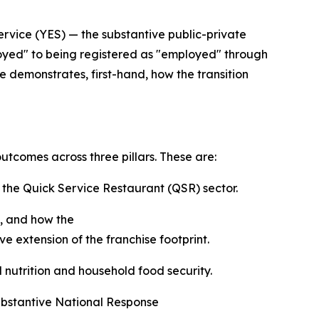
rvice (YES) — the substantive public-private
oyed" to being registered as "employed" through
e demonstrates, first-hand, how the transition
utcomes across three pillars. These are:
n the Quick Service Restaurant (QSR) sector.
, and how the
 extension of the franchise footprint.
l nutrition and household food security.
ubstantive National Response