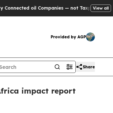
oil Companies — not Taxpayers — the Chance to C
View all
Provided by AGP
Share
Africa impact report