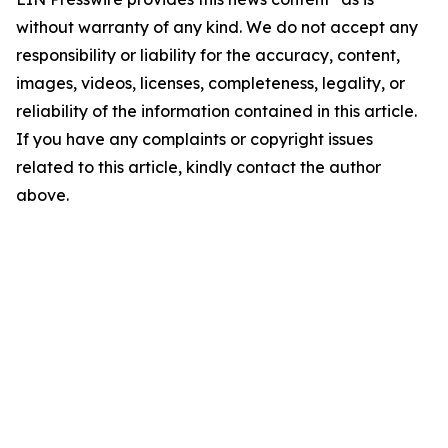
without warranty of any kind. We do not accept any
responsibility or liability for the accuracy, content,
images, videos, licenses, completeness, legality, or
reliability of the information contained in this article.
If you have any complaints or copyright issues
related to this article, kindly contact the author
above.