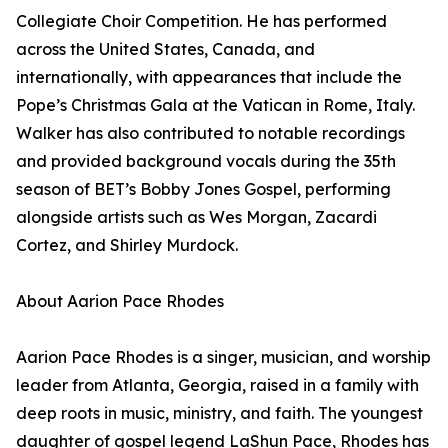
Collegiate Choir Competition. He has performed
across the United States, Canada, and
internationally, with appearances that include the
Pope’s Christmas Gala at the Vatican in Rome, Italy.
Walker has also contributed to notable recordings
and provided background vocals during the 35th
season of BET’s Bobby Jones Gospel, performing
alongside artists such as Wes Morgan, Zacardi
Cortez, and Shirley Murdock.
About Aarion Pace Rhodes
Aarion Pace Rhodes is a singer, musician, and worship
leader from Atlanta, Georgia, raised in a family with
deep roots in music, ministry, and faith. The youngest
daughter of gospel legend LaShun Pace, Rhodes has