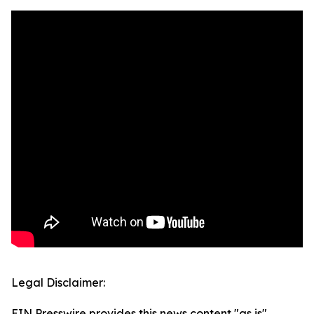
Legal Disclaimer:
EIN Presswire provides this news content "as is"