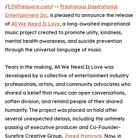
/
EINPresswire.com
/ --
Prestigious Inspirational
Entertainment Inc.
is pleased to announce the release
of
All We Need Is Love
, a long-awaited inspirational
music project created to promote unity, kindness,
mental health awareness, and suicide prevention
through the universal language of music.
Years in the making, All We Need Is Love was
developed by a collective of entertainment industry
professionals, artists, and community advocates who
shared a belief that music can open conversations,
soften division, and remind people of their shared
humanity. The project was placed on hold after
several unexpected delays, including the untimely
passing of executive producer and Co-Founder-
Surefire Creative Group,
Jared Hancock
. Now, in