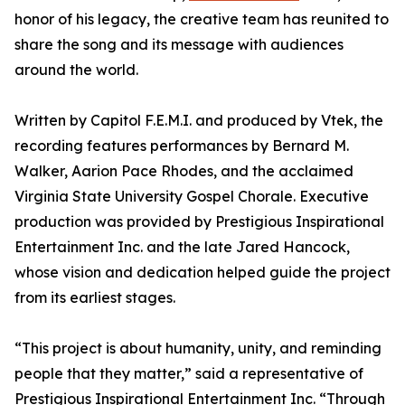
honor of his legacy, the creative team has reunited to
share the song and its message with audiences
around the world.
Written by Capitol F.E.M.I. and produced by Vtek, the
recording features performances by Bernard M.
Walker, Aarion Pace Rhodes, and the acclaimed
Virginia State University Gospel Chorale. Executive
production was provided by Prestigious Inspirational
Entertainment Inc. and the late Jared Hancock,
whose vision and dedication helped guide the project
from its earliest stages.
“This project is about humanity, unity, and reminding
people that they matter,” said a representative of
Prestigious Inspirational Entertainment Inc. “Through