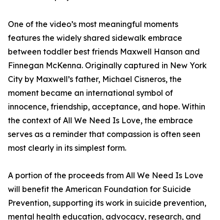
One of the video’s most meaningful moments
features the widely shared sidewalk embrace
between toddler best friends Maxwell Hanson and
Finnegan McKenna. Originally captured in New York
City by Maxwell’s father, Michael Cisneros, the
moment became an international symbol of
innocence, friendship, acceptance, and hope. Within
the context of All We Need Is Love, the embrace
serves as a reminder that compassion is often seen
most clearly in its simplest form.
A portion of the proceeds from All We Need Is Love
will benefit the American Foundation for Suicide
Prevention, supporting its work in suicide prevention,
mental health education, advocacy, research, and