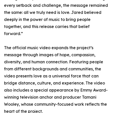
every setback and challenge, the message remained
the same: all we truly need is love. Jared believed
deeply in the power of music to bring people
together, and this release carries that belief
forward.”
The official music video expands the project’s
message through images of hope, compassion,
diversity, and human connection. Featuring people
from different backgrounds and communities, the
video presents love as a universal force that can
bridge distance, culture, and experience. The video
also includes a special appearance by Emmy Award-
winning television anchor and producer Tamani
Wooley, whose community-focused work reflects the
heart of the project.