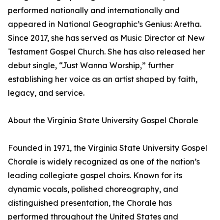
performed nationally and internationally and
appeared in National Geographic’s Genius: Aretha.
Since 2017, she has served as Music Director at New
Testament Gospel Church. She has also released her
debut single, “Just Wanna Worship,” further
establishing her voice as an artist shaped by faith,
legacy, and service.
About the Virginia State University Gospel Chorale
Founded in 1971, the Virginia State University Gospel
Chorale is widely recognized as one of the nation’s
leading collegiate gospel choirs. Known for its
dynamic vocals, polished choreography, and
distinguished presentation, the Chorale has
performed throughout the United States and