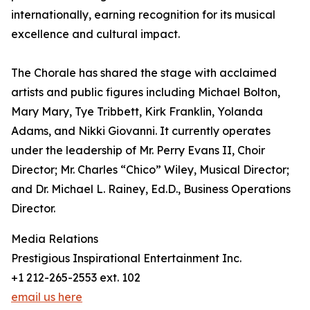
internationally, earning recognition for its musical
excellence and cultural impact.
The Chorale has shared the stage with acclaimed
artists and public figures including Michael Bolton,
Mary Mary, Tye Tribbett, Kirk Franklin, Yolanda
Adams, and Nikki Giovanni. It currently operates
under the leadership of Mr. Perry Evans II, Choir
Director; Mr. Charles “Chico” Wiley, Musical Director;
and Dr. Michael L. Rainey, Ed.D., Business Operations
Director.
Media Relations
Prestigious Inspirational Entertainment Inc.
+1 212-265-2553 ext. 102
email us here