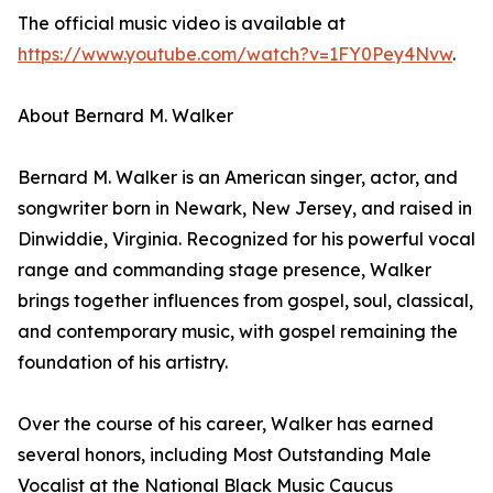
The official music video is available at
https://www.youtube.com/watch?v=1FY0Pey4Nvw
.
About Bernard M. Walker
Bernard M. Walker is an American singer, actor, and
songwriter born in Newark, New Jersey, and raised in
Dinwiddie, Virginia. Recognized for his powerful vocal
range and commanding stage presence, Walker
brings together influences from gospel, soul, classical,
and contemporary music, with gospel remaining the
foundation of his artistry.
Over the course of his career, Walker has earned
several honors, including Most Outstanding Male
Vocalist at the National Black Music Caucus