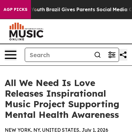
arms to Youth
Brazil Gives Parents Social Media Control
AGP PICKS
All We Need Is Love
Releases Inspirational
Music Project Supporting
Mental Health Awareness
NEW YORK, NY, UNITED STATES, July 1, 2026