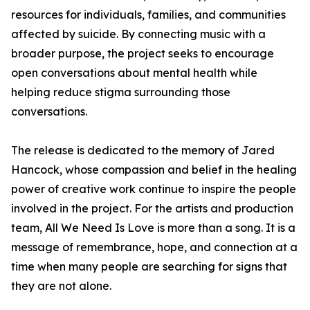
resources for individuals, families, and communities
affected by suicide. By connecting music with a
broader purpose, the project seeks to encourage
open conversations about mental health while
helping reduce stigma surrounding those
conversations.
The release is dedicated to the memory of Jared
Hancock, whose compassion and belief in the healing
power of creative work continue to inspire the people
involved in the project. For the artists and production
team, All We Need Is Love is more than a song. It is a
message of remembrance, hope, and connection at a
time when many people are searching for signs that
they are not alone.