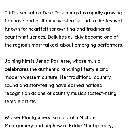
TikTok sensation Tyce Delk brings his rapidly growing
fan base and authentic western sound to the festival.
Known for heartfelt songwriting and traditional
country influences, Delk has quickly become one of
the region's most talked-about emerging performers.
Joining him is Jenna Paulette, whose music
celebrates the authentic ranching lifestyle and
modern western culture. Her traditional country
sound and storytelling have earned national
recognition as one of country music's fastest-rising
female artists.
Walker Montgomery, son of John Michael
Montgomery and nephew of Eddie Montgomery,