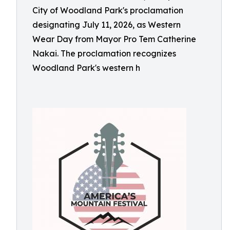
City of Woodland Park's proclamation
designating July 11, 2026, as Western
Wear Day from Mayor Pro Tem Catherine
Nakai. The proclamation recognizes
Woodland Park's western h