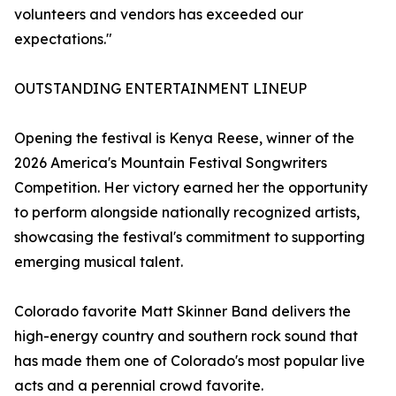
volunteers and vendors has exceeded our
expectations."
OUTSTANDING ENTERTAINMENT LINEUP
Opening the festival is Kenya Reese, winner of the
2026 America's Mountain Festival Songwriters
Competition. Her victory earned her the opportunity
to perform alongside nationally recognized artists,
showcasing the festival's commitment to supporting
emerging musical talent.
Colorado favorite Matt Skinner Band delivers the
high-energy country and southern rock sound that
has made them one of Colorado's most popular live
acts and a perennial crowd favorite.