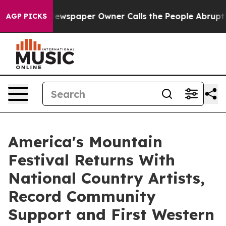
. Newspaper Owner Calls the People Abruptly Laid of
AGP PICKS
America's Mountain
Festival Returns With
National Country Artists,
Record Community
Support and First Western