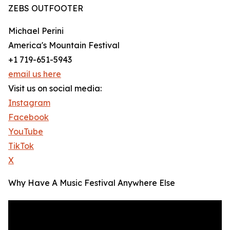
ZEBS OUTFOOTER
Michael Perini
America's Mountain Festival
+1 719-651-5943
email us here
Visit us on social media:
Instagram
Facebook
YouTube
TikTok
X
Why Have A Music Festival Anywhere Else