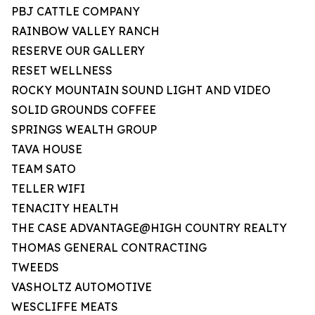
PBJ CATTLE COMPANY
RAINBOW VALLEY RANCH
RESERVE OUR GALLERY
RESET WELLNESS
ROCKY MOUNTAIN SOUND LIGHT AND VIDEO
SOLID GROUNDS COFFEE
SPRINGS WEALTH GROUP
TAVA HOUSE
TEAM SATO
TELLER WIFI
TENACITY HEALTH
THE CASE ADVANTAGE@HIGH COUNTRY REALTY
THOMAS GENERAL CONTRACTING
TWEEDS
VASHOLTZ AUTOMOTIVE
WESCLIFFE MEATS