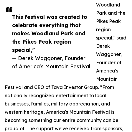
Woodland
Park and the
This festival was created to
Pikes Peak
celebrate everything that
region
makes Woodland Park and
special," said
the Pikes Peak region
Derek
special,”
Waggoner,
— Derek Waggoner, Founder
Founder of
of America's Mountain Festival
America's
Mountain
Festival and CEO of Tava Investor Group. "From
nationally recognized entertainment to local
businesses, families, military appreciation, and
western heritage, America's Mountain Festival is
becoming something our entire community can be
proud of. The support we've received from sponsors,