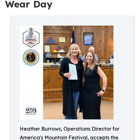
Wear Day
Heather Burrows, Operations Director for
America's Mountain Festival, accepts the