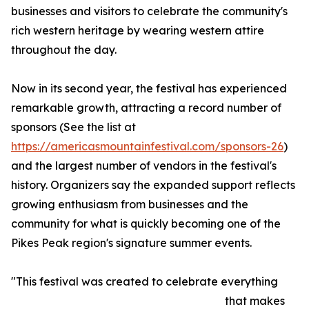
businesses and visitors to celebrate the community's
rich western heritage by wearing western attire
throughout the day.
Now in its second year, the festival has experienced
remarkable growth, attracting a record number of
sponsors (See the list at
https://americasmountainfestival.com/sponsors-26
)
and the largest number of vendors in the festival's
history. Organizers say the expanded support reflects
growing enthusiasm from businesses and the
community for what is quickly becoming one of the
Pikes Peak region's signature summer events.
"This festival was created to celebrate everything
that makes