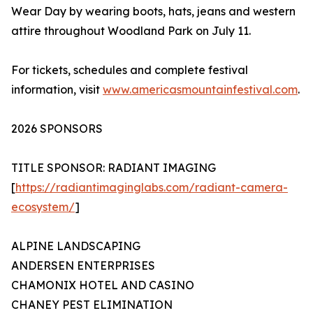
Wear Day by wearing boots, hats, jeans and western
attire throughout Woodland Park on July 11.
For tickets, schedules and complete festival
information, visit
www.americasmountainfestival.com
.
2026 SPONSORS
TITLE SPONSOR: RADIANT IMAGING
[
https://radiantimaginglabs.com/radiant-camera-
ecosystem/
]
ALPINE LANDSCAPING
ANDERSEN ENTERPRISES
CHAMONIX HOTEL AND CASINO
CHANEY PEST ELIMINATION