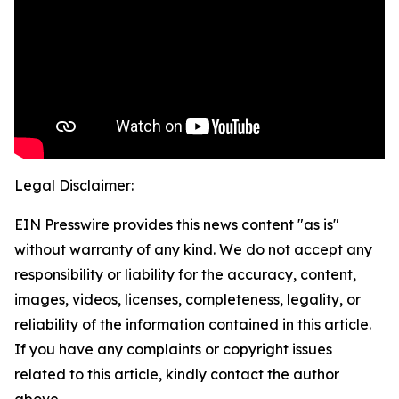
Legal Disclaimer:
EIN Presswire provides this news content "as is"
without warranty of any kind. We do not accept any
responsibility or liability for the accuracy, content,
images, videos, licenses, completeness, legality, or
reliability of the information contained in this article.
If you have any complaints or copyright issues
related to this article, kindly contact the author