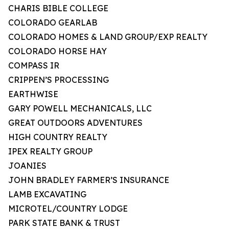
CHARIS BIBLE COLLEGE
COLORADO GEARLAB
COLORADO HOMES & LAND GROUP/EXP REALTY
COLORADO HORSE HAY
COMPASS IR
CRIPPEN’S PROCESSING
EARTHWISE
GARY POWELL MECHANICALS, LLC
GREAT OUTDOORS ADVENTURES
HIGH COUNTRY REALTY
IPEX REALTY GROUP
JOANIES
JOHN BRADLEY FARMER’S INSURANCE
LAMB EXCAVATING
MICROTEL/COUNTRY LODGE
PARK STATE BANK & TRUST