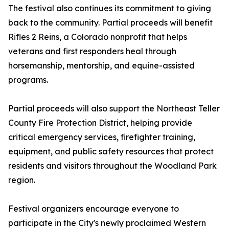
The festival also continues its commitment to giving
back to the community. Partial proceeds will benefit
Rifles 2 Reins, a Colorado nonprofit that helps
veterans and first responders heal through
horsemanship, mentorship, and equine-assisted
programs.
Partial proceeds will also support the Northeast Teller
County Fire Protection District, helping provide
critical emergency services, firefighter training,
equipment, and public safety resources that protect
residents and visitors throughout the Woodland Park
region.
Festival organizers encourage everyone to
participate in the City's newly proclaimed Western