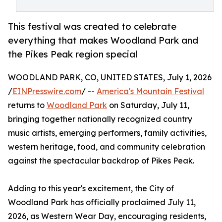
This festival was created to celebrate
everything that makes Woodland Park and
the Pikes Peak region special
WOODLAND PARK, CO, UNITED STATES, July 1, 2026
/
EINPresswire.com
/ --
America's Mountain Festival
returns to
Woodland Park
on Saturday, July 11,
bringing together nationally recognized country
music artists, emerging performers, family activities,
western heritage, food, and community celebration
against the spectacular backdrop of Pikes Peak.
Adding to this year's excitement, the City of
Woodland Park has officially proclaimed July 11,
2026, as Western Wear Day, encouraging residents,