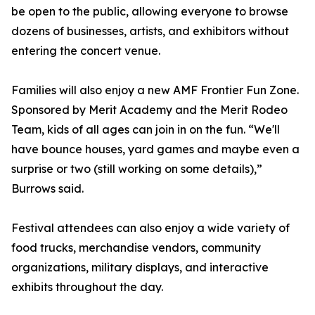
be open to the public, allowing everyone to browse
dozens of businesses, artists, and exhibitors without
entering the concert venue.
Families will also enjoy a new AMF Frontier Fun Zone.
Sponsored by Merit Academy and the Merit Rodeo
Team, kids of all ages can join in on the fun. “We'll
have bounce houses, yard games and maybe even a
surprise or two (still working on some details),”
Burrows said.
Festival attendees can also enjoy a wide variety of
food trucks, merchandise vendors, community
organizations, military displays, and interactive
exhibits throughout the day.