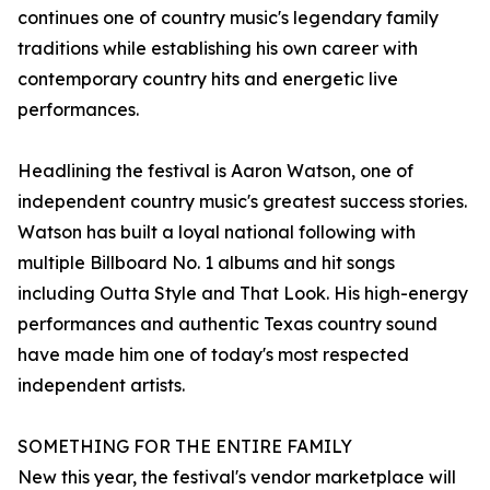
continues one of country music's legendary family
traditions while establishing his own career with
contemporary country hits and energetic live
performances.
Headlining the festival is Aaron Watson, one of
independent country music's greatest success stories.
Watson has built a loyal national following with
multiple Billboard No. 1 albums and hit songs
including Outta Style and That Look. His high-energy
performances and authentic Texas country sound
have made him one of today's most respected
independent artists.
SOMETHING FOR THE ENTIRE FAMILY
New this year, the festival's vendor marketplace will