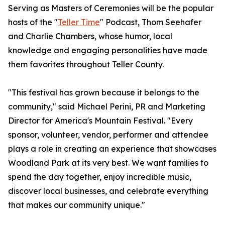
Serving as Masters of Ceremonies will be the popular
hosts of the "
Teller Time
" Podcast, Thom Seehafer
and Charlie Chambers, whose humor, local
knowledge and engaging personalities have made
them favorites throughout Teller County.
"This festival has grown because it belongs to the
community," said Michael Perini, PR and Marketing
Director for America's Mountain Festival. "Every
sponsor, volunteer, vendor, performer and attendee
plays a role in creating an experience that showcases
Woodland Park at its very best. We want families to
spend the day together, enjoy incredible music,
discover local businesses, and celebrate everything
that makes our community unique."