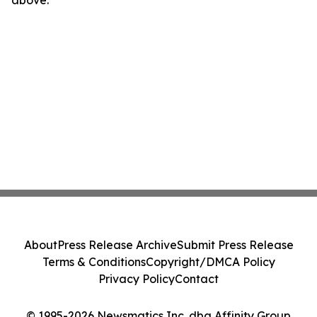
above.
About
Press Release Archive
Submit Press Release
Terms & Conditions
Copyright/DMCA Policy
Privacy Policy
Contact
© 1995-2026 Newsmatics Inc. dba Affinity Group