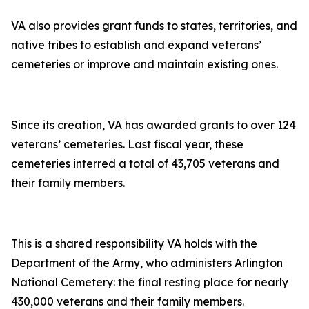
VA also provides grant funds to states, territories, and
native tribes to establish and expand veterans’
cemeteries or improve and maintain existing ones.
Since its creation, VA has awarded grants to over 124
veterans’ cemeteries. Last fiscal year, these
cemeteries interred a total of 43,705 veterans and
their family members.
This is a shared responsibility VA holds with the
Department of the Army, who administers Arlington
National Cemetery: the final resting place for nearly
430,000 veterans and their family members.