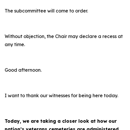
The subcommittee will come to order.
Without objection, the Chair may declare a recess at
any time.
Good afternoon.
I want to thank our witnesses for being here today.
Today, we are taking a closer look at how our
nation’s veterans cemeteries are administered,