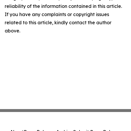
reliability of the information contained in this article.
If you have any complaints or copyright issues
related to this article, kindly contact the author
above.