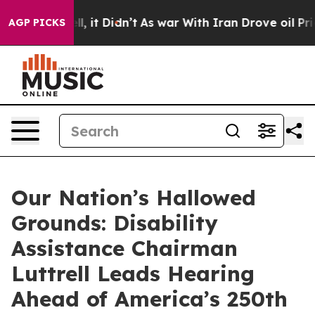
. Well, it Didn’t
As war With Iran Drove oil Prices H
AGP PICKS
Our Nation’s Hallowed
Grounds: Disability
Assistance Chairman
Luttrell Leads Hearing
Ahead of America’s 250th