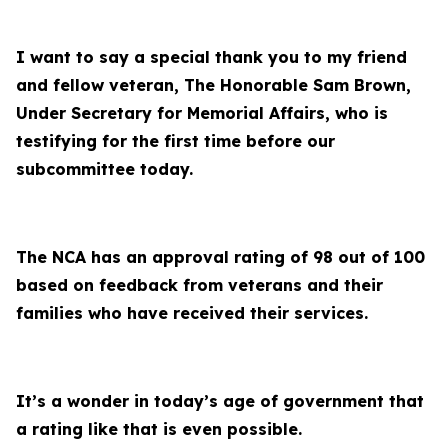
I want to say a special thank you to my friend
and fellow veteran, The Honorable Sam Brown,
Under Secretary for Memorial Affairs, who is
testifying for the first time before our
subcommittee today.
The NCA has an approval rating of 98 out of 100
based on feedback from veterans and their
families who have received their services.
It’s a wonder in today’s age of government that
a rating like that is even possible.