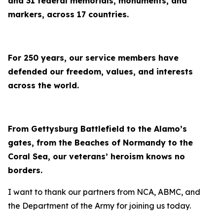
and 31 federal memorials, monuments, and
markers, across 17 countries.
For 250 years, our service members have
defended our freedom, values, and interests
across the world.
From Gettysburg Battlefield to the Alamo’s
gates, from the Beaches of Normandy to the
Coral Sea, our veterans’ heroism knows no
borders.
I want to thank our partners from NCA, ABMC, and
the Department of the Army for joining us today.