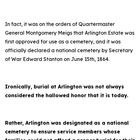
In fact, it was on the orders of Quartermaster
General Montgomery Meigs that Arlington Estate was
first approved for use as a cemetery, and it was
officially declared a national cemetery by Secretary
of War Edward Stanton on June 15th, 1864.
Ironically, burial at Arlington was not always
considered the hallowed honor that it is today.
Rather, Arlington was designated as a national
cemetery to ensure service members whose