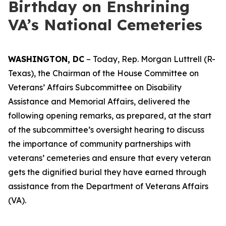
Birthday on Enshrining
VA’s National Cemeteries
WASHINGTON, DC
– Today, Rep. Morgan Luttrell (R-
Texas), the Chairman of the House Committee on
Veterans’ Affairs Subcommittee on Disability
Assistance and Memorial Affairs, delivered the
following opening remarks, as prepared, at the start
of the subcommittee’s oversight hearing to discuss
the importance of community partnerships with
veterans’ cemeteries and ensure that every veteran
gets the dignified burial they have earned through
assistance from the Department of Veterans Affairs
(VA).