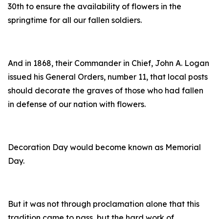
30th to ensure the availability of flowers in the
springtime for all our fallen soldiers.
And in 1868, their Commander in Chief, John A. Logan
issued his General Orders, number 11, that local posts
should decorate the graves of those who had fallen
in defense of our nation with flowers.
Decoration Day would become known as Memorial
Day.
But it was not through proclamation alone that this
tradition came to pass, but the hard work of