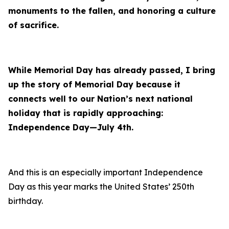
monuments to the fallen, and honoring a culture
of sacrifice.
While Memorial Day has already passed, I bring
up the story of Memorial Day because it
connects well to our Nation’s next national
holiday that is rapidly approaching:
Independence Day—July 4th.
And this is an especially important Independence
Day as this year marks the United States’ 250th
birthday.