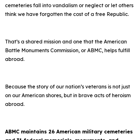
cemeteries fall into vandalism or neglect or let others
think we have forgotten the cost of a free Republic.
That’s a shared mission and one that the American
Battle Monuments Commission, or ABMC, helps fulfill
abroad.
Because the story of our nation’s veterans is not just
on our American shores, but in brave acts of heroism
abroad.
ABMC maintains 26 American military cemeteries