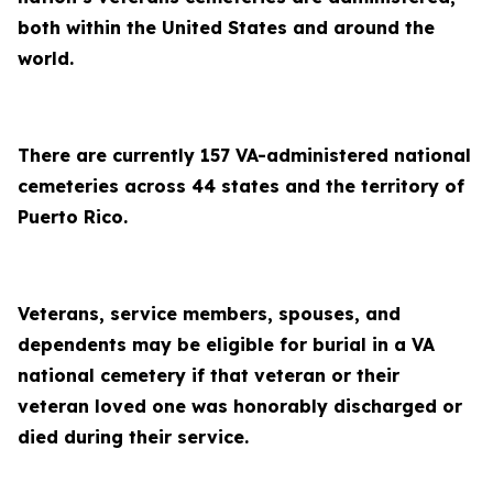
both within the United States and around the
world.
There are currently 157 VA-administered national
cemeteries across 44 states and the territory of
Puerto Rico.
Veterans, service members, spouses, and
dependents may be eligible for burial in a VA
national cemetery if that veteran or their
veteran loved one was honorably discharged or
died during their service.