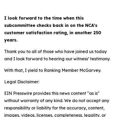
I look forward to the time when this
subcommittee checks back in on the NCA’s
customer satisfaction rating, in another 250
years.
Thank you to all of those who have joined us today
and I look forward to hearing our witness’ testimony.
With that, I yield to Ranking Member McGarvey.
Legal Disclaimer:
EIN Presswire provides this news content "as is"
without warranty of any kind. We do not accept any
responsibility or liability for the accuracy, content,
images, videos, licenses, completeness, legality, or