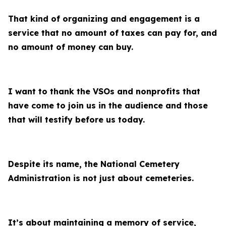
That kind of organizing and engagement is a
service that no amount of taxes can pay for, and
no amount of money can buy.
I want to thank the VSOs and nonprofits that
have come to join us in the audience and those
that will testify before us today.
Despite its name, the National Cemetery
Administration is not just about cemeteries.
It’s about maintaining a memory of service,