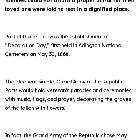
families could not afford a proper burial for their
loved one were laid to rest in a dignified place.
Part of that effort was the establishment of
“Decoration Day,” first held in Arlington National
Cemetery on May 30, 1868.
The idea was simple, Grand Army of the Republic
Posts would hold veteran’s parades and ceremonies
with music, flags, and prayer, decorating the graves
of the fallen with flowers.
In fact, the Grand Army of the Republic chose May