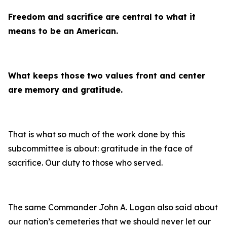
Freedom and sacrifice are central to what it
means to be an American.
What keeps those two values front and center
are memory and gratitude.
That is what so much of the work done by this
subcommittee is about: gratitude in the face of
sacrifice. Our duty to those who served.
The same Commander John A. Logan also said about
our nation’s cemeteries that we should never let our