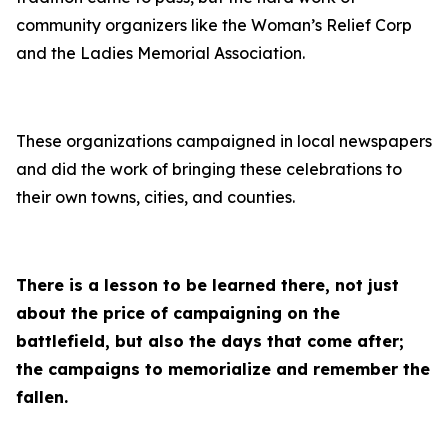
community organizers like the Woman’s Relief Corp
and the Ladies Memorial Association.
These organizations campaigned in local newspapers
and did the work of bringing these celebrations to
their own towns, cities, and counties.
There is a lesson to be learned there, not just
about the price of campaigning on the
battlefield, but also the days that come after;
the campaigns to memorialize and remember the
fallen.