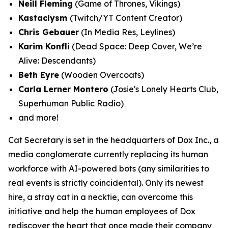
Neill Fleming
(Game of Thrones, Vikings)
Kastaclysm
(Twitch/YT Content Creator)
Chris Gebauer
(In Media Res, Leylines)
Karim Konfli
(Dead Space: Deep Cover, We’re
Alive: Descendants)
Beth Eyre
(Wooden Overcoats)
Carla Lerner Montero
(Josie's Lonely Hearts Club,
Superhuman Public Radio)
and more!
Cat Secretary is set in the headquarters of Dox Inc., a
media conglomerate currently replacing its human
workforce with AI-powered bots (any similarities to
real events is strictly coincidental). Only its newest
hire, a stray cat in a necktie, can overcome this
initiative and help the human employees of Dox
rediscover the heart that once made their company