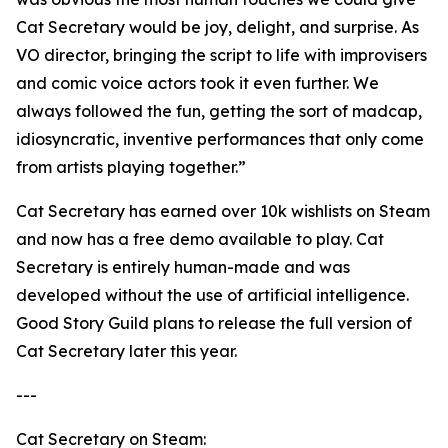
Cat Secretary would be joy, delight, and surprise. As
VO director, bringing the script to life with improvisers
and comic voice actors took it even further. We
always followed the fun, getting the sort of madcap,
idiosyncratic, inventive performances that only come
from artists playing together.”
Cat Secretary has earned over 10k wishlists on Steam
and now has a free demo available to play. Cat
Secretary is entirely human-made and was
developed without the use of artificial intelligence.
Good Story Guild plans to release the full version of
Cat Secretary later this year.
---
Cat Secretary on Steam: