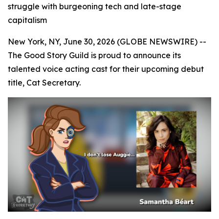
struggle with burgeoning tech and late-stage
capitalism
New York, NY, June 30, 2026 (GLOBE NEWSWIRE) --
The Good Story Guild is proud to announce its
talented voice acting cast for their upcoming debut
title, Cat Secretary.