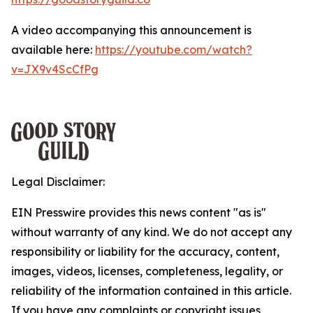
A video accompanying this announcement is
available here:
https://youtube.com/watch?
v=JX9v4ScCfPg
Legal Disclaimer:
EIN Presswire provides this news content "as is"
without warranty of any kind. We do not accept any
responsibility or liability for the accuracy, content,
images, videos, licenses, completeness, legality, or
reliability of the information contained in this article.
If you have any complaints or copyright issues