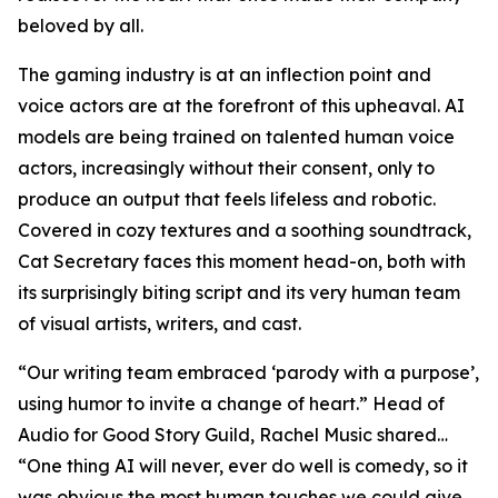
beloved by all.
The gaming industry is at an inflection point and
voice actors are at the forefront of this upheaval. AI
models are being trained on talented human voice
actors, increasingly without their consent, only to
produce an output that feels lifeless and robotic.
Covered in cozy textures and a soothing soundtrack,
Cat Secretary faces this moment head-on, both with
its surprisingly biting script and its very human team
of visual artists, writers, and cast.
“Our writing team embraced ‘parody with a purpose’,
using humor to invite a change of heart.” Head of
Audio for Good Story Guild, Rachel Music shared…
“One thing AI will never, ever do well is comedy, so it
was obvious the most human touches we could give