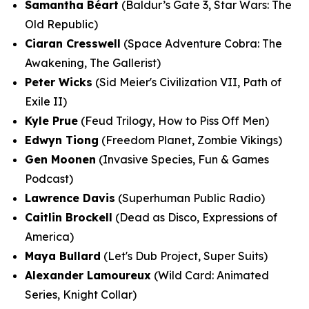
Samantha Béart
(Baldur’s Gate 3, Star Wars: The
Old Republic)
Ciaran Cresswell
(Space Adventure Cobra: The
Awakening, The Gallerist)
Peter Wicks
(Sid Meier's Civilization VII, Path of
Exile II)
Kyle Prue
(Feud Trilogy, How to Piss Off Men)
Edwyn Tiong
(Freedom Planet, Zombie Vikings)
Gen Moonen
(Invasive Species, Fun & Games
Podcast)
Lawrence Davis
(Superhuman Public Radio)
Caitlin Brockell
(Dead as Disco, Expressions of
America)
Maya Bullard
(Let's Dub Project, Super Suits)
Alexander Lamoureux
(Wild Card: Animated
Series, Knight Collar)