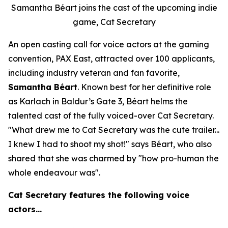
Samantha Béart joins the cast of the upcoming indie
game, Cat Secretary
An open casting call for voice actors at the gaming
convention, PAX East, attracted over 100 applicants,
including industry veteran and fan favorite,
Samantha Béart
. Known best for her definitive role
as Karlach in Baldur’s Gate 3, Béart helms the
talented cast of the fully voiced-over Cat Secretary.
"What drew me to Cat Secretary was the cute trailer...
I knew I had to shoot my shot!" says Béart, who also
shared that she was charmed by "how pro-human the
whole endeavour was".
Cat Secretary features the following voice
actors…