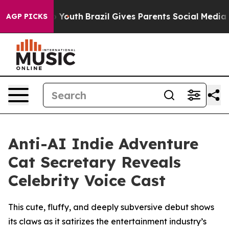
 Harms to Youth
Brazil Gives Parents Social Media Contr
AGP PICKS
Anti-AI Indie Adventure
Cat Secretary Reveals
Celebrity Voice Cast
This cute, fluffy, and deeply subversive debut shows
its claws as it satirizes the entertainment industry’s