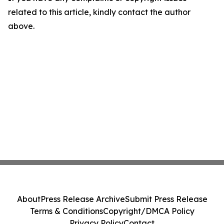
related to this article, kindly contact the author
above.
About
Press Release Archive
Submit Press Release
Terms & Conditions
Copyright/DMCA Policy
Privacy Policy
Contact