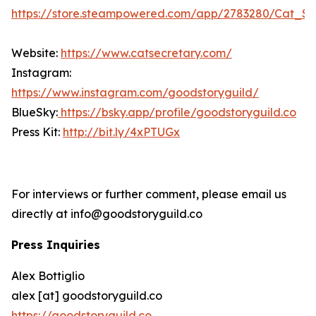
https://store.steampowered.com/app/2783280/Cat_Se
Website:
https://www.catsecretary.com/
Instagram:
https://www.instagram.com/goodstoryguild/
BlueSky:
https://bsky.app/profile/goodstoryguild.co
Press Kit:
http://bit.ly/4xPTUGx
For interviews or further comment, please email us
directly at info@goodstoryguild.co
Press Inquiries
Alex Bottiglio
alex [at] goodstoryguild.co
https://goodstoryguild.co