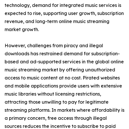
technology, demand for integrated music services is
expected to rise, supporting user growth, subscription
revenue, and long-term online music streaming
market growth.
However, challenges from piracy and illegal
downloads has restrained demand for subscription-
based and ad-supported services in the global online
music streaming market by offering unauthorized
access to music content at no cost. Pirated websites
and mobile applications provide users with extensive
music libraries without licensing restrictions,
attracting those unwilling to pay for legitimate
streaming platforms. In markets where affordability is
a primary concern, free access through illegal
sources reduces the incentive to subscribe to paid