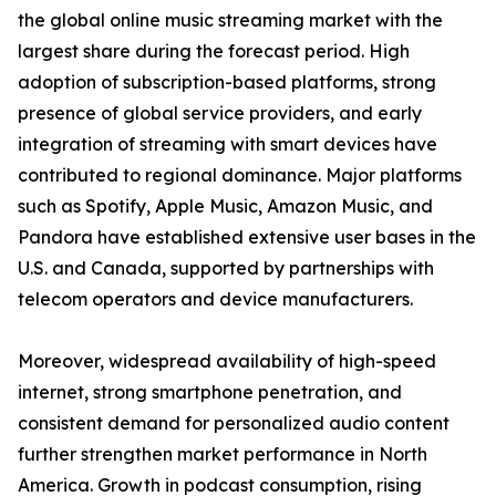
the global online music streaming market with the
largest share during the forecast period. High
adoption of subscription-based platforms, strong
presence of global service providers, and early
integration of streaming with smart devices have
contributed to regional dominance. Major platforms
such as Spotify, Apple Music, Amazon Music, and
Pandora have established extensive user bases in the
U.S. and Canada, supported by partnerships with
telecom operators and device manufacturers.
Moreover, widespread availability of high-speed
internet, strong smartphone penetration, and
consistent demand for personalized audio content
further strengthen market performance in North
America. Growth in podcast consumption, rising