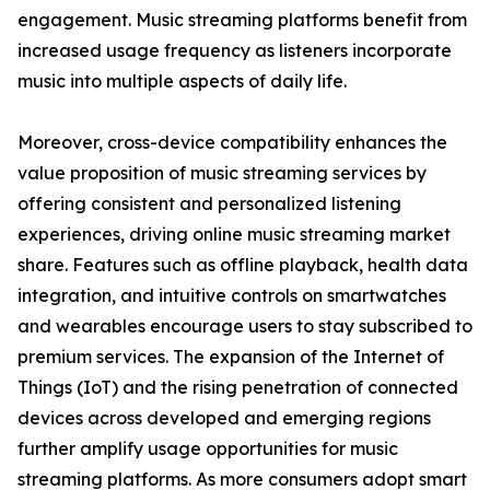
engagement. Music streaming platforms benefit from
increased usage frequency as listeners incorporate
music into multiple aspects of daily life.
Moreover, cross-device compatibility enhances the
value proposition of music streaming services by
offering consistent and personalized listening
experiences, driving online music streaming market
share. Features such as offline playback, health data
integration, and intuitive controls on smartwatches
and wearables encourage users to stay subscribed to
premium services. The expansion of the Internet of
Things (IoT) and the rising penetration of connected
devices across developed and emerging regions
further amplify usage opportunities for music
streaming platforms. As more consumers adopt smart