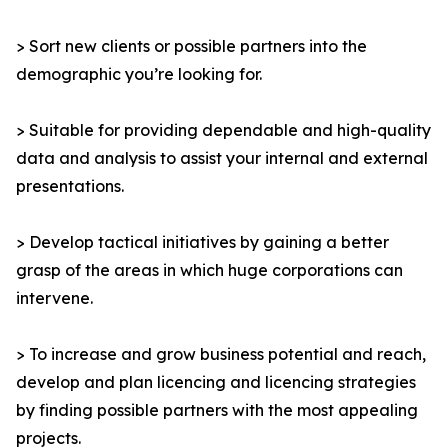
> Sort new clients or possible partners into the
demographic you’re looking for.
> Suitable for providing dependable and high-quality
data and analysis to assist your internal and external
presentations.
> Develop tactical initiatives by gaining a better
grasp of the areas in which huge corporations can
intervene.
> To increase and grow business potential and reach,
develop and plan licencing and licencing strategies
by finding possible partners with the most appealing
projects.