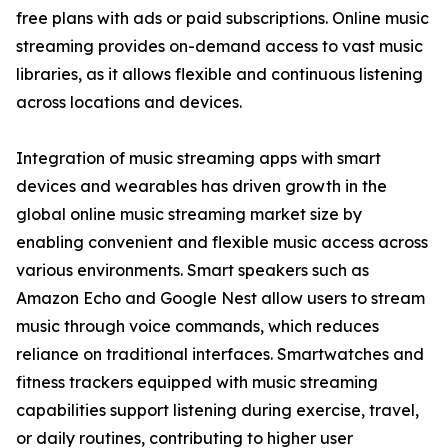
free plans with ads or paid subscriptions. Online music
streaming provides on-demand access to vast music
libraries, as it allows flexible and continuous listening
across locations and devices.
Integration of music streaming apps with smart
devices and wearables has driven growth in the
global online music streaming market size by
enabling convenient and flexible music access across
various environments. Smart speakers such as
Amazon Echo and Google Nest allow users to stream
music through voice commands, which reduces
reliance on traditional interfaces. Smartwatches and
fitness trackers equipped with music streaming
capabilities support listening during exercise, travel,
or daily routines, contributing to higher user