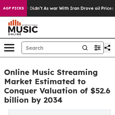
it Didn’t
As war With Iran Drove oil Prices Higher, 
AGP PICKS
Online Music Streaming
Market Estimated to
Conquer Valuation of $52.6
billion by 2034