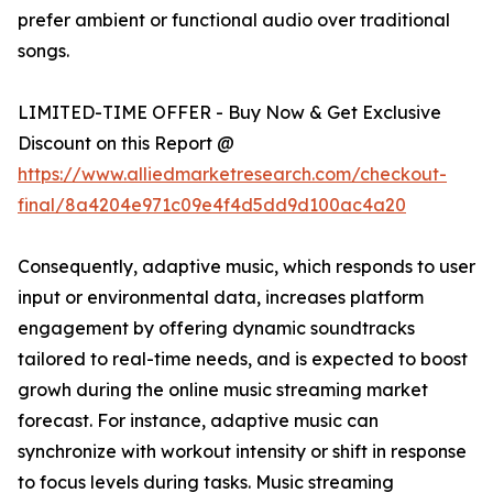
prefer ambient or functional audio over traditional
songs.
LIMITED-TIME OFFER - Buy Now & Get Exclusive
Discount on this Report @
https://www.alliedmarketresearch.com/checkout-
final/8a4204e971c09e4f4d5dd9d100ac4a20
Consequently, adaptive music, which responds to user
input or environmental data, increases platform
engagement by offering dynamic soundtracks
tailored to real-time needs, and is expected to boost
growh during the online music streaming market
forecast. For instance, adaptive music can
synchronize with workout intensity or shift in response
to focus levels during tasks. Music streaming