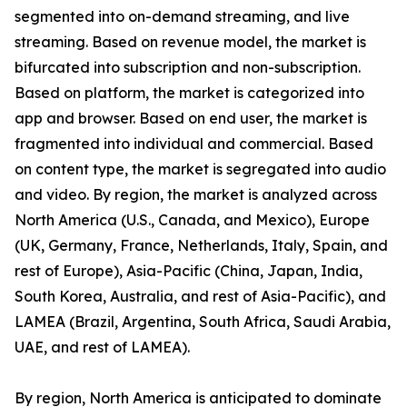
segmented into on-demand streaming, and live
streaming. Based on revenue model, the market is
bifurcated into subscription and non-subscription.
Based on platform, the market is categorized into
app and browser. Based on end user, the market is
fragmented into individual and commercial. Based
on content type, the market is segregated into audio
and video. By region, the market is analyzed across
North America (U.S., Canada, and Mexico), Europe
(UK, Germany, France, Netherlands, Italy, Spain, and
rest of Europe), Asia-Pacific (China, Japan, India,
South Korea, Australia, and rest of Asia-Pacific), and
LAMEA (Brazil, Argentina, South Africa, Saudi Arabia,
UAE, and rest of LAMEA).
By region, North America is anticipated to dominate