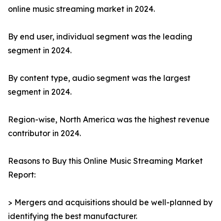
online music streaming market in 2024.
By end user, individual segment was the leading
segment in 2024.
By content type, audio segment was the largest
segment in 2024.
Region-wise, North America was the highest revenue
contributor in 2024.
Reasons to Buy this Online Music Streaming Market
Report:
> Mergers and acquisitions should be well-planned by
identifying the best manufacturer.