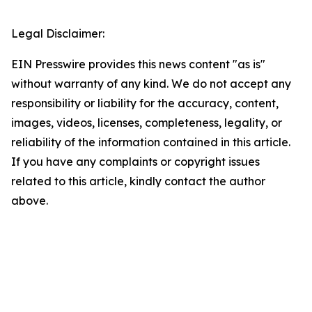
Legal Disclaimer:
EIN Presswire provides this news content "as is"
without warranty of any kind. We do not accept any
responsibility or liability for the accuracy, content,
images, videos, licenses, completeness, legality, or
reliability of the information contained in this article.
If you have any complaints or copyright issues
related to this article, kindly contact the author
above.