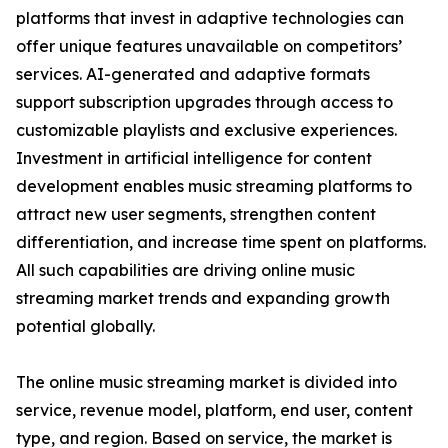
platforms that invest in adaptive technologies can
offer unique features unavailable on competitors’
services. AI-generated and adaptive formats
support subscription upgrades through access to
customizable playlists and exclusive experiences.
Investment in artificial intelligence for content
development enables music streaming platforms to
attract new user segments, strengthen content
differentiation, and increase time spent on platforms.
All such capabilities are driving online music
streaming market trends and expanding growth
potential globally.
The online music streaming market is divided into
service, revenue model, platform, end user, content
type, and region. Based on service, the market is