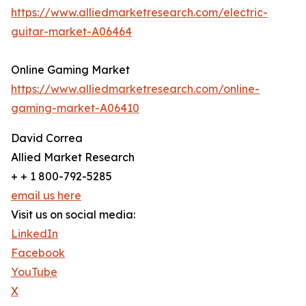
https://www.alliedmarketresearch.com/electric-
guitar-market-A06464
Online Gaming Market
https://www.alliedmarketresearch.com/online-
gaming-market-A06410
David Correa
Allied Market Research
+ + 1 800-792-5285
email us here
Visit us on social media:
LinkedIn
Facebook
YouTube
X