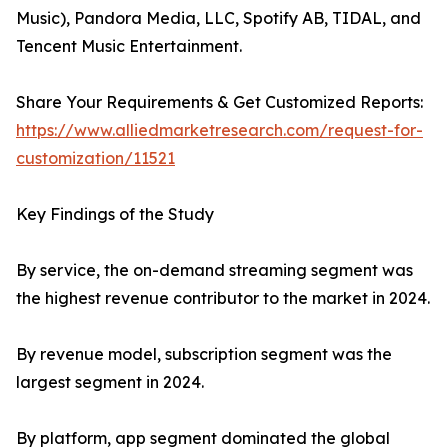
Music), Pandora Media, LLC, Spotify AB, TIDAL, and
Tencent Music Entertainment.
Share Your Requirements & Get Customized Reports:
https://www.alliedmarketresearch.com/request-for-
customization/11521
Key Findings of the Study
By service, the on-demand streaming segment was
the highest revenue contributor to the market in 2024.
By revenue model, subscription segment was the
largest segment in 2024.
By platform, app segment dominated the global