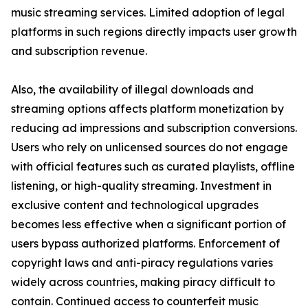
music streaming services. Limited adoption of legal
platforms in such regions directly impacts user growth
and subscription revenue.
Also, the availability of illegal downloads and
streaming options affects platform monetization by
reducing ad impressions and subscription conversions.
Users who rely on unlicensed sources do not engage
with official features such as curated playlists, offline
listening, or high-quality streaming. Investment in
exclusive content and technological upgrades
becomes less effective when a significant portion of
users bypass authorized platforms. Enforcement of
copyright laws and anti-piracy regulations varies
widely across countries, making piracy difficult to
contain. Continued access to counterfeit music