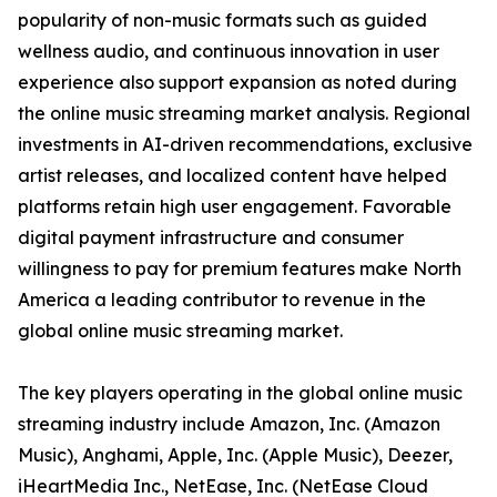
popularity of non-music formats such as guided
wellness audio, and continuous innovation in user
experience also support expansion as noted during
the online music streaming market analysis. Regional
investments in AI-driven recommendations, exclusive
artist releases, and localized content have helped
platforms retain high user engagement. Favorable
digital payment infrastructure and consumer
willingness to pay for premium features make North
America a leading contributor to revenue in the
global online music streaming market.
The key players operating in the global online music
streaming industry include Amazon, Inc. (Amazon
Music), Anghami, Apple, Inc. (Apple Music), Deezer,
iHeartMedia Inc., NetEase, Inc. (NetEase Cloud