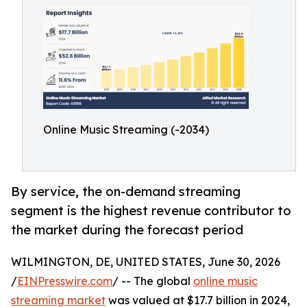
Online Music Streaming (-2034)
By service, the on-demand streaming
segment is the highest revenue contributor to
the market during the forecast period
WILMINGTON, DE, UNITED STATES, June 30, 2026
/
EINPresswire.com
/ -- The global
online music
streaming market
was valued at $17.7 billion in 2024,