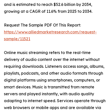
and is estimated to reach $52.6 billion by 2034,
growing at a CAGR of 11.6% from 2025 to 2034.
Request The Sample PDF Of This Report:
https://www.alliedmarketresearch.com/request-
sample/11521
Online music streaming refers to the real-time
delivery of audio content over the internet without
requiring downloads. Listeners access songs, albums,
playlists, podcasts, and other audio formats through
digital platforms using smartphones, computers, or
smart devices. Music is transmitted from remote
servers and played instantly, with audio quality
adapting to internet speed. Services operate through
web browsers or mobile apps and are available via