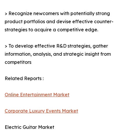
> Recognize newcomers with potentially strong
product portfolios and devise effective counter-
strategies to acquire a competitive edge.
> To develop effective R&D strategies, gather
information, analysis, and strategic insight from
competitors
Related Reports :
Online Entertainment Market
Corporate Luxury Events Market
Electric Guitar Market