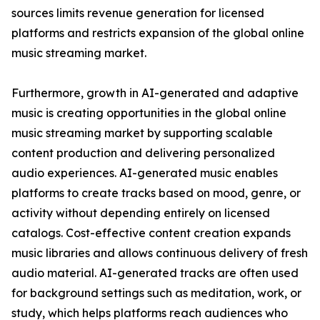
sources limits revenue generation for licensed
platforms and restricts expansion of the global online
music streaming market.
Furthermore, growth in AI-generated and adaptive
music is creating opportunities in the global online
music streaming market by supporting scalable
content production and delivering personalized
audio experiences. AI-generated music enables
platforms to create tracks based on mood, genre, or
activity without depending entirely on licensed
catalogs. Cost-effective content creation expands
music libraries and allows continuous delivery of fresh
audio material. AI-generated tracks are often used
for background settings such as meditation, work, or
study, which helps platforms reach audiences who