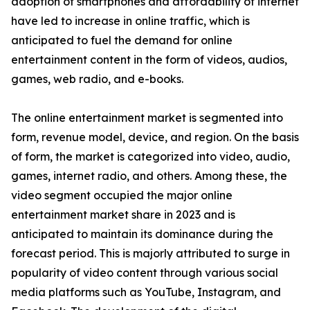
adoption of smartphones and affordability of internet
have led to increase in online traffic, which is
anticipated to fuel the demand for online
entertainment content in the form of videos, audios,
games, web radio, and e-books.
The online entertainment market is segmented into
form, revenue model, device, and region. On the basis
of form, the market is categorized into video, audio,
games, internet radio, and others. Among these, the
video segment occupied the major online
entertainment market share in 2023 and is
anticipated to maintain its dominance during the
forecast period. This is majorly attributed to surge in
popularity of video content through various social
media platforms such as YouTube, Instagram, and