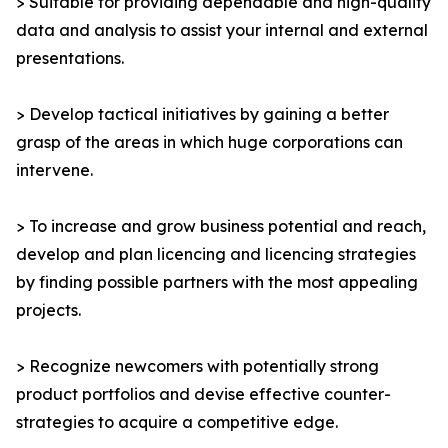
> Suitable for providing dependable and high-quality
data and analysis to assist your internal and external
presentations.
> Develop tactical initiatives by gaining a better
grasp of the areas in which huge corporations can
intervene.
> To increase and grow business potential and reach,
develop and plan licencing and licencing strategies
by finding possible partners with the most appealing
projects.
> Recognize newcomers with potentially strong
product portfolios and devise effective counter-
strategies to acquire a competitive edge.