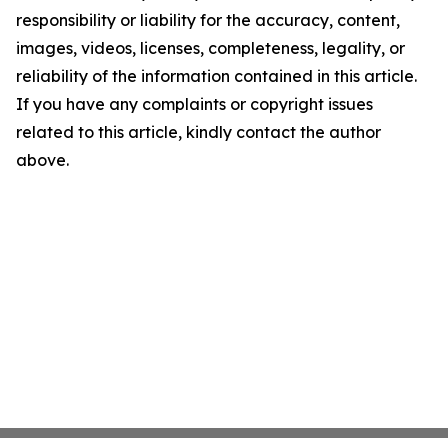
responsibility or liability for the accuracy, content,
images, videos, licenses, completeness, legality, or
reliability of the information contained in this article.
If you have any complaints or copyright issues
related to this article, kindly contact the author
above.