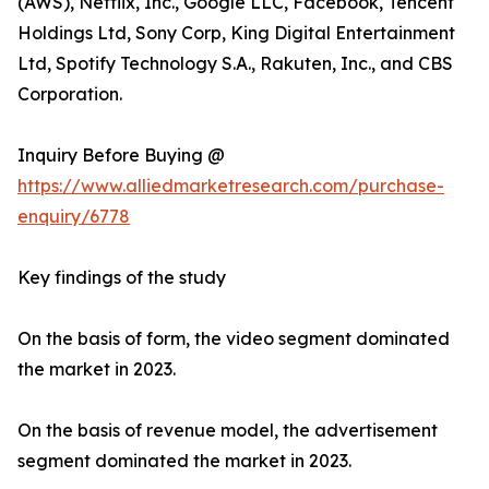
(AWS), Netflix, Inc., Google LLC, Facebook, Tencent
Holdings Ltd, Sony Corp, King Digital Entertainment
Ltd, Spotify Technology S.A., Rakuten, Inc., and CBS
Corporation.
Inquiry Before Buying @
https://www.alliedmarketresearch.com/purchase-
enquiry/6778
Key findings of the study
On the basis of form, the video segment dominated
the market in 2023.
On the basis of revenue model, the advertisement
segment dominated the market in 2023.