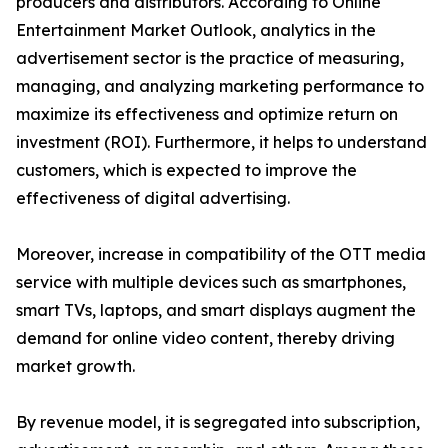
producers and distributors. According to Online
Entertainment Market Outlook, analytics in the
advertisement sector is the practice of measuring,
managing, and analyzing marketing performance to
maximize its effectiveness and optimize return on
investment (ROI). Furthermore, it helps to understand
customers, which is expected to improve the
effectiveness of digital advertising.
Moreover, increase in compatibility of the OTT media
service with multiple devices such as smartphones,
smart TVs, laptops, and smart displays augment the
demand for online video content, thereby driving
market growth.
By revenue model, it is segregated into subscription,