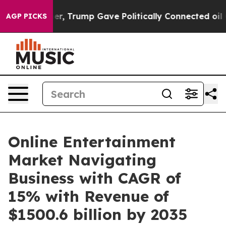
 Higher, Trump Gave Politically Connected oil Compani
AGP PICKS
Online Entertainment
Market Navigating
Business with CAGR of
15% with Revenue of
$1500.6 billion by 2035