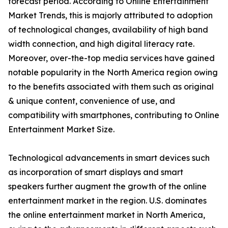
forecast period. According to Online Entertainment
Market Trends, this is majorly attributed to adoption
of technological changes, availability of high band
width connection, and high digital literacy rate.
Moreover, over-the-top media services have gained
notable popularity in the North America region owing
to the benefits associated with them such as original
& unique content, convenience of use, and
compatibility with smartphones, contributing to Online
Entertainment Market Size.
Technological advancements in smart devices such
as incorporation of smart displays and smart
speakers further augment the growth of the online
entertainment market in the region. U.S. dominates
the online entertainment market in North America,