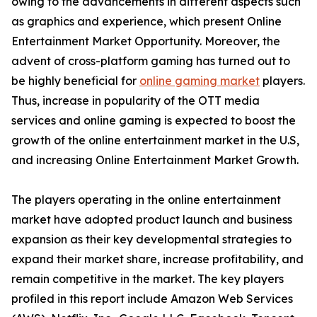
owing to the advancements in different aspects such
as graphics and experience, which present Online
Entertainment Market Opportunity. Moreover, the
advent of cross-platform gaming has turned out to
be highly beneficial for
online gaming market
players.
Thus, increase in popularity of the OTT media
services and online gaming is expected to boost the
growth of the online entertainment market in the U.S,
and increasing Online Entertainment Market Growth.
The players operating in the online entertainment
market have adopted product launch and business
expansion as their key developmental strategies to
expand their market share, increase profitability, and
remain competitive in the market. The key players
profiled in this report include Amazon Web Services