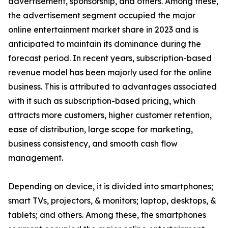
advertisement, sponsorship, and others. Among these,
the advertisement segment occupied the major
online entertainment market share in 2023 and is
anticipated to maintain its dominance during the
forecast period. In recent years, subscription-based
revenue model has been majorly used for the online
business. This is attributed to advantages associated
with it such as subscription-based pricing, which
attracts more customers, higher customer retention,
ease of distribution, large scope for marketing,
business consistency, and smooth cash flow
management.
Depending on device, it is divided into smartphones;
smart TVs, projectors, & monitors; laptop, desktops, &
tablets; and others. Among these, the smartphones