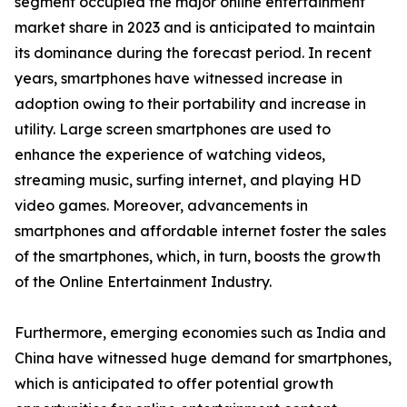
segment occupied the major online entertainment
market share in 2023 and is anticipated to maintain
its dominance during the forecast period. In recent
years, smartphones have witnessed increase in
adoption owing to their portability and increase in
utility. Large screen smartphones are used to
enhance the experience of watching videos,
streaming music, surfing internet, and playing HD
video games. Moreover, advancements in
smartphones and affordable internet foster the sales
of the smartphones, which, in turn, boosts the growth
of the Online Entertainment Industry.
Furthermore, emerging economies such as India and
China have witnessed huge demand for smartphones,
which is anticipated to offer potential growth