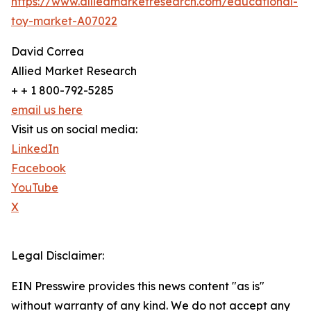
https://www.alliedmarketresearch.com/educational-
toy-market-A07022
David Correa
Allied Market Research
+ + 1 800-792-5285
email us here
Visit us on social media:
LinkedIn
Facebook
YouTube
X
Legal Disclaimer:
EIN Presswire provides this news content "as is"
without warranty of any kind. We do not accept any