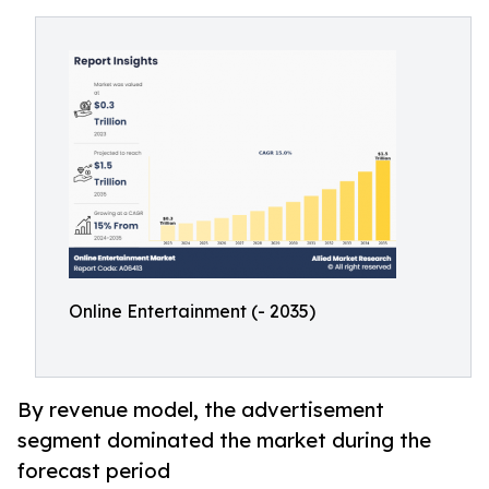
Online Entertainment (- 2035)
By revenue model, the advertisement
segment dominated the market during the
forecast period