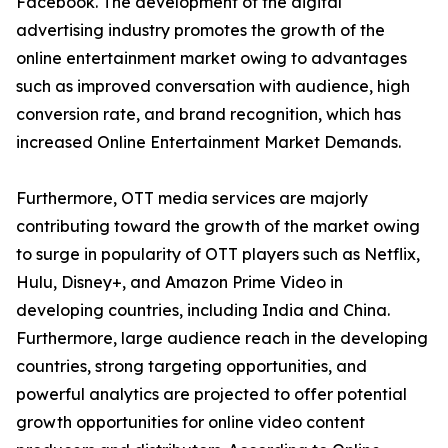
Facebook. The development of the digital
advertising industry promotes the growth of the
online entertainment market owing to advantages
such as improved conversation with audience, high
conversion rate, and brand recognition, which has
increased Online Entertainment Market Demands.
Furthermore, OTT media services are majorly
contributing toward the growth of the market owing
to surge in popularity of OTT players such as Netflix,
Hulu, Disney+, and Amazon Prime Video in
developing countries, including India and China.
Furthermore, large audience reach in the developing
countries, strong targeting opportunities, and
powerful analytics are projected to offer potential
growth opportunities for online video content