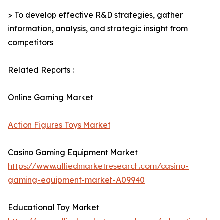
> To develop effective R&D strategies, gather
information, analysis, and strategic insight from
competitors
Related Reports :
Online Gaming Market
Action Figures Toys Market
Casino Gaming Equipment Market
https://www.alliedmarketresearch.com/casino-
gaming-equipment-market-A09940
Educational Toy Market