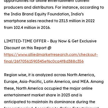
opportunities for online entertainment content
producers and distributors. For instance, according to
the India Brand Equity Foundation, India’s
smartphone sales reached to 231.5 million in 2022
from 102.4 million in 2016.
LIMITED-TIME OFFER - Buy Now & Get Exclusive
Discount on this Report @
https://www.alliedmarketresearch.com/checkout-
final/26f70561590345ef6c0ca4f8d388c356
Region wise, it is analyzed across North America,
Europe, Asia-Pacific, Latin America, and MEA. Among
these, North America occupied the major online
entertainment market share in 2023 and is
anticipated to maintain its dominance during the