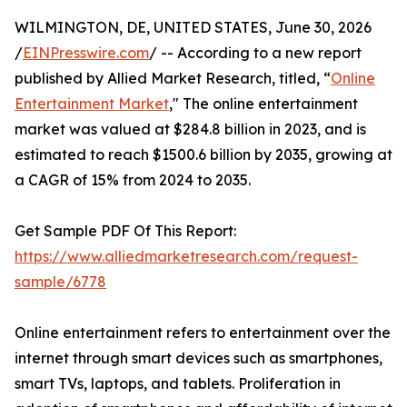
WILMINGTON, DE, UNITED STATES, June 30, 2026
/
EINPresswire.com
/ -- According to a new report
published by Allied Market Research, titled, “
Online
Entertainment Market
," The online entertainment
market was valued at $284.8 billion in 2023, and is
estimated to reach $1500.6 billion by 2035, growing at
a CAGR of 15% from 2024 to 2035.
Get Sample PDF Of This Report:
https://www.alliedmarketresearch.com/request-
sample/6778
Online entertainment refers to entertainment over the
internet through smart devices such as smartphones,
smart TVs, laptops, and tablets. Proliferation in