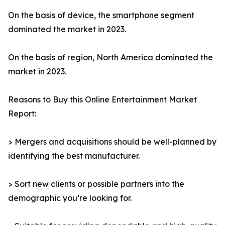
On the basis of device, the smartphone segment
dominated the market in 2023.
On the basis of region, North America dominated the
market in 2023.
Reasons to Buy this Online Entertainment Market
Report:
> Mergers and acquisitions should be well-planned by
identifying the best manufacturer.
> Sort new clients or possible partners into the
demographic you’re looking for.