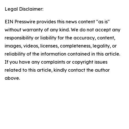
Legal Disclaimer:
EIN Presswire provides this news content "as is"
without warranty of any kind. We do not accept any
responsibility or liability for the accuracy, content,
images, videos, licenses, completeness, legality, or
reliability of the information contained in this article.
If you have any complaints or copyright issues
related to this article, kindly contact the author
above.