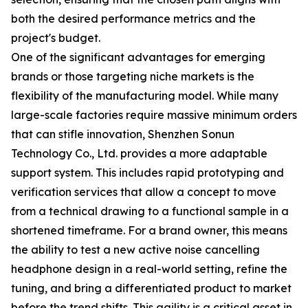
both the desired performance metrics and the
project's budget.
One of the significant advantages for emerging
brands or those targeting niche markets is the
flexibility of the manufacturing model. While many
large-scale factories require massive minimum orders
that can stifle innovation, Shenzhen Sonun
Technology Co., Ltd. provides a more adaptable
support system. This includes rapid prototyping and
verification services that allow a concept to move
from a technical drawing to a functional sample in a
shortened timeframe. For a brand owner, this means
the ability to test a new active noise cancelling
headphone design in a real-world setting, refine the
tuning, and bring a differentiated product to market
before the trend shifts. This agility is a critical asset in