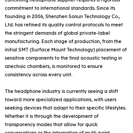
commitment to international standards. Since its
founding in 2006, Shenzhen Sonun Technology Co.,
Ltd. has refined its quality control protocols to meet
the stringent demands of global private-label
manufacturing. Each stage of production, from the
initial SMT (Surface Mount Technology) placement of
sensitive components to the final acoustic testing in
anechoic chambers, is monitored to ensure
consistency across every unit.
The headphone industry is currently seeing a shift
toward more specialized applications, with users
seeking devices that adapt to their specific lifestyles.
Whether it is through the development of
transparency modes that allow for quick
conversations or the integration of multi-point