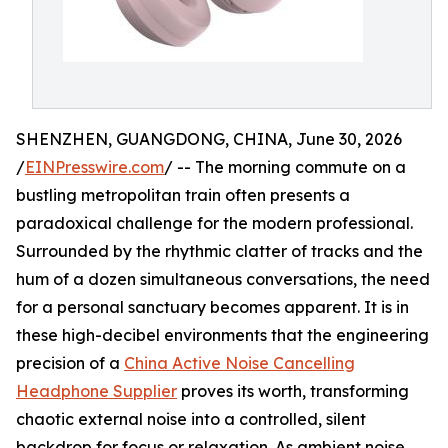
SHENZHEN, GUANGDONG, CHINA, June 30, 2026
/
EINPresswire.com
/ -- The morning commute on a
bustling metropolitan train often presents a
paradoxical challenge for the modern professional.
Surrounded by the rhythmic clatter of tracks and the
hum of a dozen simultaneous conversations, the need
for a personal sanctuary becomes apparent. It is in
these high-decibel environments that the engineering
precision of a
China Active Noise Cancelling
Headphone Supplier
proves its worth, transforming
chaotic external noise into a controlled, silent
backdrop for focus or relaxation. As ambient noise