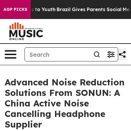
e Harms to Youth
Brazil Gives Parents Social Media Cont
AGP PICKS
Advanced Noise Reduction
Solutions From SONUN: A
China Active Noise
Cancelling Headphone
Supplier