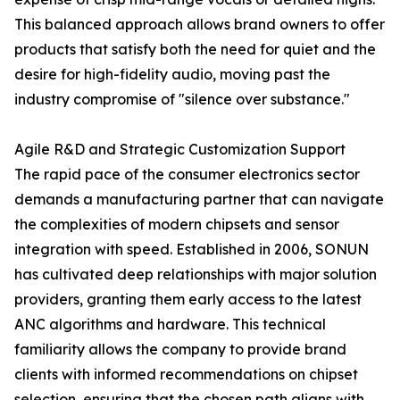
This balanced approach allows brand owners to offer
products that satisfy both the need for quiet and the
desire for high-fidelity audio, moving past the
industry compromise of "silence over substance."
Agile R&D and Strategic Customization Support
The rapid pace of the consumer electronics sector
demands a manufacturing partner that can navigate
the complexities of modern chipsets and sensor
integration with speed. Established in 2006, SONUN
has cultivated deep relationships with major solution
providers, granting them early access to the latest
ANC algorithms and hardware. This technical
familiarity allows the company to provide brand
clients with informed recommendations on chipset
selection, ensuring that the chosen path aligns with