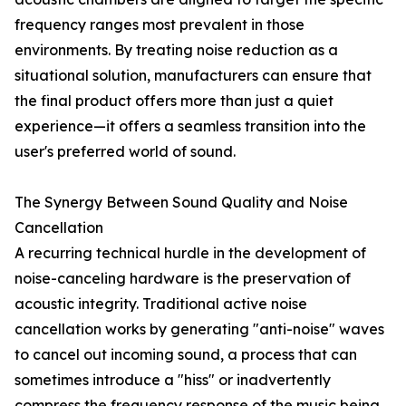
frequency ranges most prevalent in those
environments. By treating noise reduction as a
situational solution, manufacturers can ensure that
the final product offers more than just a quiet
experience—it offers a seamless transition into the
user's preferred world of sound.
The Synergy Between Sound Quality and Noise
Cancellation
A recurring technical hurdle in the development of
noise-canceling hardware is the preservation of
acoustic integrity. Traditional active noise
cancellation works by generating "anti-noise" waves
to cancel out incoming sound, a process that can
sometimes introduce a "hiss" or inadvertently
compress the frequency response of the music being