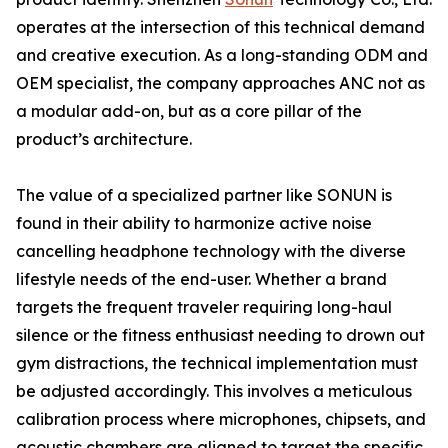
operates at the intersection of this technical demand
and creative execution. As a long-standing ODM and
OEM specialist, the company approaches ANC not as
a modular add-on, but as a core pillar of the
product’s architecture.
The value of a specialized partner like SONUN is
found in their ability to harmonize active noise
cancelling headphone technology with the diverse
lifestyle needs of the end-user. Whether a brand
targets the frequent traveler requiring long-haul
silence or the fitness enthusiast needing to drown out
gym distractions, the technical implementation must
be adjusted accordingly. This involves a meticulous
calibration process where microphones, chipsets, and
acoustic chambers are aligned to target the specific