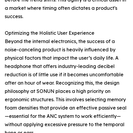
a market where timing often dictates a product's
success.
Optimizing the Holistic User Experience
Beyond the internal electronics, the success of a
noise-canceling product is heavily influenced by
physical factors that impact the user’s daily life. A
headphone that offers industry-leading decibel
reduction is of little use if it becomes uncomfortable
after an hour of wear. Recognizing this, the design
philosophy at SONUN places a high priority on
ergonomic structures. This involves selecting memory
foam densities that provide an effective passive seal
—essential for the ANC system to work efficiently—
without applying excessive pressure to the temporal
bone or ears.