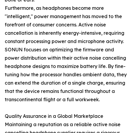
Furthermore, as headphones become more
"intelligent," power management has moved to the
forefront of consumer concerns. Active noise
cancellation is inherently energy-intensive, requiring
constant processing power and microphone activity.
SONUN focuses on optimizing the firmware and
power distribution within their active noise cancelling
headphone designs to maximize battery life. By fine-
tuning how the processor handles ambient data, they
can extend the duration of a single charge, ensuring
that the device remains functional throughout a
transcontinental flight or a full workweek.
Quality Assurance in a Global Marketplace
Maintaining a reputation as a reliable active noise
cancelling headphone supplier requires a rigorous