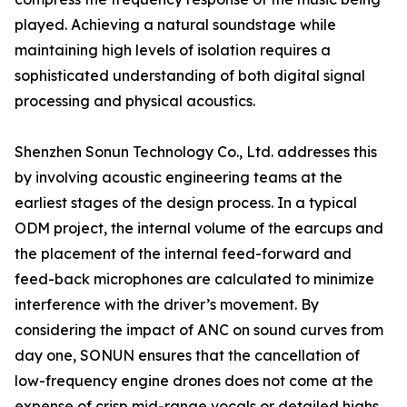
played. Achieving a natural soundstage while
maintaining high levels of isolation requires a
sophisticated understanding of both digital signal
processing and physical acoustics.
Shenzhen Sonun Technology Co., Ltd. addresses this
by involving acoustic engineering teams at the
earliest stages of the design process. In a typical
ODM project, the internal volume of the earcups and
the placement of the internal feed-forward and
feed-back microphones are calculated to minimize
interference with the driver’s movement. By
considering the impact of ANC on sound curves from
day one, SONUN ensures that the cancellation of
low-frequency engine drones does not come at the
expense of crisp mid-range vocals or detailed highs.