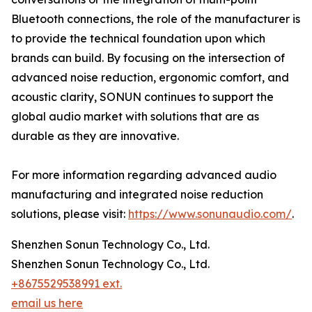
Bluetooth connections, the role of the manufacturer is
to provide the technical foundation upon which
brands can build. By focusing on the intersection of
advanced noise reduction, ergonomic comfort, and
acoustic clarity, SONUN continues to support the
global audio market with solutions that are as
durable as they are innovative.
For more information regarding advanced audio
manufacturing and integrated noise reduction
solutions, please visit:
https://www.sonunaudio.com/
.
Shenzhen Sonun Technology Co., Ltd.
Shenzhen Sonun Technology Co., Ltd.
+8675529538991 ext.
email us here