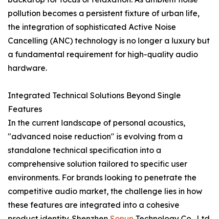
pollution becomes a persistent fixture of urban life,
the integration of sophisticated Active Noise
Cancelling (ANC) technology is no longer a luxury but
a fundamental requirement for high-quality audio
hardware.
Integrated Technical Solutions Beyond Single
Features
In the current landscape of personal acoustics,
"advanced noise reduction" is evolving from a
standalone technical specification into a
comprehensive solution tailored to specific user
environments. For brands looking to penetrate the
competitive audio market, the challenge lies in how
these features are integrated into a cohesive
product identity. Shenzhen
Sonun
Technology Co., Ltd.