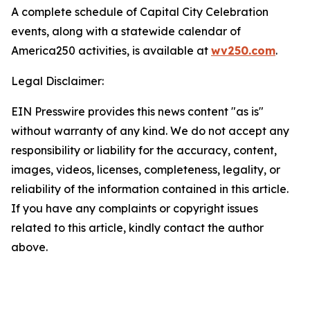
A complete schedule of Capital City Celebration
events, along with a statewide calendar of
America250 activities, is available at
wv250.com
.
Legal Disclaimer:
EIN Presswire provides this news content "as is"
without warranty of any kind. We do not accept any
responsibility or liability for the accuracy, content,
images, videos, licenses, completeness, legality, or
reliability of the information contained in this article.
If you have any complaints or copyright issues
related to this article, kindly contact the author
above.