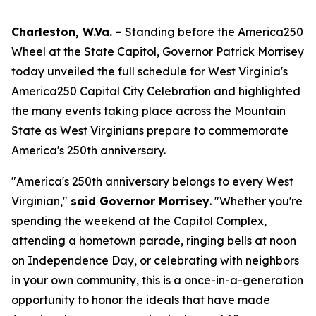
Charleston, W.Va. -
Standing before the America250
Wheel at the State Capitol, Governor Patrick Morrisey
today unveiled the full schedule for West Virginia's
America250 Capital City Celebration and highlighted
the many events taking place across the Mountain
State as West Virginians prepare to commemorate
America's 250th anniversary.
"America's 250th anniversary belongs to every West
Virginian,"
said Governor Morrisey
. "Whether you're
spending the weekend at the Capitol Complex,
attending a hometown parade, ringing bells at noon
on Independence Day, or celebrating with neighbors
in your own community, this is a once-in-a-generation
opportunity to honor the ideals that have made