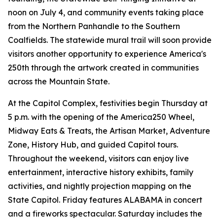
noon on July 4, and community events taking place
from the Northern Panhandle to the Southern
Coalfields. The statewide mural trail will soon provide
visitors another opportunity to experience America's
250th through the artwork created in communities
across the Mountain State.
At the Capitol Complex, festivities begin Thursday at
5 p.m. with the opening of the America250 Wheel,
Midway Eats & Treats, the Artisan Market, Adventure
Zone, History Hub, and guided Capitol tours.
Throughout the weekend, visitors can enjoy live
entertainment, interactive history exhibits, family
activities, and nightly projection mapping on the
State Capitol. Friday features ALABAMA in concert
and a fireworks spectacular. Saturday includes the