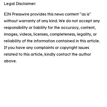
Legal Disclaimer:
EIN Presswire provides this news content "as is"
without warranty of any kind. We do not accept any
responsibility or liability for the accuracy, content,
images, videos, licenses, completeness, legality, or
reliability of the information contained in this article.
If you have any complaints or copyright issues
related to this article, kindly contact the author
above.