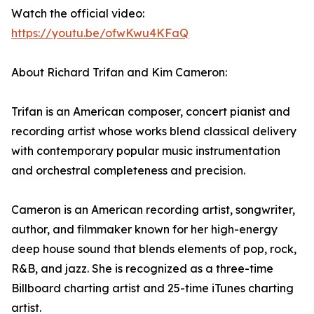
Watch the official video:
https://youtu.be/ofwKwu4KFaQ
About Richard Trifan and Kim Cameron:
Trifan is an American composer, concert pianist and
recording artist whose works blend classical delivery
with contemporary popular music instrumentation
and orchestral completeness and precision.
Cameron is an American recording artist, songwriter,
author, and filmmaker known for her high-energy
deep house sound that blends elements of pop, rock,
R&B, and jazz. She is recognized as a three-time
Billboard charting artist and 25-time iTunes charting
artist.