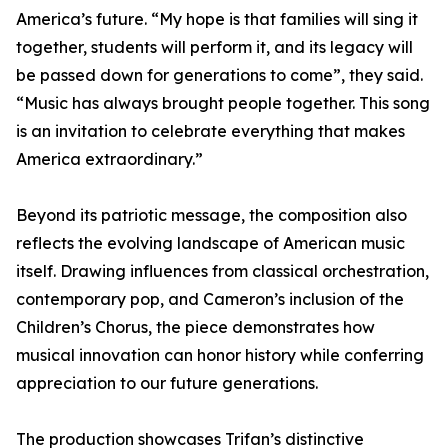
America’s future. “My hope is that families will sing it
together, students will perform it, and its legacy will
be passed down for generations to come”, they said.
“Music has always brought people together. This song
is an invitation to celebrate everything that makes
America extraordinary.”
Beyond its patriotic message, the composition also
reflects the evolving landscape of American music
itself. Drawing influences from classical orchestration,
contemporary pop, and Cameron’s inclusion of the
Children’s Chorus, the piece demonstrates how
musical innovation can honor history while conferring
appreciation to our future generations.
The production showcases Trifan’s distinctive