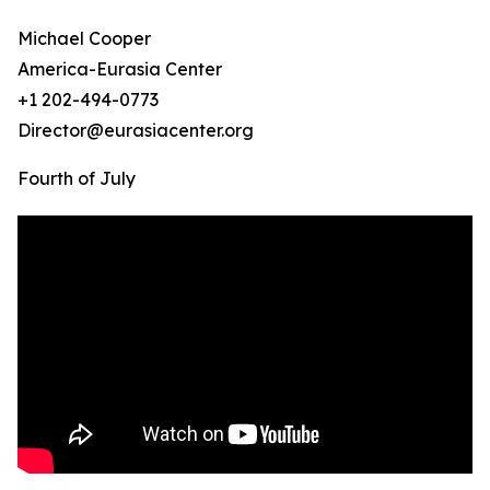
Michael Cooper
America-Eurasia Center
+1 202-494-0773
Director@eurasiacenter.org
Fourth of July