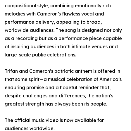
compositional style, combining emotionally rich
melodies with Cameron’s flawless vocal and
performance delivery, appealing to broad,
worldwide audiences. The song is designed not only
as a recording but as a performance piece capable
of inspiring audiences in both intimate venues and
large-scale public celebrations.
Trifan and Cameron’s patriotic anthem is offered in
that same spirit—a musical celebration of America’s
enduring promise and a hopeful reminder that,
despite challenges and differences, the nation’s
greatest strength has always been its people.
The official music video is now available for
audiences worldwide.