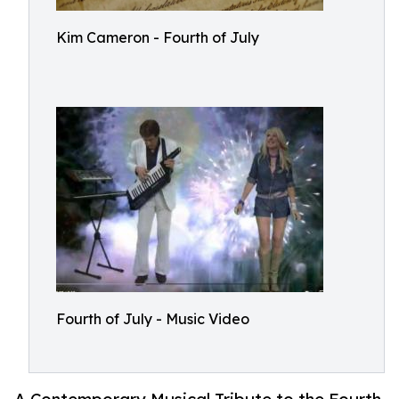
Kim Cameron - Fourth of July
Fourth of July - Music Video