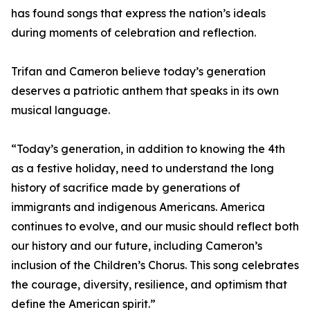
has found songs that express the nation’s ideals
during moments of celebration and reflection.
Trifan and Cameron believe today’s generation
deserves a patriotic anthem that speaks in its own
musical language.
“Today’s generation, in addition to knowing the 4th
as a festive holiday, need to understand the long
history of sacrifice made by generations of
immigrants and indigenous Americans. America
continues to evolve, and our music should reflect both
our history and our future, including Cameron’s
inclusion of the Children’s Chorus. This song celebrates
the courage, diversity, resilience, and optimism that
define the American spirit.”