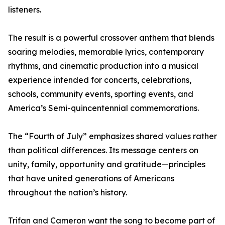
listeners.
The result is a powerful crossover anthem that blends
soaring melodies, memorable lyrics, contemporary
rhythms, and cinematic production into a musical
experience intended for concerts, celebrations,
schools, community events, sporting events, and
America’s Semi-quincentennial commemorations.
The “Fourth of July” emphasizes shared values rather
than political differences. Its message centers on
unity, family, opportunity and gratitude—principles
that have united generations of Americans
throughout the nation’s history.
Trifan and Cameron want the song to become part of