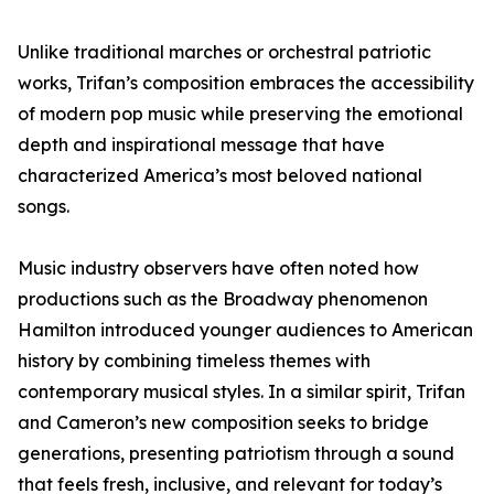
Unlike traditional marches or orchestral patriotic
works, Trifan’s composition embraces the accessibility
of modern pop music while preserving the emotional
depth and inspirational message that have
characterized America’s most beloved national
songs.
Music industry observers have often noted how
productions such as the Broadway phenomenon
Hamilton introduced younger audiences to American
history by combining timeless themes with
contemporary musical styles. In a similar spirit, Trifan
and Cameron’s new composition seeks to bridge
generations, presenting patriotism through a sound
that feels fresh, inclusive, and relevant for today’s