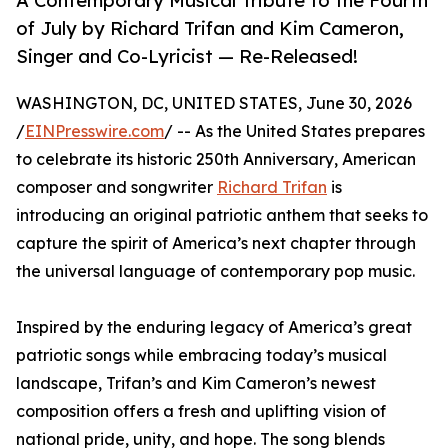
A Contemporary Musical Tribute to the Fourth
of July by Richard Trifan and Kim Cameron,
Singer and Co-Lyricist — Re-Released!
WASHINGTON, DC, UNITED STATES, June 30, 2026
/
EINPresswire.com
/ -- As the United States prepares
to celebrate its historic 250th Anniversary, American
composer and songwriter
Richard Trifan
is
introducing an original patriotic anthem that seeks to
capture the spirit of America’s next chapter through
the universal language of contemporary pop music.
Inspired by the enduring legacy of America’s great
patriotic songs while embracing today’s musical
landscape, Trifan’s and Kim Cameron’s newest
composition offers a fresh and uplifting vision of
national pride, unity, and hope. The song blends