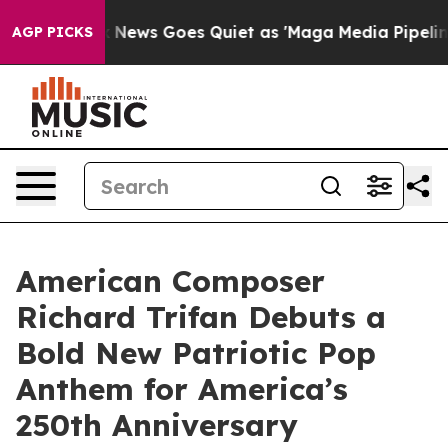
t
Fox News Goes Quiet as 'Maga Media Pipeline' Backf
AGP PICKS
American Composer
Richard Trifan Debuts a
Bold New Patriotic Pop
Anthem for America’s
250th Anniversary