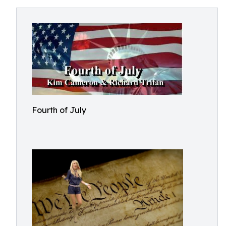
Fourth of July