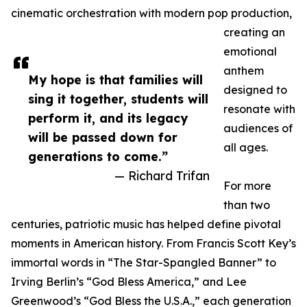
cinematic orchestration with modern pop production,
creating an
emotional
anthem
My hope is that families will
designed to
sing it together, students will
resonate with
perform it, and its legacy
audiences of
will be passed down for
all ages.
generations to come.”
— Richard Trifan
For more
than two
centuries, patriotic music has helped define pivotal
moments in American history. From Francis Scott Key’s
immortal words in “The Star-Spangled Banner” to
Irving Berlin’s “God Bless America,” and Lee
Greenwood’s “God Bless the U.S.A.,” each generation