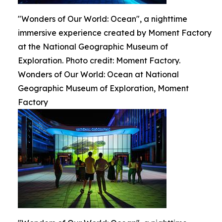
"Wonders of Our World: Ocean", a nighttime
immersive experience created by Moment Factory
at the National Geographic Museum of
Exploration. Photo credit: Moment Factory.
Wonders of Our World: Ocean at National
Geographic Museum of Exploration, Moment
Factory