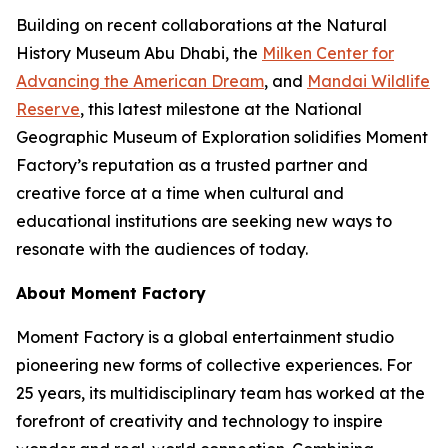
Building on recent collaborations at the Natural
History Museum Abu Dhabi, the
Milken Center for
Advancing the American Dream
, and
Mandai Wildlife
Reserve
, this latest milestone at the National
Geographic Museum of Exploration solidifies Moment
Factory’s reputation as a trusted partner and
creative force at a time when cultural and
educational institutions are seeking new ways to
resonate with the audiences of today.
About Moment Factory
Moment Factory is a global entertainment studio
pioneering new forms of collective experiences. For
25 years, its multidisciplinary team has worked at the
forefront of creativity and technology to inspire