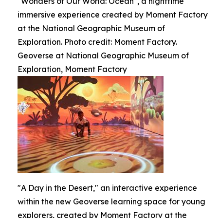
"Wonders of Our World: Ocean", a nighttime
immersive experience created by Moment Factory
at the National Geographic Museum of
Exploration. Photo credit: Moment Factory.
Geoverse at National Geographic Museum of
Exploration, Moment Factory
"A Day in the Desert," an interactive experience
within the new Geoverse learning space for young
explorers, created by Moment Factory at the