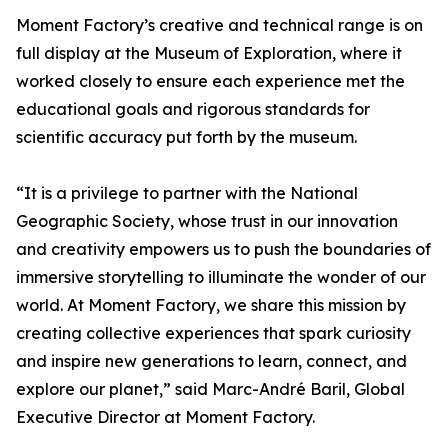
Moment Factory’s creative and technical range is on
full display at the Museum of Exploration, where it
worked closely to ensure each experience met the
educational goals and rigorous standards for
scientific accuracy put forth by the museum.
“It is a privilege to partner with the National
Geographic Society, whose trust in our innovation
and creativity empowers us to push the boundaries of
immersive storytelling to illuminate the wonder of our
world. At Moment Factory, we share this mission by
creating collective experiences that spark curiosity
and inspire new generations to learn, connect, and
explore our planet,” said Marc-André Baril, Global
Executive Director at Moment Factory.