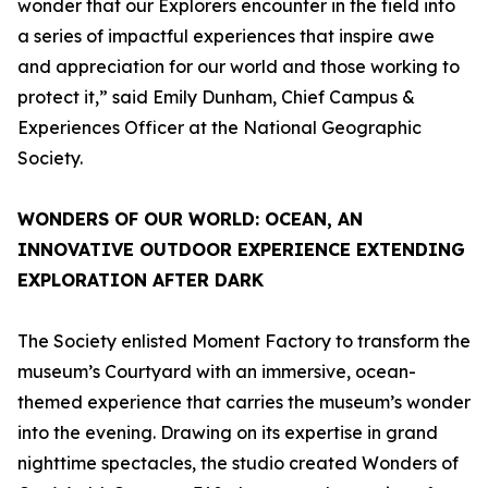
wonder that our Explorers encounter in the field into
a series of impactful experiences that inspire awe
and appreciation for our world and those working to
protect it,” said Emily Dunham, Chief Campus &
Experiences Officer at the National Geographic
Society.
WONDERS OF OUR WORLD: OCEAN
, AN
INNOVATIVE OUTDOOR EXPERIENCE EXTENDING
EXPLORATION AFTER DARK
The Society enlisted Moment Factory to transform the
museum’s Courtyard with an immersive, ocean-
themed experience that carries the museum’s wonder
into the evening. Drawing on its expertise in grand
nighttime spectacles, the studio created
Wonders of