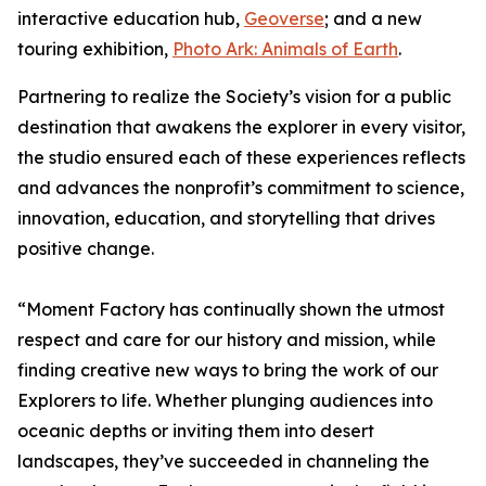
interactive education hub,
Geoverse
; and a new
touring exhibition,
Photo Ark: Animals of Earth
.
Partnering to realize the Society’s vision for a public
destination that awakens the explorer in every visitor,
the studio ensured each of these experiences reflects
and advances the nonprofit’s commitment to science,
innovation, education, and storytelling that drives
positive change.
“Moment Factory has continually shown the utmost
respect and care for our history and mission, while
finding creative new ways to bring the work of our
Explorers to life. Whether plunging audiences into
oceanic depths or inviting them into desert
landscapes, they’ve succeeded in channeling the