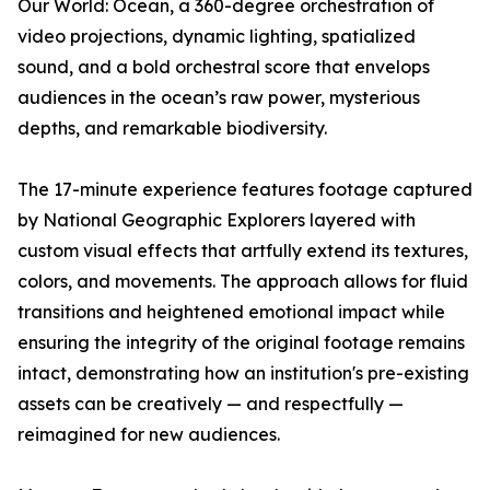
Our World: Ocean
, a 360-degree orchestration of
video projections, dynamic lighting, spatialized
sound, and a bold orchestral score that envelops
audiences in the ocean’s raw power, mysterious
depths, and remarkable biodiversity.
The 17-minute experience features footage captured
by National Geographic Explorers layered with
custom visual effects that artfully extend its textures,
colors, and movements. The approach allows for fluid
transitions and heightened emotional impact while
ensuring the integrity of the original footage remains
intact, demonstrating how an institution's pre-existing
assets can be creatively — and respectfully —
reimagined for new audiences.