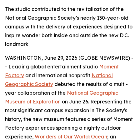
The studio contributed to the revitalization of the
National Geographic Society’s nearly 130-year-old
campus with the delivery of experiences designed to
inspire wonder both inside and outside the new D.C.
landmark
WASHINGTON, June 29, 2026 (GLOBE NEWSWIRE) -
- Leading global entertainment studio
Moment
Factory
and international nonprofit
National
Geographic Society
debuted the results of a multi-
year collaboration at the
National Geographic
Museum of Exploration
on June 26. Representing the
most significant campus expansion in The Society's
history, the new museum features a series of Moment
Factory experiences spanning a nightly outdoor
experience,
Wonders of Our World: Ocean
; an