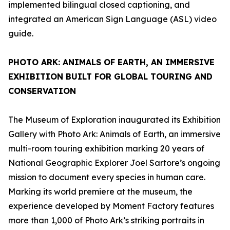
implemented bilingual closed captioning, and
integrated an American Sign Language (ASL) video
guide.
PHOTO ARK: ANIMALS OF EARTH
, AN IMMERSIVE
EXHIBITION BUILT FOR GLOBAL TOURING AND
CONSERVATION
The Museum of Exploration inaugurated its Exhibition
Gallery with
Photo Ark: Animals of Earth
, an immersive
multi-room touring exhibition marking 20 years of
National Geographic Explorer Joel Sartore’s ongoing
mission to document every species in human care.
Marking its world premiere at the museum, the
experience developed by Moment Factory features
more than 1,000 of Photo Ark’s striking portraits in