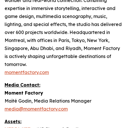
wonder and real-world connection. Combining
expertise in immersive storytelling, interactive and
game design, multimedia scenography, music,
lighting, and special effects, the studio has delivered
over 600 projects worldwide. Headquartered in
Montreal, with offices in Paris, Tokyo, New York,
Singapore, Abu Dhabi, and Riyadh, Moment Factory
is actively shaping unforgettable destinations of
tomorrow.
momentfactory.com
Media Contact:
Moment Factory
Maïté Godin, Media Relations Manager
media@momentfactory.com
Assets: