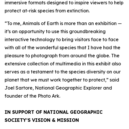
immersive formats designed to inspire viewers to help
protect at-risk species from extinction.
“To me, Animals of Earth is more than an exhibition —
it’s an opportunity to use this groundbreaking
interactive technology to bring visitors face to face
with all of the wonderful species that I have had the
pleasure to photograph from around the globe. The
extensive collection of multimedia in this exhibit also
serves as a testament to the species diversity on our
planet that we must work together to protect,” said
Joel Sartore, National Geographic Explorer and
founder of the Photo Ark.
IN SUPPORT OF NATIONAL GEOGRAPHIC
SOCIETY’S VISION & MISSION