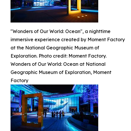
"Wonders of Our World: Ocean", a nighttime
immersive experience created by Moment Factory
at the National Geographic Museum of
Exploration. Photo credit: Moment Factory.
Wonders of Our World: Ocean at National
Geographic Museum of Exploration, Moment
Factory