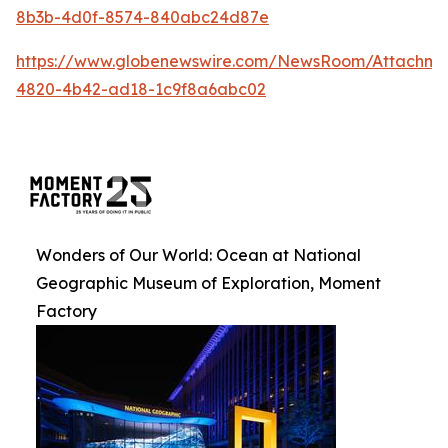
8b3b-4d0f-8574-840abc24d87e
https://www.globenewswire.com/NewsRoom/Attachm
4820-4b42-ad18-1c9f8a6abc02
Wonders of Our World: Ocean at National
Geographic Museum of Exploration, Moment
Factory