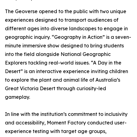
The Geoverse opened to the public with two unique
experiences designed to transport audiences of
different ages into diverse landscapes to engage in
geographic inquiry. “Geography in Action” is a seven-
minute immersive show designed to bring students
into the field alongside National Geographic
Explorers tackling real-world issues. “A Day in the
Desert” is an interactive experience inviting children
to explore the plant and animal life of Australia’s
Great Victoria Desert through curiosity-led
gameplay.
In line with the institution’s commitment to inclusivity
and accessibility, Moment Factory conducted user-
experience testing with target age groups,