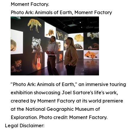
Moment Factory.
Photo Ark: Animals of Earth, Moment Factory
"Photo Ark: Animals of Earth," an immersive touring
exhibition showcasing Joel Sartore's life's work,
created by Moment Factory at its world premiere
at the National Geographic Museum of
Exploration. Photo credit: Moment Factory.
Legal Disclaimer: