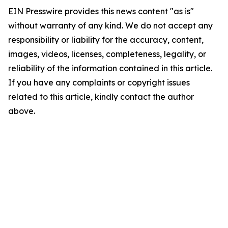
EIN Presswire provides this news content "as is"
without warranty of any kind. We do not accept any
responsibility or liability for the accuracy, content,
images, videos, licenses, completeness, legality, or
reliability of the information contained in this article.
If you have any complaints or copyright issues
related to this article, kindly contact the author
above.