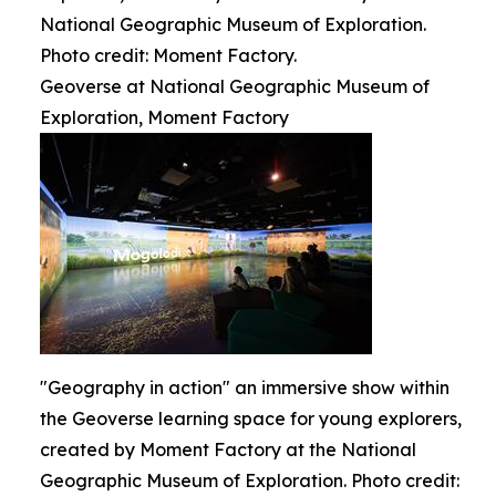
National Geographic Museum of Exploration.
Photo credit: Moment Factory.
Geoverse at National Geographic Museum of
Exploration, Moment Factory
"Geography in action" an immersive show within
the Geoverse learning space for young explorers,
created by Moment Factory at the National
Geographic Museum of Exploration. Photo credit: