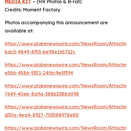
MEDIA KIT
-
(HR Photos & B-roll)
Credits: Moment Factory
Photos accompanying this announcement are
available at:
https://www.globenewswire.com/NewsRoom/Attachme
bdc3-4849-8f53-be98e165722c
https://www.globenewswire.com/NewsRoom/Attachm
e586-4586-9351-24f6c9e3f394
https://www.globenewswire.com/NewsRoom/Attachm
7649-40eb-8a9a-388b2388d098
https://www.globenewswire.com/NewsRoom/Attachm
d30a-4ea4-8927-703588978e80
https://www.globenewswire.com/NewsRoom/Attachm