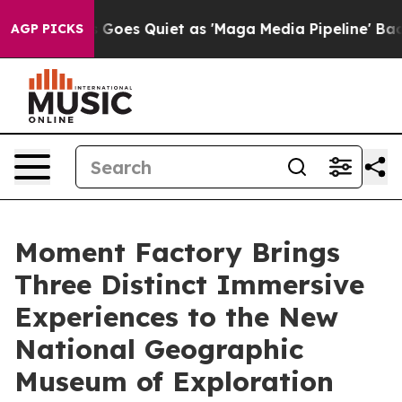
Goes Quiet as 'Maga Media Pipeline' Backfires Amid R
AGP PICKS
Moment Factory Brings
Three Distinct Immersive
Experiences to the New
National Geographic
Museum of Exploration