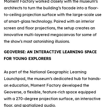
Moment Factory worked closely with the museum’s
architects to turn the building’s facade into a floor-
to-ceiling projection surface with the large-scale use
of smart-glass technology. Paired with an interior
screen and floor projections, the setup creates an
innovative multi-layered megacanvas for some of
the show's most astonishing illusions.
GEOVERSE
: AN INTERACTIVE LEARNING SPACE
FOR YOUNG EXPLORERS
As part of the National Geographic Learning
Launchpad, the museum’s dedicated hub for hands-
on education, Moment Factory developed the
Geoverse
, a flexible, feature-rich space equipped
with a 270-degree projection surface, an interactive
floor, and spatialized audio.