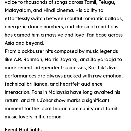
voice to thousands of songs across Tamil, Telugu,
Malayalam, and Hindi cinema. His ability to
effortlessly switch between soulful romantic ballads,
energetic dance numbers, and classical renditions
has earned him a massive and loyal fan base across
Asia and beyond.
From blockbuster hits composed by music legends
like A.R. Rahman, Harris Jayaraj, and Ilaiyaraaja to
more recent independent successes, Karthik’s live
performances are always packed with raw emotion,
technical brilliance, and heartfelt audience
interaction. Fans in Malaysia have long awaited his
return, and this Johor show marks a significant
moment for the local Indian community and Tamil
music lovers in the region.
Event Highlights