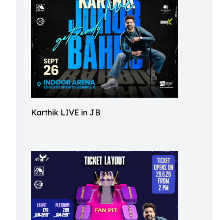
Karthik LIVE in JB