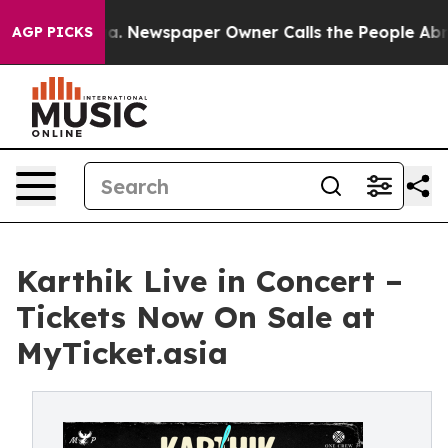
nooga. Newspaper Owner Calls the People Abruptly La
AGP PICKS
Karthik Live in Concert –
Tickets Now On Sale at
MyTicket.asia