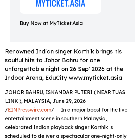
Buy Now at MyTicket.Asia
Renowned Indian singer Karthik brings his
soulful hits to Johor Bahru for one
unforgettable night on 26 Sep' 2026 at the
Indoor Arena, EduCity www.myticket.asia
JOHOR BAHRU, ISKANDAR PUTERI ( NEAR TUAS
LINK ), MALAYSIA, June 29, 2026
/
EINPresswire.com
/ -- In a major boost for the live
entertainment scene in southern Malaysia,
celebrated Indian playback singer Karthik is
scheduled to deliver a spectacular one-night-only