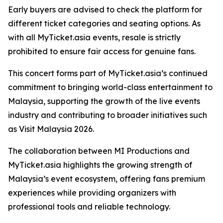
Early buyers are advised to check the platform for
different ticket categories and seating options. As
with all MyTicket.asia events, resale is strictly
prohibited to ensure fair access for genuine fans.
This concert forms part of MyTicket.asia’s continued
commitment to bringing world-class entertainment to
Malaysia, supporting the growth of the live events
industry and contributing to broader initiatives such
as Visit Malaysia 2026.
The collaboration between MI Productions and
MyTicket.asia highlights the growing strength of
Malaysia’s event ecosystem, offering fans premium
experiences while providing organizers with
professional tools and reliable technology.