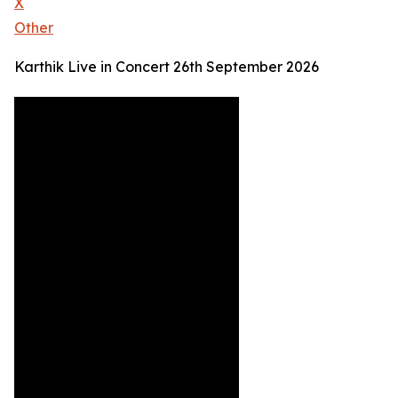
X
Other
Karthik Live in Concert 26th September 2026