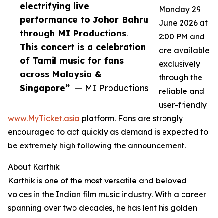
electrifying live
Monday 29
performance to Johor Bahru
June 2026 at
through MI Productions.
2:00 PM and
This concert is a celebration
are available
of Tamil music for fans
exclusively
across Malaysia &
through the
Singapore”
— MI Productions
reliable and
user-friendly
www.MyTicket.asia
platform. Fans are strongly
encouraged to act quickly as demand is expected to
be extremely high following the announcement.
About Karthik
Karthik is one of the most versatile and beloved
voices in the Indian film music industry. With a career
spanning over two decades, he has lent his golden