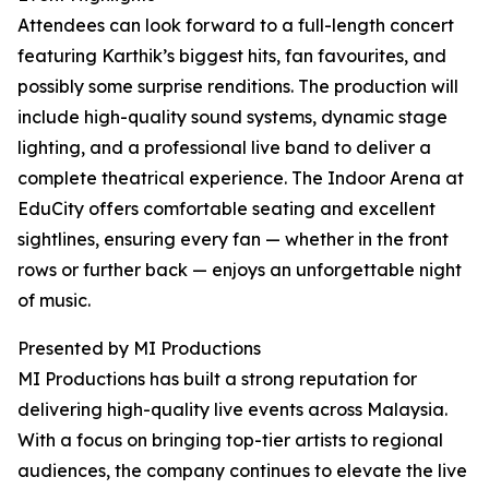
Attendees can look forward to a full-length concert
featuring Karthik’s biggest hits, fan favourites, and
possibly some surprise renditions. The production will
include high-quality sound systems, dynamic stage
lighting, and a professional live band to deliver a
complete theatrical experience. The Indoor Arena at
EduCity offers comfortable seating and excellent
sightlines, ensuring every fan — whether in the front
rows or further back — enjoys an unforgettable night
of music.
Presented by MI Productions
MI Productions has built a strong reputation for
delivering high-quality live events across Malaysia.
With a focus on bringing top-tier artists to regional
audiences, the company continues to elevate the live