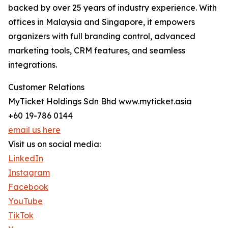
backed by over 25 years of industry experience. With
offices in Malaysia and Singapore, it empowers
organizers with full branding control, advanced
marketing tools, CRM features, and seamless
integrations.
Customer Relations
MyTicket Holdings Sdn Bhd www.myticket.asia
+60 19-786 0144
email us here
Visit us on social media:
LinkedIn
Instagram
Facebook
YouTube
TikTok