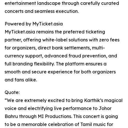
entertainment landscape through carefully curated
concerts and seamless execution.
Powered by MyTicket.asia
MyTicket.asia remains the preferred ticketing
partner, offering white-label solutions with zero fees
for organizers, direct bank settlements, multi-
currency support, advanced fraud prevention, and
full branding flexibility. The platform ensures a
smooth and secure experience for both organizers
and fans alike.
Quote:
“We are extremely excited to bring Karthik’s magical
voice and electrifying live performance to Johor
Bahru through MI Productions. This concert is going
to be a memorable celebration of Tamil music for