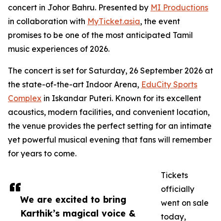
concert in Johor Bahru. Presented by
MI Productions
in collaboration with
MyTicket.asia
, the event
promises to be one of the most anticipated Tamil
music experiences of 2026.
The concert is set for Saturday, 26 September 2026 at
the state-of-the-art Indoor Arena,
EduCity Sports
Complex
in Iskandar Puteri. Known for its excellent
acoustics, modern facilities, and convenient location,
the venue provides the perfect setting for an intimate
yet powerful musical evening that fans will remember
for years to come.
Tickets
officially
We are excited to bring
went on sale
Karthik’s magical voice &
today,