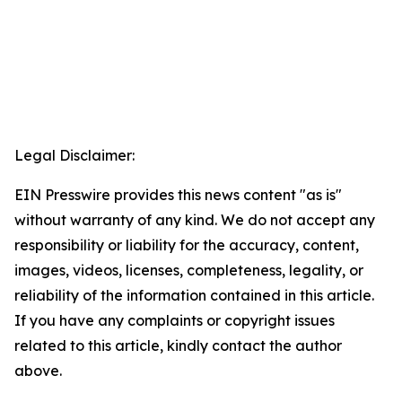
Legal Disclaimer:
EIN Presswire provides this news content "as is"
without warranty of any kind. We do not accept any
responsibility or liability for the accuracy, content,
images, videos, licenses, completeness, legality, or
reliability of the information contained in this article.
If you have any complaints or copyright issues
related to this article, kindly contact the author
above.