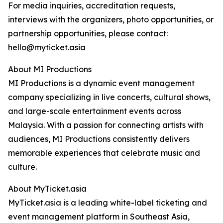
For media inquiries, accreditation requests,
interviews with the organizers, photo opportunities, or
partnership opportunities, please contact:
hello@myticket.asia
About MI Productions
MI Productions is a dynamic event management
company specializing in live concerts, cultural shows,
and large-scale entertainment events across
Malaysia. With a passion for connecting artists with
audiences, MI Productions consistently delivers
memorable experiences that celebrate music and
culture.
About MyTicket.asia
MyTicket.asia is a leading white-label ticketing and
event management platform in Southeast Asia,