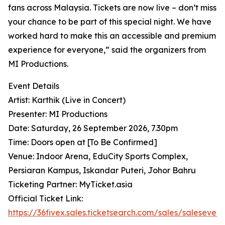
fans across Malaysia. Tickets are now live – don’t miss
your chance to be part of this special night. We have
worked hard to make this an accessible and premium
experience for everyone,” said the organizers from
MI Productions.
Event Details
Artist: Karthik (Live in Concert)
Presenter: MI Productions
Date: Saturday, 26 September 2026, 7.30pm
Time: Doors open at [To Be Confirmed]
Venue: Indoor Arena, EduCity Sports Complex,
Persiaran Kampus, Iskandar Puteri, Johor Bahru
Ticketing Partner: MyTicket.asia
Official Ticket Link:
https://36fivex.sales.ticketsearch.com/sales/saleseven