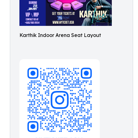
Karthik Indoor Arena Seat Layout