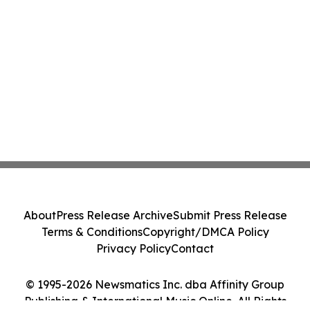
About
Press Release Archive
Submit Press Release
Terms & Conditions
Copyright/DMCA Policy
Privacy Policy
Contact
© 1995-2026 Newsmatics Inc. dba Affinity Group
Publishing & International Music Online. All Rights