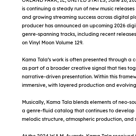
ORLAND PARK, IL, UNITED STATES, June 26, 20
is continuing a steady run of new music releases
and growing streaming success across digital pla
producer has announced an upcoming 2026 digita
genre-spanning tracks, including recent release
on Vinyl Moon Volume 129.
Kama Tala’s work is often presented through a c
as part of a broader creative signal that ties t
narrative-driven presentation. Within this frame
immersive, with layered production and evolving 
Musically, Kama Tala blends elements of neo-soul,
a genre-fluid catalog that continues to develop
melodic structure, atmospheric production, and sh