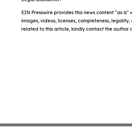
EIN Presswire provides this news content "as is" 
images, videos, licenses, completeness, legality, o
related to this article, kindly contact the author