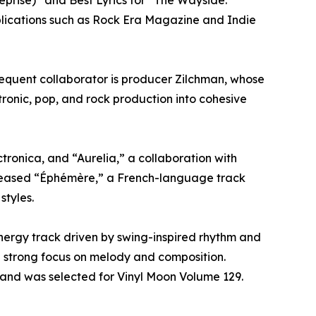
prise)” and Best Lyrics for “The Wayside.”
blications such as Rock Era Magazine and Indie
requent collaborator is producer Zilchman, whose
tronic, pop, and rock production into cohesive
ronica, and “Aurelia,” a collaboration with
eleased “Éphémère,” a French-language track
tyles.
nergy track driven by swing-inspired rhythm and
a strong focus on melody and composition.
 and was selected for Vinyl Moon Volume 129.