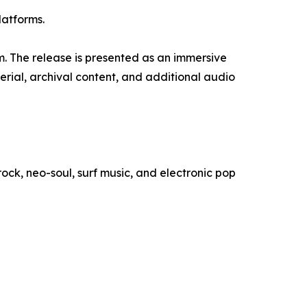
latforms.
. The release is presented as an immersive
erial, archival content, and additional audio
ock, neo-soul, surf music, and electronic pop