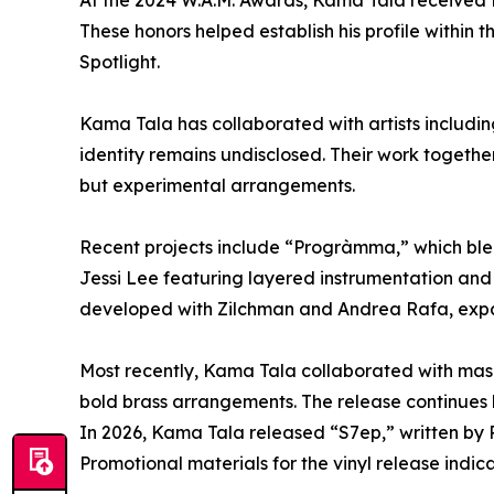
At the 2024 W.A.M. Awards, Kama Tala received t
These honors helped establish his profile withi
Spotlight.
Kama Tala has collaborated with artists includi
identity remains undisclosed. Their work together
but experimental arrangements.
Recent projects include “Progràmma,” which blen
Jessi Lee featuring layered instrumentation an
developed with Zilchman and Andrea Rafa, expand
Most recently, Kama Tala collaborated with mask
bold brass arrangements. The release continues 
In 2026, Kama Tala released “S7ep,” written by 
Promotional materials for the vinyl release indic