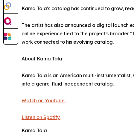
Kama Tala’s catalog has continued to grow, reach
The artist has also announced a digital launch 
online experience tied to the project’s broader 
work connected to his evolving catalog.
About Kama Tala
Kama Tala is an American multi-instrumentalist, 
into a genre-fluid independent catalog.
Watch on Youtube.
Listen on Spotify.
Kama Tala