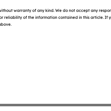
without warranty of any kind. We do not accept any responsib
r reliability of the information contained in this article. I
 above.