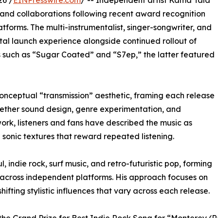
26 /
EINPresswire.com
/ -- Independent artist Kama Tala
 and collaborations following recent award recognition
tforms. The multi-instrumentalist, singer-songwriter, and
l launch experience alongside continued rollout of
s such as “Sugar Coated” and “S7ep,” the latter featured
onceptual “transmission” aesthetic, framing each release
ogether sound design, genre experimentation, and
work, listeners and fans have described the music as
sonic textures that reward repeated listening.
 indie rock, surf music, and retro-futuristic pop, forming
 across independent platforms. His approach focuses on
ifting stylistic influences that vary across each release.