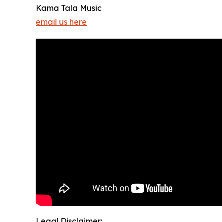
Kama Tala Music
email us here
Legal Disclaimer: