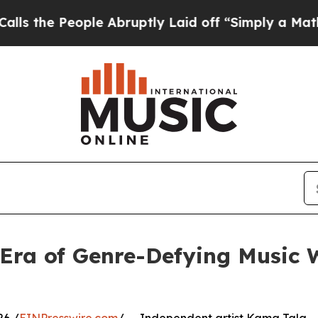
People Abruptly Laid off “Simply a Math Probl
Era of Genre-Defying Music W