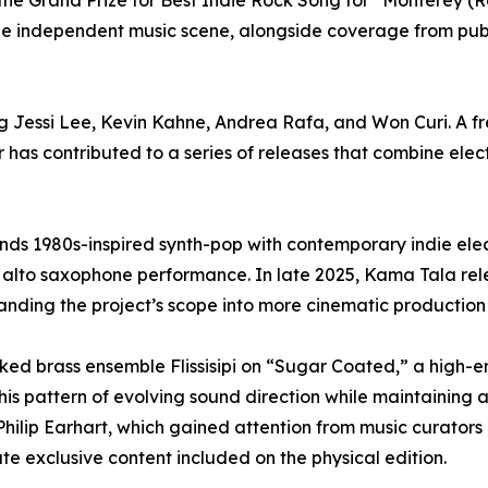
he Grand Prize for Best Indie Rock Song for “Monterey (Re
n the independent music scene, alongside coverage from pu
ng Jessi Lee, Kevin Kahne, Andrea Rafa, and Won Curi. A f
 has contributed to a series of releases that combine elec
ds 1980s-inspired synth-pop with contemporary indie elect
d alto saxophone performance. In late 2025, Kama Tala r
ing the project’s scope into more cinematic production s
ed brass ensemble Flissisipi on “Sugar Coated,” a high-e
his pattern of evolving sound direction while maintaining 
Philip Earhart, which gained attention from music curators
ate exclusive content included on the physical edition.