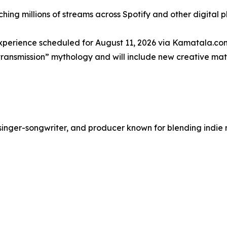
ing millions of streams across Spotify and other digital p
experience scheduled for August 11, 2026 via Kamatala.com
“transmission” mythology and will include new creative mat
singer-songwriter, and producer known for blending indie r