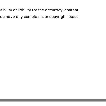
ility or liability for the accuracy, content,
f you have any complaints or copyright issues