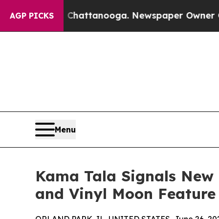
aos in Chattanooga. Newspaper Owner Calls the 
AGP PICKS
Menu
Kama Tala Signals New 
and Vinyl Moon Feature