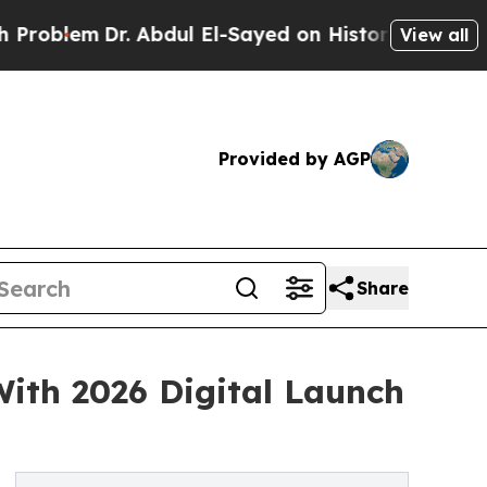
em
Dr. Abdul El-Sayed on Historic Michigan Win: “P
View all
Provided by AGP
Share
ith 2026 Digital Launch