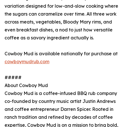
variation designed for low-and-slow cooking where
the sugars can caramelize over time. All three work
across meats, vegetables, Bloody Mary rims, and
even breakfast dishes, a nod to just how versatile
coffee as a savory ingredient actually is.
Cowboy Mud is available nationally for purchase at
cowboymudrub.com
#####
About Cowboy Mud
Cowboy Mud is a coffee-infused BBQ rub company
co-founded by country music artist Justin Andrews
and coffee entrepreneur Darren Spicer. Rooted in
ranch tradition and refined by decades of coffee
expertise, Cowboy Mud is on a mission to bring bold,