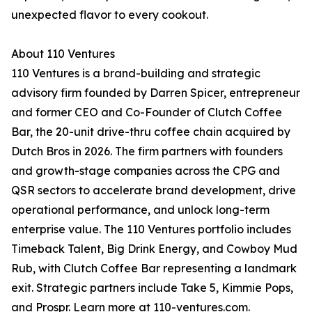
unexpected flavor to every cookout.
About 110 Ventures
110 Ventures is a brand-building and strategic
advisory firm founded by Darren Spicer, entrepreneur
and former CEO and Co-Founder of Clutch Coffee
Bar, the 20-unit drive-thru coffee chain acquired by
Dutch Bros in 2026. The firm partners with founders
and growth-stage companies across the CPG and
QSR sectors to accelerate brand development, drive
operational performance, and unlock long-term
enterprise value. The 110 Ventures portfolio includes
Timeback Talent, Big Drink Energy, and Cowboy Mud
Rub, with Clutch Coffee Bar representing a landmark
exit. Strategic partners include Take 5, Kimmie Pops,
and Prospr. Learn more at 110-ventures.com.