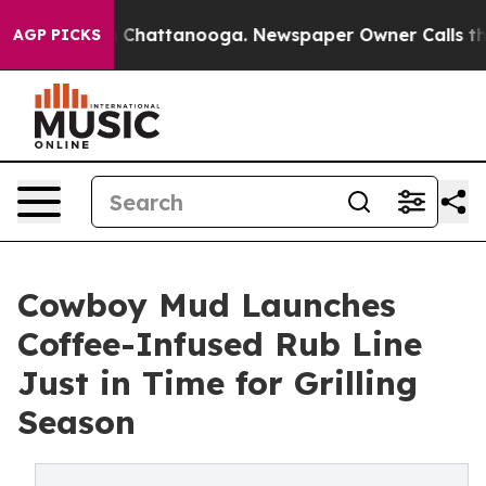
haos in Chattanooga. Newspaper Owner Calls the Peop
AGP PICKS
Cowboy Mud Launches
Coffee-Infused Rub Line
Just in Time for Grilling
Season