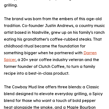
grilling.
The brand was born from the embers of this age-old
tradition. Co-founder Justin Andrews, a country music
artist based in Nashville, grew up on his family's ranch
eating his grandfather's coffee-rubbed steaks. That
childhood ritual became the foundation for
something bigger when he partnered with
Darren
Spicer
, a 20+ year coffee industry veteran and the
former founder of Clutch Coffee, to turn a family
recipe into a best-in-class product.
The Cowboy Mud line offers three blends: a Classic
blend designed to elevate everyday grilling, a Spicy
blend for those who want a touch of bold pepper
heat alongside the smoke, and a Maple Bourbon