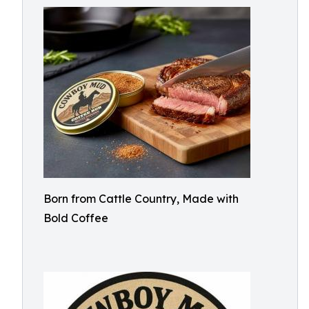
Born from Cattle Country, Made with
Bold Coffee