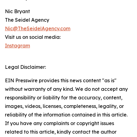
Nic Bryant
The Seidel Agency
Nic@TheSeidelAgency.com
Visit us on social media:
Instagram
Legal Disclaimer:
EIN Presswire provides this news content "as is"
without warranty of any kind. We do not accept any
responsibility or liability for the accuracy, content,
images, videos, licenses, completeness, legality, or
reliability of the information contained in this article.
If you have any complaints or copyright issues
related to this article, kindly contact the author