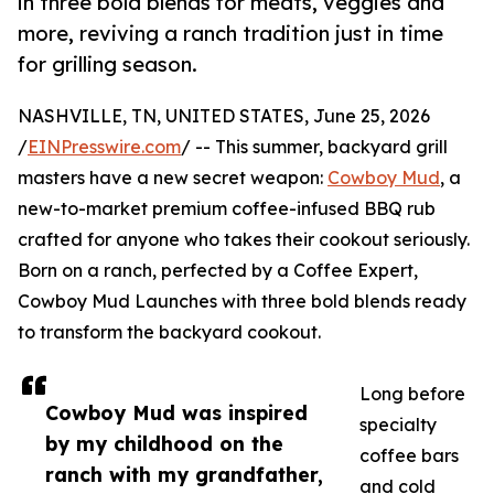
in three bold blends for meats, veggies and
more, reviving a ranch tradition just in time
for grilling season.
NASHVILLE, TN, UNITED STATES, June 25, 2026
/
EINPresswire.com
/ -- This summer, backyard grill
masters have a new secret weapon:
Cowboy Mud
, a
new-to-market premium coffee-infused BBQ rub
crafted for anyone who takes their cookout seriously.
Born on a ranch, perfected by a Coffee Expert,
Cowboy Mud Launches with three bold blends ready
to transform the backyard cookout.
Long before
Cowboy Mud was inspired
specialty
by my childhood on the
coffee bars
ranch with my grandfather,
and cold