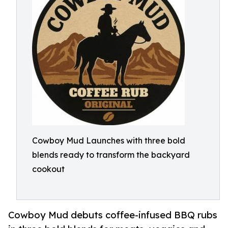
Cowboy Mud Launches with three bold
blends ready to transform the backyard
cookout
Cowboy Mud debuts coffee-infused BBQ rubs