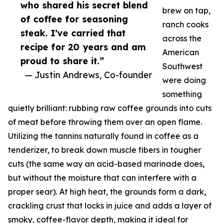
who shared his secret blend
brew on tap,
of coffee for seasoning
ranch cooks
steak. I've carried that
across the
recipe for 20 years and am
American
proud to share it.”
Southwest
— Justin Andrews, Co-founder
were doing
something
quietly brilliant: rubbing raw coffee grounds into cuts
of meat before throwing them over an open flame.
Utilizing the tannins naturally found in coffee as a
tenderizer, to break down muscle fibers in tougher
cuts (the same way an acid-based marinade does,
but without the moisture that can interfere with a
proper sear). At high heat, the grounds form a dark,
crackling crust that locks in juice and adds a layer of
smoky, coffee-flavor depth, making it ideal for