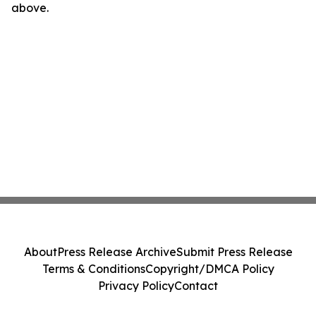
above.
About
Press Release Archive
Submit Press Release
Terms & Conditions
Copyright/DMCA Policy
Privacy Policy
Contact