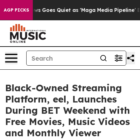
 News Goes Quiet as 'Maga Media Pipeline' Backfires 
AGP PICKS
Black-Owned Streaming
Platform, eel, Launches
During BET Weekend with
Free Movies, Music Videos
and Monthly Viewer