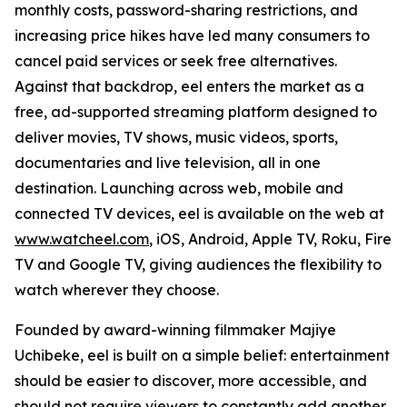
monthly costs, password-sharing restrictions, and
increasing price hikes have led many consumers to
cancel paid services or seek free alternatives.
Against that backdrop, eel enters the market as a
free, ad-supported streaming platform designed to
deliver movies, TV shows, music videos, sports,
documentaries and live television, all in one
destination. Launching across web, mobile and
connected TV devices, eel is available on the web at
www.watcheel.com
, iOS, Android, Apple TV, Roku, Fire
TV and Google TV, giving audiences the flexibility to
watch wherever they choose.
Founded by award-winning filmmaker Majiye
Uchibeke, eel is built on a simple belief: entertainment
should be easier to discover, more accessible, and
should not require viewers to constantly add another