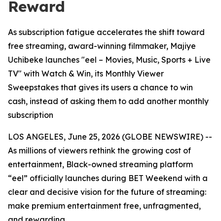
Reward
As subscription fatigue accelerates the shift toward
free streaming, award-winning filmmaker, Majiye
Uchibeke launches "eel – Movies, Music, Sports + Live
TV" with Watch & Win, its Monthly Viewer
Sweepstakes that gives its users a chance to win
cash, instead of asking them to add another monthly
subscription
LOS ANGELES, June 25, 2026 (GLOBE NEWSWIRE) --
As millions of viewers rethink the growing cost of
entertainment, Black-owned streaming platform
“eel” officially launches during BET Weekend with a
clear and decisive vision for the future of streaming:
make premium entertainment free, unfragmented,
and rewarding.