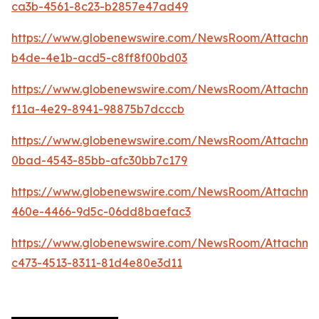
ca3b-4561-8c23-b2857e47ad49
https://www.globenewswire.com/NewsRoom/Attachme
b4de-4e1b-acd5-c8ff8f00bd03
https://www.globenewswire.com/NewsRoom/Attachm
f11a-4e29-8941-98875b7dcccb
https://www.globenewswire.com/NewsRoom/Attachm
0bad-4543-85bb-afc30bb7c179
https://www.globenewswire.com/NewsRoom/Attachm
460e-4466-9d5c-06dd8baefac3
https://www.globenewswire.com/NewsRoom/Attachme
c473-4513-8311-81d4e80e3d11