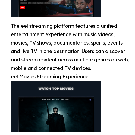
The eel streaming platform features a unified
entertainment experience with music videos,
movies, TV shows, documentaries, sports, events
and live TV in one destination. Users can discover
and stream content across multiple genres on web,
mobile and connected TV devices.
eel Movies Streaming Experience