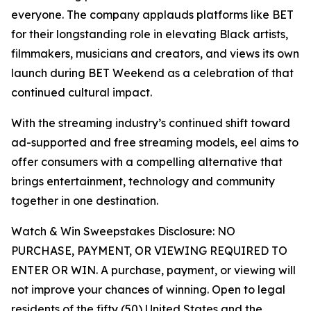
everyone. The company applauds platforms like BET
for their longstanding role in elevating Black artists,
filmmakers, musicians and creators, and views its own
launch during BET Weekend as a celebration of that
continued cultural impact.
With the streaming industry’s continued shift toward
ad-supported and free streaming models, eel aims to
offer consumers with a compelling alternative that
brings entertainment, technology and community
together in one destination.
Watch & Win Sweepstakes Disclosure: NO
PURCHASE, PAYMENT, OR VIEWING REQUIRED TO
ENTER OR WIN. A purchase, payment, or viewing will
not improve your chances of winning. Open to legal
residents of the fifty (50) United States and the