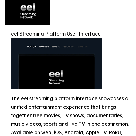
eel Streaming Platform User Interface
The eel streaming platform interface showcases a
unified entertainment experience that brings
together free movies, TV shows, documentaries,
music videos, sports and live TV in one destination.
Available on web, iOS, Android, Apple TV, Roku,