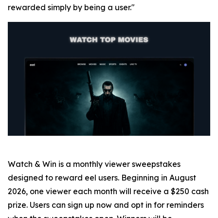
rewarded simply by being a user."
Watch & Win is a monthly viewer sweepstakes
designed to reward eel users. Beginning in August
2026, one viewer each month will receive a $250 cash
prize. Users can sign up now and opt in for reminders