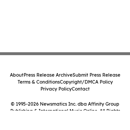
About
Press Release Archive
Submit Press Release
Terms & Conditions
Copyright/DMCA Policy
Privacy Policy
Contact
© 1995-2026 Newsmatics Inc. dba Affinity Group
Publishing & International Music Online. All Rights
Reserved.