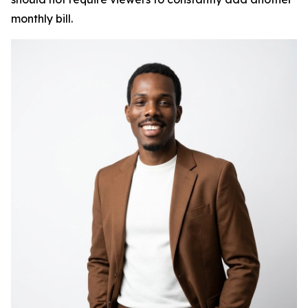
monthly bill.