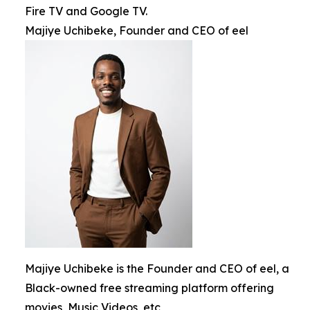
Fire TV and Google TV.
Majiye Uchibeke, Founder and CEO of eel
Majiye Uchibeke is the Founder and CEO of eel, a
Black-owned free streaming platform offering
movies, Music Videos, etc