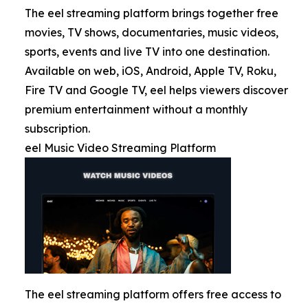
The eel streaming platform brings together free
movies, TV shows, documentaries, music videos,
sports, events and live TV into one destination.
Available on web, iOS, Android, Apple TV, Roku,
Fire TV and Google TV, eel helps viewers discover
premium entertainment without a monthly
subscription.
eel Music Video Streaming Platform
The eel streaming platform offers free access to