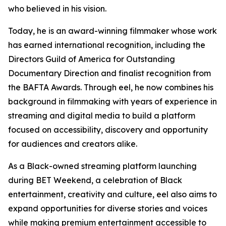
who believed in his vision.
Today, he is an award-winning filmmaker whose work
has earned international recognition, including the
Directors Guild of America for Outstanding
Documentary Direction and finalist recognition from
the BAFTA Awards. Through eel, he now combines his
background in filmmaking with years of experience in
streaming and digital media to build a platform
focused on accessibility, discovery and opportunity
for audiences and creators alike.
As a Black-owned streaming platform launching
during BET Weekend, a celebration of Black
entertainment, creativity and culture, eel also aims to
expand opportunities for diverse stories and voices
while making premium entertainment accessible to