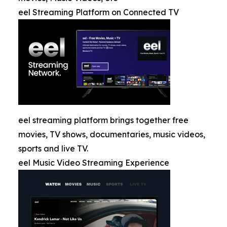
eel Streaming Platform on Connected TV
eel streaming platform brings together free
movies, TV shows, documentaries, music videos,
sports and live TV.
eel Music Video Streaming Experience