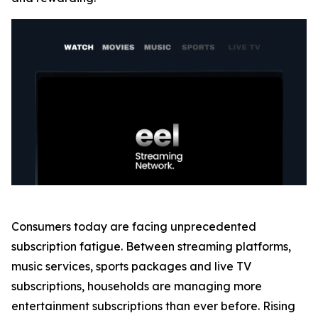
Consumers today are facing unprecedented
subscription fatigue. Between streaming platforms,
music services, sports packages and live TV
subscriptions, households are managing more
entertainment subscriptions than ever before. Rising