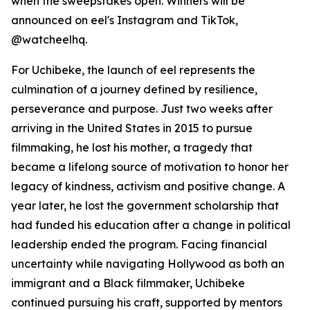
when the sweepstakes open. Winners will be
announced on eel's Instagram and TikTok,
@watcheelhq.
For Uchibeke, the launch of eel represents the
culmination of a journey defined by resilience,
perseverance and purpose. Just two weeks after
arriving in the United States in 2015 to pursue
filmmaking, he lost his mother, a tragedy that
became a lifelong source of motivation to honor her
legacy of kindness, activism and positive change. A
year later, he lost the government scholarship that
had funded his education after a change in political
leadership ended the program. Facing financial
uncertainty while navigating Hollywood as both an
immigrant and a Black filmmaker, Uchibeke
continued pursuing his craft, supported by mentors