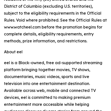
District of Columbia (excluding U.S. territories),
subject to the eligibility requirements in the Official
Rules. Void where prohibited. See the Official Rules at
www.watcheel.com before the promotion begins for
complete details, eligibility requirements, entry
methods, prize information, and restrictions.
About eel
eel is a Black-owned, free ad-supported streaming
platform bringing together movies, TV shows,
documentaries, music videos, sports and live
television into one entertainment destination.
Available across web, mobile and connected TV
devices, eel is committed to making premium
entertainment more accessible while helping