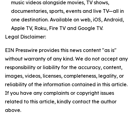
music videos alongside movies, TV shows,
documentaries, sports, events and live TV—all in
one destination. Available on web, iOS, Android,
Apple TV, Roku, Fire TV and Google TV.
Legal Disclaimer:
EIN Presswire provides this news content "as is"
without warranty of any kind. We do not accept any
responsibility or liability for the accuracy, content,
images, videos, licenses, completeness, legality, or
reliability of the information contained in this article.
If you have any complaints or copyright issues
related to this article, kindly contact the author
above.