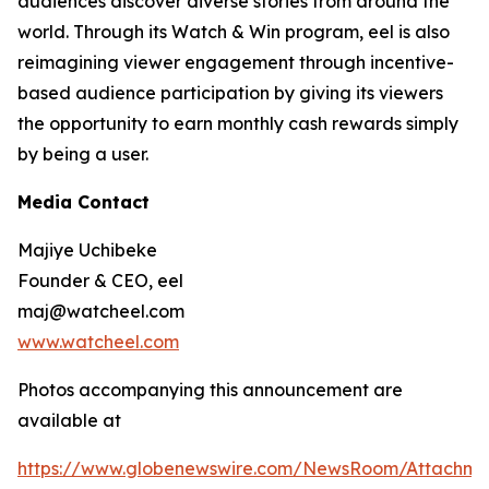
audiences discover diverse stories from around the
world. Through its Watch & Win program, eel is also
reimagining viewer engagement through incentive-
based audience participation by giving its viewers
the opportunity to earn monthly cash rewards simply
by being a user.
Media Contact
Majiye Uchibeke
Founder & CEO, eel
maj@watcheel.com
www.watcheel.com
Photos accompanying this announcement are
available at
https://www.globenewswire.com/NewsRoom/Attachm