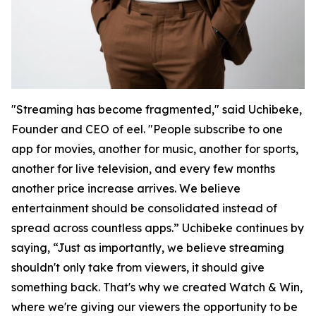
"Streaming has become fragmented," said Uchibeke,
Founder and CEO of eel. "People subscribe to one
app for movies, another for music, another for sports,
another for live television, and every few months
another price increase arrives. We believe
entertainment should be consolidated instead of
spread across countless apps.” Uchibeke continues by
saying, “Just as importantly, we believe streaming
shouldn't only take from viewers, it should give
something back. That's why we created Watch & Win,
where we're giving our viewers the opportunity to be