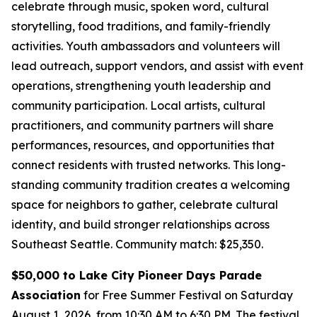
celebrate through music, spoken word, cultural
storytelling, food traditions, and family-friendly
activities. Youth ambassadors and volunteers will
lead outreach, support vendors, and assist with event
operations, strengthening youth leadership and
community participation. Local artists, cultural
practitioners, and community partners will share
performances, resources, and opportunities that
connect residents with trusted networks. This long-
standing community tradition creates a welcoming
space for neighbors to gather, celebrate cultural
identity, and build stronger relationships across
Southeast Seattle.
Community match: $25,350.
$50,000 to Lake City Pioneer Days Parade
Association
for Free Summer Festival on Saturday
August 1, 2026, from 10:30 AM to 6:30 PM. The festival