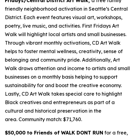
Fridays/Central District Art Walk,
a free family
friendly neighborhood activation in Seattle’s Central
District. Each event features visual art, workshops,
poetry, live music, and activities. First Fridays Art
Walk will highlight local artists and small businesses.
Through vibrant monthly activations, CD Art Walk
helps to foster mental wellness, creativity, sense of
belonging and community pride. Additionally, Art
Walk draws attention and income to artists and small
businesses on a monthly basis helping to support
sustainability for and boost the creative economy.
Lastly, CD Art Walk takes special care to highlight
Black creatives and entrepreneurs as part of a
cultural and historical preservation in the
area.
Community match: $71,760.
$50,000 to Friends of WALK DONT RUN
for a free,