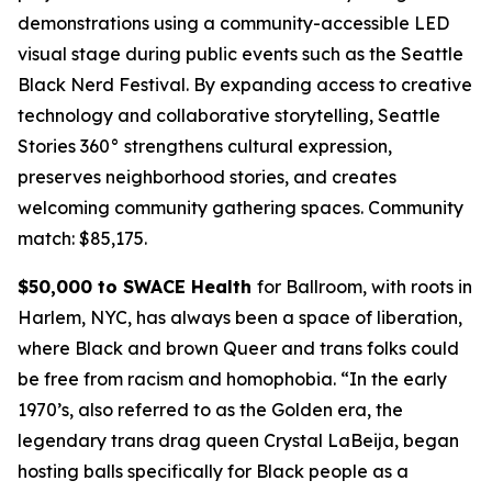
demonstrations using a community-accessible LED
visual stage during public events such as the Seattle
Black Nerd Festival. By expanding access to creative
technology and collaborative storytelling, Seattle
Stories 360° strengthens cultural expression,
preserves neighborhood stories, and creates
welcoming community gathering spaces.
Community
match: $85,175.
$50,000 to SWACE Health
for Ballroom, with roots in
Harlem, NYC, has always been a space of liberation,
where Black and brown Queer and trans folks could
be free from racism and homophobia. “In the early
1970’s, also referred to as the Golden era, the
legendary trans drag queen Crystal LaBeija, began
hosting balls specifically for Black people as a