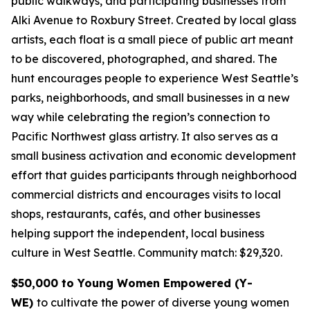
public walkways, and participating businesses from
Alki Avenue to Roxbury Street. Created by local glass
artists, each float is a small piece of public art meant
to be discovered, photographed, and shared. The
hunt encourages people to experience West Seattle’s
parks, neighborhoods, and small businesses in a new
way while celebrating the region’s connection to
Pacific Northwest glass artistry. It also serves as a
small business activation and economic development
effort that guides participants through neighborhood
commercial districts and encourages visits to local
shops, restaurants, cafés, and other businesses
helping support the independent, local business
culture in West Seattle.
Community match: $29,320.
$50,000 to Young Women Empowered (Y-
WE)
to cultivate the power of diverse young women