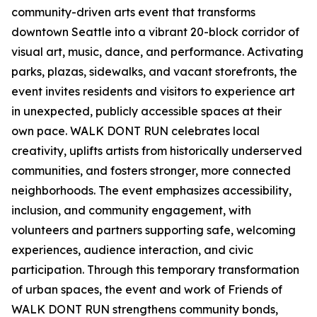
community-driven arts event that transforms
downtown Seattle into a vibrant 20-block corridor of
visual art, music, dance, and performance. Activating
parks, plazas, sidewalks, and vacant storefronts, the
event invites residents and visitors to experience art
in unexpected, publicly accessible spaces at their
own pace. WALK DONT RUN celebrates local
creativity, uplifts artists from historically underserved
communities, and fosters stronger, more connected
neighborhoods. The event emphasizes accessibility,
inclusion, and community engagement, with
volunteers and partners supporting safe, welcoming
experiences, audience interaction, and civic
participation. Through this temporary transformation
of urban spaces, the event and work of Friends of
WALK DONT RUN strengthens community bonds,