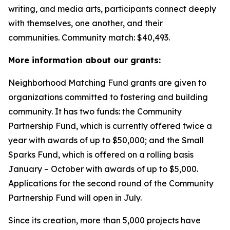
writing, and media arts, participants connect deeply
with themselves, one another, and their
communities.
Community match: $40,493.
More information about our grants:
Neighborhood Matching Fund grants are given to
organizations committed to fostering and building
community. It has two funds: the Community
Partnership Fund, which is currently offered twice a
year with awards of up to $50,000; and the Small
Sparks Fund, which is offered on a rolling basis
January – October with awards of up to $5,000.
Applications for the second round of the Community
Partnership Fund will open in July.
Since its creation, more than 5,000 projects have