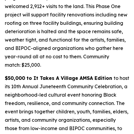
welcomed 2,912+ visits to the land. This Phase One
project will support facility renovations including new
roofing on three facility buildings, ensuring building
deterioration is halted and the space remains safe,
weather tight, and functional for the artists, families,
and BIPOC-aligned organizations who gather here
year-round all at no cost to them.
Community
match: $25,000.
$50,000 to It Takes A Village AMSA Edition
to host
its 10th Annual Juneteenth Community Celebration, a
neighborhood-led cultural event honoring Black
freedom, resilience, and community connection. The
event brings together children, youth, families, elders,
artists, and community organizations, especially
those from low-income and BIPOC communities, to