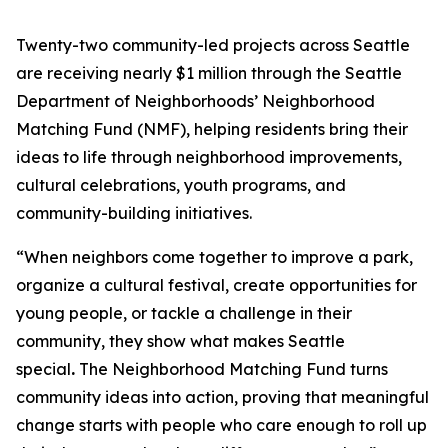
Twenty-two community-led projects across Seattle
are receiving nearly $1 million through the Seattle
Department of Neighborhoods’ Neighborhood
Matching Fund (NMF), helping residents bring their
ideas to life through neighborhood improvements,
cultural celebrations, youth programs, and
community-building initiatives.
“When neighbors come together to improve a park,
organize a cultural festival, create opportunities for
young people, or tackle a challenge in their
community, they show what makes Seattle
special
.
The Neighborhood Matching Fund turns
community ideas into action, proving that meaningful
change starts with people who care enough to roll up