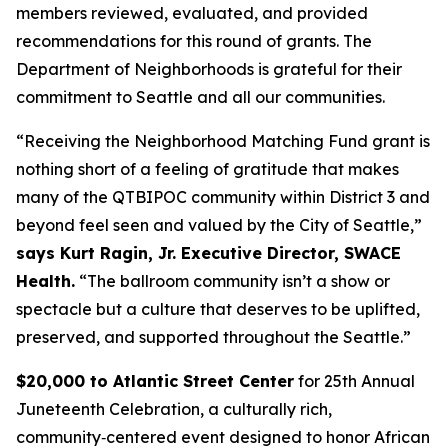
members reviewed, evaluated, and provided
recommendations for this round of grants. The
Department of Neighborhoods is grateful for their
commitment to Seattle and all our communities.
“Receiving the Neighborhood Matching Fund grant is
nothing short of a feeling of gratitude that makes
many of the QTBIPOC community within District 3 and
beyond feel seen and valued by the City of Seattle,”
says Kurt Ragin, Jr. Executive Director, SWACE
Health.
“The ballroom community isn’t a show or
spectacle but a culture that deserves to be uplifted,
preserved, and supported throughout the Seattle.”
$20,000 to Atlantic Street Center
for 25th Annual
Juneteenth Celebration, a culturally rich,
community‑centered event designed to honor African