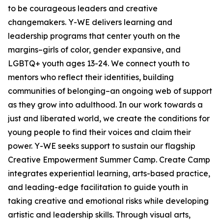
to be courageous leaders and creative
changemakers. Y-WE delivers learning and
leadership programs that center youth on the
margins–girls of color, gender expansive, and
LGBTQ+ youth ages 13-24. We connect youth to
mentors who reflect their identities, building
communities of belonging–an ongoing web of support
as they grow into adulthood. In our work towards a
just and liberated world, we create the conditions for
young people to find their voices and claim their
power. Y-WE seeks support to sustain our flagship
Creative Empowerment Summer Camp. Create Camp
integrates experiential learning, arts-based practice,
and leading-edge facilitation to guide youth in
taking creative and emotional risks while developing
artistic and leadership skills. Through visual arts,