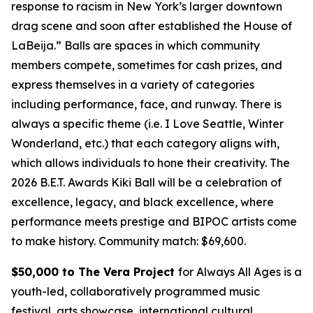
response to racism in New York’s larger downtown
drag scene and soon after established the House of
LaBeija.” Balls are spaces in which community
members compete, sometimes for cash prizes, and
express themselves in a variety of categories
including performance, face, and runway. There is
always a specific theme (i.e. I Love Seattle, Winter
Wonderland, etc.) that each category aligns with,
which allows individuals to hone their creativity. The
2026 B.E.T. Awards Kiki Ball will be a celebration of
excellence, legacy, and black excellence, where
performance meets prestige and BIPOC artists come
to make history.
Community match: $69,600.
$50,000 to The Vera Project
for Always All Ages is a
youth-led, collaboratively programmed music
festival, arts showcase, international cultural