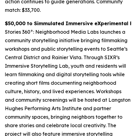
action continues to guide generations.
Community
match: $33,700.
$50,000 to Simmulated Immersive eXperimental Rea
Stories 360°: Neighborhood Media Labs launches a
community storytelling initiative bringing filmmaking
workshops and public storytelling events to Seattle’s
Central District and Rainier Vista. Through SIXR’s
Immersive Storytelling Lab, youth and residents will
learn filmmaking and digital storytelling tools while
creating short films documenting neighborhood
culture, history, and lived experiences. Workshops
and community screenings will be hosted at Langston
Hughes Performing Arts Institute and partner
community spaces, bringing neighbors together to
share stories and celebrate local creativity. The
project will also feature immersive storytelling