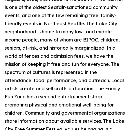
is one of the oldest Seafair-sanctioned community
events, and one of the few remaining free, family-
friendly events in Northeast Seattle. The Lake City
neighborhood is home to many low- and middle-
income people, many of whom are BIPOC, children,
seniors, at-risk, and historically marginalized. In a
world of fences and admission fees, we have the
mission of keeping it free and fun for everyone. The
spectrum of cultures is represented in the
attendance, food, performance, and outreach. Local
artists create and sell crafts on location. The Family
Fun Zone has a second entertainment stage
promoting physical and emotional well-being for
children. Community and governmental organizations
share information about available services. The Lake
City Free Summer Festival values belonging in a