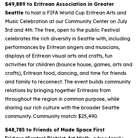
$49,889 to Eritrean Association in Greater
Seattle
to host a FIFA World Cup Eritrean Arts and
Music Celebration at our Community Center on July
3rd and 4th. The free, open to the public Festival
celebrates the rich diversity in Seattle with, including
performances by Eritrean singers and musicians,
displays of Eritrean visual arts and crafts, fun
activities for children (bounce house, games, arts and
crafts), Eritrean food, dancing, and time for friends
and family to reconnect. The event builds community
relations by bringing together Eritreans from
throughout the region in common purpose, while
sharing our rich culture with the broader Seattle
community.
Community match: $25,490.
$48,785 to Friends of Made Space First