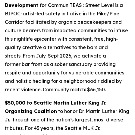
Development
for
CommuniTEAS : Street Level is a
BIPOC-artist-led safety initiative in the Pike/Pine
Corridor facilitated by organic peacekeepers and
culture bearers from impacted communities to infuse
this nightlife epicenter with consistent, free, high-
quality creative alternatives to the bars and
streets. From July-Sept 2026, we activate a
former bar front as a sober sanctuary providing
respite and opportunity for vulnerable communities
and holistic healing for a neighborhood riddled by
recent violence.
Community match: $66,150.
$50,000 to Seattle Martin Luther King Jr.
Organizing Coalition
to honor Dr. Martin Luther King
Jr. through one of the nation’s largest, most diverse
tributes. For 43 years, the Seattle MLK Jr.