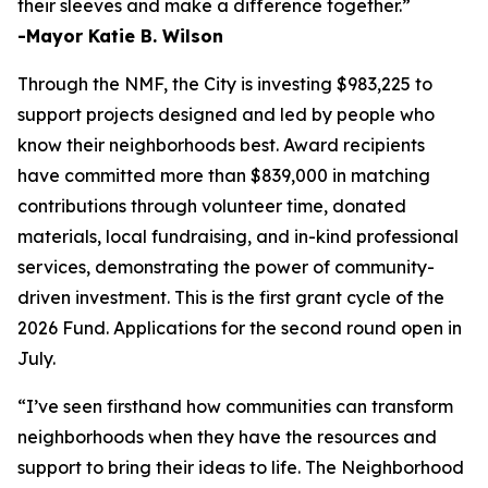
their sleeves and make a difference together.”
-Mayor Katie B. Wilson
Through the NMF, the City is investing $983,225 to
support projects designed and led by people who
know their neighborhoods best. Award recipients
have committed more than $839,000 in matching
contributions through volunteer time, donated
materials, local fundraising, and in-kind professional
services, demonstrating the power of community-
driven investment. This is the first grant cycle of the
2026 Fund. Applications for the second round open in
July.
“I’ve seen firsthand how communities can transform
neighborhoods when they have the resources and
support to bring their ideas to life. The Neighborhood