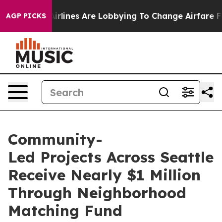
rlines Are Lobbying To Change Airfare Font Sizes. It’s
AGP PICKS
Community-
Led Projects Across Seattle
Receive Nearly $1 Million
Through Neighborhood
Matching Fund