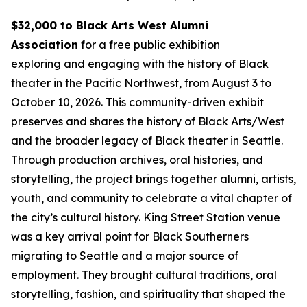
$32,000 to Black Arts West Alumni
Association
for a free public exhibition
exploring and engaging with the history of Black
theater in the Pacific Northwest, from August 3 to
October 10, 2026. This community-driven exhibit
preserves and shares the history of Black Arts/West
and the broader legacy of Black theater in Seattle.
Through production archives, oral histories, and
storytelling, the project brings together alumni, artists,
youth, and community to celebrate a vital chapter of
the city’s cultural history. King Street Station venue
was a key arrival point for Black Southerners
migrating to Seattle and a major source of
employment. They brought cultural traditions, oral
storytelling, fashion, and spirituality that shaped the