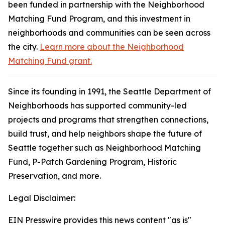
been funded in partnership with the Neighborhood
Matching Fund Program, and this investment in
neighborhoods and communities can be seen across
the city.
Learn more about the Neighborhood
Matching Fund grant.
Since its founding in 1991, the Seattle Department of
Neighborhoods has supported community-led
projects and programs that strengthen connections,
build trust, and help neighbors shape the future of
Seattle together such as Neighborhood Matching
Fund, P-Patch Gardening Program, Historic
Preservation, and more.
Legal Disclaimer:
EIN Presswire provides this news content "as is"