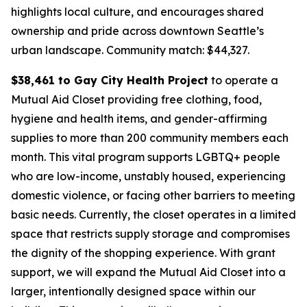
highlights local culture, and encourages shared
ownership and pride across downtown Seattle’s
urban landscape.
Community match: $44,327.
$38,461 to Gay City Health Project
to operate a
Mutual Aid Closet providing free clothing, food,
hygiene and health items, and gender-affirming
supplies to more than 200 community members each
month. This vital program supports LGBTQ+ people
who are low-income, unstably housed, experiencing
domestic violence, or facing other barriers to meeting
basic needs. Currently, the closet operates in a limited
space that restricts supply storage and compromises
the dignity of the shopping experience. With grant
support, we will expand the Mutual Aid Closet into a
larger, intentionally designed space within our