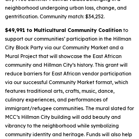
neighborhood undergoing urban loss, change, and
gentrification.
Community match: $34,252.
$49,991 to Multicultural Community Coalition
to
support our communities’ participation in the Hillman
City Block Party via our Community Market and a
Mural Project that will showcase the East African
community and Hillman City’s history. This grant will
reduce barriers for East African vendor participation
via our successful Community Market format, which
features traditional arts, crafts, music, dance,
culinary experiences, and performances of
immigrant/refugee communities. The mural slated for
MCC’s Hillman City building will add beauty and
vibrancy to the neighborhood while symbolizing
community identity and heritage. Funds will also help