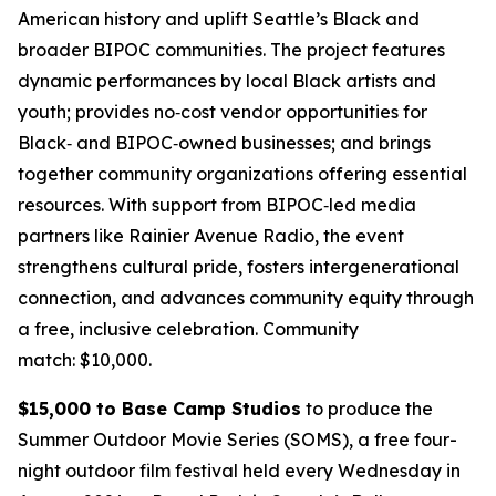
American history and uplift Seattle’s Black and
broader BIPOC communities. The project features
dynamic performances by local Black artists and
youth; provides no‑cost vendor opportunities for
Black‑ and BIPOC‑owned businesses; and brings
together community organizations offering essential
resources. With support from BIPOC‑led media
partners like Rainier Avenue Radio, the event
strengthens cultural pride, fosters intergenerational
connection, and advances community equity through
a free, inclusive celebration.
Community
match: $10,000.
$15,000 to Base Camp Studios
to produce the
Summer Outdoor Movie Series (SOMS), a free four-
night outdoor film festival held every Wednesday in