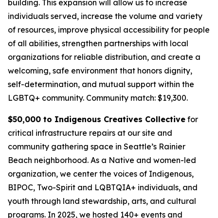
building. This expansion will allow us to increase
individuals served, increase the volume and variety
of resources, improve physical accessibility for people
of all abilities, strengthen partnerships with local
organizations for reliable distribution, and create a
welcoming, safe environment that honors dignity,
self-determination, and mutual support within the
LGBTQ+ community.
Community match: $19,300.
$50,000 to Indigenous Creatives Collective
for
critical infrastructure repairs at our site and
community gathering space in Seattle’s Rainier
Beach neighborhood. As a Native and women-led
organization, we center the voices of Indigenous,
BIPOC, Two-Spirit and LQBTQIA+ individuals, and
youth through land stewardship, arts, and cultural
programs. In 2025, we hosted 140+ events and