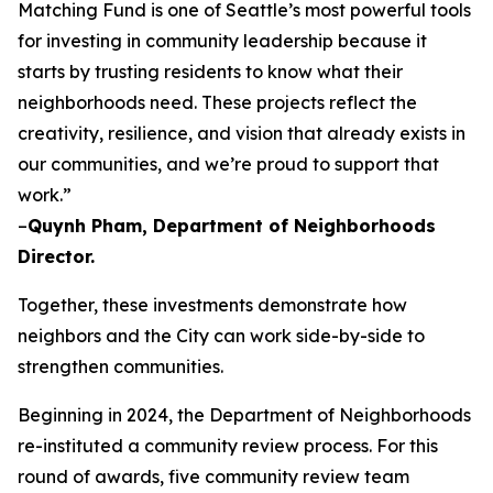
Matching Fund is one of Seattle’s most powerful tools
for investing in community leadership because it
starts by trusting residents to know what their
neighborhoods need. These projects reflect the
creativity, resilience, and vision that already exists in
our communities, and we’re proud to support that
work.”
–
Quynh Pham, Department of Neighborhoods
Director.
Together, these investments demonstrate how
neighbors and the City can work side-by-side to
strengthen communities.
Beginning in 2024, the Department of Neighborhoods
re-instituted a community review process. For this
round of awards, five community review team