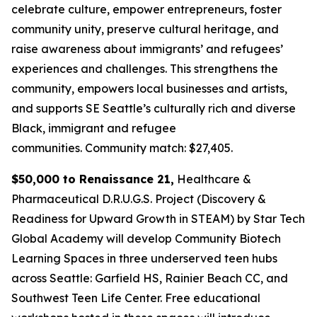
celebrate culture, empower entrepreneurs, foster
community unity, preserve cultural heritage, and
raise awareness about immigrants’ and refugees’
experiences and challenges. This strengthens the
community, empowers local businesses and artists,
and supports SE Seattle’s culturally rich and diverse
Black, immigrant and refugee
communities.
Community match: $27,405.
$50,000 to Renaissance 21,
Healthcare &
Pharmaceutical D.R.U.G.S. Project (Discovery &
Readiness for Upward Growth in STEAM) by Star Tech
Global Academy will develop Community Biotech
Learning Spaces in three underserved teen hubs
across Seattle: Garfield HS, Rainier Beach CC, and
Southwest Teen Life Center. Free educational