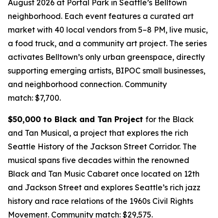
August 2026 at Portal Park in Seattle’s Belltown
neighborhood. Each event features a curated art
market with 40 local vendors from 5–8 PM, live music,
a food truck, and a community art project. The series
activates Belltown’s only urban greenspace, directly
supporting emerging artists, BIPOC small businesses,
and neighborhood connection.
Community
match: $7,700.
$50,000 to Black and Tan Project
for the Black
and Tan Musical, a project that explores the rich
Seattle History of the Jackson Street Corridor. The
musical spans five decades within the renowned
Black and Tan Music Cabaret once located on 12th
and Jackson Street and explores Seattle’s rich jazz
history and race relations of the 1960s Civil Rights
Movement.
Community match: $29,575.