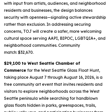
with input from artists, audiences, and neighborhood
residents and businesses, the design balances
security with openness—signaling active stewardship
rather than exclusion. In addressing securing
concerns, TOJ will create a safer, more welcoming
cultural space serving AAPI, BIPOC, LGBTQIA+, and
neighborhood communities.
Community
match: $32,670.
$29,100 to West Seattle Chamber of
Commerce
for the West Seattle Glass Float Hunt,
taking place August 7 through August 16, 2026, is a
free community art event that invites residents and
visitors to explore neighborhoods across the West
Seattle peninsula while searching for handblown
glass floats hidden in parks, greenspaces, trails,