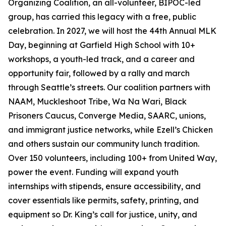
Organizing Coalition, an all-volunteer, BIPOC-led
group, has carried this legacy with a free, public
celebration. In 2027, we will host the 44th Annual MLK
Day, beginning at Garfield High School with 10+
workshops, a youth-led track, and a career and
opportunity fair, followed by a rally and march
through Seattle’s streets. Our coalition partners with
NAAM, Muckleshoot Tribe, Wa Na Wari, Black
Prisoners Caucus, Converge Media, SAARC, unions,
and immigrant justice networks, while Ezell’s Chicken
and others sustain our community lunch tradition.
Over 150 volunteers, including 100+ from United Way,
power the event. Funding will expand youth
internships with stipends, ensure accessibility, and
cover essentials like permits, safety, printing, and
equipment so Dr. King’s call for justice, unity, and