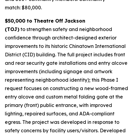
match: $80,000.
$50,000 to Theatre Off Jackson
(TOJ)
to strengthen safety and neighborhood
confidence through architect-designed exterior
improvements to its historic Chinatown International
District (CID) building. The full project includes front
and rear security gate installations and entry alcove
improvements (including signage and artwork
representing neighborhood identity); this Phase I
request focuses on constructing a new wood-framed
entry alcove and custom metal folding gate at the
primary (front) public entrance, with improved
lighting, repaired surfaces, and ADA-compliant
egress. The project was developed in response to
safety concerns by facility users/visitors. Developed