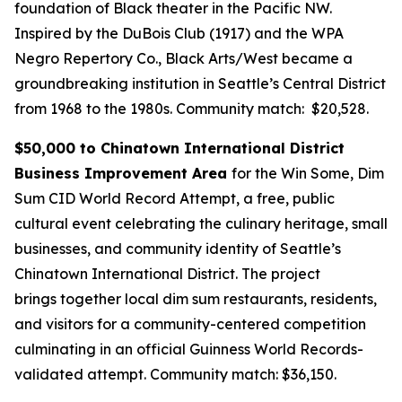
foundation of Black theater in the Pacific NW.
Inspired by the DuBois Club (1917) and the WPA
Negro Repertory Co., Black Arts/West became a
groundbreaking institution in Seattle’s Central District
from 1968 to the 1980s.
Community match: $20,528.
$50,000 to Chinatown International District
Business Improvement Area
for the Win Some, Dim
Sum CID World Record Attempt, a free, public
cultural event celebrating the culinary heritage, small
businesses, and community identity of Seattle’s
Chinatown International District. The project
brings together local dim sum restaurants, residents,
and visitors for a community-centered competition
culminating in an official Guinness World Records-
validated attempt.
Community match: $36,150.