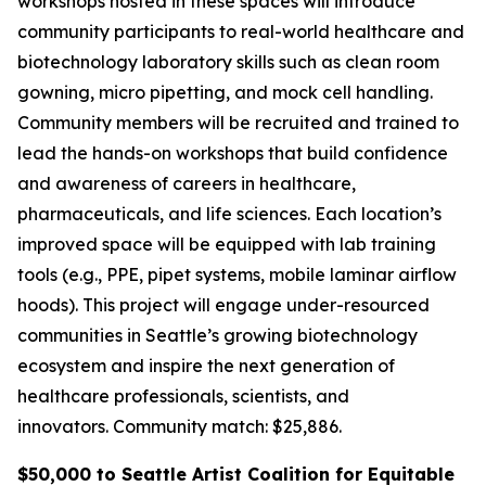
workshops hosted in these spaces will introduce
community participants to real-world healthcare and
biotechnology laboratory skills such as clean room
gowning, micro pipetting, and mock cell handling.
Community members will be recruited and trained to
lead the hands-on workshops that build confidence
and awareness of careers in healthcare,
pharmaceuticals, and life sciences. Each location’s
improved space will be equipped with lab training
tools (e.g., PPE, pipet systems, mobile laminar airflow
hoods). This project will engage under-resourced
communities in Seattle’s growing biotechnology
ecosystem and inspire the next generation of
healthcare professionals, scientists, and
innovators.
Community match: $25,886.
$50,000 to Seattle Artist Coalition for Equitable