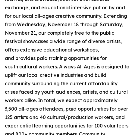
exchange, and educational intensive put on by and
for our local all-ages creative community. Extending
from Wednesday, November 18 through Saturday,
November 21, our completely free to the public
festival showcases a wide range of diverse artists,
offers extensive educational workshops,
and provides paid training opportunities for
youth cultural workers. Always All Ages is designed to
uplift our local creative industries and build
community surrounding the current affordability
crises faced by youth audiences, artists, and cultural
workers alike. In total, we expect approximately
3,500 all-ages attendees, paid opportunities for over
125 artists and 40 cultural/production workers, and
experiential learning opportunities for 100 volunteers
and 800+ community members.
Community