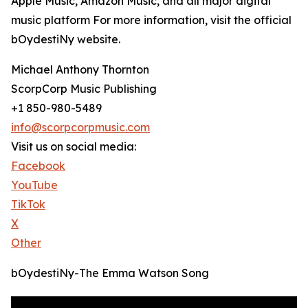
Apple Music, Amazon Music, and all major digital
music platform For more information, visit the official
bOydestiNy website.
Michael Anthony Thornton
ScorpCorp Music Publishing
+1 850-980-5489
info@scorpcorpmusic.com
Visit us on social media:
Facebook
YouTube
TikTok
X
Other
bOydestiNy-The Emma Watson Song