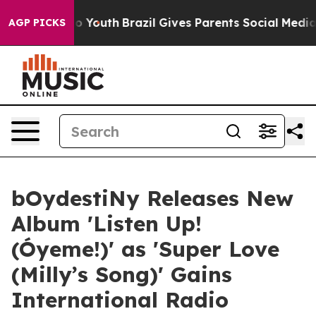
Harms to Youth
Brazil Gives Parents Social Media Contr
AGP PICKS
bOydestiNy Releases New
Album 'Listen Up!
(Óyeme!)' as 'Super Love
(Milly’s Song)' Gains
International Radio