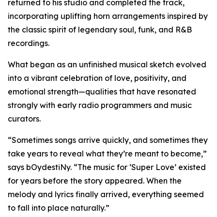
returned to his studio and completed the track,
incorporating uplifting horn arrangements inspired by
the classic spirit of legendary soul, funk, and R&B
recordings.
What began as an unfinished musical sketch evolved
into a vibrant celebration of love, positivity, and
emotional strength—qualities that have resonated
strongly with early radio programmers and music
curators.
“Sometimes songs arrive quickly, and sometimes they
take years to reveal what they’re meant to become,”
says bOydestiNy. “The music for ‘Super Love’ existed
for years before the story appeared. When the
melody and lyrics finally arrived, everything seemed
to fall into place naturally.”