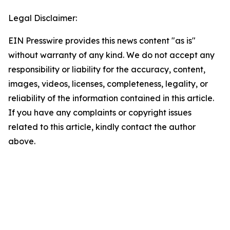
Legal Disclaimer:
EIN Presswire provides this news content "as is"
without warranty of any kind. We do not accept any
responsibility or liability for the accuracy, content,
images, videos, licenses, completeness, legality, or
reliability of the information contained in this article.
If you have any complaints or copyright issues
related to this article, kindly contact the author
above.