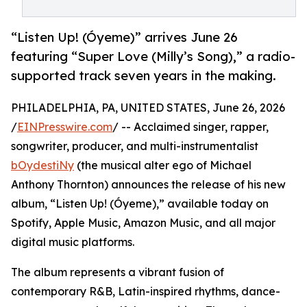
“Listen Up! (Óyeme)” arrives June 26
featuring “Super Love (Milly’s Song),” a radio-
supported track seven years in the making.
PHILADELPHIA, PA, UNITED STATES, June 26, 2026
/
EINPresswire.com
/ -- Acclaimed singer, rapper,
songwriter, producer, and multi-instrumentalist
bOydestiNy
(the musical alter ego of Michael
Anthony Thornton) announces the release of his new
album, “Listen Up! (Óyeme),” available today on
Spotify, Apple Music, Amazon Music, and all major
digital music platforms.
The album represents a vibrant fusion of
contemporary R&B, Latin-inspired rhythms, dance-