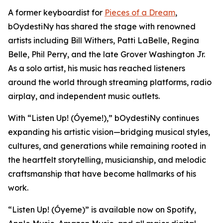
A former keyboardist for
Pieces of a Dream
,
bOydestiNy has shared the stage with renowned
artists including Bill Withers, Patti LaBelle, Regina
Belle, Phil Perry, and the late Grover Washington Jr.
As a solo artist, his music has reached listeners
around the world through streaming platforms, radio
airplay, and independent music outlets.
With “Listen Up! (Óyeme!),” bOydestiNy continues
expanding his artistic vision—bridging musical styles,
cultures, and generations while remaining rooted in
the heartfelt storytelling, musicianship, and melodic
craftsmanship that have become hallmarks of his
work.
“Listen Up! (Óyeme)” is available now on Spotify,