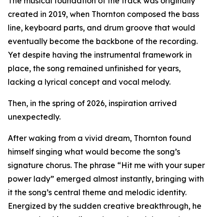
The musical foundation of the track was originally
created in 2019, when Thornton composed the bass
line, keyboard parts, and drum groove that would
eventually become the backbone of the recording.
Yet despite having the instrumental framework in
place, the song remained unfinished for years,
lacking a lyrical concept and vocal melody.
Then, in the spring of 2026, inspiration arrived
unexpectedly.
After waking from a vivid dream, Thornton found
himself singing what would become the song’s
signature chorus. The phrase “Hit me with your super
power lady” emerged almost instantly, bringing with
it the song’s central theme and melodic identity.
Energized by the sudden creative breakthrough, he