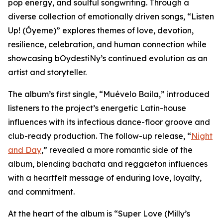
pop energy, and soulful songwriting. Through a
diverse collection of emotionally driven songs, “Listen
Up! (Óyeme)” explores themes of love, devotion,
resilience, celebration, and human connection while
showcasing bOydestiNy’s continued evolution as an
artist and storyteller.
The album’s first single, “Muévelo Baila,” introduced
listeners to the project’s energetic Latin-house
influences with its infectious dance-floor groove and
club-ready production. The follow-up release, “
Night
and Day
,” revealed a more romantic side of the
album, blending bachata and reggaeton influences
with a heartfelt message of enduring love, loyalty,
and commitment.
At the heart of the album is “Super Love (Milly’s