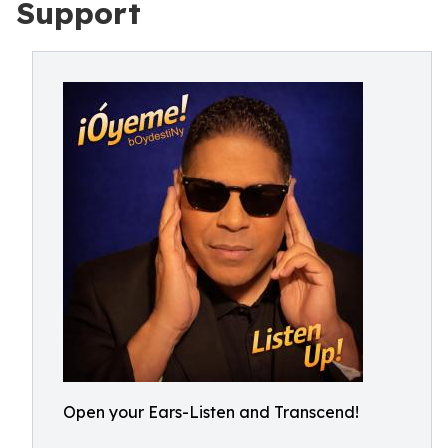
Support
Open your Ears-Listen and Transcend!