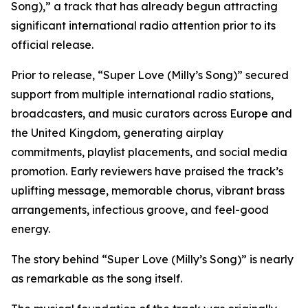
Song),” a track that has already begun attracting
significant international radio attention prior to its
official release.
Prior to release, “Super Love (Milly’s Song)” secured
support from multiple international radio stations,
broadcasters, and music curators across Europe and
the United Kingdom, generating airplay
commitments, playlist placements, and social media
promotion. Early reviewers have praised the track’s
uplifting message, memorable chorus, vibrant brass
arrangements, infectious groove, and feel-good
energy.
The story behind “Super Love (Milly’s Song)” is nearly
as remarkable as the song itself.