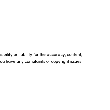
ility or liability for the accuracy, content,
f you have any complaints or copyright issues