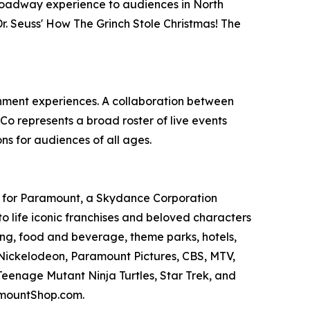
 Broadway experience to audiences in North
. Seuss' How The Grinch Stole Christmas! The
ainment experiences. A collaboration between
 represents a broad roster of live events
ns for audiences of all ages.
s for Paramount, a Skydance Corporation
 life iconic franchises and beloved characters
ing, food and beverage, theme parks, hotels,
as Nickelodeon, Paramount Pictures, CBS, MTV,
eenage Mutant Ninja Turtles, Star Trek, and
amountShop.com.