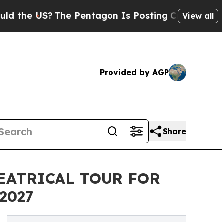
The Pentagon Is Posting Cryptic Biblical Messag
View all
Provided by AGP
Share
EATRICAL TOUR FOR
2027