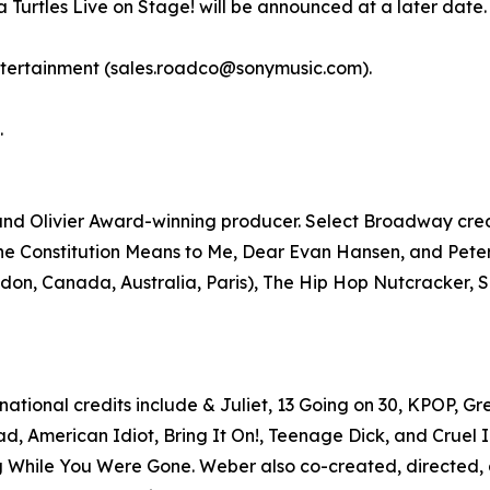
Turtles Live on Stage! will be announced at a later date.
ntertainment (sales.roadco@sonymusic.com).
.
 Olivier Award-winning producer. Select Broadway credits
he Constitution Means to Me, Dear Evan Hansen, and Pete
don, Canada, Australia, Paris), The Hip Hop Nutcracker, Sh
ational credits include & Juliet, 13 Going on 30, KPOP, 
d, American Idiot, Bring It On!, Teenage Dick, and Cruel In
 While You Were Gone. Weber also co-created, directed, 