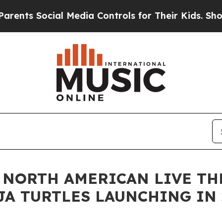
ial Media Controls for Their Kids. Should the US?
NORTH AMERICAN LIVE TH
A TURTLES LAUNCHING IN 