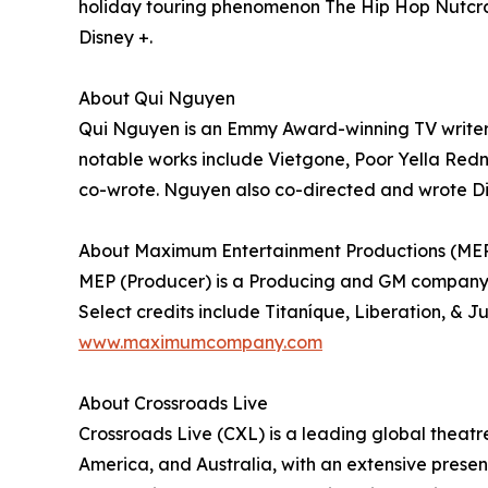
holiday touring phenomenon The Hip Hop Nutcra
Disney +.
About Qui Nguyen
Qui Nguyen is an Emmy Award-winning TV writer,
notable works include Vietgone, Poor Yella Red
co-wrote. Nguyen also co-directed and wrote Dis
About Maximum Entertainment Productions (ME
MEP (Producer) is a Producing and GM company 
Select credits include Titaníque, Liberation, & J
www.maximumcompany.com
About Crossroads Live
Crossroads Live (CXL) is a leading global theatr
America, and Australia, with an extensive prese