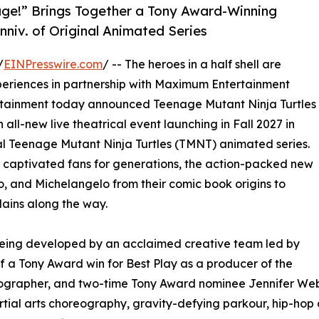
age!” Brings Together a Tony Award-Winning
nniv. of Original Animated Series
/
EINPresswire.com
/ -- The heroes in a half shell are
eriences in partnership with Maximum Entertainment
rtainment today announced Teenage Mutant Ninja Turtles
an all-new live theatrical event launching in Fall 2027 in
nal Teenage Mutant Ninja Turtles (TMNT) animated series.
 captivated fans for generations, the action-packed new
, and Michelangelo from their comic book origins to
llains along the way.
 being developed by an acclaimed creative team led by
f a Tony Award win for Best Play as a producer of the
horeographer, and two-time Tony Award nominee Jennifer 
tial arts choreography, gravity-defying parkour, hip-hop d