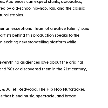
es. Audiences can expect stunts, acrobatics,
red by old-school hip-hop, rap, and the classic
tural staples.
er an exceptional team of creative talent," said
rtists behind this production speaks to the
n exciting new storytelling platform while
everything audiences love about the original
 and '90s or discovered them in the 21st century,
, & Juliet, Redwood, The Hip Hop Nutcracker,
ces that blend music, spectacle, and broad