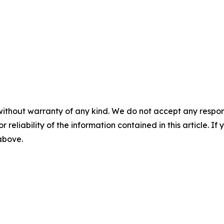
without warranty of any kind. We do not accept any responsib
r reliability of the information contained in this article. I
 above.