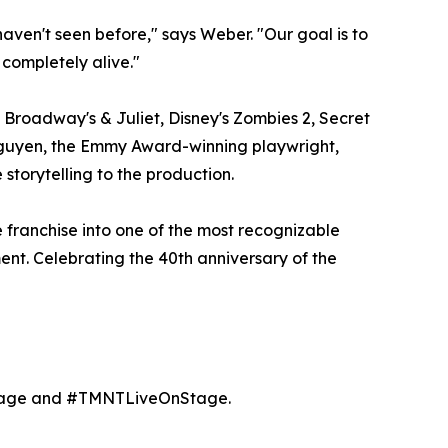
ven't seen before," says Weber. "Our goal is to
 completely alive."
 Broadway's & Juliet, Disney's Zombies 2, Secret
Nguyen, the Emmy Award-winning playwright,
storytelling to the production.
 franchise into one of the most recognizable
ment. Celebrating the 40th anniversary of the
age and #TMNTLiveOnStage.