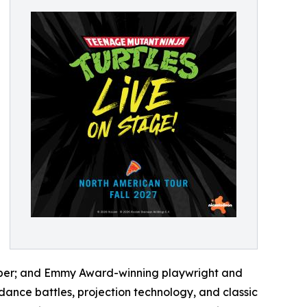
Weber; and Emmy Award-winning playwright and
ance battles, projection technology, and classic