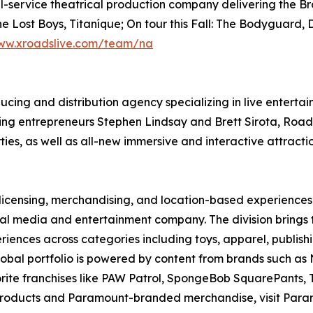
full-service theatrical production company delivering the
ost Boys, Titaníque; On tour this Fall: The Bodyguard, Dr
ww.xroadslive.com/team/na
ucing and distribution agency specializing in live entert
g entrepreneurs Stephen Lindsay and Brett Sirota, RoadCo
es, as well as all-new immersive and interactive attractio
licensing, merchandising, and location-based experience
l media and entertainment company. The division brings to
iences across categories including toys, apparel, publish
s global portfolio is powered by content from brands such 
te franchises like PAW Patrol, SpongeBob SquarePants, T
 products and Paramount-branded merchandise, visit Par