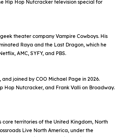
Hip Hop Nutcracker television special for
ng geek theater company Vampire Cowboys. His
ominated Raya and the Last Dragon, which he
Netflix, AMC, SYFY, and PBS.
 and joined by COO Michael Page in 2026.
e Hip Hop Nutcracker, and Frank Valli on Broadway.
 core territories of the United Kingdom, North
rossroads Live North America, under the