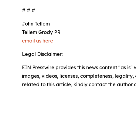
# # #
John Tellem
Tellem Grody PR
email us here
Legal Disclaimer:
EIN Presswire provides this news content "as is" 
images, videos, licenses, completeness, legality, o
related to this article, kindly contact the author