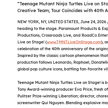
“Teenage Mutant Ninja Turtles Live on St
Creative Team; Tour Coincides with 40th A
NEW YORK, NY, UNITED STATES, June 24, 2026 
heading to the stage. Paramount Products & Exp
Productions, Crossroads Live, and RoadCo Ente
Live on Stage! (
www.TMNTLiveOnStage.com
), 
celebration of the 40th anniversary of the origi
Inspired by the classic cartoon phenomenon that
production follows Leonardo, Raphael, Donatello
global pop culture icons, battling fan-favorite vi
Teenage Mutant Ninja Turtles Live on Stage! is
Tony Award-winning producer Eva Price, fresh of
Pulitzer Prize-winning Liberation; director, c
screenwriter Qui Nguyen. Blending explosive mar