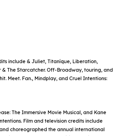
 include & Juliet, Titaníque, Liberation,
r & The Starcatcher. Off-Broadway, touring, and
it. Meet. Fan., Mindplay, and Cruel Intentions:
Grease: The Immersive Movie Musical, and Kane
tentions. Film and television credits include
and choreographed the annual international