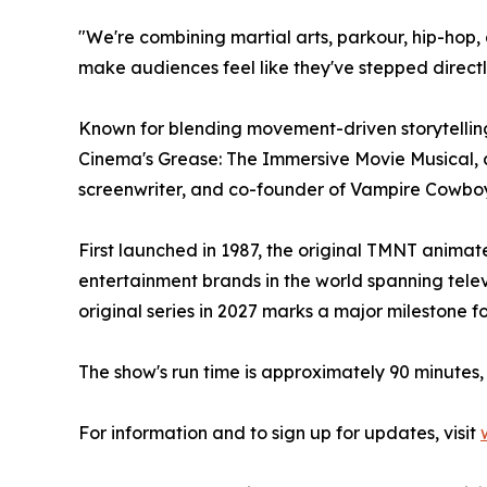
"We're combining martial arts, parkour, hip-hop
make audiences feel like they've stepped directly 
Known for blending movement-driven storytelling
Cinema's Grease: The Immersive Movie Musical,
screenwriter, and co-founder of Vampire Cowboys,
First launched in 1987, the original TMNT animat
entertainment brands in the world spanning televi
original series in 2027 marks a major milestone 
The show's run time is approximately 90 minutes, 
For information and to sign up for updates, visit