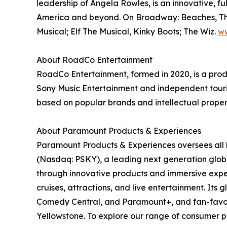
leadership of Angela Rowles, is an innovative, 
America and beyond. On Broadway: Beaches, The L
Musical; Elf The Musical, Kinky Boots; The Wiz.
w
About RoadCo Entertainment
RoadCo Entertainment, formed in 2020, is a prod
Sony Music Entertainment and independent tourin
based on popular brands and intellectual properti
About Paramount Products & Experiences
Paramount Products & Experiences oversees all 
(Nasdaq: PSKY), a leading next generation globa
through innovative products and immersive exper
cruises, attractions, and live entertainment. It
Comedy Central, and Paramount+, and fan-favori
Yellowstone. To explore our range of consumer