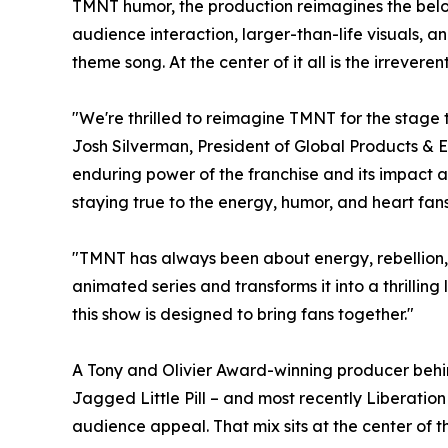
TMNT humor, the production reimagines the belov
audience interaction, larger-than-life visuals, an
theme song. At the center of it all is the irrevere
"We're thrilled to reimagine TMNT for the stage 
Josh Silverman, President of Global Products & E
enduring power of the franchise and its impact ac
staying true to the energy, humor, and heart fa
"TMNT has always been about energy, rebellion, 
animated series and transforms it into a thrilling
this show is designed to bring fans together."
A Tony and Olivier Award-winning producer behi
Jagged Little Pill – and most recently Liberatio
audience appeal. That mix sits at the center of 