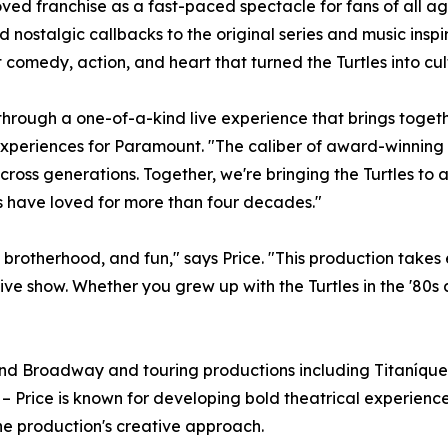
ed franchise as a fast-paced spectacle for fans of all ag
d nostalgic callbacks to the original series and music inspi
nt comedy, action, and heart that turned the Turtles into cul
through a one-of-a-kind live experience that brings togeth
xperiences for Paramount. "The caliber of award-winning a
ross generations. Together, we're bringing the Turtles to a
ns have loved for more than four decades."
brotherhood, and fun," says Price. "This production takes 
 live show. Whether you grew up with the Turtles in the '80s
nd Broadway and touring productions including Titaníque
n – Price is known for developing bold theatrical experien
the production's creative approach.