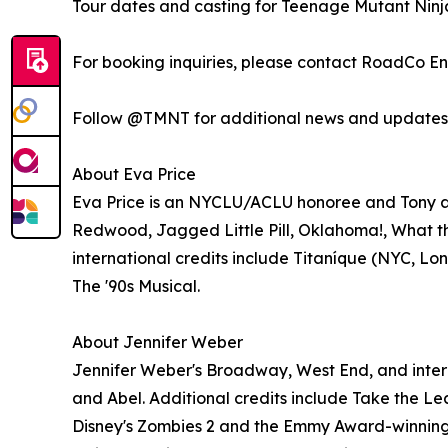
Tour dates and casting for Teenage Mutant Ninja 
For booking inquiries, please contact RoadCo E
Follow @TMNT for additional news and updates
About Eva Price
Eva Price is an NYCLU/ACLU honoree and Tony and
Redwood, Jagged Little Pill, Oklahoma!, What t
international credits include Titaníque (NYC, Lon
The '90s Musical.
About Jennifer Weber
Jennifer Weber's Broadway, West End, and intern
and Abel. Additional credits include Take the Lea
Disney's Zombies 2 and the Emmy Award-winning