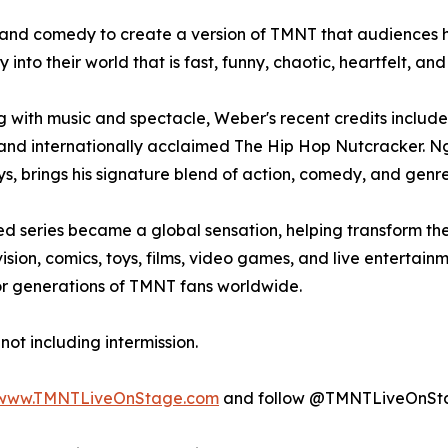
, and comedy to create a version of TMNT that audiences ha
into their world that is fast, funny, chaotic, heartfelt, and
 with music and spectacle, Weber's recent credits include
 and internationally acclaimed The Hip Hop Nutcracker. 
 brings his signature blend of action, comedy, and genre 
ed series became a global sensation, helping transform the
sion, comics, toys, films, video games, and live entertain
for generations of TMNT fans worldwide.
not including intermission.
www.TMNTLiveOnStage.com
and follow @TMNTLiveOnSt