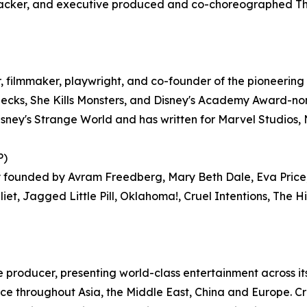
cker, and executive produced and co-choreographed The 
 filmmaker, playwright, and co-founder of the pioneeri
necks, She Kills Monsters, and Disney's Academy Award-n
ney's Strange World and has written for Marvel Studios, 
P)
founded by Avram Freedberg, Mary Beth Dale, Eva Price,
uliet, Jagged Little Pill, Oklahoma!, Cruel Intentions, Th
e producer, presenting world-class entertainment across its
nce throughout Asia, the Middle East, China and Europe. C