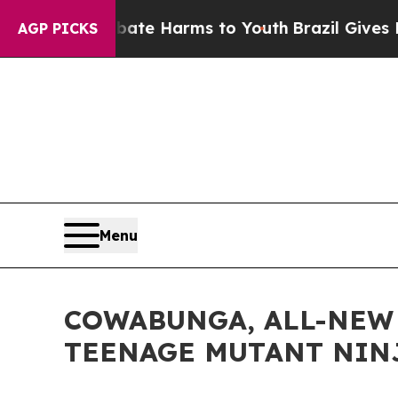
o Abate Harms to Youth
Brazil Gives Parents Soc
AGP PICKS
Menu
COWABUNGA, ALL-NEW 
TEENAGE MUTANT NINJ