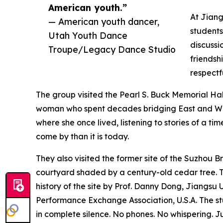
American youth.”
At Jiang
— American youth dancer,
students
Utah Youth Dance
discussi
Troupe/Legacy Dance Studio
friendsh
respectf
The group visited the Pearl S. Buck Memorial Ha
woman who spent decades bridging East and West
where she once lived, listening to stories of a 
come by than it is today.
They also visited the former site of the Suzhou
courtyard shaded by a century-old cedar tree. Th
history of the site by Prof. Danny Dong, Jiangsu
Performance Exchange Association, U.S.A. The st
in complete silence. No phones. No whispering. Ju