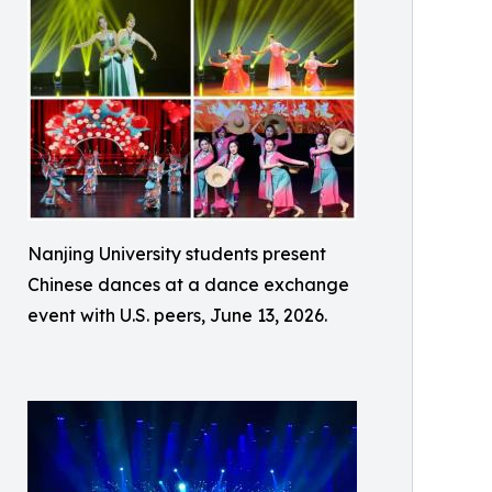
Nanjing University students present
Chinese dances at a dance exchange
event with U.S. peers, June 13, 2026.