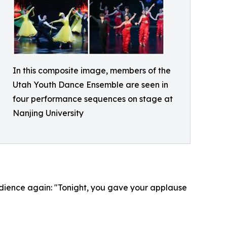
In this composite image, members of the
Utah Youth Dance Ensemble are seen in
four performance sequences on stage at
Nanjing University
dience again: "Tonight, you gave your applause