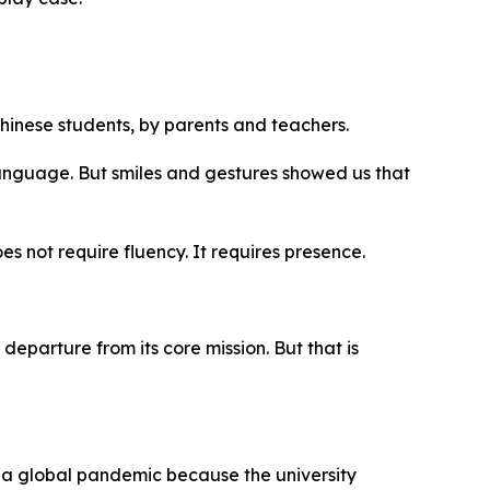
inese students, by parents and teachers.
anguage. But smiles and gestures showed us that
s not require fluency. It requires presence.
eparture from its core mission. But that is
ved a global pandemic because the university