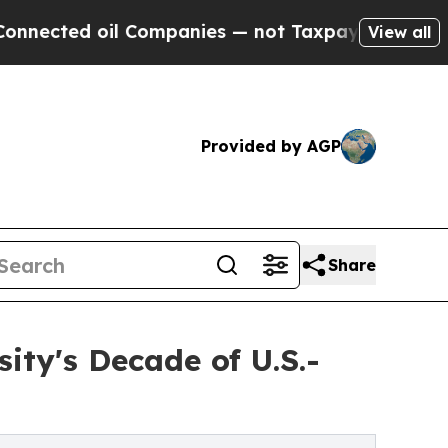
Companies — not Taxpayers — the Chance to Cash 
View all
Provided by AGP
Share
ity's Decade of U.S.-