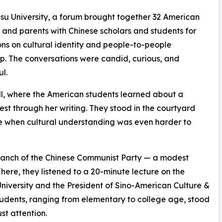
su University, a forum brought together 32 American
 and parents with Chinese scholars and students for
ons on cultural identity and people-to-people
ip. The conversations were candid, curious, and
ul.
ll, where the American students learned about a
 through her writing. They stood in the courtyard
time when cultural understanding was even harder to
 Branch of the Chinese Communist Party — a modest
ere, they listened to a 20-minute lecture on the
 University and the President of Sino-American Culture &
udents, ranging from elementary to college age, stood
st attention.