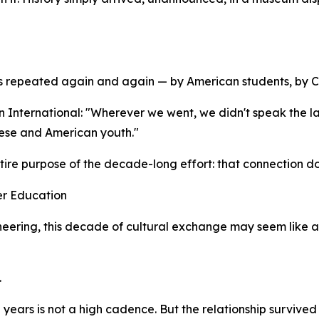
s repeated again and again — by American students, by Ch
 International: "Wherever we went, we didn't speak the l
nese and American youth."
tire purpose of the decade-long effort: that connection doe
er Education
neering, this decade of cultural exchange may seem like a d
.
ten years is not a high cadence. But the relationship survi