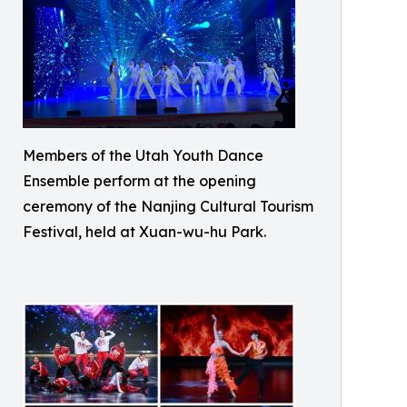
Members of the Utah Youth Dance
Ensemble perform at the opening
ceremony of the Nanjing Cultural Tourism
Festival, held at Xuan-wu-hu Park.