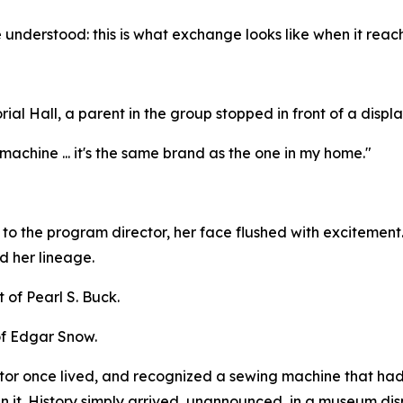
 understood: this is what exchange looks like when it reac
ial Hall, a parent in the group stopped in front of a disp
machine ... it's the same brand as the one in my home."
r to the program director, her face flushed with excitemen
d her lineage.
 of Pearl S. Buck.
of Edgar Snow.
stor once lived, and recognized a sewing machine that ha
lan it. History simply arrived, unannounced, in a museum dis