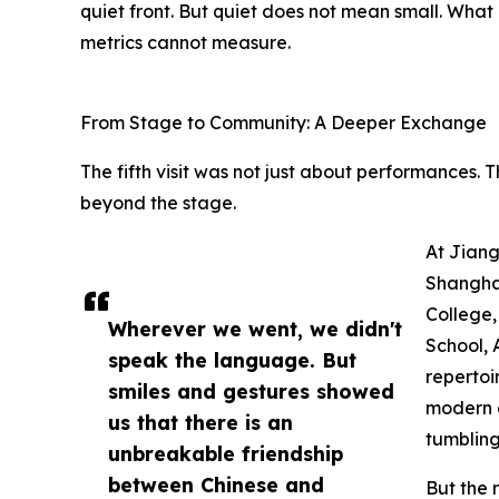
quiet front. But quiet does not mean small. What
metrics cannot measure.
From Stage to Community: A Deeper Exchange
The fifth visit was not just about performances. T
beyond the stage.
At Jiang
Shangha
College,
Wherever we went, we didn't
School, 
speak the language. But
repertoi
smiles and gestures showed
modern d
us that there is an
tumblin
unbreakable friendship
between Chinese and
But the