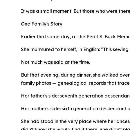
It was a small moment. But those who were there
One Family's Story
Earlier that same day, at the Pearl S. Buck Memor
She murmured to herself, in English: "This sewing 
Not much was said at the time.
But that evening, during dinner, she walked ove
family photos — genealogical records that trace
Her father's side: seventh generation descendant
Her mother's side: sixth generation descendant 
She had stood in the very place where her ance
didn't know she would find it there. She didn't p