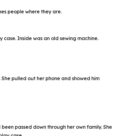
hes people where they are.
lay case. Inside was an old sewing machine.
t. She pulled out her phone and showed him
d been passed down through her own family. She
play case.