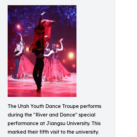
The Utah Youth Dance Troupe performs
during the "River and Dance" special
performance at Jiangsu University. This
marked their fifth visit to the university.