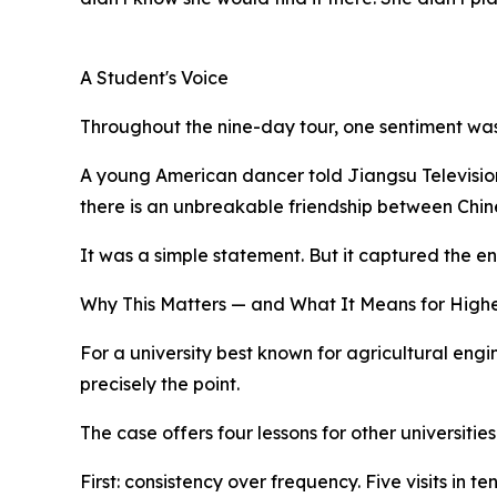
A Student's Voice
Throughout the nine-day tour, one sentiment wa
A young American dancer told Jiangsu Television
there is an unbreakable friendship between Chi
It was a simple statement. But it captured the en
Why This Matters — and What It Means for High
For a university best known for agricultural engi
precisely the point.
The case offers four lessons for other universities
First: consistency over frequency. Five visits in 