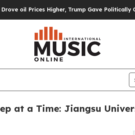
s Higher, Trump Gave Politically Connected oil 
ep at a Time: Jiangsu Univers