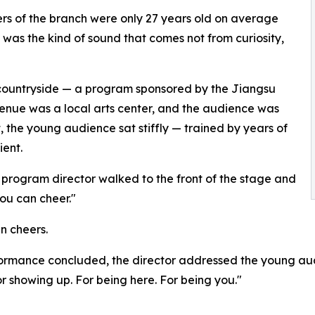
ers of the branch were only 27 years old on average
t was the kind of sound that comes not from curiosity,
he countryside — a program sponsored by the Jiangsu
enue was a local arts center, and the audience was
st, the young audience sat stiffly — trained by years of
ent.
 program director walked to the front of the stage and
You can cheer."
en cheers.
rformance concluded, the director addressed the young au
 showing up. For being here. For being you."