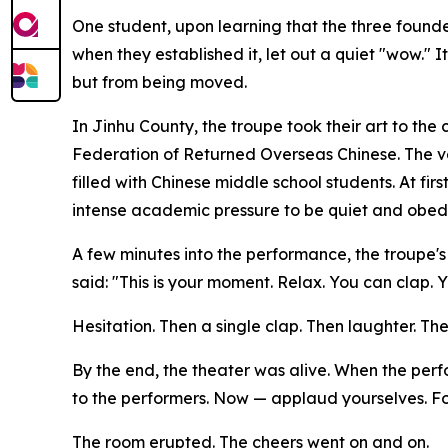
One student, upon learning that the three found
when they established it, let out a quiet "wow." I
but from being moved.
In Jinhu County, the troupe took their art to t
Federation of Returned Overseas Chinese. The v
filled with Chinese middle school students. At fir
intense academic pressure to be quiet and obedi
A few minutes into the performance, the troupe's
said: "This is your moment. Relax. You can clap. 
Hesitation. Then a single clap. Then laughter. Th
By the end, the theater was alive. When the pe
to the performers. Now — applaud yourselves. For
The room erupted. The cheers went on and on.