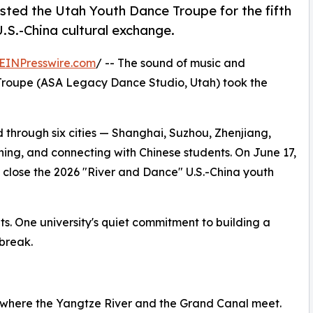
osted the Utah Youth Dance Troupe for the fifth
.S.-China cultural exchange.
EINPresswire.com
/ -- The sound of music and
e Troupe (ASA Legacy Dance Studio, Utah) took the
d through six cities — Shanghai, Suzhou, Zhenjiang,
ning, and connecting with Chinese students. On June 17,
 a close the 2026 "River and Dance" U.S.-China youth
isits. One university's quiet commitment to building a
 break.
ty where the Yangtze River and the Grand Canal meet.