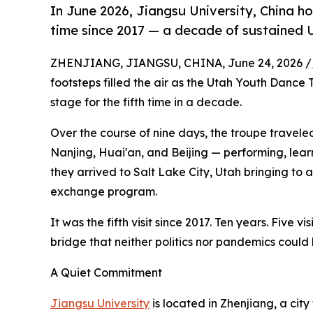
In June 2026, Jiangsu University, China h
time since 2017 — a decade of sustained U
ZHENJIANG, JIANGSU, CHINA, June 24, 2026 /
footsteps filled the air as the Utah Youth Danc
stage for the fifth time in a decade.
Over the course of nine days, the troupe travele
Nanjing, Huai'an, and Beijing — performing, lear
they arrived to Salt Lake City, Utah bringing to
exchange program.
It was the fifth visit since 2017. Ten years. Five v
bridge that neither politics nor pandemics could
A Quiet Commitment
Jiangsu University
is located in Zhenjiang, a ci