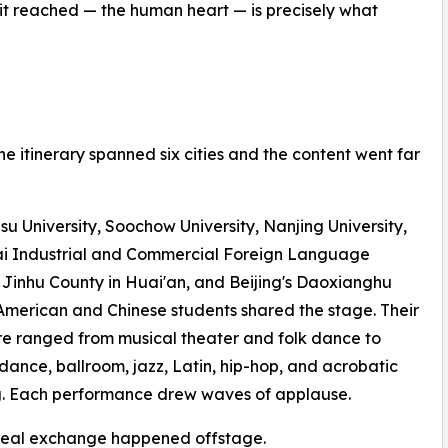
 it reached — the human heart — is precisely what
he itinerary spanned six cities and the content went far
su University, Soochow University, Nanjing University,
i Industrial and Commercial Foreign Language
 Jinhu County in Huai'an, and Beijing's Daoxianghu
American and Chinese students shared the stage. Their
re ranged from musical theater and folk dance to
ance, ballroom, jazz, Latin, hip-hop, and acrobatic
g. Each performance drew waves of applause.
 real exchange happened offstage.