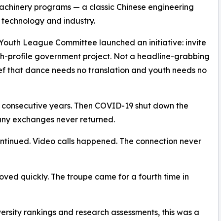
l machinery programs — a classic Chinese engineering
 of technology and industry.
d Youth League Committee launched an initiative: invite
gh-profile government project. Not a headline-grabbing
ief that dance needs no translation and youth needs no
e consecutive years. Then COVID-19 shut down the
any exchanges never returned.
continued. Video calls happened. The connection never
ved quickly. The troupe came for a fourth time in
iversity rankings and research assessments, this was a