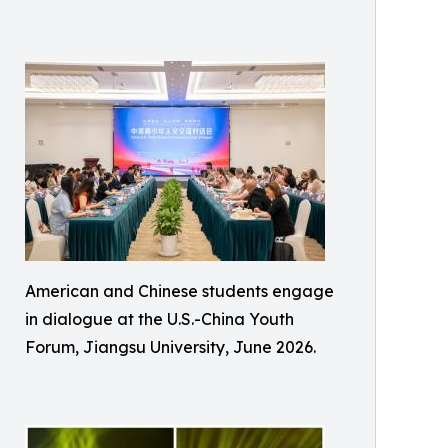
American and Chinese students engage
in dialogue at the U.S.-China Youth
Forum, Jiangsu University, June 2026.