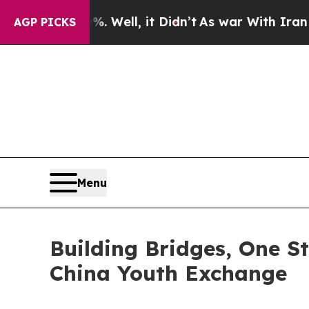
ell, it Didn’t
As war With Iran Drove oil Price
AGP PICKS
Menu
Building Bridges, One St
China Youth Exchange