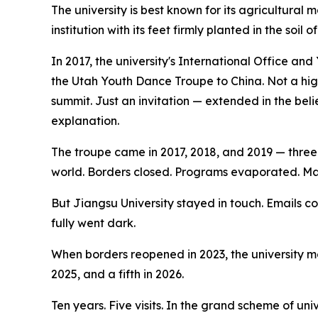
The university is best known for its agricultura
institution with its feet firmly planted in the soil
In 2017, the university's International Office an
the Utah Youth Dance Troupe to China. Not a hi
summit. Just an invitation — extended in the bel
explanation.
The troupe came in 2017, 2018, and 2019 — thre
world. Borders closed. Programs evaporated. M
But Jiangsu University stayed in touch. Emails 
fully went dark.
When borders reopened in 2023, the university mo
2025, and a fifth in 2026.
Ten years. Five visits. In the grand scheme of un