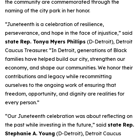
the community are commemorated through the
naming of the city park in her honor.
“Juneteenth is a celebration of resilience,
perseverance, and hope in the face of injustice,” said
state Rep. Tonya Myers Phillips
(D-Detroit), Detroit
Caucus Treasurer. “In Detroit, generations of Black
families have helped build our city, strengthen our
economy, and shape our communities. We honor their
contributions and legacy while recommitting
ourselves to the ongoing work of ensuring that
freedom, opportunity, and dignity are realities for
every person.”
“Our Juneteenth celebration was about reflecting on
the past while investing in the future,” said
state Rep.
Stephanie A. Young
(D-Detroit), Detroit Caucus