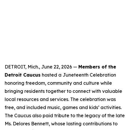
DETROIT, Mich., June 22, 2026 —
Members of the
Detroit Caucus
hosted a Juneteenth Celebration
honoring freedom, community and culture while
bringing residents together to connect with valuable
local resources and services. The celebration was
free, and included music, games and kids’ activities.
The Caucus also paid tribute to the legacy of the late
Ms. Delores Bennett, whose lasting contributions to