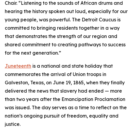
Chair. “Listening to the sounds of African drums and
hearing the history spoken out loud, especially for our
young people, was powerful. The Detroit Caucus is
committed to bringing residents together in a way
that demonstrates the strength of our region and
shared commitment to creating pathways to success
for the next generation.”
Juneteenth
is a national and state holiday that
commemorates the arrival of Union troops in
Galveston, Texas, on June 19, 1865, when they finally
delivered the news that slavery had ended — more
than two years after the Emancipation Proclamation
was issued. The day serves as a time to reflect on the
nation’s ongoing pursuit of freedom, equality and
justice.