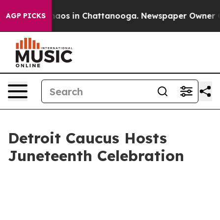
ollapse
Chaos in Chattanooga. Newspaper Owner Calls
AGP PICKS
Detroit Caucus Hosts
Juneteenth Celebration