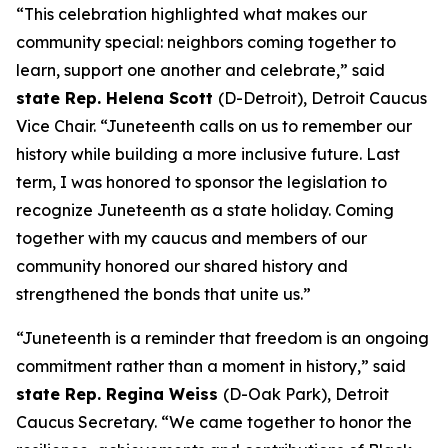
“This celebration highlighted what makes our
community special: neighbors coming together to
learn, support one another and celebrate,” said
state Rep. Helena Scott
(D-Detroit), Detroit Caucus
Vice Chair. “Juneteenth calls on us to remember our
history while building a more inclusive future. Last
term, I was honored to sponsor the legislation to
recognize Juneteenth as a state holiday. Coming
together with my caucus and members of our
community honored our shared history and
strengthened the bonds that unite us.”
“Juneteenth is a reminder that freedom is an ongoing
commitment rather than a moment in history,” said
state Rep. Regina Weiss
(D-Oak Park), Detroit
Caucus Secretary. “We came together to honor the