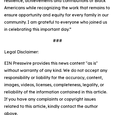
resilience, achievements and contributions of Black
Americans while recognizing the work that remains to
ensure opportunity and equity for every family in our
community. I am grateful to everyone who joined us
in celebrating this important day.”
###
Legal Disclaimer:
EIN Presswire provides this news content "as is"
without warranty of any kind. We do not accept any
responsibility or liability for the accuracy, content,
images, videos, licenses, completeness, legality, or
reliability of the information contained in this article.
If you have any complaints or copyright issues
related to this article, kindly contact the author
above.