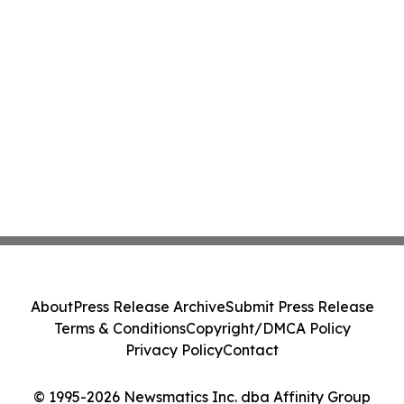
About
Press Release Archive
Submit Press Release
Terms & Conditions
Copyright/DMCA Policy
Privacy Policy
Contact
© 1995-2026 Newsmatics Inc. dba Affinity Group