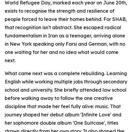
World Refugee Day, marked each year on June 20th,
exists to recognise the strength and resilience of
people forced to leave their homes behind. For SHAB,
that recognition isn't abstract. She escaped radical
fundamentalism in Iran as a teenager, arriving alone
in New York speaking only Farsi and German, with no
one waiting for her and no idea what would come
next.
What came next was a complete rebuilding. Learning
English while working multiple jobs through secondary
school and university. She briefly attended law school
before walking away to follow the one creative
discipline that made her feel fully alive: music. That
journey shaped her debut album 'Infinite Love' and
her sophomore double album 'One Suitcase', titles
drawn directly from her own story. It also shaped the