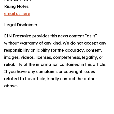
Rising Notes
email us here
Legal Disclaimer:
EIN Presswire provides this news content "as is"
without warranty of any kind. We do not accept any
responsibility or liability for the accuracy, content,
images, videos, licenses, completeness, legality, or
reliability of the information contained in this article.
If you have any complaints or copyright issues
related to this article, kindly contact the author
above.