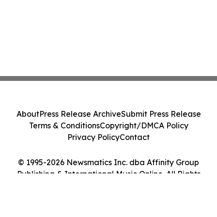
About
Press Release Archive
Submit Press Release
Terms & Conditions
Copyright/DMCA Policy
Privacy Policy
Contact
© 1995-2026 Newsmatics Inc. dba Affinity Group
Publishing & International Music Online. All Rights
Reserved.
Cookie Settings / Your Privacy Choices