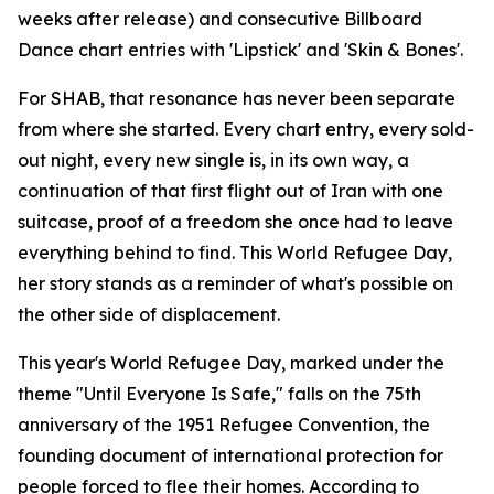
weeks after release) and consecutive Billboard
Dance chart entries with 'Lipstick' and 'Skin & Bones'.
For SHAB, that resonance has never been separate
from where she started. Every chart entry, every sold-
out night, every new single is, in its own way, a
continuation of that first flight out of Iran with one
suitcase, proof of a freedom she once had to leave
everything behind to find. This World Refugee Day,
her story stands as a reminder of what's possible on
the other side of displacement.
This year's World Refugee Day, marked under the
theme "Until Everyone Is Safe," falls on the 75th
anniversary of the 1951 Refugee Convention, the
founding document of international protection for
people forced to flee their homes. According to