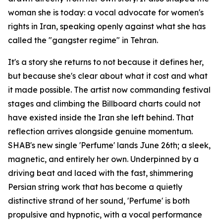
woman she is today: a vocal advocate for women's
rights in Iran, speaking openly against what she has
called the "gangster regime" in Tehran.
It's a story she returns to not because it defines her,
but because she's clear about what it cost and what
it made possible. The artist now commanding festival
stages and climbing the Billboard charts could not
have existed inside the Iran she left behind. That
reflection arrives alongside genuine momentum.
SHAB's new single 'Perfume' lands June 26th; a sleek,
magnetic, and entirely her own. Underpinned by a
driving beat and laced with the fast, shimmering
Persian string work that has become a quietly
distinctive strand of her sound, 'Perfume' is both
propulsive and hypnotic, with a vocal performance