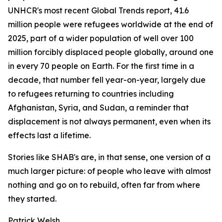
UNHCR's most recent Global Trends report, 41.6
million people were refugees worldwide at the end of
2025, part of a wider population of well over 100
million forcibly displaced people globally, around one
in every 70 people on Earth. For the first time in a
decade, that number fell year-on-year, largely due
to refugees returning to countries including
Afghanistan, Syria, and Sudan, a reminder that
displacement is not always permanent, even when its
effects last a lifetime.
Stories like SHAB's are, in that sense, one version of a
much larger picture: of people who leave with almost
nothing and go on to rebuild, often far from where
they started.
Patrick Welsh