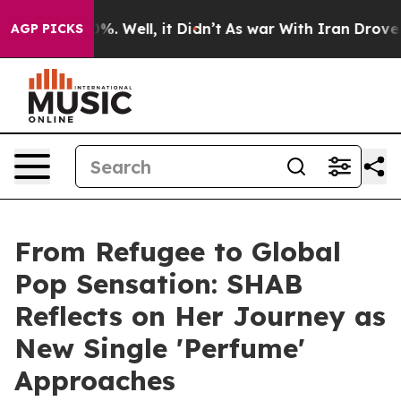
nd 40%. Well, it Didn’t
As war With Iran Drove oil P
AGP PICKS
From Refugee to Global
Pop Sensation: SHAB
Reflects on Her Journey as
New Single 'Perfume'
Approaches