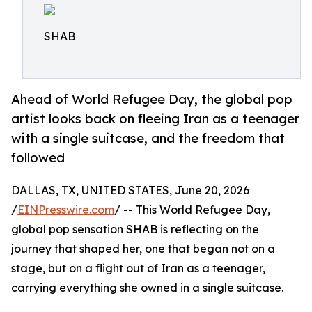
SHAB
Ahead of World Refugee Day, the global pop
artist looks back on fleeing Iran as a teenager
with a single suitcase, and the freedom that
followed
DALLAS, TX, UNITED STATES, June 20, 2026
/
EINPresswire.com
/ -- This World Refugee Day,
global pop sensation SHAB is reflecting on the
journey that shaped her, one that began not on a
stage, but on a flight out of Iran as a teenager,
carrying everything she owned in a single suitcase.