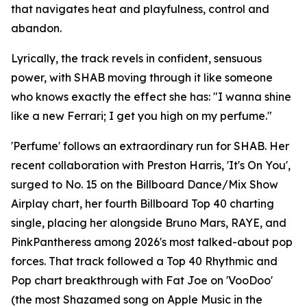
that navigates heat and playfulness, control and
abandon.
Lyrically, the track revels in confident, sensuous
power, with SHAB moving through it like someone
who knows exactly the effect she has: "I wanna shine
like a new Ferrari; I get you high on my perfume."
'Perfume' follows an extraordinary run for SHAB. Her
recent collaboration with Preston Harris, 'It's On You',
surged to No. 15 on the Billboard Dance/Mix Show
Airplay chart, her fourth Billboard Top 40 charting
single, placing her alongside Bruno Mars, RAYE, and
PinkPantheress among 2026's most talked-about pop
forces. That track followed a Top 40 Rhythmic and
Pop chart breakthrough with Fat Joe on 'VooDoo'
(the most Shazamed song on Apple Music in the