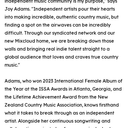
independent music community is my purpose," says
Joy Adams. "Independent artists pour their hearts
into making incredible, authentic country music, but
finding a spot on the airwaves can be incredibly
difficult. Through our syndicated network and our
new Mixcloud home, we are breaking down those
walls and bringing real indie talent straight to a
global audience that loves and craves true country
music."
Adams, who won 2023 International Female Album of
the Year at the ISSA Awards in Atlanta, Georgia, and
the Lifetime Achievement Award from the New
Zealand Country Music Association, knows firsthand
what it takes to break through as an independent
artist. Alongside her continuous songwriting and