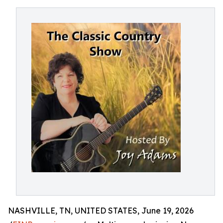
NASHVILLE, TN, UNITED STATES, June 19, 2026