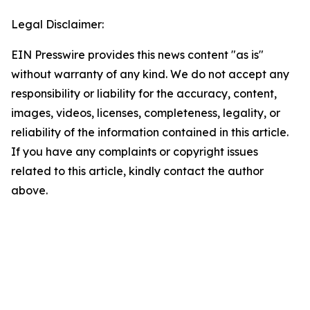
Legal Disclaimer:
EIN Presswire provides this news content "as is"
without warranty of any kind. We do not accept any
responsibility or liability for the accuracy, content,
images, videos, licenses, completeness, legality, or
reliability of the information contained in this article.
If you have any complaints or copyright issues
related to this article, kindly contact the author
above.