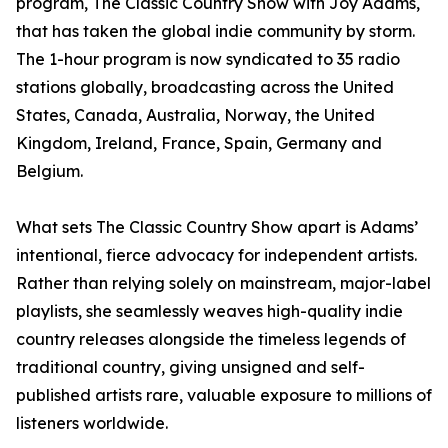
program, The Classic Country Show with Joy Adams,
that has taken the global indie community by storm.
The 1-hour program is now syndicated to 35 radio
stations globally, broadcasting across the United
States, Canada, Australia, Norway, the United
Kingdom, Ireland, France, Spain, Germany and
Belgium.
What sets The Classic Country Show apart is Adams’
intentional, fierce advocacy for independent artists.
Rather than relying solely on mainstream, major-label
playlists, she seamlessly weaves high-quality indie
country releases alongside the timeless legends of
traditional country, giving unsigned and self-
published artists rare, valuable exposure to millions of
listeners worldwide.