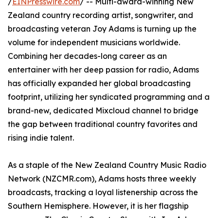
/
EINPresswire.com
/ -- Multi-award-winning New
Zealand country recording artist, songwriter, and
broadcasting veteran Joy Adams is turning up the
volume for independent musicians worldwide.
Combining her decades-long career as an
entertainer with her deep passion for radio, Adams
has officially expanded her global broadcasting
footprint, utilizing her syndicated programming and a
brand-new, dedicated Mixcloud channel to bridge
the gap between traditional country favorites and
rising indie talent.
As a staple of the New Zealand Country Music Radio
Network (NZCMR.com), Adams hosts three weekly
broadcasts, tracking a loyal listenership across the
Southern Hemisphere. However, it is her flagship