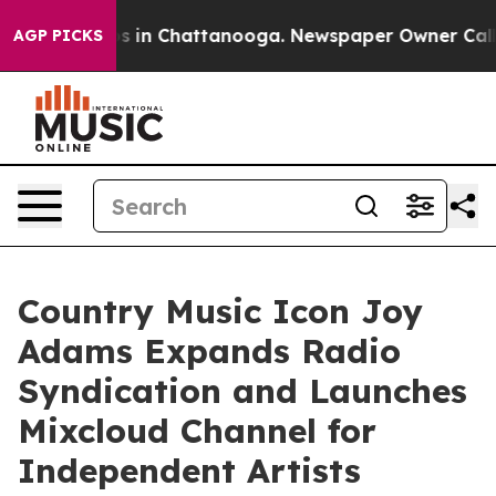
pse
Chaos in Chattanooga. Newspaper Owner Calls the 
AGP PICKS
Country Music Icon Joy
Adams Expands Radio
Syndication and Launches
Mixcloud Channel for
Independent Artists