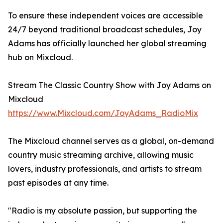
To ensure these independent voices are accessible
24/7 beyond traditional broadcast schedules, Joy
Adams has officially launched her global streaming
hub on Mixcloud.
Stream The Classic Country Show with Joy Adams on
Mixcloud
https://www.Mixcloud.com/JoyAdams_RadioMix
The Mixcloud channel serves as a global, on-demand
country music streaming archive, allowing music
lovers, industry professionals, and artists to stream
past episodes at any time.
"Radio is my absolute passion, but supporting the