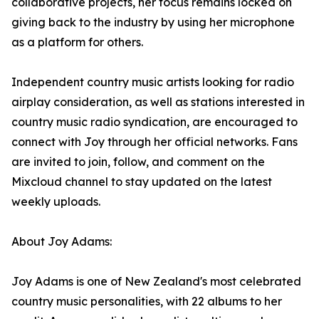
collaborative projects, her focus remains locked on
giving back to the industry by using her microphone
as a platform for others.
Independent country music artists looking for radio
airplay consideration, as well as stations interested in
country music radio syndication, are encouraged to
connect with Joy through her official networks. Fans
are invited to join, follow, and comment on the
Mixcloud channel to stay updated on the latest
weekly uploads.
About Joy Adams:
Joy Adams is one of New Zealand's most celebrated
country music personalities, with 22 albums to her