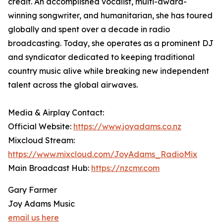
credit. An accomplished vocalist, multi-award-
winning songwriter, and humanitarian, she has toured
globally and spent over a decade in radio
broadcasting. Today, she operates as a prominent DJ
and syndicator dedicated to keeping traditional
country music alive while breaking new independent
talent across the global airwaves.
Media & Airplay Contact:
Official Website:
https://www.joyadams.co.nz
Mixcloud Stream:
https://www.mixcloud.com/JoyAdams_RadioMix
Main Broadcast Hub:
https://nzcmr.com
Gary Farmer
Joy Adams Music
email us here